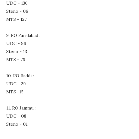
UDC - 136
Steno - 06
MTS - 127
9. RO Faridabad :
UDC - 96
Steno - 13
MTS - 76
10. RO Baddi :
UDC - 29
MTS- 15
11. RO Jammu :
UDC - 08
Steno - 01