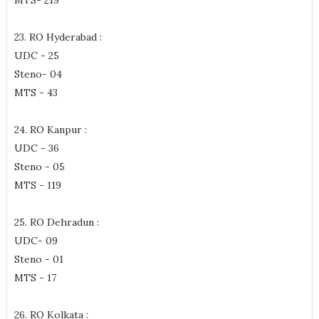
MTS- 219
23. RO Hyderabad :
UDC - 25
Steno- 04
MTS - 43
24. RO Kanpur :
UDC - 36
Steno - 05
MTS - 119
25. RO Dehradun :
UDC- 09
Steno - 01
MTS - 17
26. RO Kolkata :