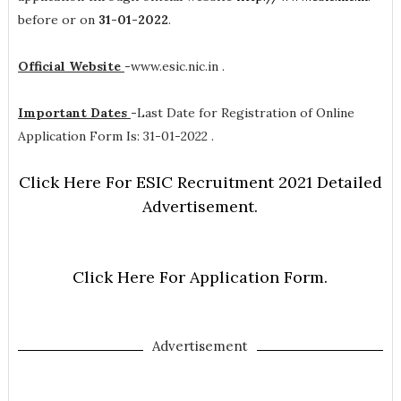
before or on
31-01-2022
.
Official Website
-
www.esic.nic.in .
Important Dates
-
Last Date for Registration of Online
Application Form Is: 31-01-2022 .
Click Here For ESIC Recruitment 2021 Detailed
Advertisement.
Click Here For Application Form.
Advertisement