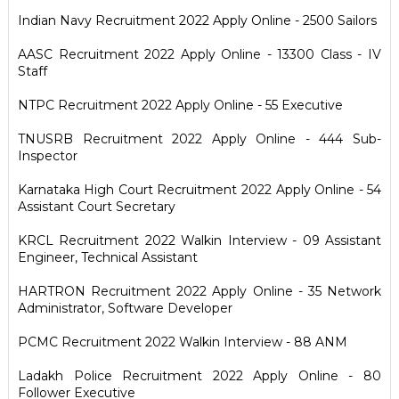
Indian Navy Recruitment 2022 Apply Online - 2500 Sailors
AASC Recruitment 2022 Apply Online - 13300 Class - IV
Staff
NTPC Recruitment 2022 Apply Online - 55 Executive
TNUSRB Recruitment 2022 Apply Online - 444 Sub-
Inspector
Karnataka High Court Recruitment 2022 Apply Online - 54
Assistant Court Secretary
KRCL Recruitment 2022 Walkin Interview - 09 Assistant
Engineer, Technical Assistant
HARTRON Recruitment 2022 Apply Online - 35 Network
Administrator, Software Developer
PCMC Recruitment 2022 Walkin Interview - 88 ANM
Ladakh Police Recruitment 2022 Apply Online - 80
Follower Executive