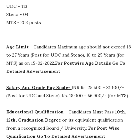
UDC - 113
Steno - 04
MTS - 203 posts
Age Limit -
Candidates Maximum age should not exceed 18
to 27 Years (Post for UDC and Steno), 18 to 25 Years (for
MTS) as on 15-02-2022.
For Postwise Age Details Go To
Detailed Advertisement
Salary And Grade Pay Scale-
INR
Rs. 25,500 - 81,100/-
(Post for UDC and Steno), Rs. 18,000 - 56,900/- (for MTS) .
.
Educational Qualification -
Candidates Must Pass
10th,
12th, Graduation Degree
or its equivalent qualification
from a recognized Board / University.
For Post Wise
Qualification Go To Detailed Advertisement