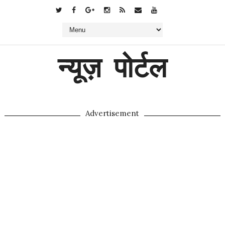
न्यूज़ पोर्टल
Advertisement