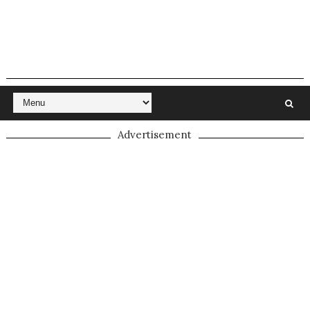
Advertisement