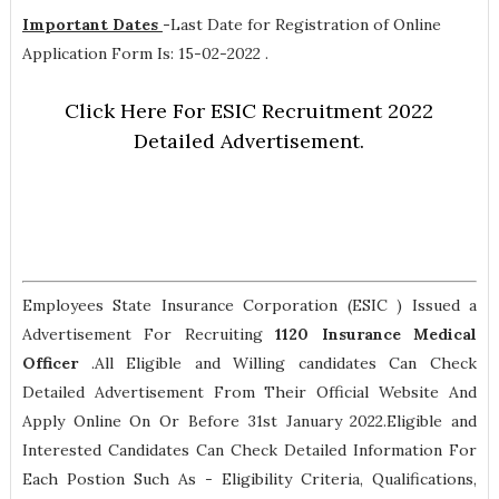
Important Dates
-
Last Date for Registration of Online
Application Form Is: 15-02-2022 .
Click Here For ESIC Recruitment 2022
Detailed Advertisement.
Employees State Insurance Corporation (ESIC ) Issued a
Advertisement For Recruiting
1120
Insurance Medical
Officer
.All Eligible and Willing candidates Can Check
Detailed Advertisement From Their Official Website And
Apply Online On Or Before 31st January 2022.Eligible and
Interested Candidates Can Check Detailed Information For
Each Postion Such As -
Eligibility Criteria, Qualifications,