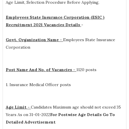
Age Limit, Selection Procedure
Before Applying.
Employees State Insurance Corporation (ESIC )
Recruitment 2021 Vacancies Details
-
Govt. Organization Name -
Employees State Insurance
Corporation
Post Name And No. of Vacancies -
1120 posts
1. Insurance Medical Officer posts
Age Limit -
Candidates Maximum age should not exceed 35
Years As on 31-01-2022
For Postwise Age Details Go To
Detailed Advertisement