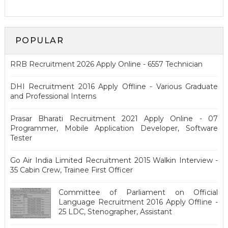
POPULAR
RRB Recruitment 2026 Apply Online - 6557 Technician
DHI Recruitment 2016 Apply Offline - Various Graduate
and Professional Interns
Prasar Bharati Recruitment 2021 Apply Online - 07
Programmer, Mobile Application Developer, Software
Tester
Go Air India Limited Recruitment 2015 Walkin Interview -
35 Cabin Crew, Trainee First Officer
Committee of Parliament on Official
Language Recruitment 2016 Apply Offline -
25 LDC, Stenographer, Assistant