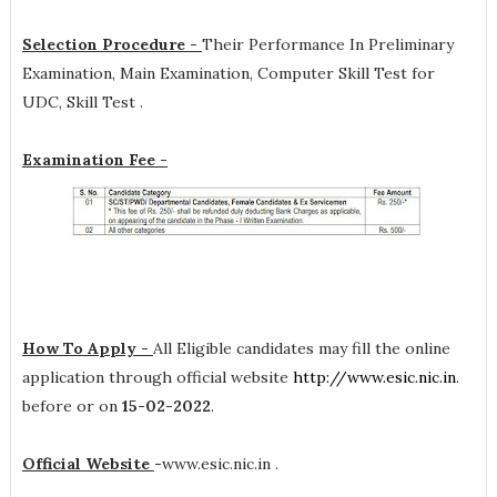
Selection Procedure -
Their Performance In Preliminary
Examination, Main Examination, Computer Skill Test for
UDC, Skill Test .
Examination Fee -
How To Apply -
All Eligible candidates may fill the online
application through official website
http://www.esic.nic.in
.
before or on
15-02-2022
.
Official Website
-
www.esic.nic.in .