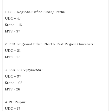
1. ESIC Regional Office Bihar/ Patna:
UDC - 43
Steno - 16
MTS - 37
2. ESIC Regional Office, North-East Region Guwahati :
UDC - 01
MTS - 17
3. ESIC RO Vijayawada :
UDC - 07
Steno - 02
MTS - 26
4. RO Raipur :
UDC - 17