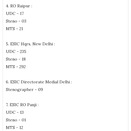
4. RO Raipur :
UDC - 17
Steno - 03
MTS - 21
5. ESIC Hqrs, New Delhi :
UDC - 235
Steno - 18
MTS - 292
6. ESIC Directorate Medial Delhi :
Stenographer - 09
7. ESIC RO Panji :
UDC - 13
Steno - 01
MTS - 12