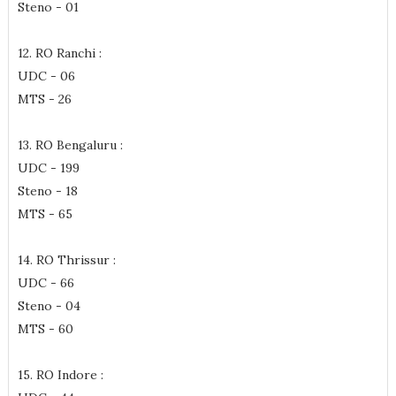
Steno - 01
12. RO Ranchi :
UDC - 06
MTS - 26
13. RO Bengaluru :
UDC - 199
Steno - 18
MTS - 65
14. RO Thrissur :
UDC - 66
Steno - 04
MTS - 60
15. RO Indore :