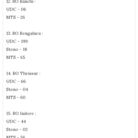
12. RO Ranchi :
UDC - 06
MTS - 26
13. RO Bengaluru :
UDC - 199
Steno - 18
MTS - 65
14. RO Thrissur :
UDC - 66
Steno - 04
MTS - 60
15. RO Indore :
UDC - 44
Steno - 02
MTS - 56