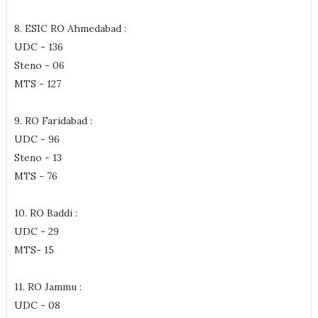
8. ESIC RO Ahmedabad :
UDC - 136
Steno - 06
MTS - 127
9. RO Faridabad :
UDC - 96
Steno - 13
MTS - 76
10. RO Baddi :
UDC - 29
MTS- 15
11. RO Jammu :
UDC - 08