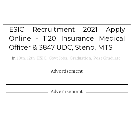
ESIC Recruitment 2021 Apply
Online - 1120 Insurance Medical
Officer & 3847 UDC, Steno, MTS
in
10th
,
12th
,
ESIC
,
Govt Jobs
,
Graduation
,
Post Graduate
Advertisement
Advertisement