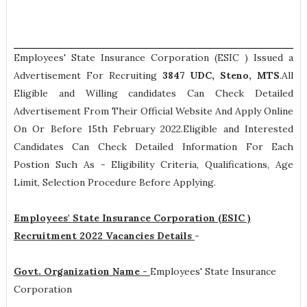
Employees' State Insurance Corporation (ESIC ) Issued a
Advertisement For Recruiting
3847
UDC, Steno, MTS
.All
Eligible and Willing candidates Can Check Detailed
Advertisement From Their Official Website And Apply Online
On Or Before 15th February 2022.Eligible and Interested
Candidates Can Check Detailed Information For Each
Postion Such As -
Eligibility Criteria, Qualifications, Age
Limit, Selection Procedure
Before Applying.
Employees' State Insurance Corporation (ESIC )
Recruitment 2022 Vacancies Details
-
Govt. Organization Name -
Employees' State Insurance
Corporation