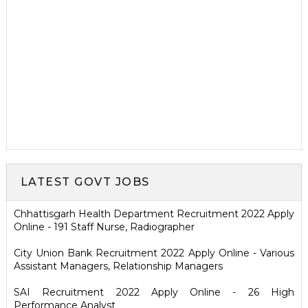
LATEST GOVT JOBS
Chhattisgarh Health Department Recruitment 2022 Apply
Online - 191 Staff Nurse, Radiographer
City Union Bank Recruitment 2022 Apply Online - Various
Assistant Managers, Relationship Managers
SAI Recruitment 2022 Apply Online - 26 High
Performance Analyst