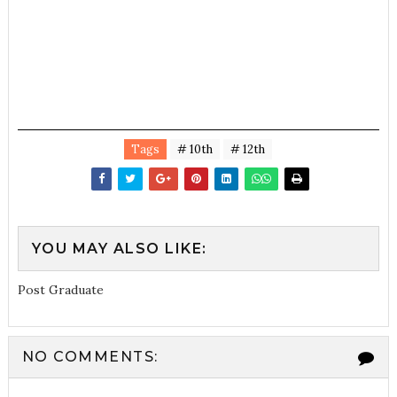
Tags
# 10th
# 12th
YOU MAY ALSO LIKE:
Post Graduate
NO COMMENTS: