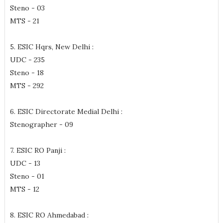
Steno - 03
MTS - 21
5. ESIC Hqrs, New Delhi :
UDC - 235
Steno - 18
MTS - 292
6. ESIC Directorate Medial Delhi :
Stenographer - 09
7. ESIC RO Panji :
UDC - 13
Steno - 01
MTS - 12
8. ESIC RO Ahmedabad :