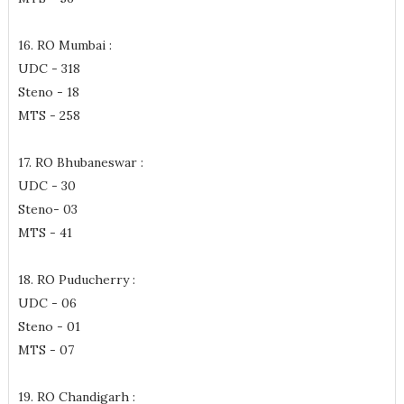
16. RO Mumbai :
UDC - 318
Steno - 18
MTS - 258
17. RO Bhubaneswar :
UDC - 30
Steno- 03
MTS - 41
18. RO Puducherry :
UDC - 06
Steno - 01
MTS - 07
19. RO Chandigarh :