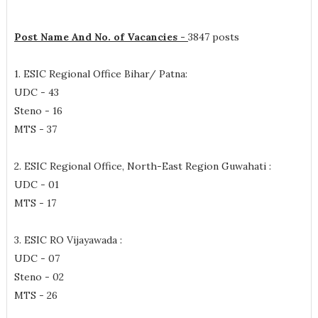
Post Name And No. of Vacancies -
3847 posts
1. ESIC Regional Office Bihar/ Patna:
UDC - 43
Steno - 16
MTS - 37
2. ESIC Regional Office, North-East Region Guwahati :
UDC - 01
MTS - 17
3. ESIC RO Vijayawada :
UDC - 07
Steno - 02
MTS - 26