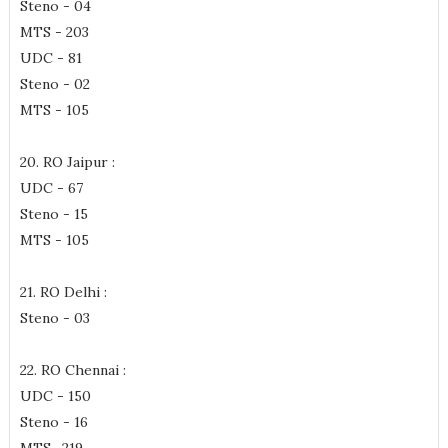
Steno - 04
MTS - 203
UDC - 81
Steno - 02
MTS - 105
20. RO Jaipur :
UDC - 67
Steno - 15
MTS - 105
21. RO Delhi :
Steno - 03
22. RO Chennai :
UDC - 150
Steno - 16