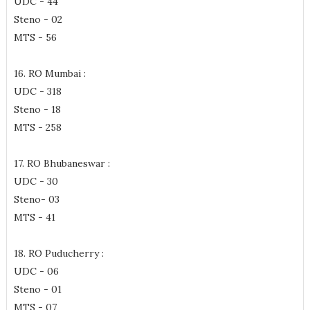
UDC - 44
Steno - 02
MTS - 56
16. RO Mumbai :
UDC - 318
Steno - 18
MTS - 258
17. RO Bhubaneswar :
UDC - 30
Steno- 03
MTS - 41
18. RO Puducherry :
UDC - 06
Steno - 01
MTS - 07