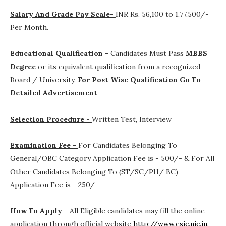
Salary And Grade Pay Scale-
INR
Rs. 56,100 to 1,77,500/-
Per Month
.
Educational Qualification -
Candidates Must Pass
MBBS
Degree
or its equivalent qualification from a recognized
Board / University.
For Post Wise Qualification Go To
Detailed Advertisement
Selection Procedure -
Written Test, Interview
Examination Fee -
For Candidates Belonging To
General/OBC Category Application Fee is - 500/- & For All
Other Candidates Belonging To (ST/SC/PH/ BC)
Application Fee is - 250/-
How To Apply -
All Eligible candidates may fill the online
application through official website
http://www.esic.nic.in
.