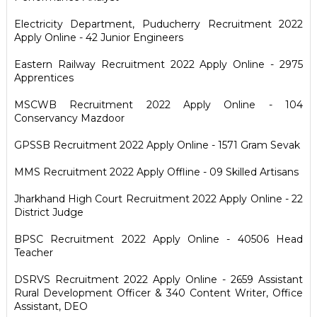
Electricity Department, Puducherry Recruitment 2022
Apply Online - 42 Junior Engineers
Eastern Railway Recruitment 2022 Apply Online - 2975
Apprentices
MSCWB Recruitment 2022 Apply Online - 104
Conservancy Mazdoor
GPSSB Recruitment 2022 Apply Online - 1571 Gram Sevak
MMS Recruitment 2022 Apply Offline - 09 Skilled Artisans
Jharkhand High Court Recruitment 2022 Apply Online - 22
District Judge
BPSC Recruitment 2022 Apply Online - 40506 Head
Teacher
DSRVS Recruitment 2022 Apply Online - 2659 Assistant
Rural Development Officer & 340 Content Writer, Office
Assistant, DEO