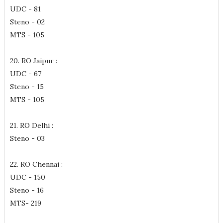
UDC - 81
Steno - 02
MTS - 105
20. RO Jaipur :
UDC - 67
Steno - 15
MTS - 105
21. RO Delhi :
Steno - 03
22. RO Chennai :
UDC - 150
Steno - 16
MTS- 219