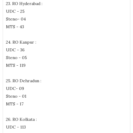
23. RO Hyderabad :
UDC - 25
Steno- 04
MTS - 43
24. RO Kanpur :
UDC - 36
Steno - 05
MTS - 119
25. RO Dehradun :
UDC- 09
Steno - 01
MTS - 17
26. RO Kolkata :
UDC - 113