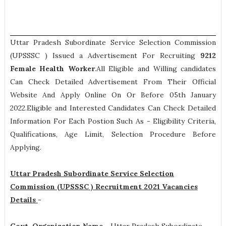
Uttar Pradesh Subordinate Service Selection Commission
(UPSSSC ) Issued a Advertisement For Recruiting
9212
Female Health Worker
.All Eligible and Willing candidates
Can Check Detailed Advertisement From Their Official
Website And Apply Online On Or Before 05th January
2022.Eligible and Interested Candidates Can Check Detailed
Information For Each Postion Such As -
Eligibility Criteria,
Qualifications, Age Limit, Selection Procedure
Before
Applying.
Uttar Pradesh Subordinate Service Selection
Commission (UPSSSC ) Recruitment 2021 Vacancies
Details
-