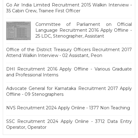
Go Air India Limited Recruitment 2015 Walkin Interview -
35 Cabin Crew, Trainee First Officer
Committee of Parliament on Official
Language Recruitment 2016 Apply Offline -
25 LDC, Stenographer, Assistant
Office of the District Treasury Officers Recruitment 2017
Attend Walkin Interview - 02 Assistant, Peon
DHI Recruitment 2016 Apply Offline - Various Graduate
and Professional Interns
Advocate General for Karnataka Recruitment 2017 Apply
Offline - 09 Stenographers
NVS Recruitment 2024 Apply Online - 1377 Non Teaching
SSC Recruitment 2024 Apply Online - 3712 Data Entry
Operator, Operator