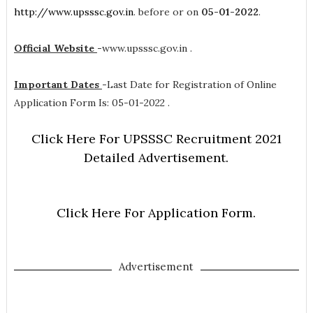
http://www.upsssc.gov.in
. before or on
05-01-2022
.
Official Website
-
www.upsssc.gov.in .
Important Dates
-
Last Date for Registration of Online
Application Form Is: 05-01-2022 .
Click Here For UPSSSC Recruitment 2021
Detailed Advertisement.
Click Here For Application Form.
Advertisement