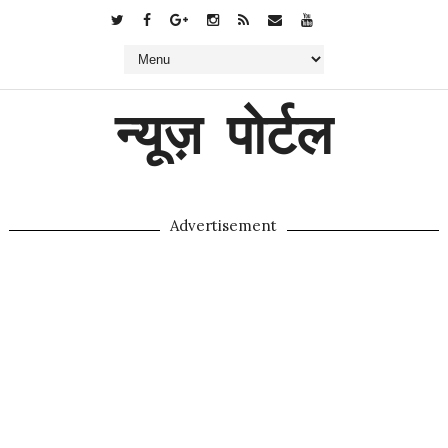
न्यूज़ पोर्टल
Advertisement