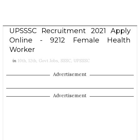
UPSSSC Recruitment 2021 Apply
Online - 9212 Female Health
Worker
in
10th
,
12th
,
Govt Jobs
,
SSSC
,
UPSSSC
Advertisement
Advertisement