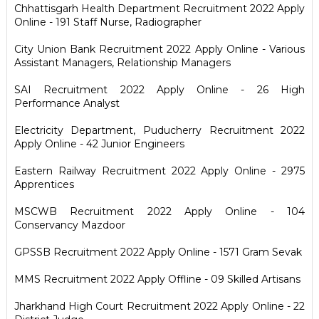
Chhattisgarh Health Department Recruitment 2022 Apply
Online - 191 Staff Nurse, Radiographer
City Union Bank Recruitment 2022 Apply Online - Various
Assistant Managers, Relationship Managers
SAI Recruitment 2022 Apply Online - 26 High
Performance Analyst
Electricity Department, Puducherry Recruitment 2022
Apply Online - 42 Junior Engineers
Eastern Railway Recruitment 2022 Apply Online - 2975
Apprentices
MSCWB Recruitment 2022 Apply Online - 104
Conservancy Mazdoor
GPSSB Recruitment 2022 Apply Online - 1571 Gram Sevak
MMS Recruitment 2022 Apply Offline - 09 Skilled Artisans
Jharkhand High Court Recruitment 2022 Apply Online - 22