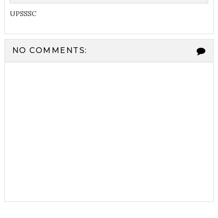
UPSSSC
NO COMMENTS: