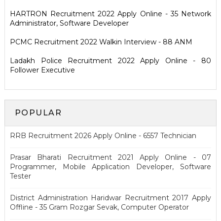
HARTRON Recruitment 2022 Apply Online - 35 Network
Administrator, Software Developer
PCMC Recruitment 2022 Walkin Interview - 88 ANM
Ladakh Police Recruitment 2022 Apply Online - 80
Follower Executive
POPULAR
RRB Recruitment 2026 Apply Online - 6557 Technician
Prasar Bharati Recruitment 2021 Apply Online - 07
Programmer, Mobile Application Developer, Software
Tester
District Administration Haridwar Recruitment 2017 Apply
Offline - 35 Gram Rozgar Sevak, Computer Operator