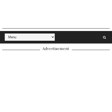
Advertisement