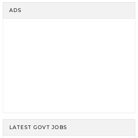
ADS
LATEST GOVT JOBS