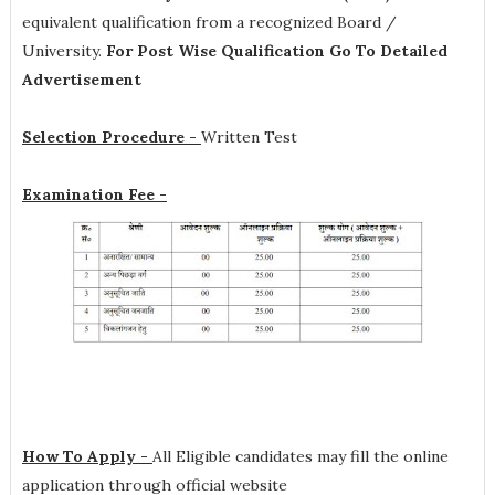
equivalent qualification from a recognized Board /
University.
For Post Wise Qualification Go To Detailed
Advertisement
Selection Procedure -
Written Test
Examination Fee -
How To Apply -
All Eligible candidates may fill the online
application through official website