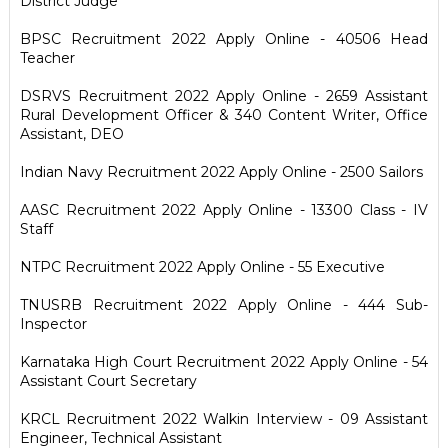
District Judge
BPSC Recruitment 2022 Apply Online - 40506 Head
Teacher
DSRVS Recruitment 2022 Apply Online - 2659 Assistant
Rural Development Officer & 340 Content Writer, Office
Assistant, DEO
Indian Navy Recruitment 2022 Apply Online - 2500 Sailors
AASC Recruitment 2022 Apply Online - 13300 Class - IV
Staff
NTPC Recruitment 2022 Apply Online - 55 Executive
TNUSRB Recruitment 2022 Apply Online - 444 Sub-
Inspector
Karnataka High Court Recruitment 2022 Apply Online - 54
Assistant Court Secretary
KRCL Recruitment 2022 Walkin Interview - 09 Assistant
Engineer, Technical Assistant