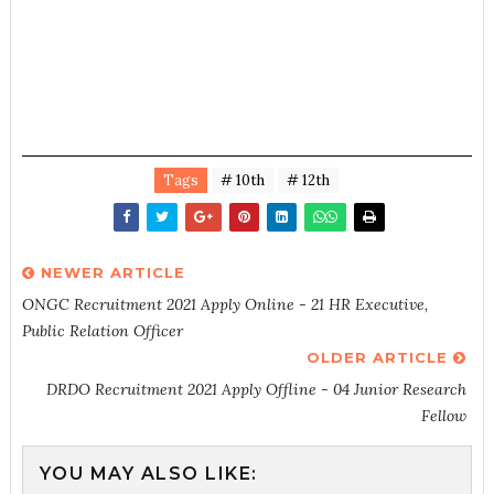
Tags
# 10th
# 12th
NEWER ARTICLE
ONGC Recruitment 2021 Apply Online - 21 HR Executive,
Public Relation Officer
OLDER ARTICLE
DRDO Recruitment 2021 Apply Offline - 04 Junior Research
Fellow
YOU MAY ALSO LIKE: