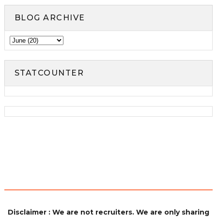
BLOG ARCHIVE
STATCOUNTER
Disclaimer : We are not recruiters. We are only sharing