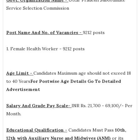
Govt. Organization Name -
Uttar Pradesh Subordinate
Service Selection Commission
Post Name And No. of Vacancies -
9212 posts
1. Female Health Worker - 9212 posts
Age Limit -
Candidates Maximum age should not exceed 18
to 40 Years
For Postwise Age Details Go To Detailed
Advertisement
Salary And Grade Pay Scale-
INR
Rs. 21,700 - 69,100/- Per
Month
.
Educational Qualification -
Candidates Must Pass
10th,
12th with Auxiliary Nurse and Midwives (ANM)
or its