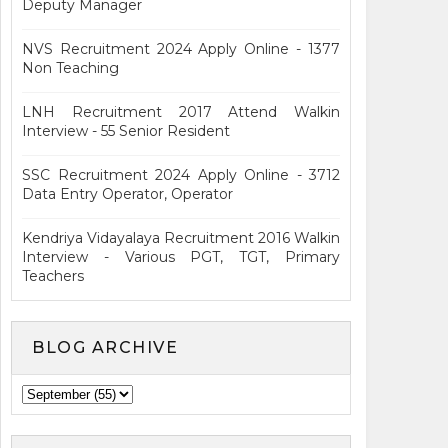
Deputy Manager
NVS Recruitment 2024 Apply Online - 1377
Non Teaching
LNH Recruitment 2017 Attend Walkin
Interview - 55 Senior Resident
SSC Recruitment 2024 Apply Online - 3712
Data Entry Operator, Operator
Kendriya Vidayalaya Recruitment 2016 Walkin
Interview - Various PGT, TGT, Primary
Teachers
BLOG ARCHIVE