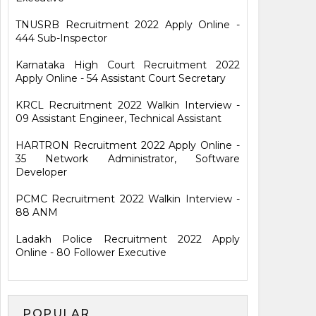
TNUSRB Recruitment 2022 Apply Online -
444 Sub-Inspector
Karnataka High Court Recruitment 2022
Apply Online - 54 Assistant Court Secretary
KRCL Recruitment 2022 Walkin Interview -
09 Assistant Engineer, Technical Assistant
HARTRON Recruitment 2022 Apply Online -
35 Network Administrator, Software
Developer
PCMC Recruitment 2022 Walkin Interview -
88 ANM
Ladakh Police Recruitment 2022 Apply
Online - 80 Follower Executive
POPULAR