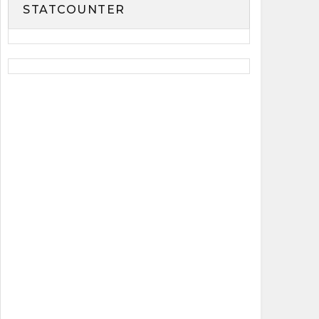
STATCOUNTER