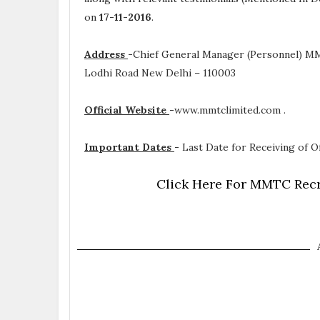
on
17-11-2016
.
Address
-
Chief General Manager (Personnel) MM
Lodhi Road New Delhi – 110003
Official Website
-
www.mmtclimited.com .
Important Dates
-
Last Date for Receiving of Of
Click Here For MMTC Recr