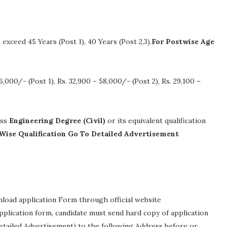
xceed 45 Years (Post 1), 40 Years (Post 2,3).
For Postwise Age
6,000/- (Post 1), Rs. 32,900 – 58,000/- (Post 2), Rs. 29,100 –
ass
Engineering Degree (Civil)
or its equivalent qualification
Wise Qualification Go To Detailed Advertisement
nload application Form through official website
 application form, candidate must send hard copy of application
etailed Advertisement) to the following Address before or