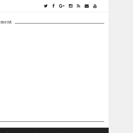
ement