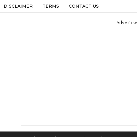
DISCLAIMER
TERMS
CONTACT US
Advertis