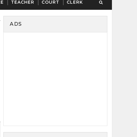
CE
TEACHER
COURT
CLERK
ADS