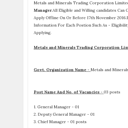
Metals and Minerals Trading Corporation Limit
Manager
.All Eligible and Willing candidates Ca
Apply Offline On Or Before 17th November 2016.E
Information For Each Postion Such As -
Eligibili
Applying.
Metals and Minerals Trading Corporation Li
Govt. Organization Name -
Metals and Mineral
Post Name And No. of Vacancies -
03 posts
1. General Manager - 01
2. Deputy General Manager - 01
3. Chief Manager - 01 posts