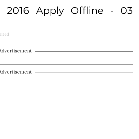
2016 Apply Offline - 03
ited
Advertisement
Advertisement