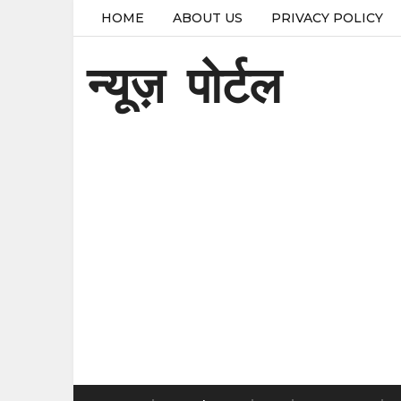
HOME
ABOUT US
PRIVACY POLICY
न्यूज़ पोर्टल