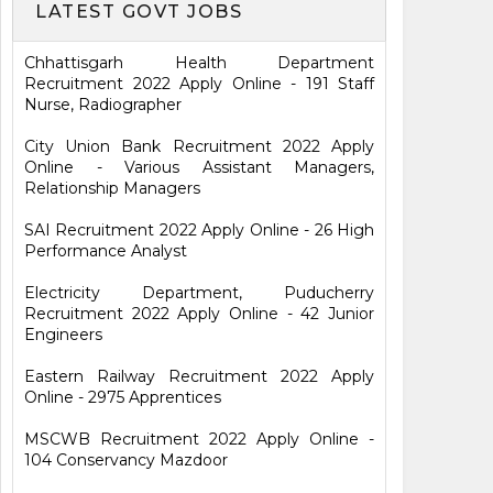
LATEST GOVT JOBS
Chhattisgarh Health Department
Recruitment 2022 Apply Online - 191 Staff
Nurse, Radiographer
City Union Bank Recruitment 2022 Apply
Online - Various Assistant Managers,
Relationship Managers
SAI Recruitment 2022 Apply Online - 26 High
Performance Analyst
Electricity Department, Puducherry
Recruitment 2022 Apply Online - 42 Junior
Engineers
Eastern Railway Recruitment 2022 Apply
Online - 2975 Apprentices
MSCWB Recruitment 2022 Apply Online -
104 Conservancy Mazdoor