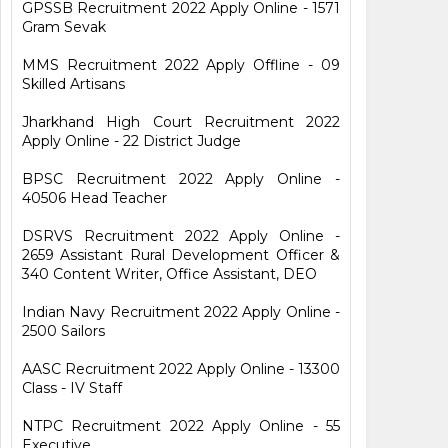
GPSSB Recruitment 2022 Apply Online - 1571
Gram Sevak
MMS Recruitment 2022 Apply Offline - 09
Skilled Artisans
Jharkhand High Court Recruitment 2022
Apply Online - 22 District Judge
BPSC Recruitment 2022 Apply Online -
40506 Head Teacher
DSRVS Recruitment 2022 Apply Online -
2659 Assistant Rural Development Officer &
340 Content Writer, Office Assistant, DEO
Indian Navy Recruitment 2022 Apply Online -
2500 Sailors
AASC Recruitment 2022 Apply Online - 13300
Class - IV Staff
NTPC Recruitment 2022 Apply Online - 55
Executive