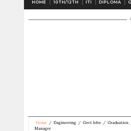
HOME
10TH/12TH
ITI
DIPLOMA
Home
/
Engineering
/
Govt Jobs
/
Graduation
Manager