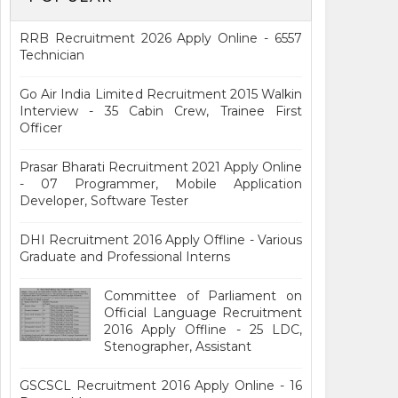
RRB Recruitment 2026 Apply Online - 6557
Technician
Go Air India Limited Recruitment 2015 Walkin
Interview - 35 Cabin Crew, Trainee First
Officer
Prasar Bharati Recruitment 2021 Apply Online
- 07 Programmer, Mobile Application
Developer, Software Tester
DHI Recruitment 2016 Apply Offline - Various
Graduate and Professional Interns
Committee of Parliament on
Official Language Recruitment
2016 Apply Offline - 25 LDC,
Stenographer, Assistant
GSCSCL Recruitment 2016 Apply Online - 16