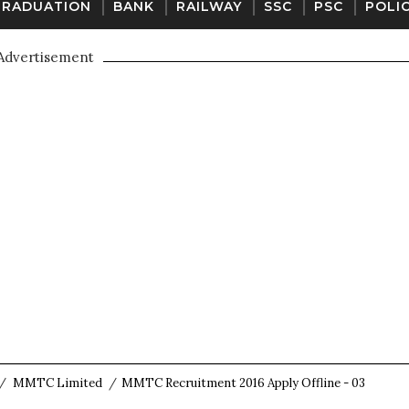
GRADUATION
BANK
RAILWAY
SSC
PSC
POLI
Advertisement
/
MMTC Limited
/
MMTC Recruitment 2016 Apply Offline - 03