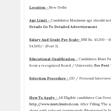
Location -
New Delhi
Age Limit -
Candidates Maximum age should not e
Details Go To Detailed Advertisement
Salary And Grade Pay Scale-
INR
Rs. 43,200 – 6
54,500/- (Post 3).
Educational Qualification -
Candidates Must P
from a recognized Board / University.
For Post 
Selection Procedure -
GD / Personal Interview
How To Apply -
All Eligible candidates Can Dow
http://www.mmtclimited.com
. After Filling The
along with relevant testimonials (Mentioned In D