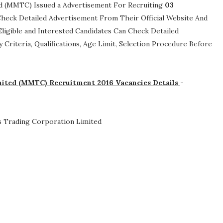
ed (MMTC) Issued a Advertisement For Recruiting
03
n Check Detailed Advertisement From Their Official Website And
ligible and Interested Candidates Can Check Detailed
ty Criteria, Qualifications, Age Limit, Selection Procedure
Before
mited (MMTC) Recruitment 2016 Vacancies Details
-
s Trading Corporation Limited