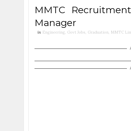
MMTC Recruitment 
Manager
in
Engineering
,
Govt Jobs
,
Graduation
,
MMTC Lim