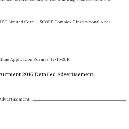
TC Limited Core-1, SCOPE Complex 7 Institutional A rea,
fline Application Form Is: 17-11-2016 .
uitment 2016 Detailed Advertisement.
Advertisement