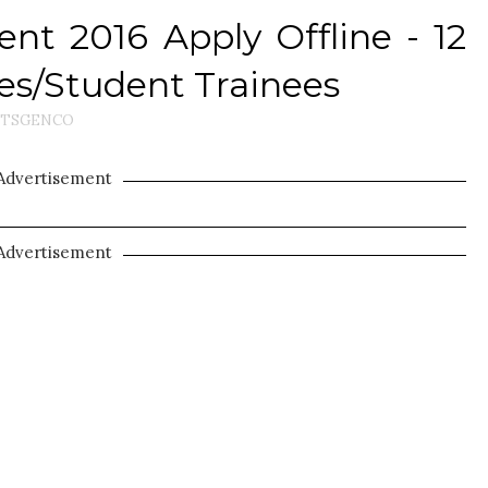
t 2016 Apply Offline - 12
s/Student Trainees
TSGENCO
Advertisement
Advertisement