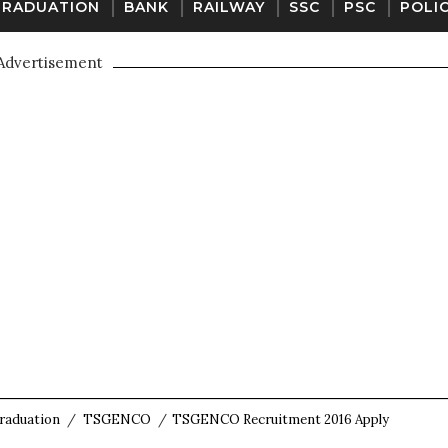
GRADUATION
BANK
RAILWAY
SSC
PSC
POLI
Advertisement
raduation
/
TSGENCO
/
TSGENCO Recruitment 2016 Apply