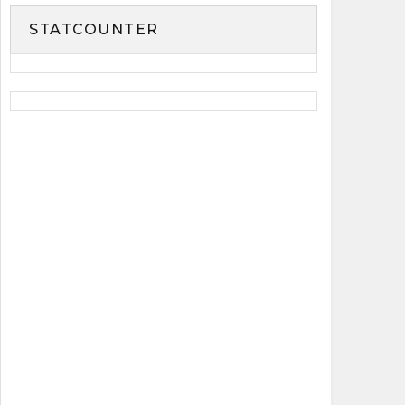
STATCOUNTER