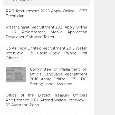
RRB Recruitment 2026 Apply Online - 6557
Technician
Prasar Bharati Recruitment 2021 Apply Online
- 07 Programmer, Mobile Application
Developer, Software Tester
Go Air India Limited Recruitment 2015 Walkin
Interview - 35 Cabin Crew, Trainee First
Officer
Committee of Parliament on
Official Language Recruitment
2016 Apply Offline - 25 LDC,
Stenographer, Assistant
Office of the District Treasury Officers
Recruitment 2017 Attend Walkin Interview -
02 Assistant, Peon