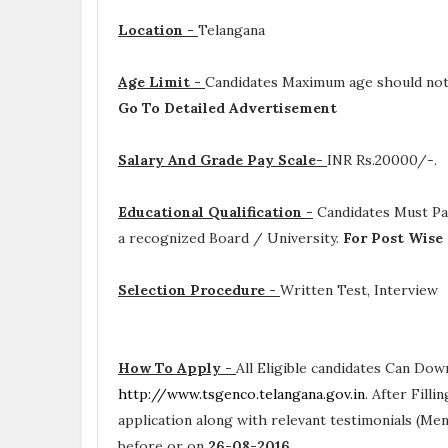
Location -
Telangana
Age Limit -
Candidates Maximum age should not
Go To Detailed Advertisement
Salary And Grade Pay Scale-
INR
Rs.20000/-.
Educational Qualification -
Candidates Must P
a recognized Board / University.
For Post Wise
Selection Procedure -
Written Test, Interview
How To Apply -
All Eligible candidates Can Dow
http://www.tsgenco.telangana.gov.in
. After Fill
application along with relevant testimonials (Me
before or on
26-08-2016
.