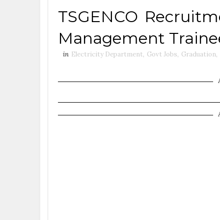
TSGENCO Recruitmen
Management Trainee
in
Electricity Department
,
Govt Jobs
,
Graduation
,