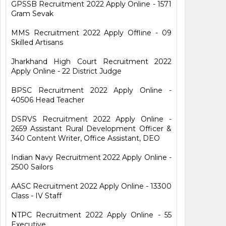
GPSSB Recruitment 2022 Apply Online - 1571
Gram Sevak
MMS Recruitment 2022 Apply Offline - 09
Skilled Artisans
Jharkhand High Court Recruitment 2022
Apply Online - 22 District Judge
BPSC Recruitment 2022 Apply Online -
40506 Head Teacher
DSRVS Recruitment 2022 Apply Online -
2659 Assistant Rural Development Officer &
340 Content Writer, Office Assistant, DEO
Indian Navy Recruitment 2022 Apply Online -
2500 Sailors
AASC Recruitment 2022 Apply Online - 13300
Class - IV Staff
NTPC Recruitment 2022 Apply Online - 55
Executive