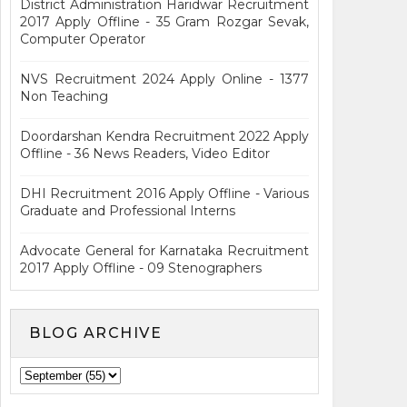
District Administration Haridwar Recruitment
2017 Apply Offline - 35 Gram Rozgar Sevak,
Computer Operator
NVS Recruitment 2024 Apply Online - 1377
Non Teaching
Doordarshan Kendra Recruitment 2022 Apply
Offline - 36 News Readers, Video Editor
DHI Recruitment 2016 Apply Offline - Various
Graduate and Professional Interns
Advocate General for Karnataka Recruitment
2017 Apply Offline - 09 Stenographers
BLOG ARCHIVE