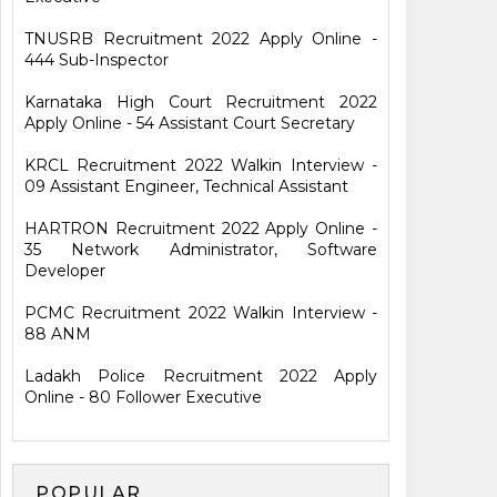
TNUSRB Recruitment 2022 Apply Online -
444 Sub-Inspector
Karnataka High Court Recruitment 2022
Apply Online - 54 Assistant Court Secretary
KRCL Recruitment 2022 Walkin Interview -
09 Assistant Engineer, Technical Assistant
HARTRON Recruitment 2022 Apply Online -
35 Network Administrator, Software
Developer
PCMC Recruitment 2022 Walkin Interview -
88 ANM
Ladakh Police Recruitment 2022 Apply
Online - 80 Follower Executive
POPULAR