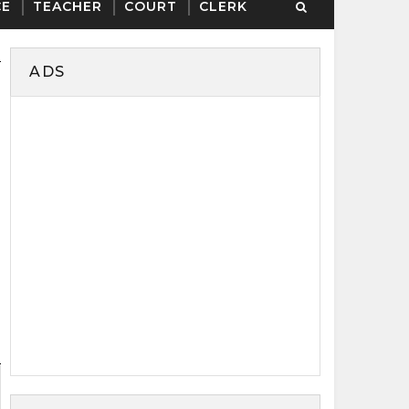
CE
TEACHER
COURT
CLERK
ADS