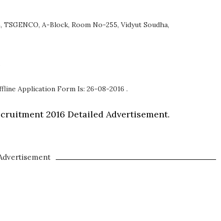
), TSGENCO, A-Block, Room No-255, Vidyut Soudha,
.
fline Application Form Is: 26-08-2016 .
ruitment 2016 Detailed Advertisement.
Advertisement