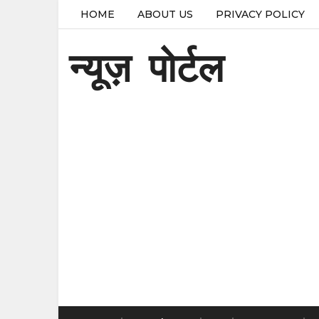
HOME
ABOUT US
PRIVACY POLICY
न्यूज़ पोर्टल