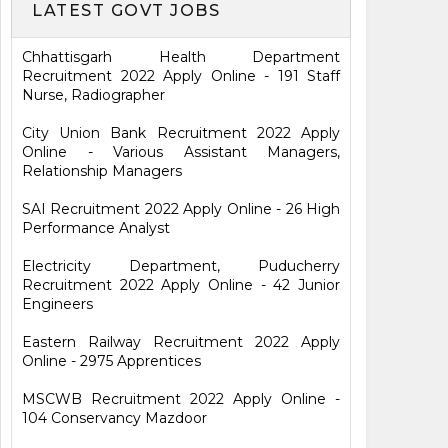
LATEST GOVT JOBS
Chhattisgarh Health Department
Recruitment 2022 Apply Online - 191 Staff
Nurse, Radiographer
City Union Bank Recruitment 2022 Apply
Online - Various Assistant Managers,
Relationship Managers
SAI Recruitment 2022 Apply Online - 26 High
Performance Analyst
Electricity Department, Puducherry
Recruitment 2022 Apply Online - 42 Junior
Engineers
Eastern Railway Recruitment 2022 Apply
Online - 2975 Apprentices
MSCWB Recruitment 2022 Apply Online -
104 Conservancy Mazdoor