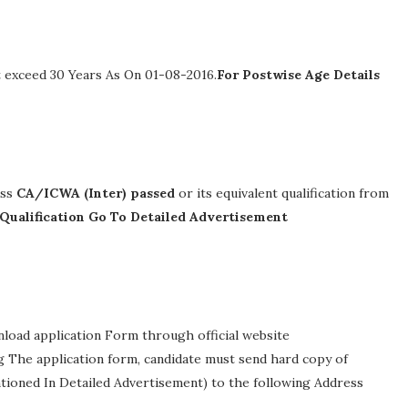
 exceed 30 Years As On 01-08-2016.
For Postwise Age Details
ass
CA/ICWA (Inter) passed
or its equivalent qualification from
 Qualification Go To Detailed Advertisement
nload application Form through official website
ing The application form, candidate must send hard copy of
ntioned In Detailed Advertisement) to the following Address