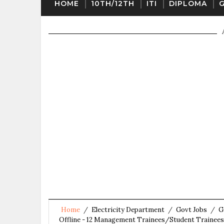
HOME
10TH/12TH
ITI
DIPLOMA
Home
/
Electricity Department
/
Govt Jobs
/
G
Offline - 12 Management Trainees/Student Trainees