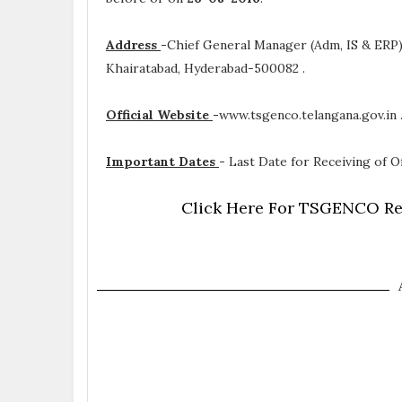
Address
-
Chief General Manager (Adm, IS & ERP
Khairatabad, Hyderabad-500082 .
Official Website
-
www.tsgenco.telangana.gov.in 
Important Dates
-
Last Date for Receiving of Of
Click Here For TSGENCO Rec