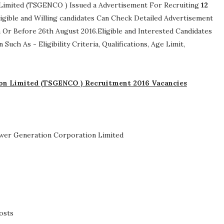
Limited (TSGENCO ) Issued a Advertisement For Recruiting
12
Eligible and Willing candidates Can Check Detailed Advertisement
 Or Before 26th August 2016.Eligible and Interested Candidates
n Such As -
Eligibility Criteria, Qualifications, Age Limit,
on Limited (TSGENCO ) Recruitment 2016 Vacancies
wer Generation Corporation Limited
osts