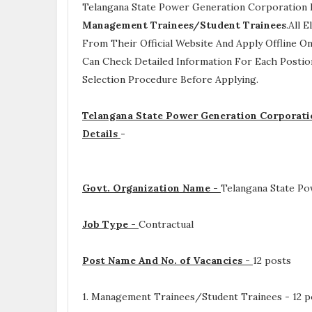
Telangana State Power Generation Corporation 
Management Trainees/Student Trainees
.All 
From Their Official Website And Apply Offline On
Can Check Detailed Information For Each Postio
Selection Procedure
Before Applying.
Telangana State Power Generation Corporati
Details
-
Govt. Organization Name -
Telangana State Po
Job Type -
Contractual
Post Name And No. of Vacancies -
12 posts
1. Management Trainees/Student Trainees - 12 p