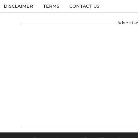
DISCLAIMER
TERMS
CONTACT US
Advertis