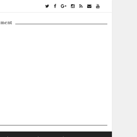
ement