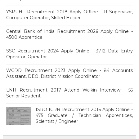
YSPUHF Recruitment 2018 Apply Offline - 11 Supervisor,
Computer Operator, Skilled Helper
Central Bank of India Recruitment 2026 Apply Online -
4500 Apprentice
SSC Recruitment 2024 Apply Online - 3712 Data Entry
Operator, Operator
WCDD Recruitment 2023 Apply Online - 84 Accounts
Assistant, DEO, District Mission Coordinator
LNH Recruitment 2017 Attend Walkin Interview - 55
Senior Resident
ISRO ICRB Recruitment 2016 Apply Online -
475 Graduate / Technician Apprentices,
Scientist / Engineer