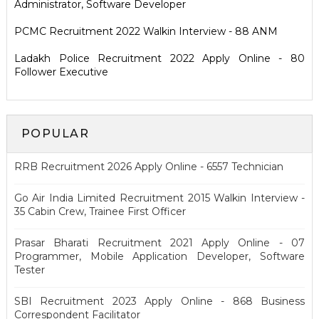
Administrator, Software Developer
PCMC Recruitment 2022 Walkin Interview - 88 ANM
Ladakh Police Recruitment 2022 Apply Online - 80
Follower Executive
POPULAR
RRB Recruitment 2026 Apply Online - 6557 Technician
Go Air India Limited Recruitment 2015 Walkin Interview -
35 Cabin Crew, Trainee First Officer
Prasar Bharati Recruitment 2021 Apply Online - 07
Programmer, Mobile Application Developer, Software
Tester
SBI Recruitment 2023 Apply Online - 868 Business
Correspondent Facilitator