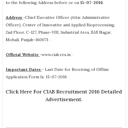
to the following Address before or on
15-07-2016
.
Address
-
Chief Executive Officer (Attn: Administrative
Officer), Center of Innovative and Applied Bioprocessing,
2nd Floor, C-127, Phase-VIII, Industrial Area, SAS Nagar,
Mohali, Punjab-160071 .
Official Website
-
www.ciab.res.in .
Important Dates
-
Last Date for Receiving of Offline
Application Form Is: 15-07-2016 .
Click Here For CIAB Recruitment 2016 Detailed
Advertisement.