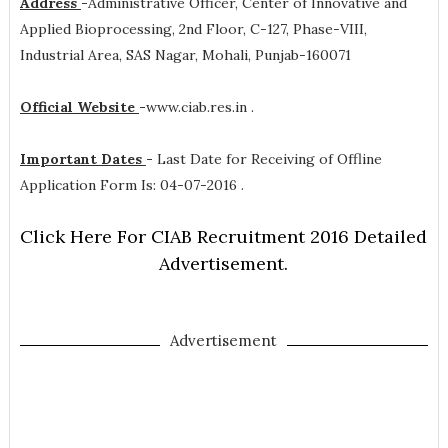
Address
-
Administrative Officer, Center of Innovative and
Applied Bioprocessing, 2nd Floor, C-127, Phase-VIII,
Industrial Area, SAS Nagar, Mohali, Punjab-160071
Official Website
-
www.ciab.res.in .
Important Dates
-
Last Date for Receiving of Offline
Application Form Is: 04-07-2016 .
Click Here For CIAB Recruitment 2016 Detailed
Advertisement.
Advertisement