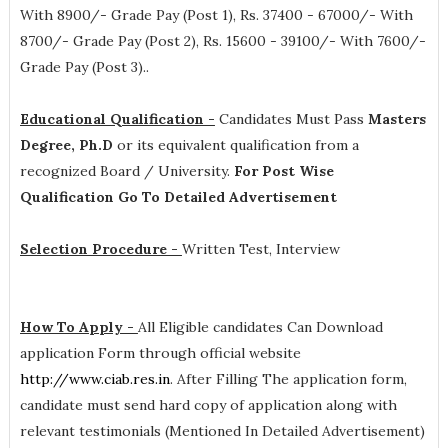
With 8900/- Grade Pay (Post 1), Rs. 37400 - 67000/- With
8700/- Grade Pay (Post 2), Rs. 15600 - 39100/- With 7600/-
Grade Pay (Post 3).
.
Educational Qualification -
Candidates Must Pass
Masters
Degree, Ph.D
or its equivalent qualification from a
recognized Board / University.
For Post Wise
Qualification Go To Detailed Advertisement
Selection Procedure -
Written Test, Interview
How To Apply -
All Eligible candidates Can Download
application Form through official website
http://www.ciab.res.in
. After Filling The application form,
candidate must send hard copy of application along with
relevant testimonials (Mentioned In Detailed Advertisement)