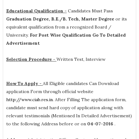
Educational Qualification -
Candidates Must Pass
Graduation Degree, B.E./B. Tech, Master Degree
or its
equivalent qualification from a recognized Board /
University.
For Post Wise Qualification Go To Detailed
Advertisement
Selection Procedure -
Written Test, Interview
How To Apply -
All Eligible candidates Can Download
application Form through official website
http://www.ciab.res.in
. After Filling The application form,
candidate must send hard copy of application along with
relevant testimonials (Mentioned In Detailed Advertisement)
to the following Address before or on
04-07-2016
.