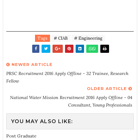
Tags
# CIAB
# Engineering
NEWER ARTICLE
PRSC Recruitment 2016 Apply Offline - 32 Trainee, Research
Fellow
OLDER ARTICLE
National Water Mission Recruitment 2016 Apply Offline - 04
Consultant, Young Professionals
YOU MAY ALSO LIKE:
Post Graduate