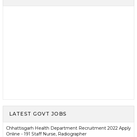
LATEST GOVT JOBS
Chhattisgarh Health Department Recruitment 2022 Apply
Online - 191 Staff Nurse, Radiographer