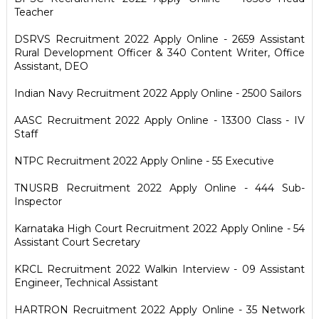
Teacher
DSRVS Recruitment 2022 Apply Online - 2659 Assistant
Rural Development Officer & 340 Content Writer, Office
Assistant, DEO
Indian Navy Recruitment 2022 Apply Online - 2500 Sailors
AASC Recruitment 2022 Apply Online - 13300 Class - IV
Staff
NTPC Recruitment 2022 Apply Online - 55 Executive
TNUSRB Recruitment 2022 Apply Online - 444 Sub-
Inspector
Karnataka High Court Recruitment 2022 Apply Online - 54
Assistant Court Secretary
KRCL Recruitment 2022 Walkin Interview - 09 Assistant
Engineer, Technical Assistant
HARTRON Recruitment 2022 Apply Online - 35 Network