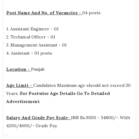
Post Name And No. of Vacancies -
04 posts
1. Assistant Engineer - 01
2. Technical Officer - 01
3. Management Assistant - 01
4. Assistant - 01 posts
Location -
Punjab
Age Limit -
Candidates Maximum age should not exceed 30
Years .
For Postwise Age Details Go To Detailed
Advertisement
Salary And Grade Pay Scale-
INR
Rs.9300 - 34800/- With
4200/4600/- Grade Pay.
.