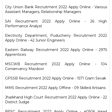
City Union Bank Recruitment 2022 Apply Online - Various
Assistant Managers, Relationship Managers
SAI Recruitment 2022 Apply Online - 26 High
Performance Analyst
Electricity Department, Puducherry Recruitment 2022
Apply Online - 42 Junior Engineers
Eastern Railway Recruitment 2022 Apply Online - 2975
Apprentices
MSCWB Recruitment 2022 Apply Online - 104
Conservancy Mazdoor
GPSSB Recruitment 2022 Apply Online - 1571 Gram Sevak
MMS Recruitment 2022 Apply Offline - 09 Skilled Artisans
Jharkhand High Court Recruitment 2022 Apply Online - 22
District Judge
BPSC Recruitment 2022 Apply Online - 40506 Head