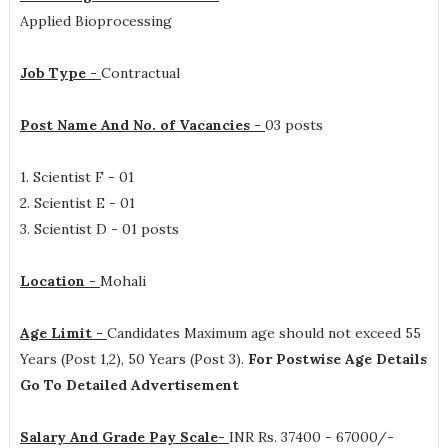
Applied Bioprocessing
Job Type -
Contractual
Post Name And No. of Vacancies -
03 posts
1. Scientist F - 01
2. Scientist E - 01
3. Scientist D - 01 posts
Location -
Mohali
Age Limit -
Candidates Maximum age should not exceed 55
Years (Post 1,2), 50 Years (Post 3).
For Postwise Age Details
Go To Detailed Advertisement
Salary And Grade Pay Scale-
INR
Rs. 37400 - 67000/-