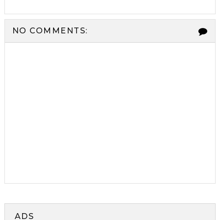
NO COMMENTS:
ADS