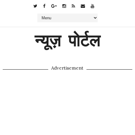
न्यूज़ पोर्टल
Advertisement