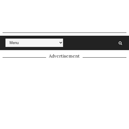
Advertisement