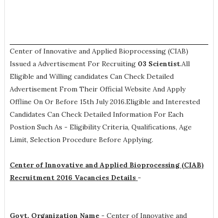
Center of Innovative and Applied Bioprocessing (CIAB)
Issued a Advertisement For Recruiting
03
Scientist
.All
Eligible and Willing candidates Can Check Detailed
Advertisement From Their Official Website And Apply
Offline On Or Before 15th July 2016.Eligible and Interested
Candidates Can Check Detailed Information For Each
Postion Such As -
Eligibility Criteria, Qualifications, Age
Limit, Selection Procedure
Before Applying.
Center of Innovative and Applied Bioprocessing (CIAB)
Recruitment 2016 Vacancies Details
-
Govt. Organization Name -
Center of Innovative and