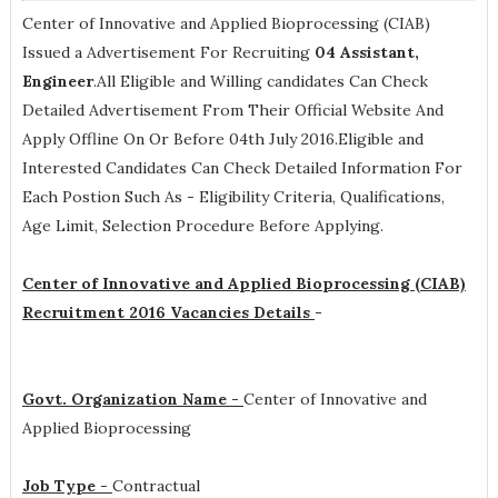
Center of Innovative and Applied Bioprocessing (CIAB)
Issued a Advertisement For Recruiting
04
Assistant,
Engineer
.All Eligible and Willing candidates Can Check
Detailed Advertisement From Their Official Website And
Apply Offline On Or Before 04th July 2016.Eligible and
Interested Candidates Can Check Detailed Information For
Each Postion Such As -
Eligibility Criteria, Qualifications,
Age Limit, Selection Procedure
Before Applying.
Center of Innovative and Applied Bioprocessing (CIAB)
Recruitment 2016 Vacancies Details
-
Govt. Organization Name -
Center of Innovative and
Applied Bioprocessing
Job Type -
Contractual