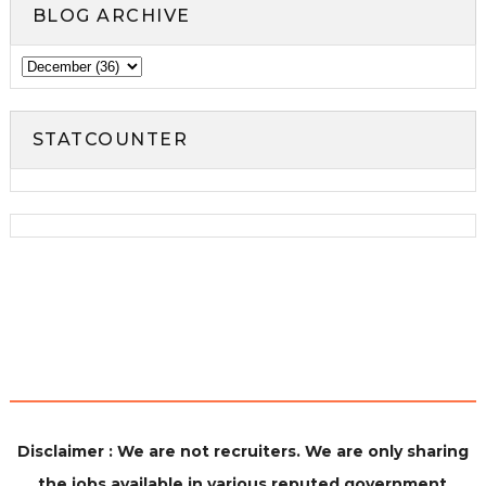
BLOG ARCHIVE
STATCOUNTER
Disclaimer : We are not recruiters. We are only sharing
the jobs available in various reputed government