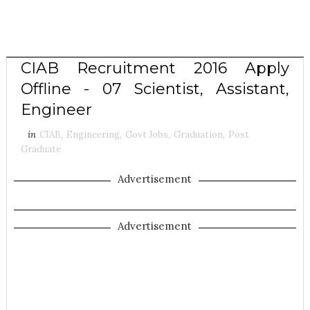
CIAB Recruitment 2016 Apply
Offline - 07 Scientist, Assistant,
Engineer
in
CIAB
,
Engineering
,
Govt Jobs
,
Graduation
,
Post
Graduate
Advertisement
Advertisement