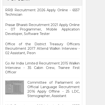
RRB Recruitment 2026 Apply Online - 6557
Technician
Prasar Bharati Recruitment 2021 Apply Online
- 07 Programmer, Mobile Application
Developer, Software Tester
Office of the District Treasury Officers
Recruitment 2017 Attend Walkin Interview -
02 Assistant, Peon
Go Air India Limited Recruitment 2015 Walkin
Interview - 35 Cabin Crew, Trainee First
Officer
Committee of Parliament on
Official Language Recruitment
2016 Apply Offline - 25 LDC,
Stenographer, Assistant