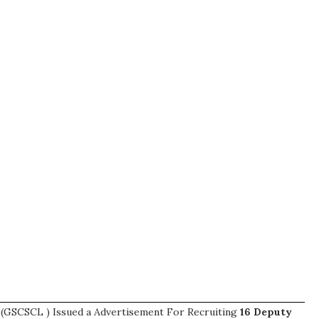
d (GSCSCL ) Issued a Advertisement For Recruiting
16
Deputy