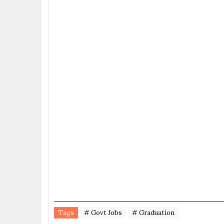
Tags
# Govt Jobs
# Graduation