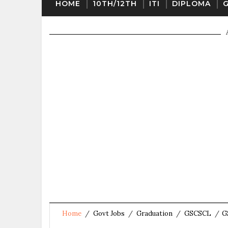
HOME
10TH/12TH
ITI
DIPLOMA
Home
/
Govt Jobs
/
Graduation
/
GSCSCL
/
G