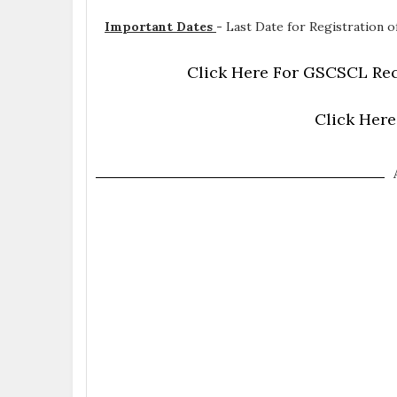
Important Dates
-
Last Date for Registration of
Click Here For GSCSCL Rec
Click Here