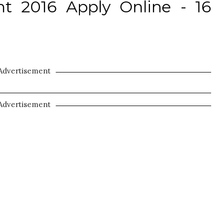
t 2016 Apply Online - 16
Advertisement
Advertisement