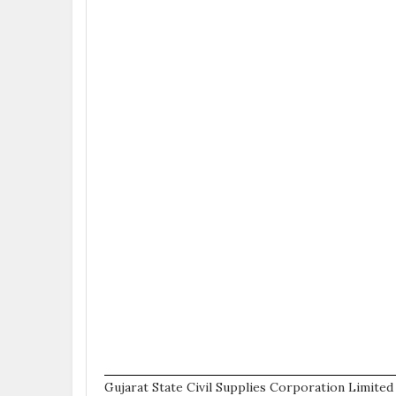
Gujarat State Civil Supplies Corporation Limite