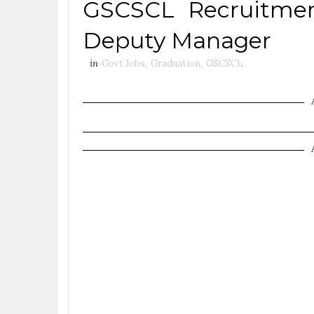
GSCSCL Recruitmen
Deputy Manager
in
Govt Jobs
,
Graduation
,
GSCSCL