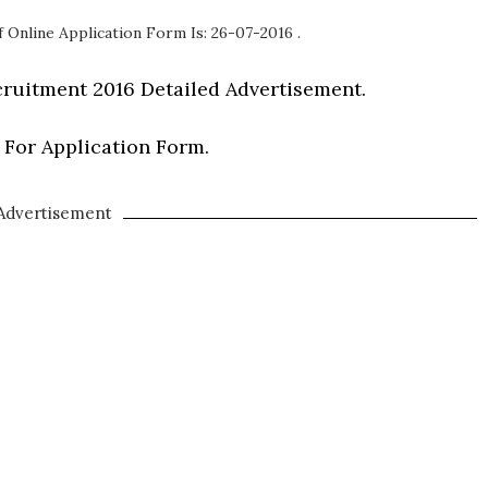
 Online Application Form Is: 26-07-2016 .
ruitment 2016 Detailed Advertisement.
 For Application Form.
Advertisement