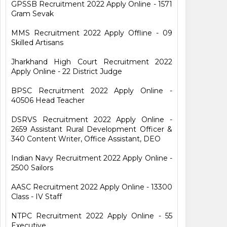
GPSSB Recruitment 2022 Apply Online - 1571
Gram Sevak
MMS Recruitment 2022 Apply Offline - 09
Skilled Artisans
Jharkhand High Court Recruitment 2022
Apply Online - 22 District Judge
BPSC Recruitment 2022 Apply Online -
40506 Head Teacher
DSRVS Recruitment 2022 Apply Online -
2659 Assistant Rural Development Officer &
340 Content Writer, Office Assistant, DEO
Indian Navy Recruitment 2022 Apply Online -
2500 Sailors
AASC Recruitment 2022 Apply Online - 13300
Class - IV Staff
NTPC Recruitment 2022 Apply Online - 55
Executive