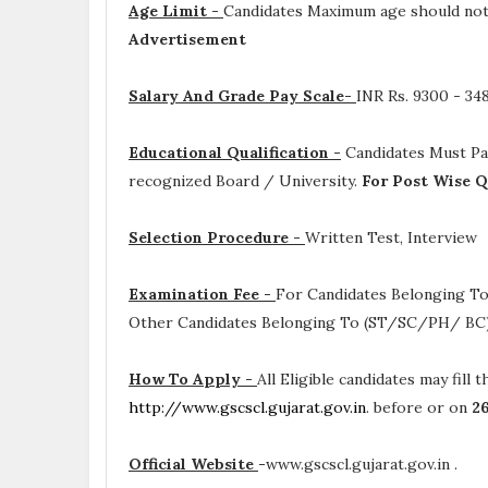
Age Limit -
Candidates Maximum age should not 
Advertisement
Salary And Grade Pay Scale-
INR
Rs. 9300 - 3
Educational Qualification -
Candidates Must P
recognized Board / University.
For Post Wise Q
Selection Procedure -
Written Test, Interview
Examination Fee -
For Candidates Belonging To
Other Candidates Belonging To (ST/SC/PH/ BC) 
How To Apply -
All Eligible candidates may fill 
http://www.gscscl.gujarat.gov.in
. before or on
2
Official Website
-
www.gscscl.gujarat.gov.in .