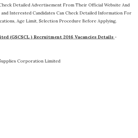
an Check Detailed Advertisement From Their Official Website And
le and Interested Candidates Can Check Detailed Information For
ifications, Age Limit, Selection Procedure
Before Applying.
mited (GSCSCL ) Recruitment 2016 Vacancies Details
-
 Supplies Corporation Limited