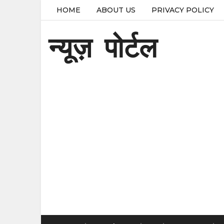
HOME
ABOUT US
PRIVACY POLICY
न्यूज़ पोर्टल