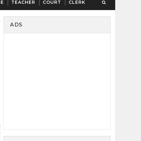
CE
TEACHER
COURT
CLERK
ADS