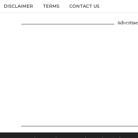
DISCLAIMER
TERMS
CONTACT US
Advertis