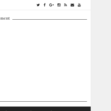
ement