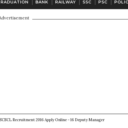
GRADUATION
BANK
RAILWAY
SSC
PSC
POLI
Advertisement
SCSCL Recruitment 2016 Apply Online - 16 Deputy Manager