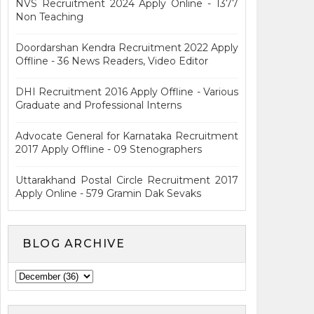
NVS Recruitment 2024 Apply Online - 1377
Non Teaching
Doordarshan Kendra Recruitment 2022 Apply
Offline - 36 News Readers, Video Editor
DHI Recruitment 2016 Apply Offline - Various
Graduate and Professional Interns
Advocate General for Karnataka Recruitment
2017 Apply Offline - 09 Stenographers
Uttarakhand Postal Circle Recruitment 2017
Apply Online - 579 Gramin Dak Sevaks
BLOG ARCHIVE