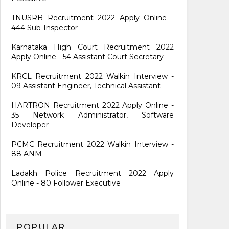
TNUSRB Recruitment 2022 Apply Online -
444 Sub-Inspector
Karnataka High Court Recruitment 2022
Apply Online - 54 Assistant Court Secretary
KRCL Recruitment 2022 Walkin Interview -
09 Assistant Engineer, Technical Assistant
HARTRON Recruitment 2022 Apply Online -
35 Network Administrator, Software
Developer
PCMC Recruitment 2022 Walkin Interview -
88 ANM
Ladakh Police Recruitment 2022 Apply
Online - 80 Follower Executive
POPULAR