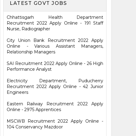
LATEST GOVT JOBS
Chhattisgarh Health Department
Recruitment 2022 Apply Online - 191 Staff
Nurse, Radiographer
City Union Bank Recruitment 2022 Apply
Online - Various Assistant Managers,
Relationship Managers
SAI Recruitment 2022 Apply Online - 26 High
Performance Analyst
Electricity Department, Puducherry
Recruitment 2022 Apply Online - 42 Junior
Engineers
Eastern Railway Recruitment 2022 Apply
Online - 2975 Apprentices
MSCWB Recruitment 2022 Apply Online -
104 Conservancy Mazdoor