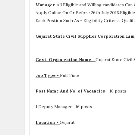
Manager
.All Eligible and Willing candidates C
Apply Online On Or Before 26th July 2016.Eligib
Each Postion Such As -
Eligibility Criteria, Qual
Gujarat State Civil Supplies Corporation Li
Govt. Organization Name -
Gujarat State Civil
Job Type -
Full Time
Post Name And No. of Vacancies -
16 posts
1.Deputy Manager -16 posts
Location -
Gujarat