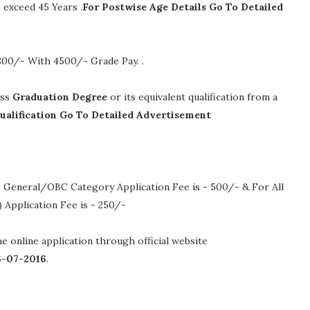
exceed 45 Years .
For Postwise Age Details Go To Detailed
4800/- With 4500/- Grade Pay.
.
ass
Graduation Degree
or its equivalent qualification from a
ualification Go To Detailed Advertisement
 General/OBC Category Application Fee is - 500/- & For All
Application Fee is - 250/-
the online application through official website
6-07-2016
.