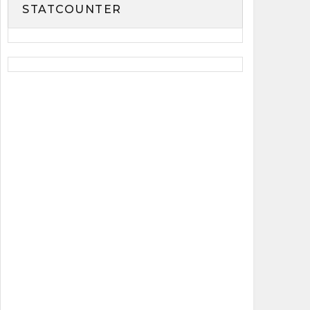
STATCOUNTER