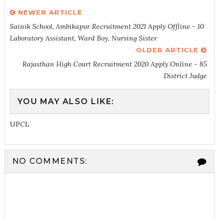
NEWER ARTICLE
Sainik School, Ambikapur Recruitment 2021 Apply Offline - 10
Laboratory Assistant, Ward Boy, Nursing Sister
OLDER ARTICLE
Rajasthan High Court Recruitment 2020 Apply Online - 85
District Judge
YOU MAY ALSO LIKE:
UPCL
NO COMMENTS: