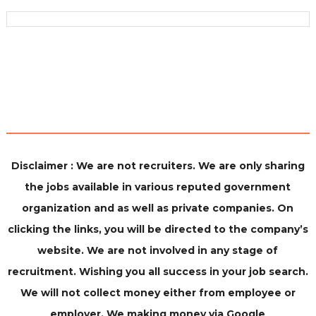
Disclaimer : We are not recruiters. We are only sharing
the jobs available in various reputed government
organization and as well as private companies. On
clicking the links, you will be directed to the company’s
website. We are not involved in any stage of
recruitment. Wishing you all success in your job search.
We will not collect money either from employee or
employer. We making money via Google