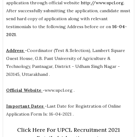
application through official website
http://www.upcl.org
.
After successfully submitting the application, candidate must
send hard copy of application along with relevant
testimonials to the following Address before or on
16-04-
2021
.
Address
-
Coordinator (Test & Selection), Lambert Square
Guest House, G.B. Pant University of Agriculture &
Technology, Pantnagar, District - Udham Singh Nagar -
263145, Uttarakhand .
Official Website
-
www.upcl.org .
Important Dates
-
Last Date for Registration of Online
Application Form Is: 16-04-2021 .
Click Here For UPCL Recruitment 2021