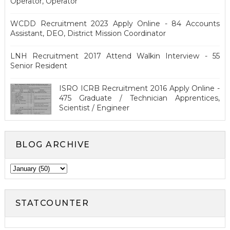
Operator, Operator
WCDD Recruitment 2023 Apply Online - 84 Accounts
Assistant, DEO, District Mission Coordinator
LNH Recruitment 2017 Attend Walkin Interview - 55
Senior Resident
ISRO ICRB Recruitment 2016 Apply Online -
475 Graduate / Technician Apprentices,
Scientist / Engineer
BLOG ARCHIVE
STATCOUNTER