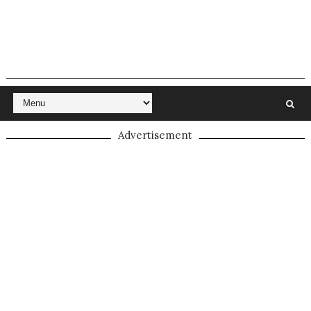
Advertisement