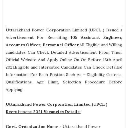
Uttarakhand Power Corporation Limited (UPCL ) Issued a
Advertisement For Recruiting
105
Assistant Engineer,
Accounts Officer, Personnel Officer
.All Eligible and Willing
candidates Can Check Detailed Advertisement From Their
Official Website And Apply Online On Or Before 16th April
2021.Eligible and Interested Candidates Can Check Detailed
Information For Each Postion Such As -
Eligibility Criteria,
Qualifications, Age Limit, Selection Procedure
Before
Applying.
Uttarakhand Power Corporation Limited (UPCL )
Recruitment 2021 Vacancies Details
-
Govt. Organization Name -
Uttarakhand Power