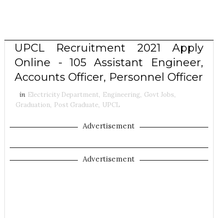
UPCL Recruitment 2021 Apply
Online - 105 Assistant Engineer,
Accounts Officer, Personnel Officer
in
Electricity Department
,
Engineering
,
Govt Jobs
,
Graduation
,
Post Graduate
,
UPCL
Advertisement
Advertisement