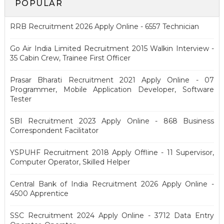
POPULAR
RRB Recruitment 2026 Apply Online - 6557 Technician
Go Air India Limited Recruitment 2015 Walkin Interview -
35 Cabin Crew, Trainee First Officer
Prasar Bharati Recruitment 2021 Apply Online - 07
Programmer, Mobile Application Developer, Software
Tester
SBI Recruitment 2023 Apply Online - 868 Business
Correspondent Facilitator
YSPUHF Recruitment 2018 Apply Offline - 11 Supervisor,
Computer Operator, Skilled Helper
Central Bank of India Recruitment 2026 Apply Online -
4500 Apprentice
SSC Recruitment 2024 Apply Online - 3712 Data Entry