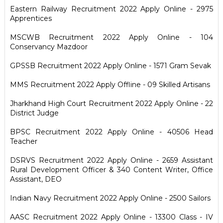
Eastern Railway Recruitment 2022 Apply Online - 2975
Apprentices
MSCWB Recruitment 2022 Apply Online - 104
Conservancy Mazdoor
GPSSB Recruitment 2022 Apply Online - 1571 Gram Sevak
MMS Recruitment 2022 Apply Offline - 09 Skilled Artisans
Jharkhand High Court Recruitment 2022 Apply Online - 22
District Judge
BPSC Recruitment 2022 Apply Online - 40506 Head
Teacher
DSRVS Recruitment 2022 Apply Online - 2659 Assistant
Rural Development Officer & 340 Content Writer, Office
Assistant, DEO
Indian Navy Recruitment 2022 Apply Online - 2500 Sailors
AASC Recruitment 2022 Apply Online - 13300 Class - IV