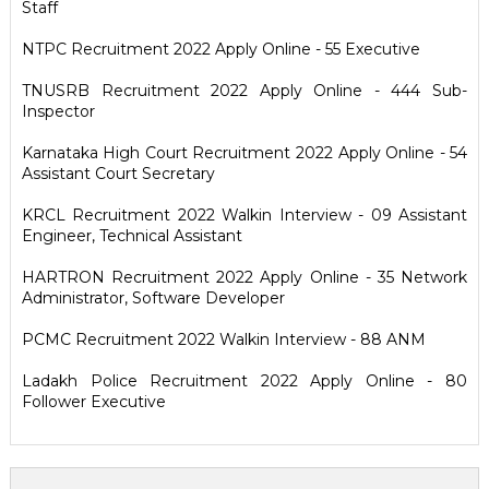
Staff
NTPC Recruitment 2022 Apply Online - 55 Executive
TNUSRB Recruitment 2022 Apply Online - 444 Sub-
Inspector
Karnataka High Court Recruitment 2022 Apply Online - 54
Assistant Court Secretary
KRCL Recruitment 2022 Walkin Interview - 09 Assistant
Engineer, Technical Assistant
HARTRON Recruitment 2022 Apply Online - 35 Network
Administrator, Software Developer
PCMC Recruitment 2022 Walkin Interview - 88 ANM
Ladakh Police Recruitment 2022 Apply Online - 80
Follower Executive