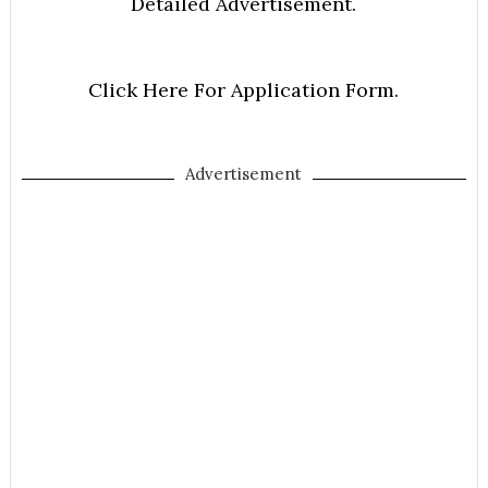
Detailed Advertisement.
Click Here For Application Form.
Advertisement