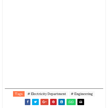
Tags
# Electricity Department
# Engineering