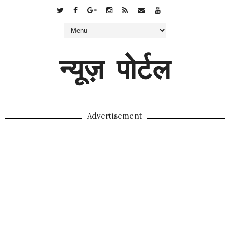
न्यूज़ पोर्टल
Advertisement