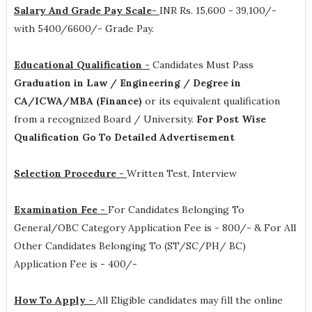
Salary And Grade Pay Scale-
INR
Rs. 15,600 - 39,100/-
with 5400/6600/- Grade Pay
.
Educational Qualification -
Candidates Must Pass
Graduation in Law / Engineering / Degree in
CA/ICWA/MBA (Finance)
or its equivalent qualification
from a recognized Board / University.
For Post Wise
Qualification Go To Detailed Advertisement
Selection Procedure -
Written Test, Interview
Examination Fee -
For Candidates Belonging To
General/OBC Category Application Fee is - 800/- & For All
Other Candidates Belonging To (ST/SC/PH/ BC)
Application Fee is - 400/-
How To Apply -
All Eligible candidates may fill the online