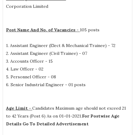
Corporation Limited
Post Name And No. of Vacancies -
105 posts
1. Assistant Engineer (Elect & Mechanical Trainee) - 72
2. Assistant Engineer (Civil Trainee) - 07
3. Accounts Officer - 15
4. Law Officer - 02
5. Personnel Officer - 08
6. Senior Industrial Engineer - 01 posts
Age Limit -
Candidates Maximum age should not exceed 21
to 42 Years (Post 6) As on 01-01-2021.
For Postwise Age
Details Go To Detailed Advertisement