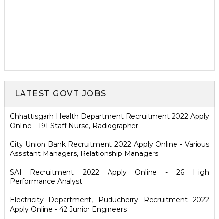
LATEST GOVT JOBS
Chhattisgarh Health Department Recruitment 2022 Apply
Online - 191 Staff Nurse, Radiographer
City Union Bank Recruitment 2022 Apply Online - Various
Assistant Managers, Relationship Managers
SAI Recruitment 2022 Apply Online - 26 High
Performance Analyst
Electricity Department, Puducherry Recruitment 2022
Apply Online - 42 Junior Engineers