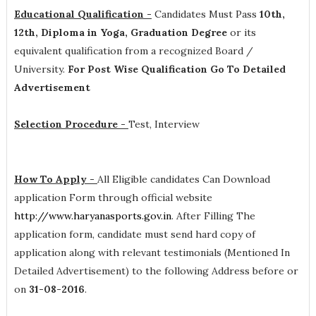
Educational Qualification -
Candidates Must Pass
10th,
12th, Diploma in Yoga, Graduation Degree
or its
equivalent qualification from a recognized Board /
University.
For Post Wise Qualification Go To Detailed
Advertisement
Selection Procedure -
Test, Interview
How To Apply -
All Eligible candidates Can Download
application Form through official website
http://www.haryanasports.gov.in
. After Filling The
application form, candidate must send hard copy of
application along with relevant testimonials (Mentioned In
Detailed Advertisement) to the following Address before or
on
31-08-2016
.