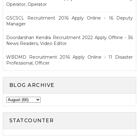
Operator, Operator
GSCSCL Recruitment 2016 Apply Online - 16 Deputy
Manager
Doordarshan Kendra Recruitment 2022 Apply Offline - 36
News Readers, Video Editor
WBDMD Recruitment 2016 Apply Online - 11 Disaster
Professional, Officer
BLOG ARCHIVE
STATCOUNTER