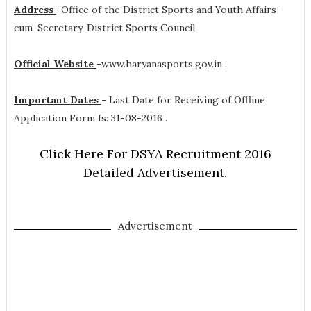
Address
-
Office of the District Sports and Youth Affairs-
cum-Secretary, District Sports Council
Official Website
-
www.haryanasports.gov.in .
Important Dates
-
Last Date for Receiving of Offline
Application Form Is: 31-08-2016 .
Click Here For DSYA Recruitment 2016
Detailed Advertisement.
Advertisement