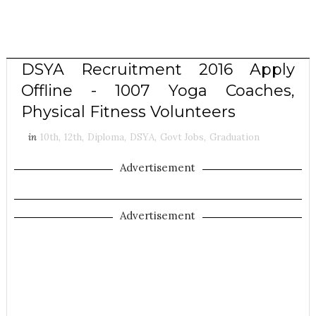
DSYA Recruitment 2016 Apply
Offline - 1007 Yoga Coaches,
Physical Fitness Volunteers
in
10th
,
12th
,
Diploma
,
DSYA
,
Govt Jobs
,
Graduation
Advertisement
Advertisement