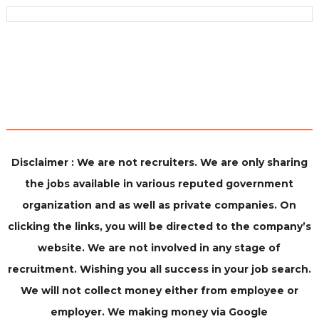
Disclaimer : We are not recruiters. We are only sharing
the jobs available in various reputed government
organization and as well as private companies. On
clicking the links, you will be directed to the company’s
website. We are not involved in any stage of
recruitment. Wishing you all success in your job search.
We will not collect money either from employee or
employer. We making money via Google