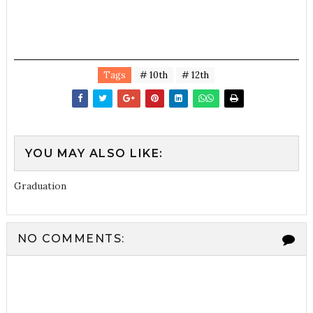
Tags
# 10th
# 12th
YOU MAY ALSO LIKE:
Graduation
NO COMMENTS: