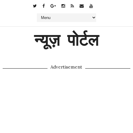
न्यूज़ पोर्टल
Advertisement