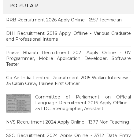
POPULAR
RRB Recruitment 2026 Apply Online - 6557 Technician
DHI Recruitment 2016 Apply Offline - Various Graduate
and Professional Interns
Prasar Bharati Recruitment 2021 Apply Online - 07
Programmer, Mobile Application Developer, Software
Tester
Go Air India Limited Recruitment 2015 Walkin Interview -
35 Cabin Crew, Trainee First Officer
Committee of Parliament on Official
Language Recruitment 2016 Apply Offline -
25 LDC, Stenographer, Assistant
NVS Recruitment 2024 Apply Online - 1377 Non Teaching
SSC Recruitment 2024 Apply Online - 3712 Data Entry