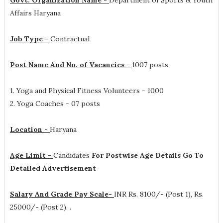
Govt. Organization Name -
Department of Sports & Youth
Affairs Haryana
Job Type -
Contractual
Post Name And No. of Vacancies -
1007 posts
1. Yoga and Physical Fitness Volunteers - 1000
2. Yoga Coaches - 07 posts
Location -
Haryana
Age Limit -
Candidates
For Postwise Age Details Go To
Detailed Advertisement
Salary And Grade Pay Scale-
INR
Rs. 8100/- (Post 1), Rs.
25000/- (Post 2).
.