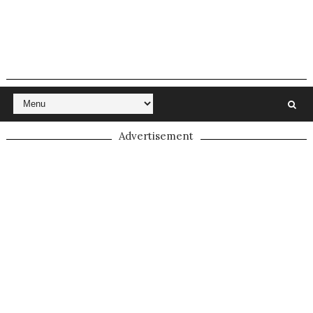
Advertisement