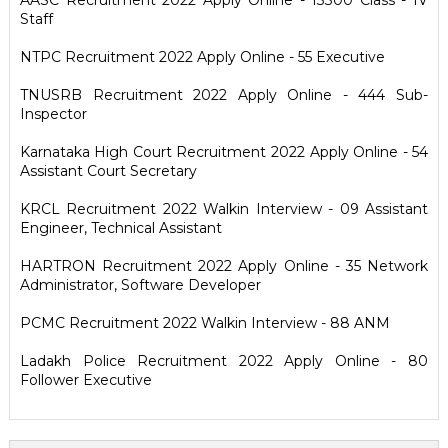
AASC Recruitment 2022 Apply Online - 13300 Class - IV
Staff
NTPC Recruitment 2022 Apply Online - 55 Executive
TNUSRB Recruitment 2022 Apply Online - 444 Sub-
Inspector
Karnataka High Court Recruitment 2022 Apply Online - 54
Assistant Court Secretary
KRCL Recruitment 2022 Walkin Interview - 09 Assistant
Engineer, Technical Assistant
HARTRON Recruitment 2022 Apply Online - 35 Network
Administrator, Software Developer
PCMC Recruitment 2022 Walkin Interview - 88 ANM
Ladakh Police Recruitment 2022 Apply Online - 80
Follower Executive