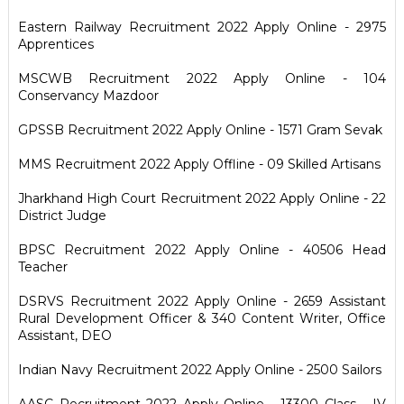
Eastern Railway Recruitment 2022 Apply Online - 2975
Apprentices
MSCWB Recruitment 2022 Apply Online - 104
Conservancy Mazdoor
GPSSB Recruitment 2022 Apply Online - 1571 Gram Sevak
MMS Recruitment 2022 Apply Offline - 09 Skilled Artisans
Jharkhand High Court Recruitment 2022 Apply Online - 22
District Judge
BPSC Recruitment 2022 Apply Online - 40506 Head
Teacher
DSRVS Recruitment 2022 Apply Online - 2659 Assistant
Rural Development Officer & 340 Content Writer, Office
Assistant, DEO
Indian Navy Recruitment 2022 Apply Online - 2500 Sailors