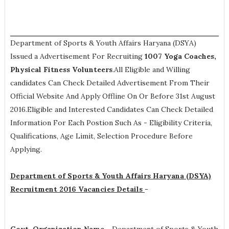
Department of Sports & Youth Affairs Haryana (DSYA)
Issued a Advertisement For Recruiting
1007
Yoga Coaches,
Physical Fitness Volunteers
.All Eligible and Willing
candidates Can Check Detailed Advertisement From Their
Official Website And Apply Offline On Or Before 31st August
2016.Eligible and Interested Candidates Can Check Detailed
Information For Each Postion Such As -
Eligibility Criteria,
Qualifications, Age Limit, Selection Procedure
Before
Applying.
Department of Sports & Youth Affairs Haryana (DSYA)
Recruitment 2016 Vacancies Details
-