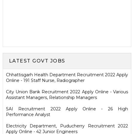
LATEST GOVT JOBS
Chhattisgarh Health Department Recruitment 2022 Apply
Online - 191 Staff Nurse, Radiographer
City Union Bank Recruitment 2022 Apply Online - Various
Assistant Managers, Relationship Managers
SAI Recruitment 2022 Apply Online - 26 High
Performance Analyst
Electricity Department, Puducherry Recruitment 2022
Apply Online - 42 Junior Engineers