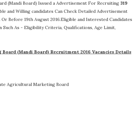
ard (Mandi Board) Issued a Advertisement For Recruiting
319
gible and Willing candidates Can Check Detailed Advertisement
 Or Before 19th August 2016.Eligible and Interested Candidates
n Such As -
Eligibility Criteria, Qualifications, Age Limit,
 Board (Mandi Board) Recruitment 2016 Vacancies Details
te Agricultural Marketing Board