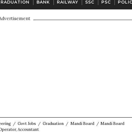
GRADUATION
BANK
RAILWAY
SSC
PSC
POLI
Advertisement
eering
/
Govt Jobs
/
Graduation
/
Mandi Board
/
Mandi Board
 Operator, Accountant