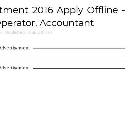
ment 2016 Apply Offline -
Operator, Accountant
bs
,
Graduation
,
Mandi Board
Advertisement
Advertisement