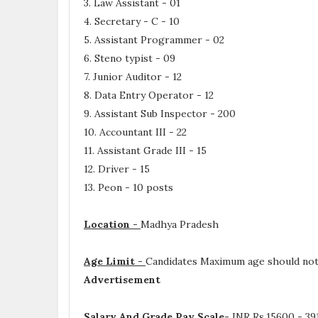
3. Law Assistant - 01
4. Secretary - C - 10
5. Assistant Programmer - 02
6. Steno typist - 09
7. Junior Auditor - 12
8. Data Entry Operator - 12
9. Assistant Sub Inspector - 200
10. Accountant III - 22
11. Assistant Grade III - 15
12. Driver - 15
13. Peon - 10 posts
Location -
Madhya Pradesh
Age Limit -
Candidates Maximum age should not 
Advertisement
Salary And Grade Pay Scale-
INR
Rs.15600 - 39