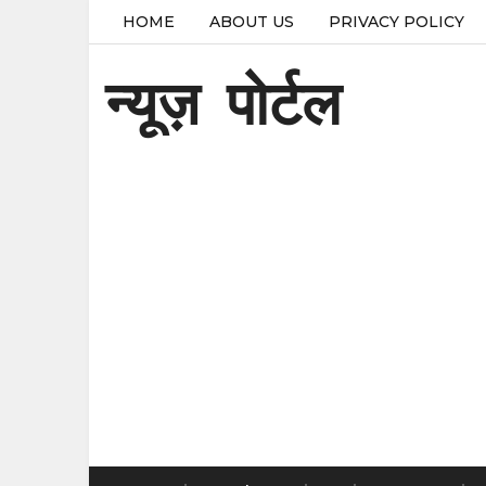
HOME
ABOUT US
PRIVACY POLICY
न्यूज़ पोर्टल