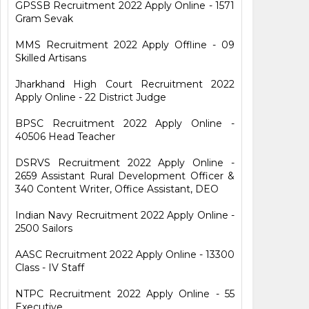
GPSSB Recruitment 2022 Apply Online - 1571
Gram Sevak
MMS Recruitment 2022 Apply Offline - 09
Skilled Artisans
Jharkhand High Court Recruitment 2022
Apply Online - 22 District Judge
BPSC Recruitment 2022 Apply Online -
40506 Head Teacher
DSRVS Recruitment 2022 Apply Online -
2659 Assistant Rural Development Officer &
340 Content Writer, Office Assistant, DEO
Indian Navy Recruitment 2022 Apply Online -
2500 Sailors
AASC Recruitment 2022 Apply Online - 13300
Class - IV Staff
NTPC Recruitment 2022 Apply Online - 55
Executive