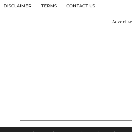
DISCLAIMER
TERMS
CONTACT US
Advertis