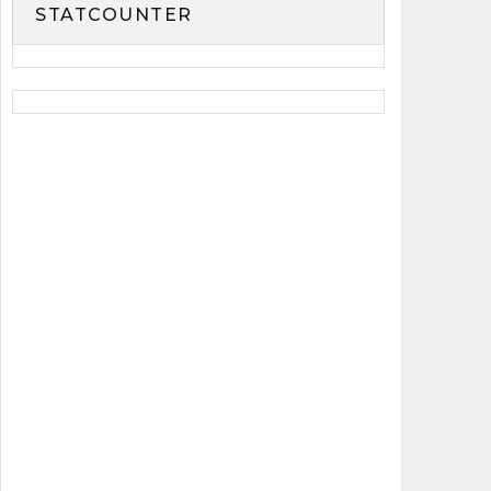
STATCOUNTER