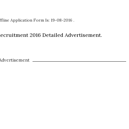
fline Application Form Is: 19-08-2016 .
ecruitment 2016 Detailed Advertisement.
Advertisement