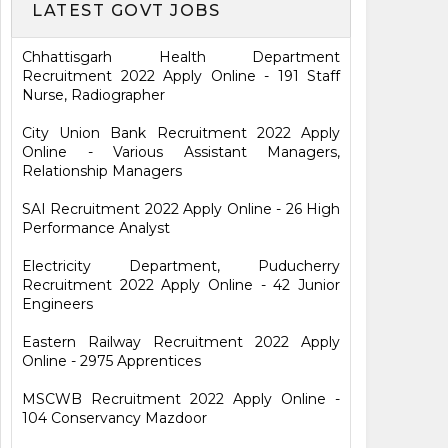
LATEST GOVT JOBS
Chhattisgarh Health Department
Recruitment 2022 Apply Online - 191 Staff
Nurse, Radiographer
City Union Bank Recruitment 2022 Apply
Online - Various Assistant Managers,
Relationship Managers
SAI Recruitment 2022 Apply Online - 26 High
Performance Analyst
Electricity Department, Puducherry
Recruitment 2022 Apply Online - 42 Junior
Engineers
Eastern Railway Recruitment 2022 Apply
Online - 2975 Apprentices
MSCWB Recruitment 2022 Apply Online -
104 Conservancy Mazdoor