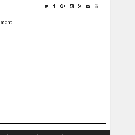
ement