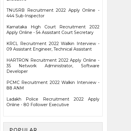
TNUSRB Recruitment 2022 Apply Online -
444 Sub-Inspector
Karnataka High Court Recruitment 2022
Apply Online - 54 Assistant Court Secretary
KRCL Recruitment 2022 Walkin Interview -
09 Assistant Engineer, Technical Assistant
HARTRON Recruitment 2022 Apply Online -
35 Network Administrator, Software
Developer
PCMC Recruitment 2022 Walkin Interview -
88 ANM
Ladakh Police Recruitment 2022 Apply
Online - 80 Follower Executive
POPULAR