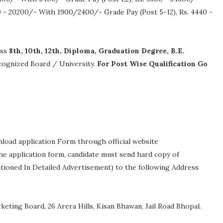
 - 20200/- With 1900/2400/- Grade Pay (Post 5-12), Rs. 4440 -
ass
8th, 10th, 12th, Diploma, Graduation Degree, B.E.
recognized Board / University.
For Post Wise Qualification Go
nload application Form through official website
 The application form, candidate must send hard copy of
ntioned In Detailed Advertisement) to the following Address
eting Board, 26 Arera Hills, Kisan Bhawan, Jail Road Bhopal.