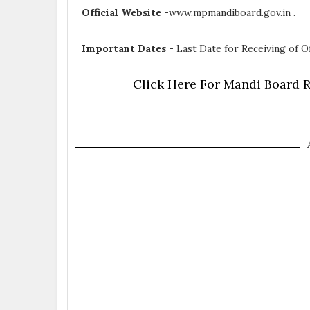
Official Website
-
www.mpmandiboard.gov.in .
Important Dates
-
Last Date for Receiving of Of
Click Here For Mandi Board R