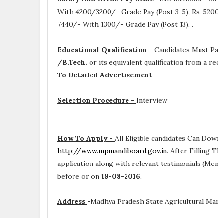
With 4200/3200/- Grade Pay (Post 3-5), Rs. 5200
7440/- With 1300/- Grade Pay (Post 13).
.
Educational Qualification -
Candidates Must P
/B.Tech.
or its equivalent qualification from a 
To Detailed Advertisement
Selection Procedure -
Interview
How To Apply -
All Eligible candidates Can Dow
http://www.mpmandiboard.gov.in
. After Filling
application along with relevant testimonials (Me
before or on
19-08-2016
.
Address
-
Madhya Pradesh State Agricultural Mark