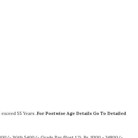
exceed 55 Years .
For Postwise Age Details Go To Detailed
100/- With 5400/- Grade Pay (Post 1,2), Rs. 9300 - 34800/-