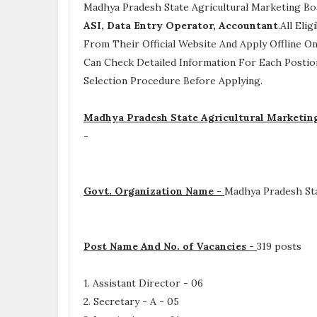
Madhya Pradesh State Agricultural Marketing Bo
ASI, Data Entry Operator, Accountant
.All Eli
From Their Official Website And Apply Offline On
Can Check Detailed Information For Each Postio
Selection Procedure
Before Applying.
Madhya Pradesh State Agricultural Marketing
-
Govt. Organization Name -
Madhya Pradesh Sta
Post Name And No. of Vacancies -
319 posts
1. Assistant Director - 06
2. Secretary - A - 05