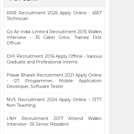
RRB Recruitment 2026 Apply Online - 6557
Technician
Go Air India Limited Recruitment 2015 Walkin
Interview - 35 Cabin Crew, Trainee First
Officer
DHI Recruitment 2016 Apply Offline - Various
Graduate and Professional Interns
Prasar Bharati Recruitment 2021 Apply Online
- 07 Programmer, Mobile Application
Developer, Software Tester
NVS Recruitment 2024 Apply Online - 1377
Non Teaching
LNH Recruitment 2017 Attend Walkin
Interview - 55 Senior Resident