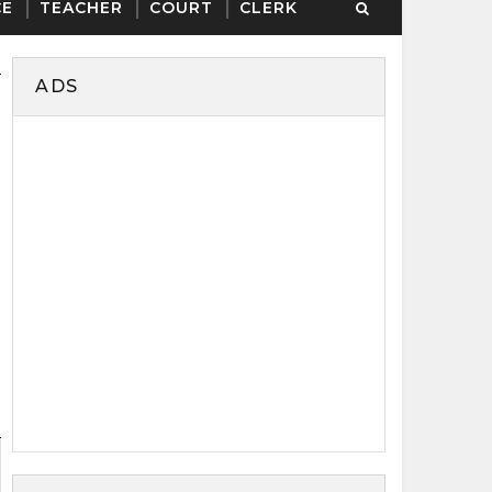
CE
TEACHER
COURT
CLERK
ADS