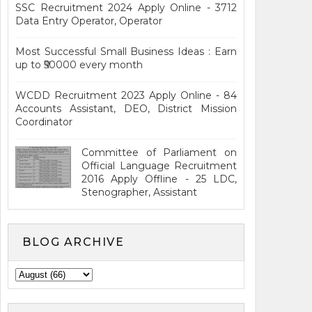
SSC Recruitment 2024 Apply Online - 3712
Data Entry Operator, Operator
Most Successful Small Business Ideas : Earn
up to ₹50000 every month
WCDD Recruitment 2023 Apply Online - 84
Accounts Assistant, DEO, District Mission
Coordinator
Committee of Parliament on
Official Language Recruitment
2016 Apply Offline - 25 LDC,
Stenographer, Assistant
BLOG ARCHIVE