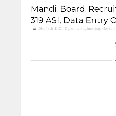
Mandi Board Recruit
319 ASI, Data Entry 
in
10th
,
12th
,
DEO
,
Diploma
,
Engineering
,
Govt Jo