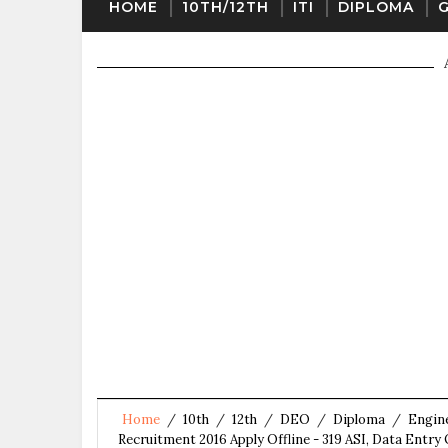
HOME
10TH/12TH
ITI
DIPLOMA
Home
/
10th
/
12th
/
DEO
/
Diploma
/
Engin
Recruitment 2016 Apply Offline - 319 ASI, Data Entry