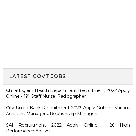
LATEST GOVT JOBS
Chhattisgarh Health Department Recruitment 2022 Apply
Online - 191 Staff Nurse, Radiographer
City Union Bank Recruitment 2022 Apply Online - Various
Assistant Managers, Relationship Managers
SAI Recruitment 2022 Apply Online - 26 High
Performance Analyst