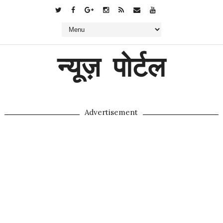
न्यूज़ पोर्टल
Advertisement