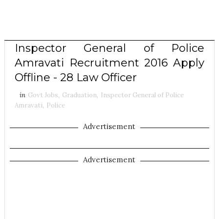
Inspector General of Police
Amravati Recruitment 2016 Apply
Offline - 28 Law Officer
in
Govt Jobs
,
Graduation
,
Inspector General of Police
Amravati
,
Police
Advertisement
Advertisement