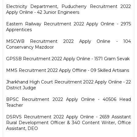
Electricity Department, Puducherry Recruitment 2022
Apply Online - 42 Junior Engineers
Eastern Railway Recruitment 2022 Apply Online - 2975
Apprentices
MSCWB Recruitment 2022 Apply Online - 104
Conservancy Mazdoor
GPSSB Recruitment 2022 Apply Online - 1571 Gram Sevak
MMS Recruitment 2022 Apply Offline - 09 Skilled Artisans
Jharkhand High Court Recruitment 2022 Apply Online - 22
District Judge
BPSC Recruitment 2022 Apply Online - 40506 Head
Teacher
DSRVS Recruitment 2022 Apply Online - 2659 Assistant
Rural Development Officer & 340 Content Writer, Office
Assistant, DEO