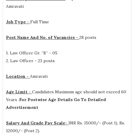
Amravati
Job Type -
Full Time
Post Name And No. of Vacancies -
28 posts
1. Law Officer Gr. “B” - 05
2. Law Officer - 23 posts
Location -
Amravati
Age Limit -
Candidates Maximum age should not exceed 60
Years .
For Postwise Age Details Go To Detailed
Advertisement
Salary And Grade Pay Scale-
INR
Rs. 15000/- (Post 1), Rs.
12000/- (Post 2).