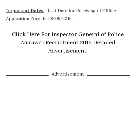
Important Dates
-
Last Date for Receiving of Offline
Application Form Is: 28-09-2016 .
Click Here For Inspector General of Police
Amravati Recruitment 2016 Detailed
Advertisement.
Advertisement