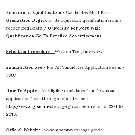
Educational Qualification -
Candidates Must Pass
Graduation Degree
or its equivalent qualification from a
recognized Board / University.
For Post Wise
Qualification Go To Detailed Advertisement
Selection Procedure -
Written Test, Interview
Examination Fee -
For All Candidates Application Fee is -
500/-
How To Apply -
All Eligible candidates Can Download
application Form through official website
http://www.igpamravatirange.gov.in
. before or on
28-09-
2016
.
Official Website
-
www.igpamravatirange.gov.in .