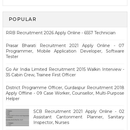
POPULAR
RRB Recruitment 2026 Apply Online - 6557 Technician
Prasar Bharati Recruitment 2021 Apply Online - 07
Programmer, Mobile Application Developer, Software
Tester
Go Air India Limited Recruitment 2015 Walkin Interview -
35 Cabin Crew, Trainee First Officer
District Programme Officer, Gurdaspur Recruitment 2018
Apply Offline - 09 Case Worker, Counsellor, Multi-Purpose
Helper
SCB Recruitment 2021 Apply Online - 02
Assistant Cantonment Planner, Sanitary
Inspector, Nurses