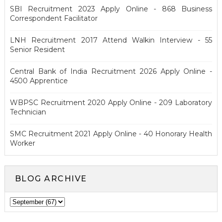
SBI Recruitment 2023 Apply Online - 868 Business
Correspondent Facilitator
LNH Recruitment 2017 Attend Walkin Interview - 55
Senior Resident
Central Bank of India Recruitment 2026 Apply Online -
4500 Apprentice
WBPSC Recruitment 2020 Apply Online - 209 Laboratory
Technician
SMC Recruitment 2021 Apply Online - 40 Honorary Health
Worker
BLOG ARCHIVE