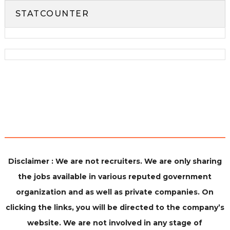
STATCOUNTER
Disclaimer : We are not recruiters. We are only sharing
the jobs available in various reputed government
organization and as well as private companies. On
clicking the links, you will be directed to the company’s
website. We are not involved in any stage of