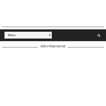
Advertisement