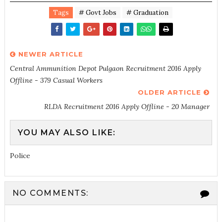
Tags
# Govt Jobs
# Graduation
NEWER ARTICLE
Central Ammunition Depot Pulgaon Recruitment 2016 Apply
Offline - 379 Casual Workers
OLDER ARTICLE
RLDA Recruitment 2016 Apply Offline - 20 Manager
YOU MAY ALSO LIKE:
Police
NO COMMENTS: