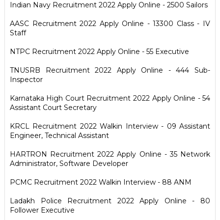
Indian Navy Recruitment 2022 Apply Online - 2500 Sailors
AASC Recruitment 2022 Apply Online - 13300 Class - IV
Staff
NTPC Recruitment 2022 Apply Online - 55 Executive
TNUSRB Recruitment 2022 Apply Online - 444 Sub-
Inspector
Karnataka High Court Recruitment 2022 Apply Online - 54
Assistant Court Secretary
KRCL Recruitment 2022 Walkin Interview - 09 Assistant
Engineer, Technical Assistant
HARTRON Recruitment 2022 Apply Online - 35 Network
Administrator, Software Developer
PCMC Recruitment 2022 Walkin Interview - 88 ANM
Ladakh Police Recruitment 2022 Apply Online - 80
Follower Executive