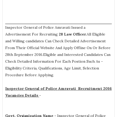
Inspector General of Police Amravati Issued a
Advertisement For Recruiting
28
Law Officer
.All Eligible
and Willing candidates Can Check Detailed Advertisement
From Their Official Website And Apply Offline On Or Before
28th September 2016.Eligible and Interested Candidates Can
Check Detailed Information For Each Postion Such As -
Eligibility Criteria, Qualifications, Age Limit, Selection
Procedure
Before Applying.
Inspector General of Police Amravati Recruitment 2016
Vacancies Details
-
Govt. Organization Name -
Inspector General of Police