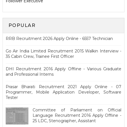
Follower Executive
POPULAR
RRB Recruitment 2026 Apply Online - 6557 Technician
Go Air India Limited Recruitment 2015 Walkin Interview -
35 Cabin Crew, Trainee First Officer
DHI Recruitment 2016 Apply Offline - Various Graduate
and Professional Interns
Prasar Bharati Recruitment 2021 Apply Online - 07
Programmer, Mobile Application Developer, Software
Tester
Committee of Parliament on Official
Language Recruitment 2016 Apply Offline -
25 LDC, Stenographer, Assistant