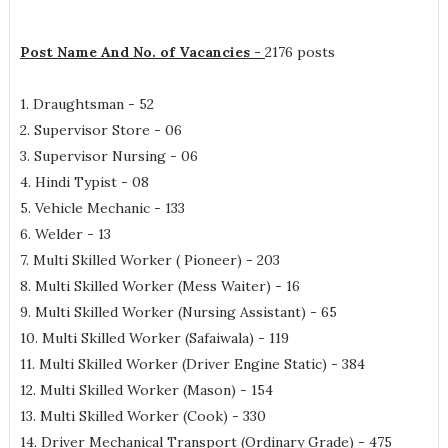
Post Name And No. of Vacancies -
2176 posts
1. Draughtsman - 52
2. Supervisor Store - 06
3. Supervisor Nursing - 06
4. Hindi Typist - 08
5. Vehicle Mechanic - 133
6. Welder - 13
7. Multi Skilled Worker ( Pioneer) - 203
8. Multi Skilled Worker (Mess Waiter) - 16
9. Multi Skilled Worker (Nursing Assistant) - 65
10. Multi Skilled Worker (Safaiwala) - 119
11. Multi Skilled Worker (Driver Engine Static) - 384
12. Multi Skilled Worker (Mason) - 154
13. Multi Skilled Worker (Cook) - 330
14. Driver Mechanical Transport (Ordinary Grade) - 475