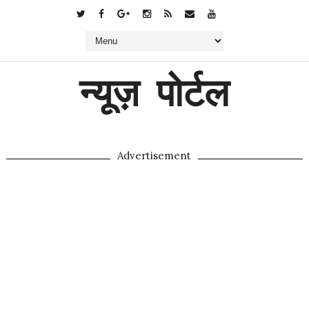
न्यूज़ पोर्टल
Advertisement