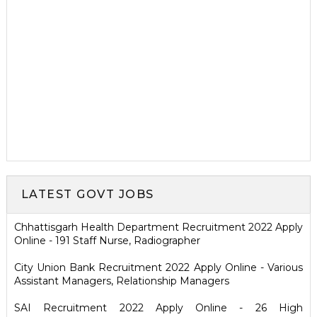
LATEST GOVT JOBS
Chhattisgarh Health Department Recruitment 2022 Apply
Online - 191 Staff Nurse, Radiographer
City Union Bank Recruitment 2022 Apply Online - Various
Assistant Managers, Relationship Managers
SAI Recruitment 2022 Apply Online - 26 High