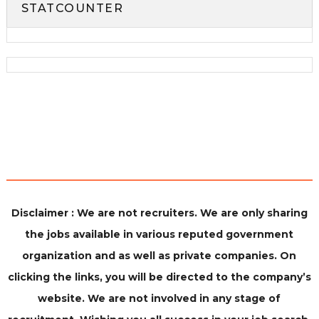
STATCOUNTER
Disclaimer : We are not recruiters. We are only sharing
the jobs available in various reputed government
organization and as well as private companies. On
clicking the links, you will be directed to the company’s
website. We are not involved in any stage of