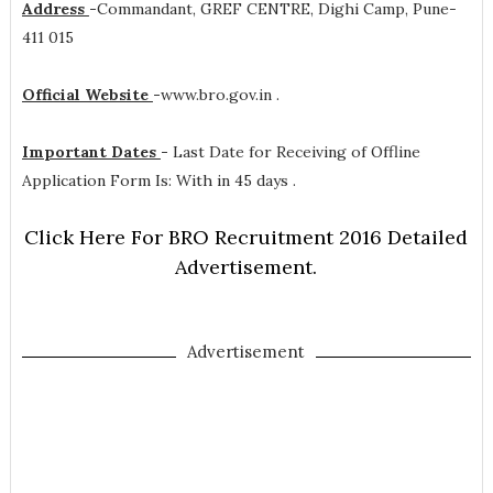
Address
-
Commandant, GREF CENTRE, Dighi Camp, Pune-
411 015
Official Website
-
www.bro.gov.in .
Important Dates
-
Last Date for Receiving of Offline
Application Form Is: With in 45 days .
Click Here For BRO Recruitment 2016 Detailed
Advertisement.
Advertisement