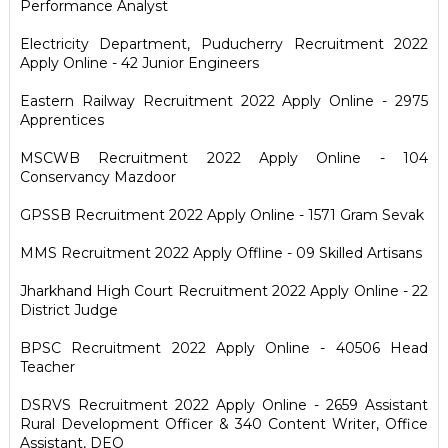
Performance Analyst
Electricity Department, Puducherry Recruitment 2022
Apply Online - 42 Junior Engineers
Eastern Railway Recruitment 2022 Apply Online - 2975
Apprentices
MSCWB Recruitment 2022 Apply Online - 104
Conservancy Mazdoor
GPSSB Recruitment 2022 Apply Online - 1571 Gram Sevak
MMS Recruitment 2022 Apply Offline - 09 Skilled Artisans
Jharkhand High Court Recruitment 2022 Apply Online - 22
District Judge
BPSC Recruitment 2022 Apply Online - 40506 Head
Teacher
DSRVS Recruitment 2022 Apply Online - 2659 Assistant
Rural Development Officer & 340 Content Writer, Office
Assistant, DEO