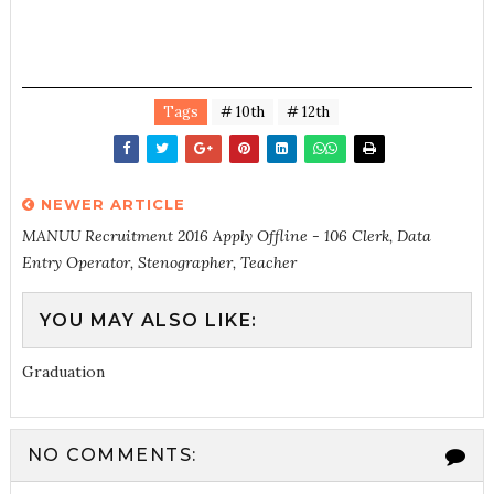
Tags
# 10th
# 12th
NEWER ARTICLE
MANUU Recruitment 2016 Apply Offline - 106 Clerk, Data
Entry Operator, Stenographer, Teacher
YOU MAY ALSO LIKE:
Graduation
NO COMMENTS: