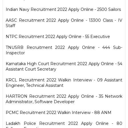
Indian Navy Recruitment 2022 Apply Online - 2500 Sailors
AASC Recruitment 2022 Apply Online - 13300 Class - IV
Staff
NTPC Recruitment 2022 Apply Online - 55 Executive
TNUSRB Recruitment 2022 Apply Online - 444 Sub-
Inspector
Karnataka High Court Recruitment 2022 Apply Online - 54
Assistant Court Secretary
KRCL Recruitment 2022 Walkin Interview - 09 Assistant
Engineer, Technical Assistant
HARTRON Recruitment 2022 Apply Online - 35 Network
Administrator, Software Developer
PCMC Recruitment 2022 Walkin Interview - 88 ANM
Ladakh Police Recruitment 2022 Apply Online - 80