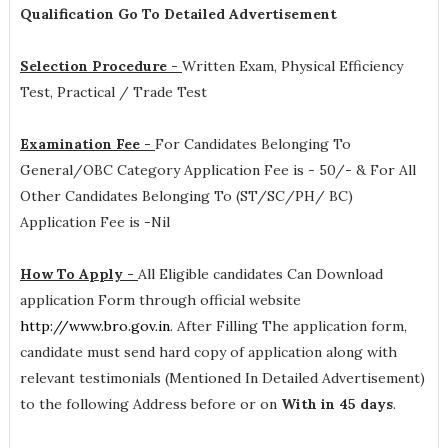
Qualification Go To Detailed Advertisement
Selection Procedure -
Written Exam, Physical Efficiency
Test, Practical / Trade Test
Examination Fee -
For Candidates Belonging To
General/OBC Category Application Fee is - 50/- & For All
Other Candidates Belonging To (ST/SC/PH/ BC)
Application Fee is -Nil
How To Apply -
All Eligible candidates Can Download
application Form through official website
http://www.bro.gov.in
. After Filling The application form,
candidate must send hard copy of application along with
relevant testimonials (Mentioned In Detailed Advertisement)
to the following Address before or on
With in 45 days
.