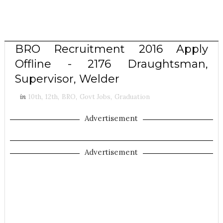
BRO Recruitment 2016 Apply
Offline - 2176 Draughtsman,
Supervisor, Welder
in
10th
,
12th
,
BRO
,
Govt Jobs
,
Graduation
Advertisement
Advertisement