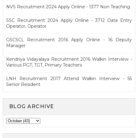
NVS Recruitment 2024 Apply Online - 1377 Non Teaching
SSC Recruitment 2024 Apply Online - 3712 Data Entry
Operator, Operator
GSCSCL Recruitment 2016 Apply Online - 16 Deputy
Manager
Kendriya Vidayalaya Recruitment 2016 Walkin Interview -
Various PGT, TGT, Primary Teachers
LNH Recruitment 2017 Attend Walkin Interview - 55
Senior Resident
BLOG ARCHIVE