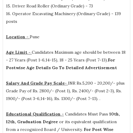
15. Driver Road Roller (Ordinary Grade) - 73
16. Operator Excavating Machinery (Ordinary Grade) - 139
posts
Location -
Pune
Age Limit -
Candidates Maximum age should be between 18
- 27 Years (Post 1-6,14-15), 18 - 25 Years (Post 7-13).
For
Postwise Age Details Go To Detailed Advertisement
Salary And Grade Pay Scale-
INR
Rs.5,200 - 20,200/- plus
Grade Pay of Rs. 2800/- (Post 1), Rs. 2400/- (Post 2-3), Rs.
1900/- (Post 3-6,14-16), Rs. 1300/- (Post 7-13).
.
Educational Qualification -
Candidates Must Pass
10th,
12th, Graduation Degree
or its equivalent qualification
from a recognized Board / University.
For Post Wise