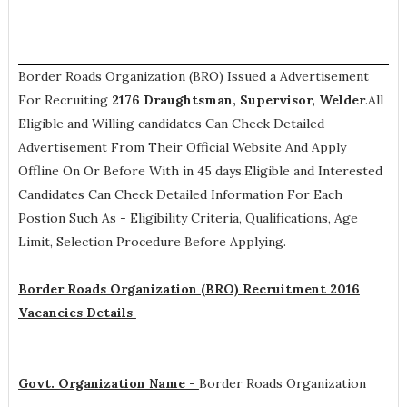
Border Roads Organization (BRO) Issued a Advertisement
For Recruiting
2176
Draughtsman, Supervisor, Welder
.All
Eligible and Willing candidates Can Check Detailed
Advertisement From Their Official Website And Apply
Offline On Or Before With in 45 days.Eligible and Interested
Candidates Can Check Detailed Information For Each
Postion Such As -
Eligibility Criteria, Qualifications, Age
Limit, Selection Procedure
Before Applying.
Border Roads Organization (BRO) Recruitment 2016
Vacancies Details
-
Govt. Organization Name -
Border Roads Organization