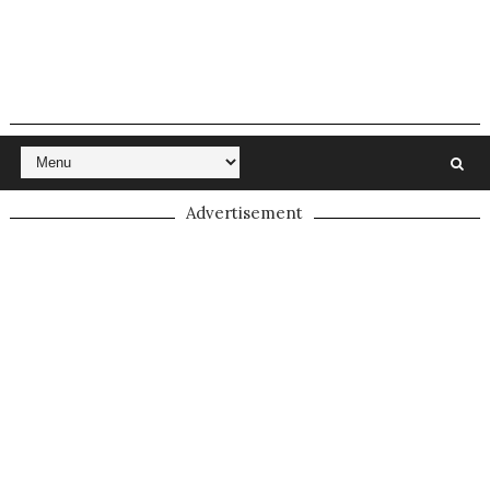
Advertisement