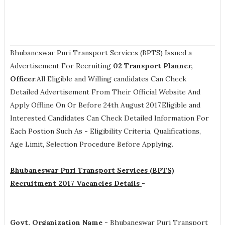
Bhubaneswar Puri Transport Services (BPTS) Issued a
Advertisement For Recruiting
02
Transport Planner,
Officer
.All Eligible and Willing candidates Can Check
Detailed Advertisement From Their Official Website And
Apply Offline On Or Before 24th August 2017.Eligible and
Interested Candidates Can Check Detailed Information For
Each Postion Such As -
Eligibility Criteria, Qualifications,
Age Limit, Selection Procedure
Before Applying.
Bhubaneswar Puri Transport Services (BPTS)
Recruitment 2017 Vacancies Details
-
Govt. Organization Name -
Bhubaneswar Puri Transport