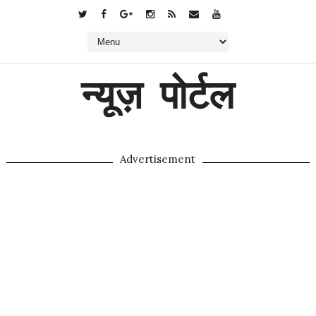
न्यूज़ पोर्टल
Advertisement