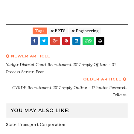
Tags
# BPTS
# Engineering
NEWER ARTICLE
Yadgir District Court Recruitment 2017 Apply Offline - 31
Process Server, Peon
OLDER ARTICLE
CVRDE Recruitment 2017 Apply Online - 17 Junior Research
Fellows
YOU MAY ALSO LIKE:
State Transport Corporation