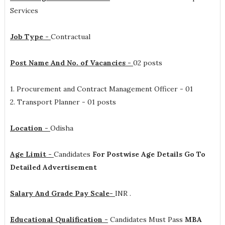
Services
Job Type -
Contractual
Post Name And No. of Vacancies -
02 posts
1. Procurement and Contract Management Officer - 01
2. Transport Planner - 01 posts
Location -
Odisha
Age Limit -
Candidates
For Postwise Age Details Go To
Detailed Advertisement
Salary And Grade Pay Scale-
INR
.
Educational Qualification -
Candidates Must Pass
MBA