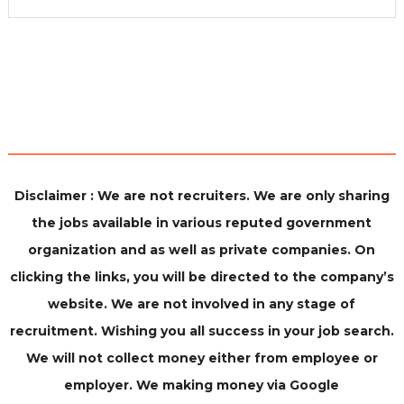
Disclaimer : We are not recruiters. We are only sharing
the jobs available in various reputed government
organization and as well as private companies. On
clicking the links, you will be directed to the company’s
website. We are not involved in any stage of
recruitment. Wishing you all success in your job search.
We will not collect money either from employee or
employer. We making money via Google