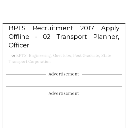
BPTS Recruitment 2017 Apply
Offline - 02 Transport Planner,
Officer
in
BPTS
,
Engineering
,
Govt Jobs
,
Post Graduate
,
State
Transport Corporation
Advertisement
Advertisement