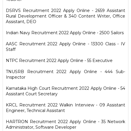
DSRVS Recruitment 2022 Apply Online - 2659 Assistant
Rural Development Officer & 340 Content Writer, Office
Assistant, DEO
Indian Navy Recruitment 2022 Apply Online - 2500 Sailors
AASC Recruitment 2022 Apply Online - 13300 Class - IV
Staff
NTPC Recruitment 2022 Apply Online - 55 Executive
TNUSRB Recruitment 2022 Apply Online - 444 Sub-
Inspector
Karnataka High Court Recruitment 2022 Apply Online - 54
Assistant Court Secretary
KRCL Recruitment 2022 Walkin Interview - 09 Assistant
Engineer, Technical Assistant
HARTRON Recruitment 2022 Apply Online - 35 Network
Administrator, Software Developer