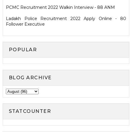
PCMC Recruitment 2022 Walkin Interview - 88 ANM
Ladakh Police Recruitment 2022 Apply Online - 80
Follower Executive
POPULAR
BLOG ARCHIVE
STATCOUNTER