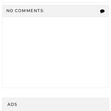
NO COMMENTS:
ADS