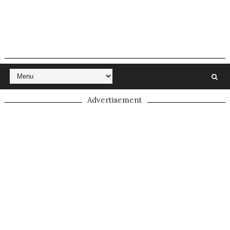
Advertisement