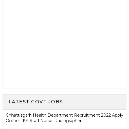
LATEST GOVT JOBS
Chhattisgarh Health Department Recruitment 2022 Apply
Online - 191 Staff Nurse, Radiographer