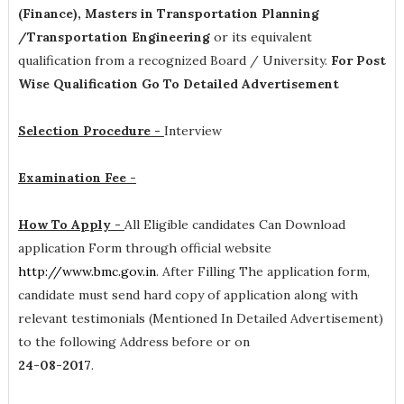
(Finance), Masters in Transportation Planning
/Transportation Engineering
or its equivalent
qualification from a recognized Board / University.
For Post
Wise Qualification Go To Detailed Advertisement
Selection Procedure -
Interview
Examination Fee -
How To Apply -
All Eligible candidates Can Download
application Form through official website
http://www.bmc.gov.in
. After Filling The application form,
candidate must send hard copy of application along with
relevant testimonials (Mentioned In Detailed Advertisement)
to the following Address before or on
24-08-2017
.