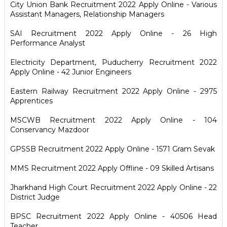
City Union Bank Recruitment 2022 Apply Online - Various
Assistant Managers, Relationship Managers
SAI Recruitment 2022 Apply Online - 26 High
Performance Analyst
Electricity Department, Puducherry Recruitment 2022
Apply Online - 42 Junior Engineers
Eastern Railway Recruitment 2022 Apply Online - 2975
Apprentices
MSCWB Recruitment 2022 Apply Online - 104
Conservancy Mazdoor
GPSSB Recruitment 2022 Apply Online - 1571 Gram Sevak
MMS Recruitment 2022 Apply Offline - 09 Skilled Artisans
Jharkhand High Court Recruitment 2022 Apply Online - 22
District Judge
BPSC Recruitment 2022 Apply Online - 40506 Head
Teacher