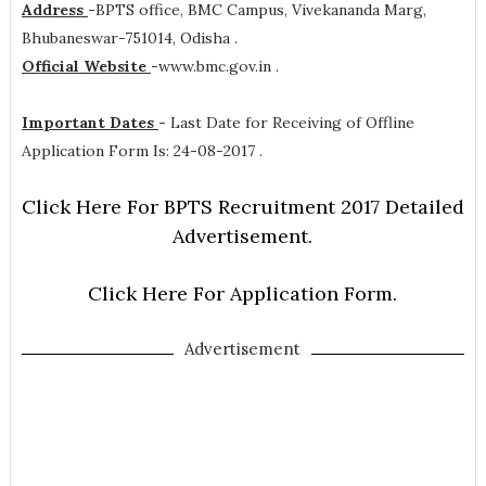
Address
-
BPTS office, BMC Campus, Vivekananda Marg,
Bhubaneswar-751014, Odisha .
Official Website
-
www.bmc.gov.in .
Important Dates
-
Last Date for Receiving of Offline
Application Form Is: 24-08-2017 .
Click Here For BPTS Recruitment 2017 Detailed
Advertisement.
Click Here For Application Form.
Advertisement