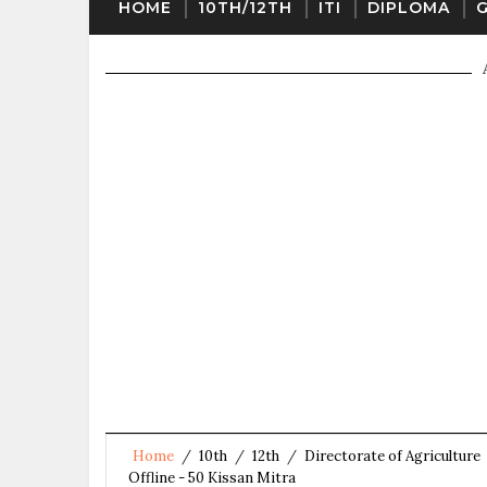
HOME
10TH/12TH
ITI
DIPLOMA
Home
/
10th
/
12th
/
Directorate of Agriculture
Offline - 50 Kissan Mitra