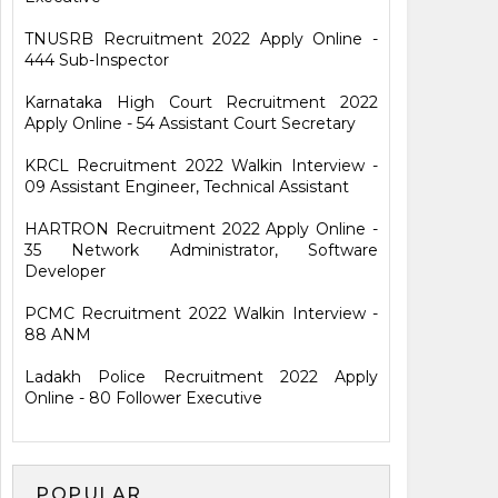
TNUSRB Recruitment 2022 Apply Online -
444 Sub-Inspector
Karnataka High Court Recruitment 2022
Apply Online - 54 Assistant Court Secretary
KRCL Recruitment 2022 Walkin Interview -
09 Assistant Engineer, Technical Assistant
HARTRON Recruitment 2022 Apply Online -
35 Network Administrator, Software
Developer
PCMC Recruitment 2022 Walkin Interview -
88 ANM
Ladakh Police Recruitment 2022 Apply
Online - 80 Follower Executive
POPULAR