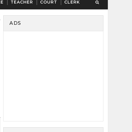
CE
TEACHER
COURT
CLERK
ADS