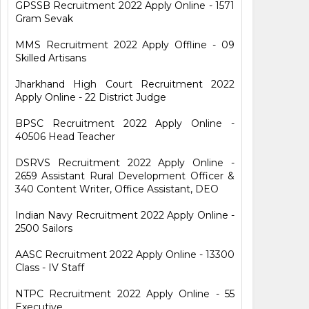
GPSSB Recruitment 2022 Apply Online - 1571
Gram Sevak
MMS Recruitment 2022 Apply Offline - 09
Skilled Artisans
Jharkhand High Court Recruitment 2022
Apply Online - 22 District Judge
BPSC Recruitment 2022 Apply Online -
40506 Head Teacher
DSRVS Recruitment 2022 Apply Online -
2659 Assistant Rural Development Officer &
340 Content Writer, Office Assistant, DEO
Indian Navy Recruitment 2022 Apply Online -
2500 Sailors
AASC Recruitment 2022 Apply Online - 13300
Class - IV Staff
NTPC Recruitment 2022 Apply Online - 55
Executive