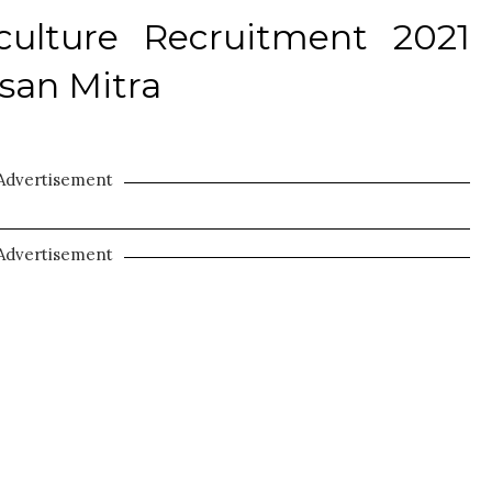
iculture Recruitment 2021
ssan Mitra
Advertisement
Advertisement