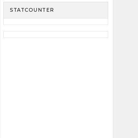
STATCOUNTER