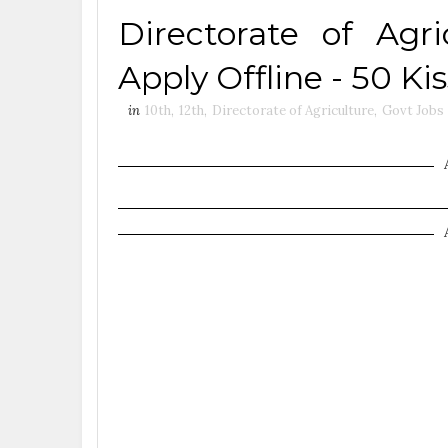
Directorate of Agr
Apply Offline - 50 Ki
in
10th
,
12th
,
Directorate of Agriculture
,
Govt Jobs