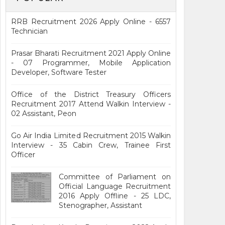
RRB Recruitment 2026 Apply Online - 6557
Technician
Prasar Bharati Recruitment 2021 Apply Online
- 07 Programmer, Mobile Application
Developer, Software Tester
Office of the District Treasury Officers
Recruitment 2017 Attend Walkin Interview -
02 Assistant, Peon
Go Air India Limited Recruitment 2015 Walkin
Interview - 35 Cabin Crew, Trainee First
Officer
Committee of Parliament on
Official Language Recruitment
2016 Apply Offline - 25 LDC,
Stenographer, Assistant