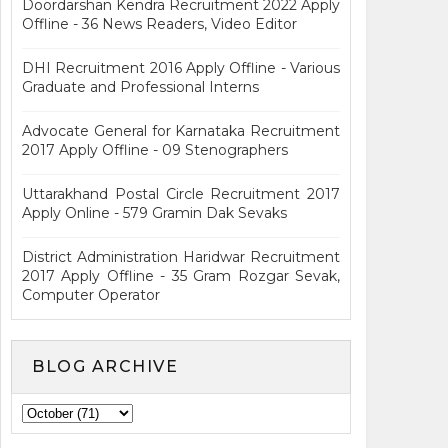
Doordarshan Kendra Recruitment 2022 Apply
Offline - 36 News Readers, Video Editor
DHI Recruitment 2016 Apply Offline - Various
Graduate and Professional Interns
Advocate General for Karnataka Recruitment
2017 Apply Offline - 09 Stenographers
Uttarakhand Postal Circle Recruitment 2017
Apply Online - 579 Gramin Dak Sevaks
District Administration Haridwar Recruitment
2017 Apply Offline - 35 Gram Rozgar Sevak,
Computer Operator
BLOG ARCHIVE