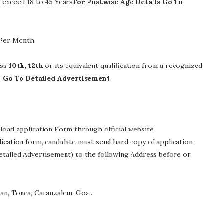
exceed 18 to 45 Years
For Postwise Age Details Go To
 Per Month
.
ass
10th, 12th
or its equivalent qualification from a recognized
n Go To Detailed Advertisement
nload application Form through official website
plication form, candidate must send hard copy of application
etailed Advertisement) to the following Address before or
van, Tonca, Caranzalem-Goa .