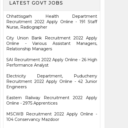
LATEST GOVT JOBS
Chhattisgarh Health Department
Recruitment 2022 Apply Online - 191 Staff
Nurse, Radiographer
City Union Bank Recruitment 2022 Apply
Online - Various Assistant Managers,
Relationship Managers
SAI Recruitment 2022 Apply Online - 26 High
Performance Analyst
Electricity Department, Puducherry
Recruitment 2022 Apply Online - 42 Junior
Engineers
Eastern Railway Recruitment 2022 Apply
Online - 2975 Apprentices
MSCWB Recruitment 2022 Apply Online -
104 Conservancy Mazdoor