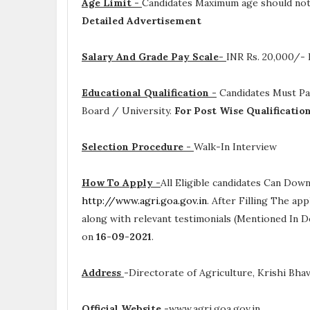
Age Limit -
Candidates Maximum age should not 
Detailed Advertisement
Salary And Grade Pay Scale-
INR
Rs. 20,000/-
Educational Qualification -
Candidates Must P
Board / University.
For Post Wise Qualificatio
Selection Procedure -
Walk-In Interview
How To Apply -
All Eligible candidates Can Dow
http://www.agri.goa.gov.in
. After Filling The ap
along with relevant testimonials (Mentioned In D
on
16-09-2021
.
Address
-
Directorate of Agriculture, Krishi Bha
Official Website
-
www.agri.goa.gov.in .