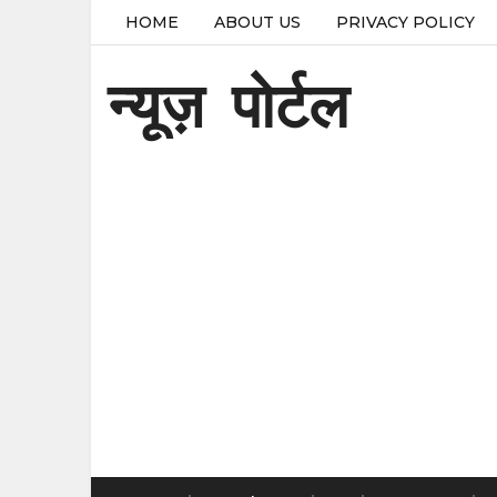
HOME
ABOUT US
PRIVACY POLICY
न्यूज़ पोर्टल