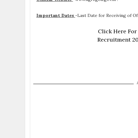
Important Dates
-
Last Date for Receiving of Of
Click Here For
Recruitment 20