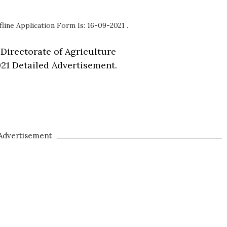
fline Application Form Is: 16-09-2021 .
 Directorate of Agriculture
21 Detailed Advertisement.
Advertisement