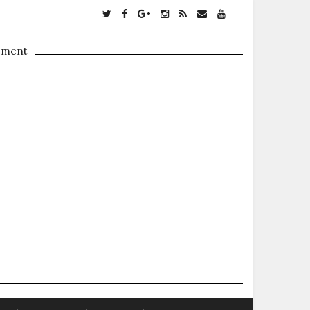
ement