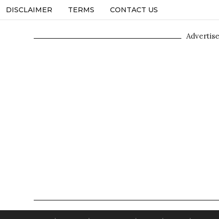
DISCLAIMER
TERMS
CONTACT US
Advertis