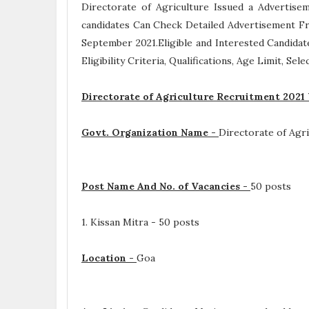
Directorate of Agriculture Issued a Advertis
candidates Can Check Detailed Advertisement Fr
September 2021.Eligible and Interested Candida
Eligibility Criteria, Qualifications, Age Limit, Se
Directorate of Agriculture Recruitment 2021
Govt. Organization Name -
Directorate of Agri
Post Name And No. of Vacancies -
50 posts
1. Kissan Mitra - 50 posts
Location -
Goa