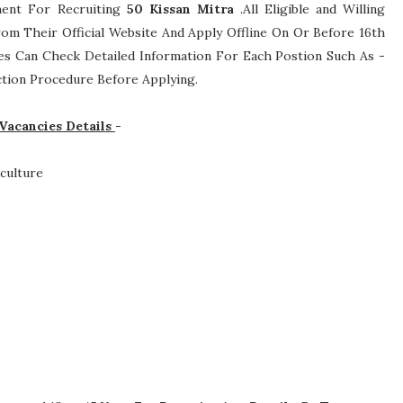
ement For Recruiting
50
Kissan Mitra
.All Eligible and Willing
om Their Official Website And Apply Offline On Or Before 16th
tes Can Check Detailed Information For Each Postion Such As -
lection Procedure
Before Applying.
 Vacancies Details
-
culture