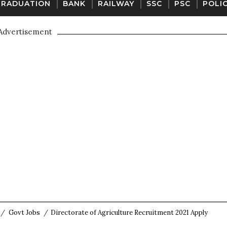
GRADUATION
BANK
RAILWAY
SSC
PSC
POLI
Advertisement
/
Govt Jobs
/
Directorate of Agriculture Recruitment 2021 Apply