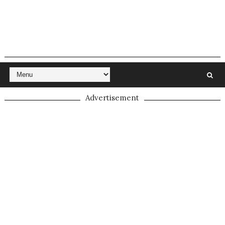
Advertisement