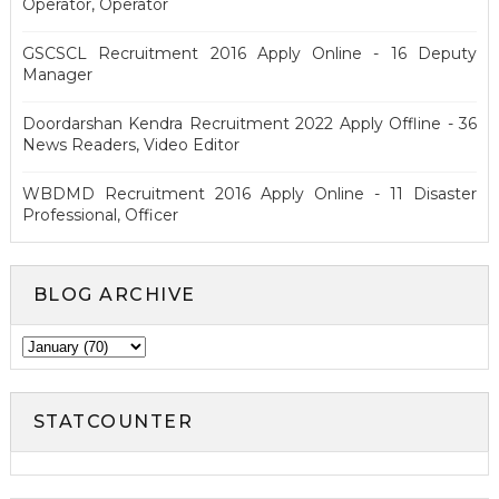
Operator, Operator
GSCSCL Recruitment 2016 Apply Online - 16 Deputy
Manager
Doordarshan Kendra Recruitment 2022 Apply Offline - 36
News Readers, Video Editor
WBDMD Recruitment 2016 Apply Online - 11 Disaster
Professional, Officer
BLOG ARCHIVE
STATCOUNTER