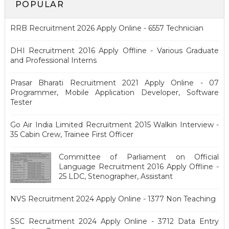
POPULAR
RRB Recruitment 2026 Apply Online - 6557 Technician
DHI Recruitment 2016 Apply Offline - Various Graduate
and Professional Interns
Prasar Bharati Recruitment 2021 Apply Online - 07
Programmer, Mobile Application Developer, Software
Tester
Go Air India Limited Recruitment 2015 Walkin Interview -
35 Cabin Crew, Trainee First Officer
Committee of Parliament on Official
Language Recruitment 2016 Apply Offline -
25 LDC, Stenographer, Assistant
NVS Recruitment 2024 Apply Online - 1377 Non Teaching
SSC Recruitment 2024 Apply Online - 3712 Data Entry