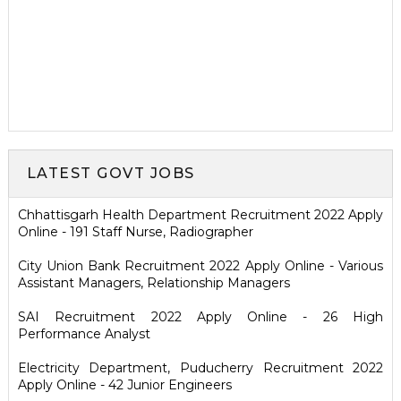
LATEST GOVT JOBS
Chhattisgarh Health Department Recruitment 2022 Apply
Online - 191 Staff Nurse, Radiographer
City Union Bank Recruitment 2022 Apply Online - Various
Assistant Managers, Relationship Managers
SAI Recruitment 2022 Apply Online - 26 High
Performance Analyst
Electricity Department, Puducherry Recruitment 2022
Apply Online - 42 Junior Engineers