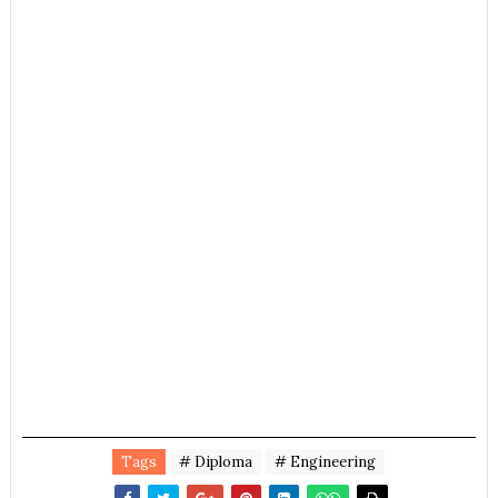
Tags
# Diploma
# Engineering