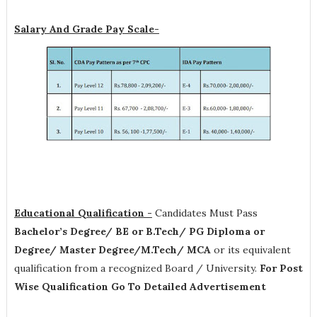
Salary And Grade Pay Scale-
Educational Qualification -
Candidates Must Pass
Bachelor’s Degree/ BE or B.Tech/ PG Diploma or
Degree/ Master Degree/M.Tech/ MCA
or its equivalent
qualification from a recognized Board / University.
For Post
Wise Qualification Go To Detailed Advertisement