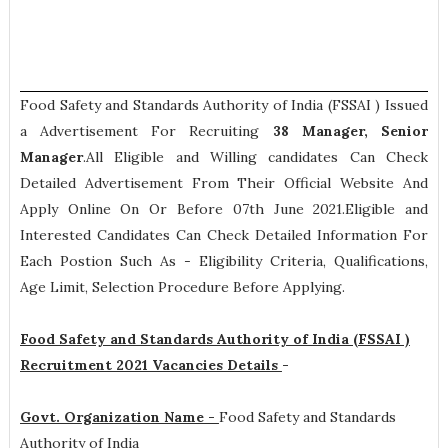
Food Safety and Standards Authority of India (FSSAI ) Issued
a Advertisement For Recruiting
38
Manager, Senior
Manager
.All Eligible and Willing candidates Can Check
Detailed Advertisement From Their Official Website And
Apply Online On Or Before 07th June 2021.Eligible and
Interested Candidates Can Check Detailed Information For
Each Postion Such As -
Eligibility Criteria, Qualifications,
Age Limit, Selection Procedure
Before Applying.
Food Safety and Standards Authority of India (FSSAI )
Recruitment 2021 Vacancies Details
-
Govt. Organization Name -
Food Safety and Standards
Authority of India