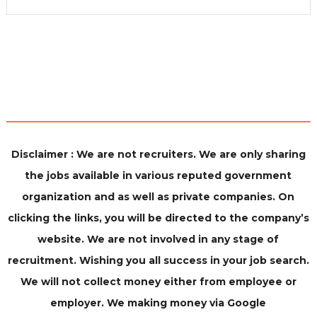
Disclaimer : We are not recruiters. We are only sharing
the jobs available in various reputed government
organization and as well as private companies. On
clicking the links, you will be directed to the company’s
website. We are not involved in any stage of
recruitment. Wishing you all success in your job search.
We will not collect money either from employee or
employer. We making money via Google