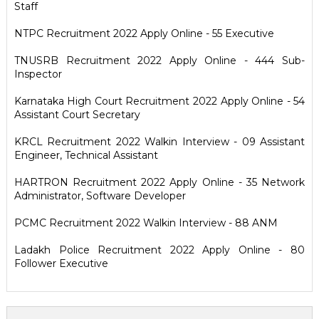
Staff
NTPC Recruitment 2022 Apply Online - 55 Executive
TNUSRB Recruitment 2022 Apply Online - 444 Sub-
Inspector
Karnataka High Court Recruitment 2022 Apply Online - 54
Assistant Court Secretary
KRCL Recruitment 2022 Walkin Interview - 09 Assistant
Engineer, Technical Assistant
HARTRON Recruitment 2022 Apply Online - 35 Network
Administrator, Software Developer
PCMC Recruitment 2022 Walkin Interview - 88 ANM
Ladakh Police Recruitment 2022 Apply Online - 80
Follower Executive