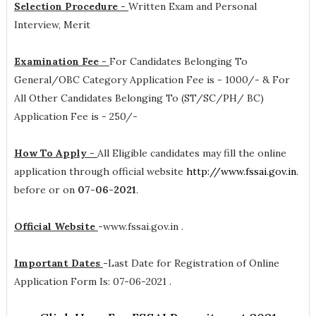
Selection Procedure -
Written Exam and Personal
Interview, Merit
Examination Fee -
For Candidates Belonging To
General/OBC Category Application Fee is - 1000/- & For
All Other Candidates Belonging To (ST/SC/PH/ BC)
Application Fee is - 250/-
How To Apply -
All Eligible candidates may fill the online
application through official website
http://www.fssai.gov.in
.
before or on
07-06-2021
.
Official Website
-
www.fssai.gov.in .
Important Dates
-
Last Date for Registration of Online
Application Form Is: 07-06-2021 .