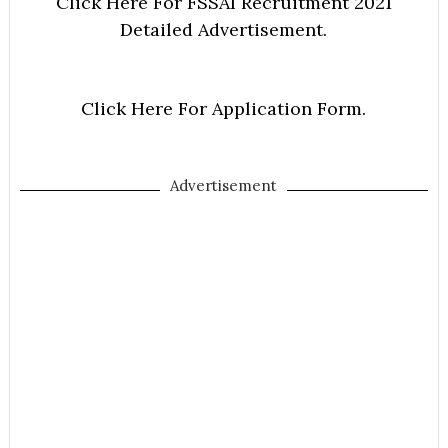
Click Here For FSSAI Recruitment 2021
Detailed Advertisement.
Click Here For Application Form.
Advertisement