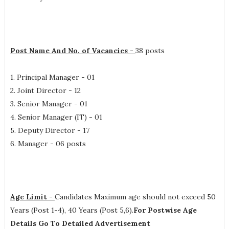
Post Name And No. of Vacancies -
38 posts
1. Principal Manager - 01
2. Joint Director - 12
3. Senior Manager - 01
4. Senior Manager (IT) - 01
5. Deputy Director - 17
6. Manager - 06 posts
Age Limit -
Candidates Maximum age should not exceed 50
Years (Post 1-4), 40 Years (Post 5,6).
For Postwise Age
Details Go To Detailed Advertisement