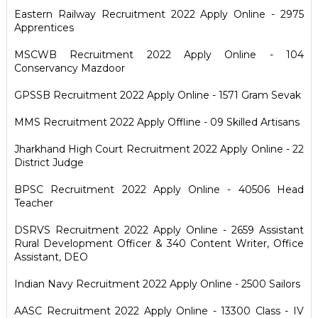
Eastern Railway Recruitment 2022 Apply Online - 2975
Apprentices
MSCWB Recruitment 2022 Apply Online - 104
Conservancy Mazdoor
GPSSB Recruitment 2022 Apply Online - 1571 Gram Sevak
MMS Recruitment 2022 Apply Offline - 09 Skilled Artisans
Jharkhand High Court Recruitment 2022 Apply Online - 22
District Judge
BPSC Recruitment 2022 Apply Online - 40506 Head
Teacher
DSRVS Recruitment 2022 Apply Online - 2659 Assistant
Rural Development Officer & 340 Content Writer, Office
Assistant, DEO
Indian Navy Recruitment 2022 Apply Online - 2500 Sailors
AASC Recruitment 2022 Apply Online - 13300 Class - IV