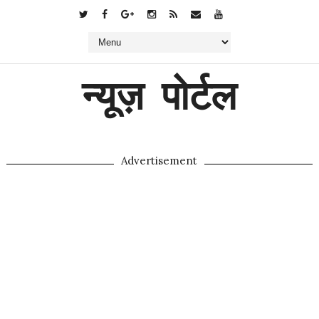
न्यूज़ पोर्टल
Advertisement