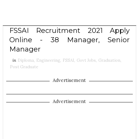
FSSAI Recruitment 2021 Apply
Online - 38 Manager, Senior
Manager
in
Diploma
,
Engineering
,
FSSAI
,
Govt Jobs
,
Graduation
,
Post Graduate
Advertisement
Advertisement