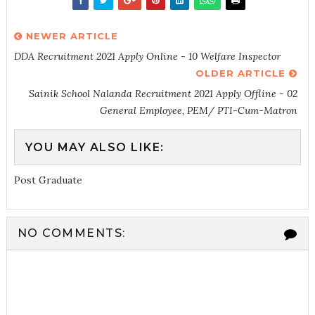
NEWER ARTICLE
DDA Recruitment 2021 Apply Online - 10 Welfare Inspector
OLDER ARTICLE
Sainik School Nalanda Recruitment 2021 Apply Offline - 02
General Employee, PEM/ PTI-Cum-Matron
YOU MAY ALSO LIKE:
Post Graduate
NO COMMENTS: