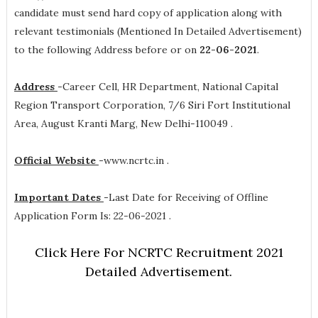
candidate must send hard copy of application along with
relevant testimonials (Mentioned In Detailed Advertisement)
to the following Address before or on
22-06-2021
.
Address
-
Career Cell, HR Department, National Capital
Region Transport Corporation, 7/6 Siri Fort Institutional
Area, August Kranti Marg, New Delhi-110049 .
Official Website
-
www.ncrtc.in .
Important Dates
-
Last Date for Receiving of Offline
Application Form Is: 22-06-2021 .
Click Here For NCRTC Recruitment 2021
Detailed Advertisement.