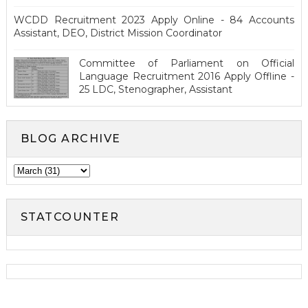
WCDD Recruitment 2023 Apply Online - 84 Accounts
Assistant, DEO, District Mission Coordinator
Committee of Parliament on Official
Language Recruitment 2016 Apply Offline -
25 LDC, Stenographer, Assistant
BLOG ARCHIVE
STATCOUNTER