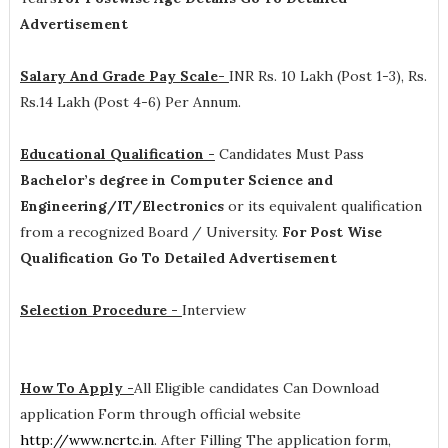
Advertisement
Salary And Grade Pay Scale-
INR
Rs. 10 Lakh (Post 1-3), Rs.
Rs.14 Lakh (Post 4-6) Per Annum
.
Educational Qualification -
Candidates Must Pass
Bachelor’s degree in Computer Science and
Engineering/IT/Electronics
or its equivalent qualification
from a recognized Board / University.
For Post Wise
Qualification Go To Detailed Advertisement
Selection Procedure -
Interview
How To Apply -
All Eligible candidates Can Download
application Form through official website
http://www.ncrtc.in
. After Filling The application form,