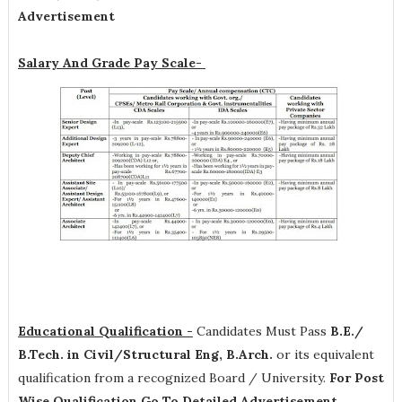
Advertisement
Salary And Grade Pay Scale-
Educational Qualification -
Candidates Must Pass
B.E./
B.Tech. in Civil/Structural Eng, B.Arch.
or its equivalent
qualification from a recognized Board / University.
For Post
Wise Qualification Go To Detailed Advertisement