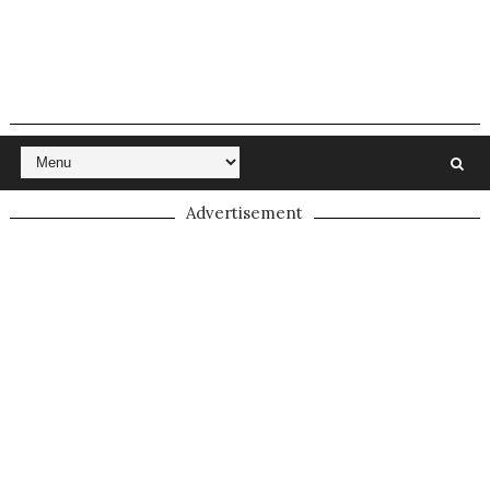
Advertisement