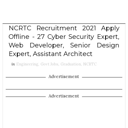
NCRTC Recruitment 2021 Apply
Offline - 27 Cyber Security Expert,
Web Developer, Senior Design
Expert, Assistant Architect
in
Engineering
,
Govt Jobs
,
Graduation
,
NCRTC
Advertisement
Advertisement