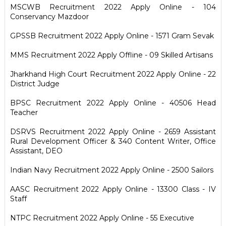
MSCWB Recruitment 2022 Apply Online - 104
Conservancy Mazdoor
GPSSB Recruitment 2022 Apply Online - 1571 Gram Sevak
MMS Recruitment 2022 Apply Offline - 09 Skilled Artisans
Jharkhand High Court Recruitment 2022 Apply Online - 22
District Judge
BPSC Recruitment 2022 Apply Online - 40506 Head
Teacher
DSRVS Recruitment 2022 Apply Online - 2659 Assistant
Rural Development Officer & 340 Content Writer, Office
Assistant, DEO
Indian Navy Recruitment 2022 Apply Online - 2500 Sailors
AASC Recruitment 2022 Apply Online - 13300 Class - IV
Staff
NTPC Recruitment 2022 Apply Online - 55 Executive