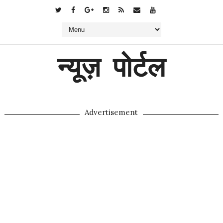
न्यूज़ पोर्टल
Advertisement