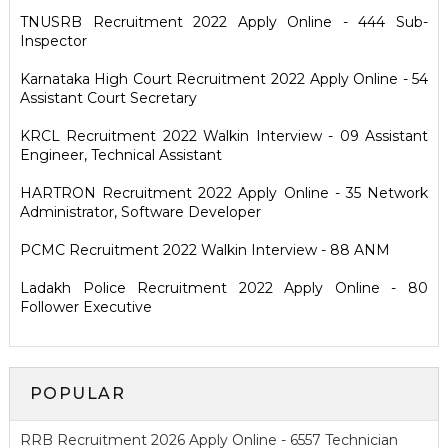
TNUSRB Recruitment 2022 Apply Online - 444 Sub-
Inspector
Karnataka High Court Recruitment 2022 Apply Online - 54
Assistant Court Secretary
KRCL Recruitment 2022 Walkin Interview - 09 Assistant
Engineer, Technical Assistant
HARTRON Recruitment 2022 Apply Online - 35 Network
Administrator, Software Developer
PCMC Recruitment 2022 Walkin Interview - 88 ANM
Ladakh Police Recruitment 2022 Apply Online - 80
Follower Executive
POPULAR
RRB Recruitment 2026 Apply Online - 6557 Technician