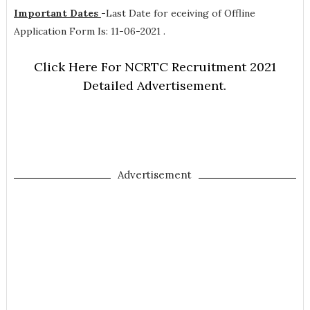
Important Dates
-
Last Date for eceiving of Offline
Application Form Is: 11-06-2021 .
Click Here For NCRTC Recruitment 2021
Detailed Advertisement.
Advertisement