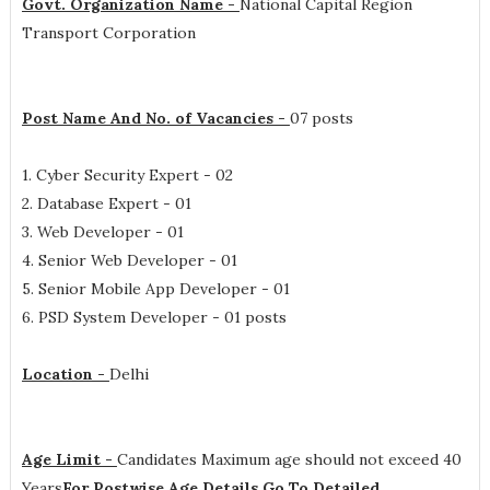
Govt. Organization Name -
National Capital Region
Transport Corporation
Post Name And No. of Vacancies -
07 posts
1. Cyber Security Expert - 02
2. Database Expert - 01
3. Web Developer - 01
4. Senior Web Developer - 01
5. Senior Mobile App Developer - 01
6. PSD System Developer - 01 posts
Location -
Delhi
Age Limit -
Candidates Maximum age should not exceed 40
Years
For Postwise Age Details Go To Detailed