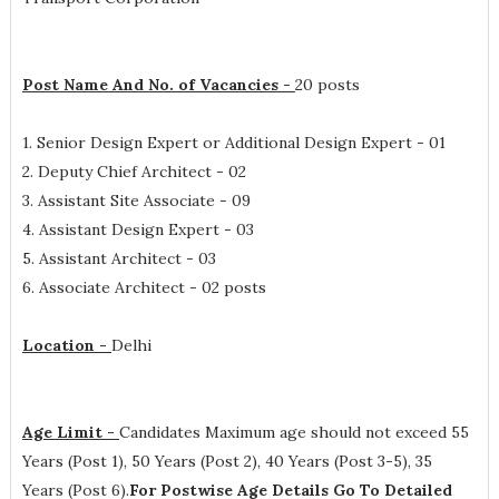
Post Name And No. of Vacancies -
20 posts
1. Senior Design Expert or Additional Design Expert - 01
2. Deputy Chief Architect - 02
3. Assistant Site Associate - 09
4. Assistant Design Expert - 03
5. Assistant Architect - 03
6. Associate Architect - 02 posts
Location -
Delhi
Age Limit -
Candidates Maximum age should not exceed 55
Years (Post 1), 50 Years (Post 2), 40 Years (Post 3-5), 35
Years (Post 6).
For Postwise Age Details Go To Detailed