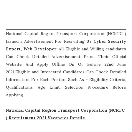
National Capital Region Transport Corporation (NCRTC )
Issued a Advertisement For Recruiting
07
Cyber Security
Expert, Web Developer
.All Eligible and Willing candidates
Can Check Detailed Advertisement From Their Official
Website And Apply Offline On Or Before 22nd June
2021.Eligible and Interested Candidates Can Check Detailed
Information For Each Postion Such As -
Eligibility Criteria,
Qualifications, Age Limit, Selection Procedure
Before
Applying.
National Capital Region Transport Corporation (NCRTC
) Recruitment 2021 Vacancies Details
-