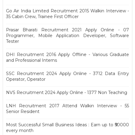
Go Air India Limited Recruitment 2015 Walkin Interview -
35 Cabin Crew, Trainee First Officer
Prasar Bharati Recruitment 2021 Apply Online - 07
Programmer, Mobile Application Developer, Software
Tester
DHI Recruitment 2016 Apply Offline - Various Graduate
and Professional Interns
SSC Recruitment 2024 Apply Online - 3712 Data Entry
Operator, Operator
NVS Recruitment 2024 Apply Online - 1377 Non Teaching
LNH Recruitment 2017 Attend Walkin Interview - 55
Senior Resident
Most Successful Small Business Ideas : Earn up to ₹50000
every month