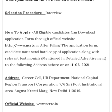
Selection Procedure -
Interview
How To Apply -
All Eligible candidates Can Download
application Form through official website
http://www.ncrtc.in
. After Filling The application form,
candidate must send hard copy of application along with
relevant testimonials (Mentioned In Detailed Advertisement)
to the following Address before or on
11-06-2021
.
Address
-
Career Cell, HR Department, National Capital
Region Transport Corporation, 7/6 Siri Fort Institutional
Area, August Kranti Marg, New Delhi-110049.
Official Website
-
www.ncrtc.in .