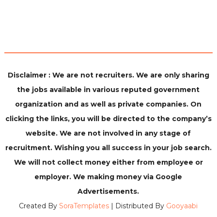
Disclaimer : We are not recruiters. We are only sharing
the jobs available in various reputed government
organization and as well as private companies. On
clicking the links, you will be directed to the company’s
website. We are not involved in any stage of
recruitment. Wishing you all success in your job search.
We will not collect money either from employee or
employer. We making money via Google
Advertisements.
Created By
SoraTemplates
| Distributed By
Gooyaabi