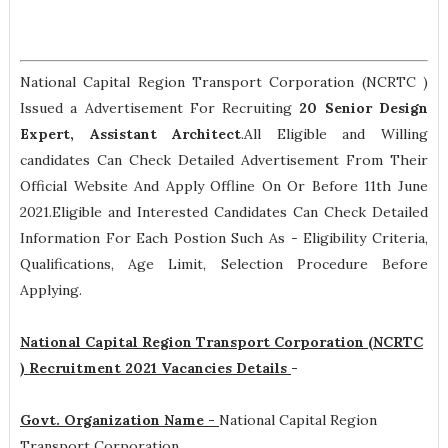
National Capital Region Transport Corporation (NCRTC )
Issued a Advertisement For Recruiting
20
Senior Design
Expert, Assistant Architect
.All Eligible and Willing
candidates Can Check Detailed Advertisement From Their
Official Website And Apply Offline On Or Before 11th June
2021.Eligible and Interested Candidates Can Check Detailed
Information For Each Postion Such As -
Eligibility Criteria,
Qualifications, Age Limit, Selection Procedure
Before
Applying.
National Capital Region Transport Corporation (NCRTC
) Recruitment 2021 Vacancies Details
-
Govt. Organization Name -
National Capital Region
Transport Corporation