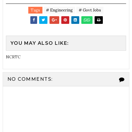
Tags
# Engineering
# Govt Jobs
YOU MAY ALSO LIKE:
NCRTC
NO COMMENTS: