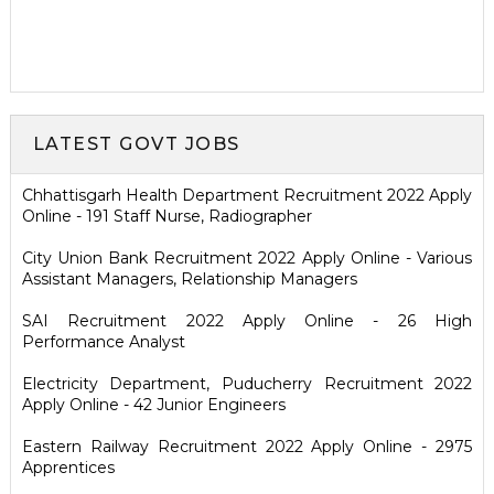
LATEST GOVT JOBS
Chhattisgarh Health Department Recruitment 2022 Apply
Online - 191 Staff Nurse, Radiographer
City Union Bank Recruitment 2022 Apply Online - Various
Assistant Managers, Relationship Managers
SAI Recruitment 2022 Apply Online - 26 High
Performance Analyst
Electricity Department, Puducherry Recruitment 2022
Apply Online - 42 Junior Engineers
Eastern Railway Recruitment 2022 Apply Online - 2975
Apprentices