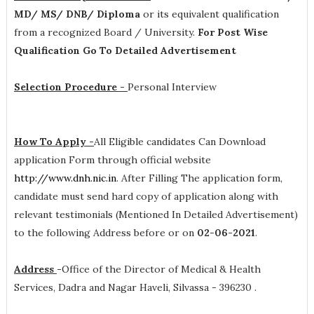
MD/ MS/ DNB/ Diploma
or its equivalent qualification
from a recognized Board / University.
For Post Wise
Qualification Go To Detailed Advertisement
Selection Procedure -
Personal Interview
How To Apply -
All Eligible candidates Can Download
application Form through official website
http://www.dnh.nic.in
. After Filling The application form,
candidate must send hard copy of application along with
relevant testimonials (Mentioned In Detailed Advertisement)
to the following Address before or on
02-06-2021
.
Address
-
Office of the Director of Medical & Health
Services, Dadra and Nagar Haveli, Silvassa - 396230 .