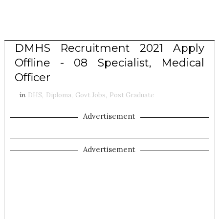
DMHS Recruitment 2021 Apply
Offline - 08 Specialist, Medical
Officer
in
DHS
,
Diploma
,
Govt Jobs
,
Post Graduate
Advertisement
Advertisement