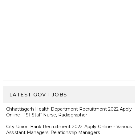
LATEST GOVT JOBS
Chhattisgarh Health Department Recruitment 2022 Apply
Online - 191 Staff Nurse, Radiographer
City Union Bank Recruitment 2022 Apply Online - Various
Assistant Managers, Relationship Managers