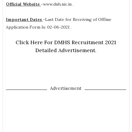
Official Website
-
www.dnh.nic.in .
Important Dates
-
Last Date for Receiving of Offline
Application Form Is: 02-06-2021 .
Click Here For DMHS Recruitment 2021
Detailed Advertisement.
Advertisement