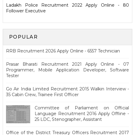
Ladakh Police Recruitment 2022 Apply Online - 80
Follower Executive
POPULAR
RRB Recruitment 2026 Apply Online - 6557 Technician
Prasar Bharati Recruitment 2021 Apply Online - 07
Programmer, Mobile Application Developer, Software
Tester
Go Air India Limited Recruitment 2015 Walkin Interview -
35 Cabin Crew, Trainee First Officer
Committee of Parliament on Official
Language Recruitment 2016 Apply Offline -
25 LDC, Stenographer, Assistant
Office of the District Treasury Officers Recruitment 2017