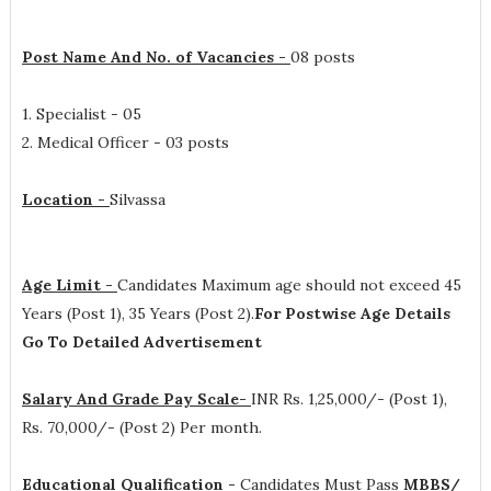
Post Name And No. of Vacancies -
08 posts
1. Specialist - 05
2. Medical Officer - 03 posts
Location -
Silvassa
Age Limit -
Candidates Maximum age should not exceed 45
Years (Post 1), 35 Years (Post 2).
For Postwise Age Details
Go To Detailed Advertisement
Salary And Grade Pay Scale-
INR
Rs. 1,25,000/- (Post 1),
Rs. 70,000/- (Post 2) Per month
.
Educational Qualification -
Candidates Must Pass
MBBS/