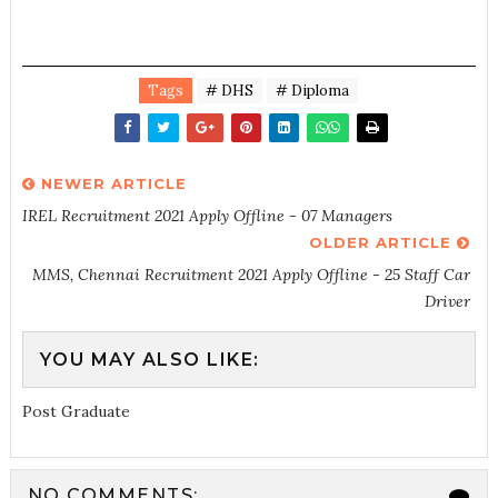
Tags
# DHS
# Diploma
NEWER ARTICLE
IREL Recruitment 2021 Apply Offline - 07 Managers
OLDER ARTICLE
MMS, Chennai Recruitment 2021 Apply Offline - 25 Staff Car
Driver
YOU MAY ALSO LIKE:
Post Graduate
NO COMMENTS: