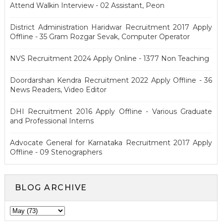
Attend Walkin Interview - 02 Assistant, Peon
District Administration Haridwar Recruitment 2017 Apply
Offline - 35 Gram Rozgar Sevak, Computer Operator
NVS Recruitment 2024 Apply Online - 1377 Non Teaching
Doordarshan Kendra Recruitment 2022 Apply Offline - 36
News Readers, Video Editor
DHI Recruitment 2016 Apply Offline - Various Graduate
and Professional Interns
Advocate General for Karnataka Recruitment 2017 Apply
Offline - 09 Stenographers
BLOG ARCHIVE