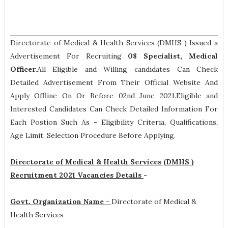
Directorate of Medical & Health Services (DMHS ) Issued a
Advertisement For Recruiting
08
Specialist, Medical
Officer
.All Eligible and Willing candidates Can Check
Detailed Advertisement From Their Official Website And
Apply Offline On Or Before 02nd June 2021.Eligible and
Interested Candidates Can Check Detailed Information For
Each Postion Such As -
Eligibility Criteria, Qualifications,
Age Limit, Selection Procedure
Before Applying.
Directorate of Medical & Health Services (DMHS )
Recruitment 2021 Vacancies Details
-
Govt. Organization Name -
Directorate of Medical &
Health Services