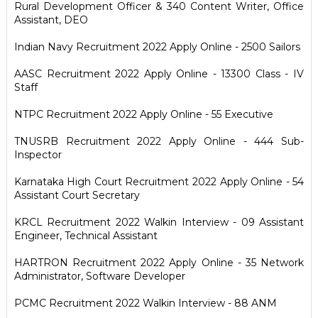
Rural Development Officer & 340 Content Writer, Office
Assistant, DEO
Indian Navy Recruitment 2022 Apply Online - 2500 Sailors
AASC Recruitment 2022 Apply Online - 13300 Class - IV
Staff
NTPC Recruitment 2022 Apply Online - 55 Executive
TNUSRB Recruitment 2022 Apply Online - 444 Sub-
Inspector
Karnataka High Court Recruitment 2022 Apply Online - 54
Assistant Court Secretary
KRCL Recruitment 2022 Walkin Interview - 09 Assistant
Engineer, Technical Assistant
HARTRON Recruitment 2022 Apply Online - 35 Network
Administrator, Software Developer
PCMC Recruitment 2022 Walkin Interview - 88 ANM