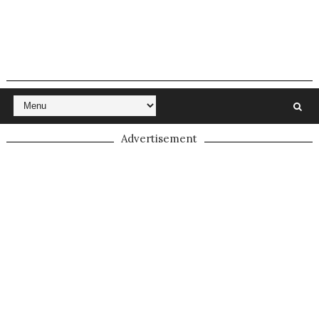
Advertisement