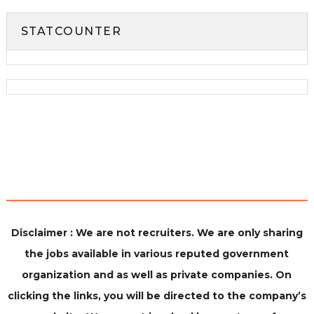
STATCOUNTER
Disclaimer : We are not recruiters. We are only sharing
the jobs available in various reputed government
organization and as well as private companies. On
clicking the links, you will be directed to the company’s