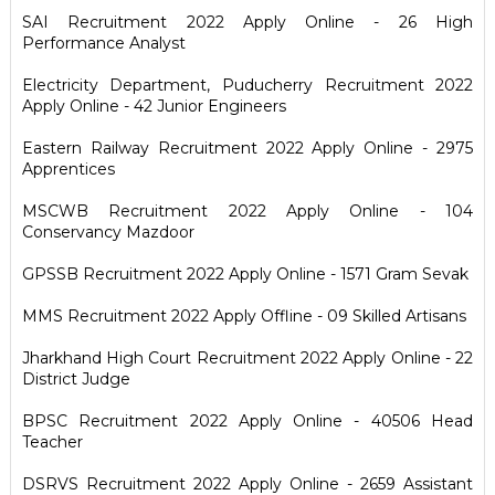
SAI Recruitment 2022 Apply Online - 26 High
Performance Analyst
Electricity Department, Puducherry Recruitment 2022
Apply Online - 42 Junior Engineers
Eastern Railway Recruitment 2022 Apply Online - 2975
Apprentices
MSCWB Recruitment 2022 Apply Online - 104
Conservancy Mazdoor
GPSSB Recruitment 2022 Apply Online - 1571 Gram Sevak
MMS Recruitment 2022 Apply Offline - 09 Skilled Artisans
Jharkhand High Court Recruitment 2022 Apply Online - 22
District Judge
BPSC Recruitment 2022 Apply Online - 40506 Head
Teacher
DSRVS Recruitment 2022 Apply Online - 2659 Assistant