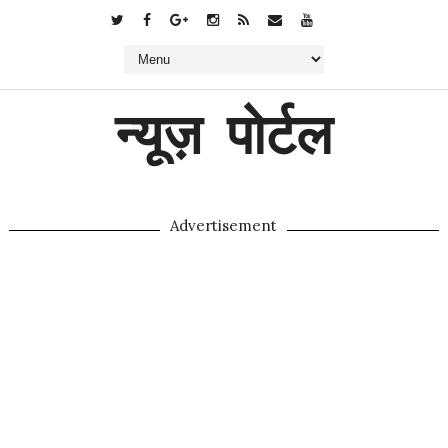
न्यूज़ पोर्टल
Advertisement