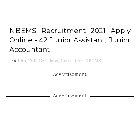
NBEMS Recruitment 2021 Apply
Online - 42 Junior Assistant, Junior
Accountant
in
10th
,
12th
,
Govt Jobs
,
Graduation
,
NBEMS
Advertisement
Advertisement