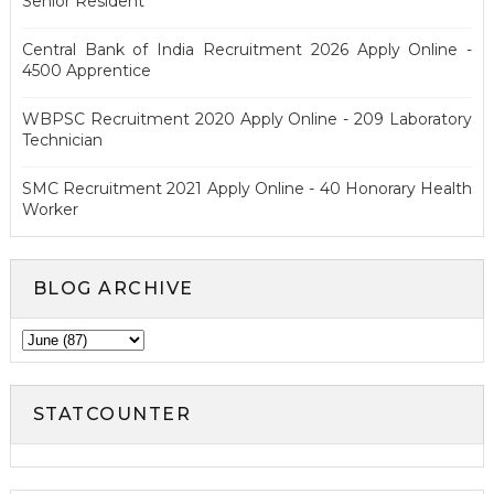
Senior Resident
Central Bank of India Recruitment 2026 Apply Online -
4500 Apprentice
WBPSC Recruitment 2020 Apply Online - 209 Laboratory
Technician
SMC Recruitment 2021 Apply Online - 40 Honorary Health
Worker
BLOG ARCHIVE
STATCOUNTER