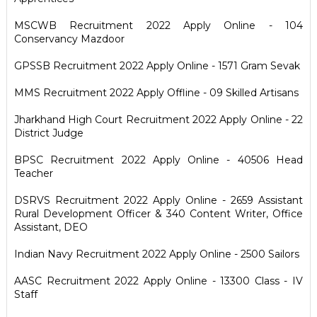
MSCWB Recruitment 2022 Apply Online - 104
Conservancy Mazdoor
GPSSB Recruitment 2022 Apply Online - 1571 Gram Sevak
MMS Recruitment 2022 Apply Offline - 09 Skilled Artisans
Jharkhand High Court Recruitment 2022 Apply Online - 22
District Judge
BPSC Recruitment 2022 Apply Online - 40506 Head
Teacher
DSRVS Recruitment 2022 Apply Online - 2659 Assistant
Rural Development Officer & 340 Content Writer, Office
Assistant, DEO
Indian Navy Recruitment 2022 Apply Online - 2500 Sailors
AASC Recruitment 2022 Apply Online - 13300 Class - IV
Staff