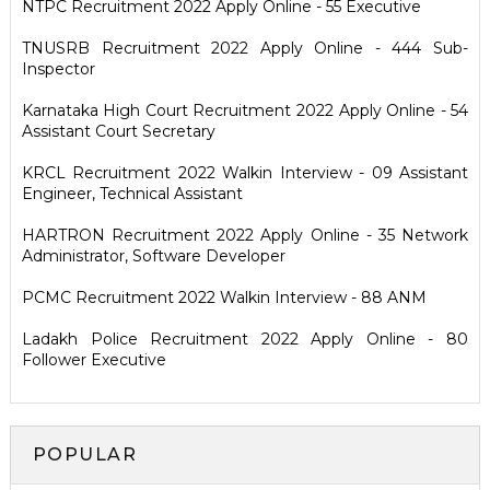
NTPC Recruitment 2022 Apply Online - 55 Executive
TNUSRB Recruitment 2022 Apply Online - 444 Sub-
Inspector
Karnataka High Court Recruitment 2022 Apply Online - 54
Assistant Court Secretary
KRCL Recruitment 2022 Walkin Interview - 09 Assistant
Engineer, Technical Assistant
HARTRON Recruitment 2022 Apply Online - 35 Network
Administrator, Software Developer
PCMC Recruitment 2022 Walkin Interview - 88 ANM
Ladakh Police Recruitment 2022 Apply Online - 80
Follower Executive
POPULAR