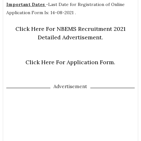
Important Dates
-
Last Date for Registration of Online
Application Form Is: 14-08-2021 .
Click Here For NBEMS Recruitment 2021
Detailed Advertisement.
Click Here For Application Form.
Advertisement