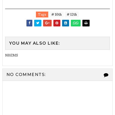
Tags
# 10th
# 12th
YOU MAY ALSO LIKE:
NBEMS
NO COMMENTS: