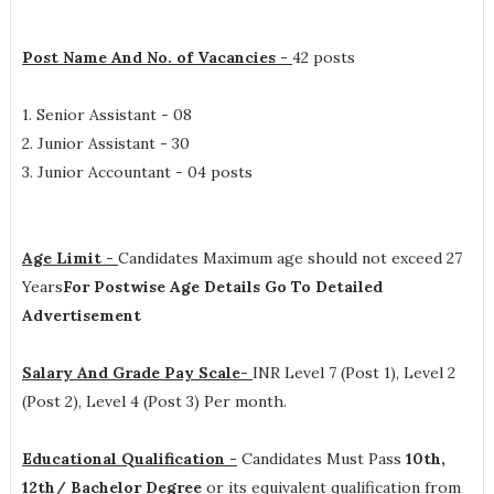
Post Name And No. of Vacancies -
42 posts
1. Senior Assistant - 08
2. Junior Assistant - 30
3. Junior Accountant - 04 posts
Age Limit -
Candidates Maximum age should not exceed 27
Years
For Postwise Age Details Go To Detailed
Advertisement
Salary And Grade Pay Scale-
INR
Level 7 (Post 1), Level 2
(Post 2), Level 4 (Post 3) Per month
.
Educational Qualification -
Candidates Must Pass
10th,
12th/ Bachelor Degree
or its equivalent qualification from