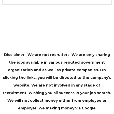
Disclaimer : We are not recruiters. We are only sharing
the jobs available in various reputed government
organization and as well as private companies. On
clicking the links, you will be directed to the company’s
website. We are not involved in any stage of
recruitment. Wishing you all success in your job search.
We will not collect money either from employee or
employer. We making money via Google