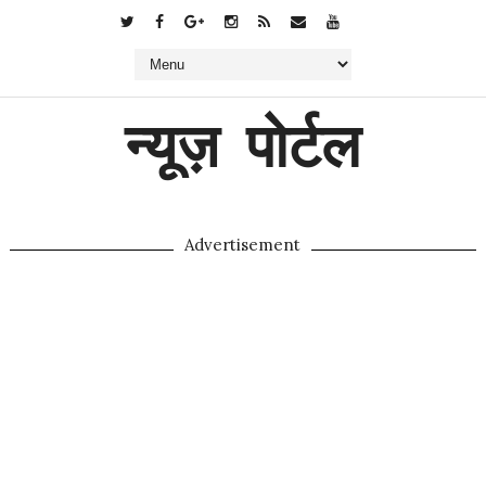
न्यूज़ पोर्टल
Advertisement