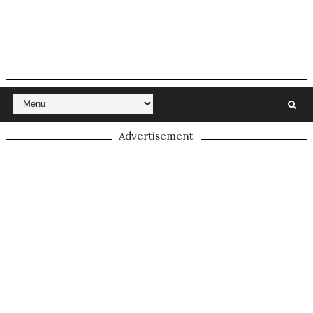
Advertisement