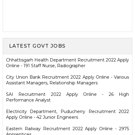
LATEST GOVT JOBS
Chhattisgarh Health Department Recruitment 2022 Apply
Online - 191 Staff Nurse, Radiographer
City Union Bank Recruitment 2022 Apply Online - Various
Assistant Managers, Relationship Managers
SAI Recruitment 2022 Apply Online - 26 High
Performance Analyst
Electricity Department, Puducherry Recruitment 2022
Apply Online - 42 Junior Engineers
Eastern Railway Recruitment 2022 Apply Online - 2975
Apprentices