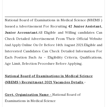
National Board of Examinations in Medical Science (NBEMS )
Issued a Advertisement For Recruiting
42
Junior Assistant,
Junior Accountant
.All Eligible and Willing candidates Can
Check Detailed Advertisement From Their Official Website
And Apply Online On Or Before 14th August 2021.Eligible and
Interested Candidates Can Check Detailed Information For
Each Postion Such As -
Eligibility Criteria, Qualifications,
Age Limit, Selection Procedure
Before Applying.
National Board of Examinations in Medical Science
(NBEMS ) Recruitment 2021 Vacancies Details
-
Govt. Organization Name -
National Board of
Examinations in Medical Science