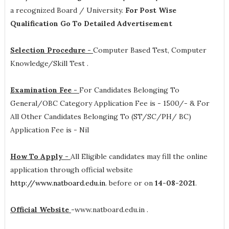
a recognized Board / University.
For Post Wise
Qualification Go To Detailed Advertisement
Selection Procedure -
Computer Based Test, Computer
Knowledge/Skill Test .
Examination Fee -
For Candidates Belonging To
General/OBC Category Application Fee is - 1500/- & For
All Other Candidates Belonging To (ST/SC/PH/ BC)
Application Fee is - Nil
How To Apply -
All Eligible candidates may fill the online
application through official website
http://www.natboard.edu.in
. before or on
14-08-2021
.
Official Website
-
www.natboard.edu.in .