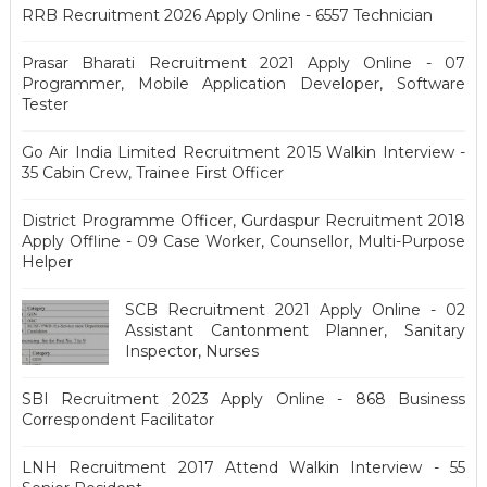
RRB Recruitment 2026 Apply Online - 6557 Technician
Prasar Bharati Recruitment 2021 Apply Online - 07
Programmer, Mobile Application Developer, Software
Tester
Go Air India Limited Recruitment 2015 Walkin Interview -
35 Cabin Crew, Trainee First Officer
District Programme Officer, Gurdaspur Recruitment 2018
Apply Offline - 09 Case Worker, Counsellor, Multi-Purpose
Helper
SCB Recruitment 2021 Apply Online - 02
Assistant Cantonment Planner, Sanitary
Inspector, Nurses
SBI Recruitment 2023 Apply Online - 868 Business
Correspondent Facilitator
LNH Recruitment 2017 Attend Walkin Interview - 55