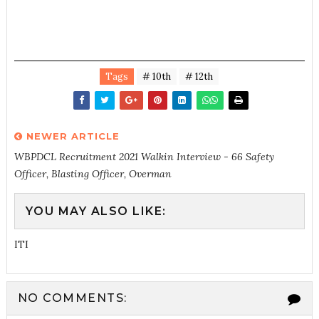
Tags
# 10th
# 12th
NEWER ARTICLE
WBPDCL Recruitment 2021 Walkin Interview - 66 Safety
Officer, Blasting Officer, Overman
YOU MAY ALSO LIKE:
ITI
NO COMMENTS: