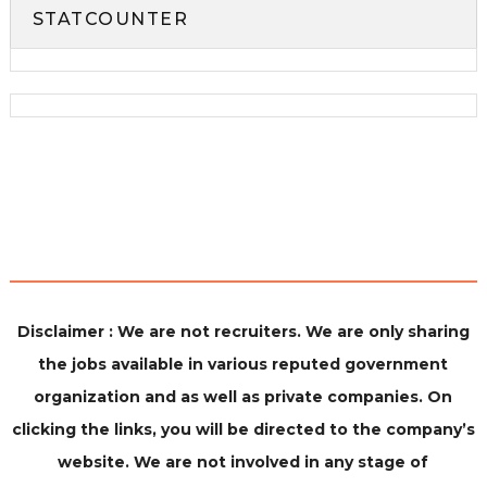
STATCOUNTER
Disclaimer : We are not recruiters. We are only sharing
the jobs available in various reputed government
organization and as well as private companies. On
clicking the links, you will be directed to the company’s
website. We are not involved in any stage of