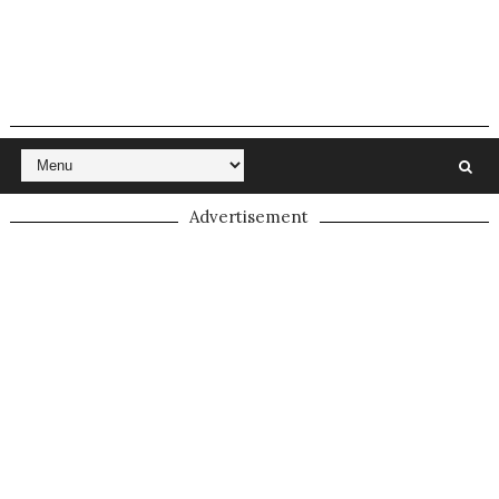
Advertisement