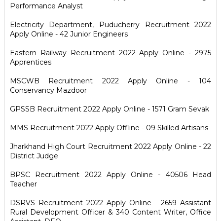
Performance Analyst
Electricity Department, Puducherry Recruitment 2022
Apply Online - 42 Junior Engineers
Eastern Railway Recruitment 2022 Apply Online - 2975
Apprentices
MSCWB Recruitment 2022 Apply Online - 104
Conservancy Mazdoor
GPSSB Recruitment 2022 Apply Online - 1571 Gram Sevak
MMS Recruitment 2022 Apply Offline - 09 Skilled Artisans
Jharkhand High Court Recruitment 2022 Apply Online - 22
District Judge
BPSC Recruitment 2022 Apply Online - 40506 Head
Teacher
DSRVS Recruitment 2022 Apply Online - 2659 Assistant
Rural Development Officer & 340 Content Writer, Office