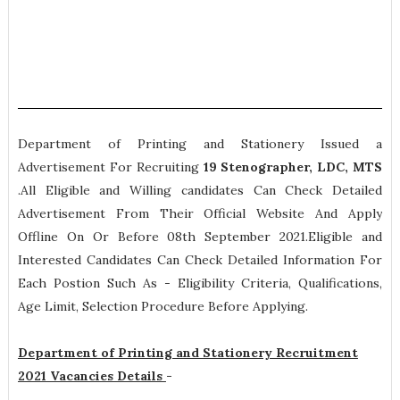
Department of Printing and Stationery Issued a
Advertisement For Recruiting
19
Stenographer, LDC, MTS
.All Eligible and Willing candidates Can Check Detailed
Advertisement From Their Official Website And Apply
Offline On Or Before 08th September 2021.Eligible and
Interested Candidates Can Check Detailed Information For
Each Postion Such As -
Eligibility Criteria, Qualifications,
Age Limit, Selection Procedure
Before Applying.
Department of Printing and Stationery Recruitment
2021 Vacancies Details
-