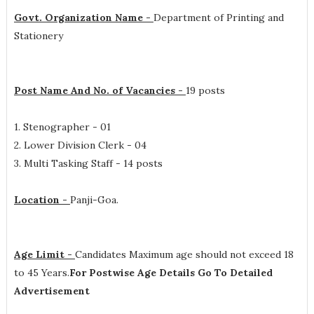
Govt. Organization Name -
Department of Printing and
Stationery
Post Name And No. of Vacancies -
19 posts
1. Stenographer - 01
2. Lower Division Clerk - 04
3. Multi Tasking Staff - 14 posts
Location -
Panji-Goa.
Age Limit -
Candidates Maximum age should not exceed 18
to 45 Years.
For Postwise Age Details Go To Detailed
Advertisement