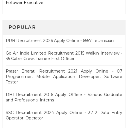
Follower Executive
POPULAR
RRB Recruitment 2026 Apply Online - 6557 Technician
Go Air India Limited Recruitment 2015 Walkin Interview -
35 Cabin Crew, Trainee First Officer
Prasar Bharati Recruitment 2021 Apply Online - 07
Programmer, Mobile Application Developer, Software
Tester
DHI Recruitment 2016 Apply Offline - Various Graduate
and Professional Interns
SSC Recruitment 2024 Apply Online - 3712 Data Entry
Operator, Operator