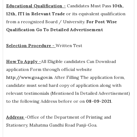
Educational Qualification -
Candidates Must Pass
10th,
12th, ITI in Relevant Trade
or its equivalent qualification
from a recognized Board / University.
For Post Wise
Qualification Go To Detailed Advertisement
Selection Procedure -
Written Test
How To Apply -
All Eligible candidates Can Download
application Form through official website
http://www.goa.gov.in
. After Filling The application form,
candidate must send hard copy of application along with
relevant testimonials (Mentioned In Detailed Advertisement)
to the following Address before or on
08-09-2021
.
Address
-
Office of the Department of Printing and
Stationery, Mahatma Gandhi Road Panji-Goa.