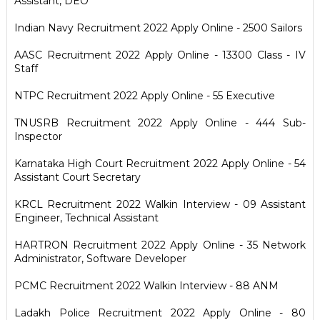
Assistant, DEO
Indian Navy Recruitment 2022 Apply Online - 2500 Sailors
AASC Recruitment 2022 Apply Online - 13300 Class - IV
Staff
NTPC Recruitment 2022 Apply Online - 55 Executive
TNUSRB Recruitment 2022 Apply Online - 444 Sub-
Inspector
Karnataka High Court Recruitment 2022 Apply Online - 54
Assistant Court Secretary
KRCL Recruitment 2022 Walkin Interview - 09 Assistant
Engineer, Technical Assistant
HARTRON Recruitment 2022 Apply Online - 35 Network
Administrator, Software Developer
PCMC Recruitment 2022 Walkin Interview - 88 ANM
Ladakh Police Recruitment 2022 Apply Online - 80