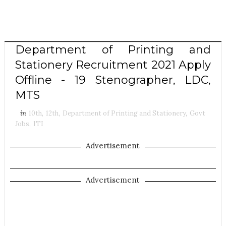
Department of Printing and
Stationery Recruitment 2021 Apply
Offline - 19 Stenographer, LDC,
MTS
in
10th
,
12th
,
Department of Printing and Stationery
,
Govt
Jobs
,
ITI
Advertisement
Advertisement