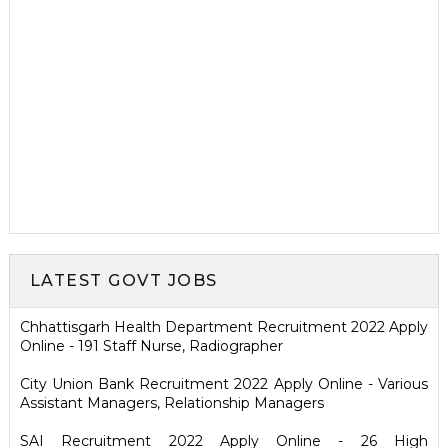
LATEST GOVT JOBS
Chhattisgarh Health Department Recruitment 2022 Apply
Online - 191 Staff Nurse, Radiographer
City Union Bank Recruitment 2022 Apply Online - Various
Assistant Managers, Relationship Managers
SAI Recruitment 2022 Apply Online - 26 High