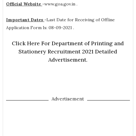
Official Website
-
www.goa.gov.in .
Important Dates
-
Last Date for Receiving of Offline
Application Form Is: 08-09-2021 .
Click Here For Department of Printing and
Stationery Recruitment 2021 Detailed
Advertisement.
Advertisement