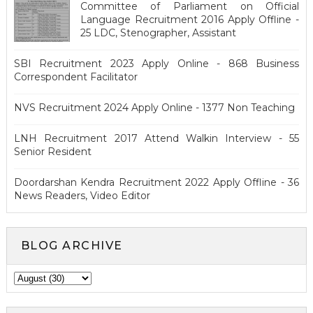
Committee of Parliament on Official
Language Recruitment 2016 Apply Offline -
25 LDC, Stenographer, Assistant
SBI Recruitment 2023 Apply Online - 868 Business
Correspondent Facilitator
NVS Recruitment 2024 Apply Online - 1377 Non Teaching
LNH Recruitment 2017 Attend Walkin Interview - 55
Senior Resident
Doordarshan Kendra Recruitment 2022 Apply Offline - 36
News Readers, Video Editor
BLOG ARCHIVE