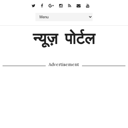
न्यूज़ पोर्टल
Advertisement