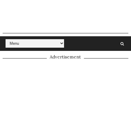
Advertisement