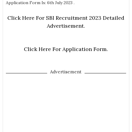
Application Form Is: 6th July 2023 .
Click Here For SBI Recruitment 2023 Detailed
Advertisement.
Click Here For Application Form.
Advertisement