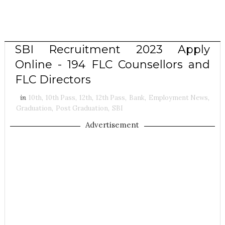
SBI Recruitment 2023 Apply
Online - 194 FLC Counsellors and
FLC Directors
in
10th
,
10th Pass
,
12th
,
12th Pass
,
Bank
,
Employment News
,
Graduation
,
Post Graduation
,
SBI
Advertisement