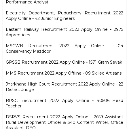
Performance Analyst
Electricity Department, Puducherry Recruitment 2022
Apply Online - 42 Junior Engineers
Eastern Railway Recruitment 2022 Apply Online - 2975
Apprentices
MSCWB Recruitment 2022 Apply Online - 104
Conservancy Mazdoor
GPSSB Recruitment 2022 Apply Online - 1571 Gram Sevak
MMS Recruitment 2022 Apply Offline - 09 Skilled Artisans
Jharkhand High Court Recruitment 2022 Apply Online - 22
District Judge
BPSC Recruitment 2022 Apply Online - 40506 Head
Teacher
DSRVS Recruitment 2022 Apply Online - 2659 Assistant
Rural Development Officer & 340 Content Writer, Office
Assistant, DEO