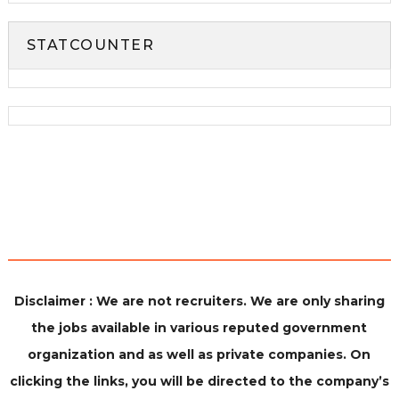
STATCOUNTER
Disclaimer : We are not recruiters. We are only sharing
the jobs available in various reputed government
organization and as well as private companies. On
clicking the links, you will be directed to the company’s