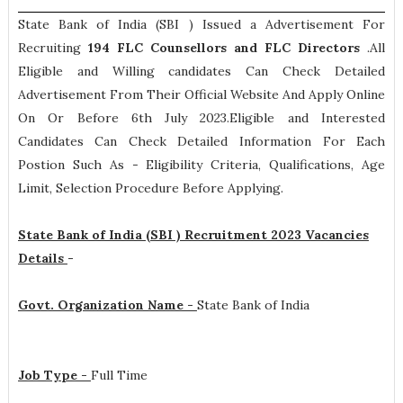
State Bank of India (SBI ) Issued a Advertisement For
Recruiting
194
FLC Counsellors and FLC Directors
.All
Eligible and Willing candidates Can Check Detailed
Advertisement From Their Official Website And Apply Online
On Or Before 6th July 2023.Eligible and Interested
Candidates Can Check Detailed Information For Each
Postion Such As -
Eligibility Criteria, Qualifications, Age
Limit, Selection Procedure
Before Applying.
State Bank of India (SBI ) Recruitment 2023 Vacancies
Details
-
Govt. Organization Name -
State Bank of India
Job Type -
Full Time