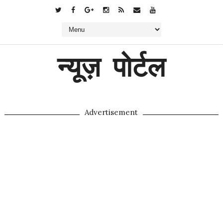
न्यूज़ पोर्टल
Advertisement