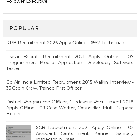
Follower Executive
POPULAR
RRB Recruitment 2026 Apply Online - 6557 Technician
Prasar Bharati Recruitment 2021 Apply Online - 07
Programmer, Mobile Application Developer, Software
Tester
Go Air India Limited Recruitment 2015 Walkin Interview -
35 Cabin Crew, Trainee First Officer
District Programme Officer, Gurdaspur Recruitment 2018
Apply Offline - 09 Case Worker, Counsellor, Multi-Purpose
Helper
SCB Recruitment 2021 Apply Online - 02
Assistant Cantonment Planner, Sanitary
Inspector, Nurses