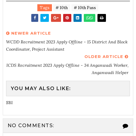
Tags
# 10th
# 10th Pass
NEWER ARTICLE
WCDD Recruitment 2023 Apply Offline - 15 District And Block
Coordinator, Project Assistant
OLDER ARTICLE
ICDS Recruitment 2023 Apply Offline - 34 Anganwadi Worker,
Anganwadi Helper
YOU MAY ALSO LIKE:
SBI
NO COMMENTS: