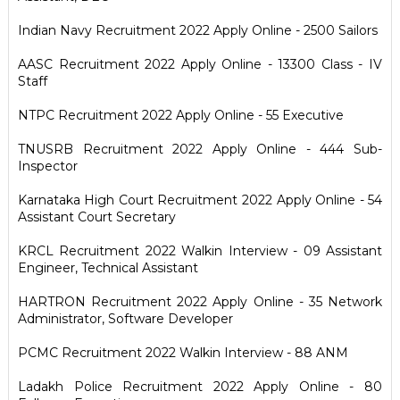
Indian Navy Recruitment 2022 Apply Online - 2500 Sailors
AASC Recruitment 2022 Apply Online - 13300 Class - IV
Staff
NTPC Recruitment 2022 Apply Online - 55 Executive
TNUSRB Recruitment 2022 Apply Online - 444 Sub-
Inspector
Karnataka High Court Recruitment 2022 Apply Online - 54
Assistant Court Secretary
KRCL Recruitment 2022 Walkin Interview - 09 Assistant
Engineer, Technical Assistant
HARTRON Recruitment 2022 Apply Online - 35 Network
Administrator, Software Developer
PCMC Recruitment 2022 Walkin Interview - 88 ANM
Ladakh Police Recruitment 2022 Apply Online - 80