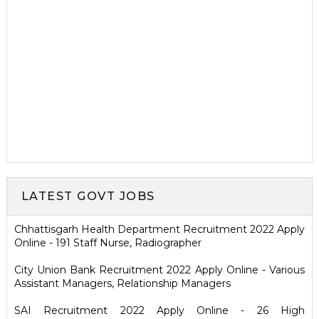
LATEST GOVT JOBS
Chhattisgarh Health Department Recruitment 2022 Apply
Online - 191 Staff Nurse, Radiographer
City Union Bank Recruitment 2022 Apply Online - Various
Assistant Managers, Relationship Managers
SAI Recruitment 2022 Apply Online - 26 High