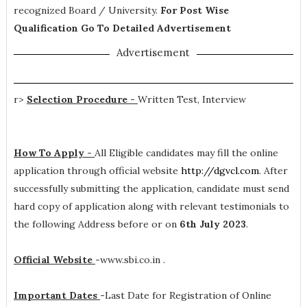
recognized Board / University.
For Post Wise
Qualification Go To Detailed Advertisement
Advertisement
r>
Selection Procedure -
Written Test, Interview
How To Apply -
All Eligible candidates may fill the online
application through official website
http://dgvcl.com
. After
successfully submitting the application, candidate must send
hard copy of application along with relevant testimonials to
the following Address before or on
6th July 2023
.
Official Website
-
www.sbi.co.in .
Important Dates
-
Last Date for Registration of Online