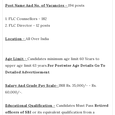
Post Name And No. of Vacancies -
194 posts
1. FLC Counsellors - 182
2. FLC Director - 12 posts
Location -
All Over India
Age Limit -
Candidates minimum age limit 60 Years to
upper age limit 63 years.
For Postwise Age Details Go To
Detailed Advertisement
Salary And Grade Pay Scale-
INR
Rs. 35,000/- - Rs.
60,000/-
.
Educational Qualification -
Candidates Must Pass
Retired
officers of SBI
or its equivalent qualification from a