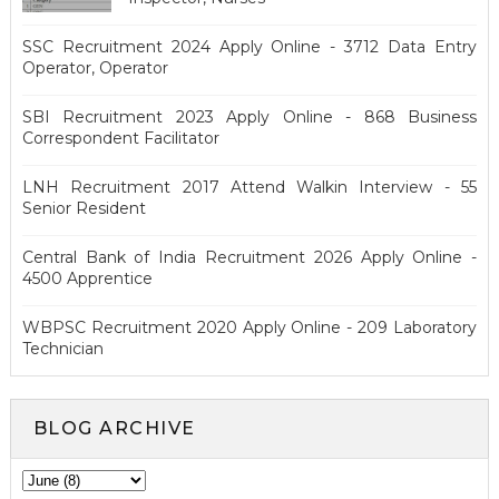
SSC Recruitment 2024 Apply Online - 3712 Data Entry
Operator, Operator
SBI Recruitment 2023 Apply Online - 868 Business
Correspondent Facilitator
LNH Recruitment 2017 Attend Walkin Interview - 55
Senior Resident
Central Bank of India Recruitment 2026 Apply Online -
4500 Apprentice
WBPSC Recruitment 2020 Apply Online - 209 Laboratory
Technician
BLOG ARCHIVE