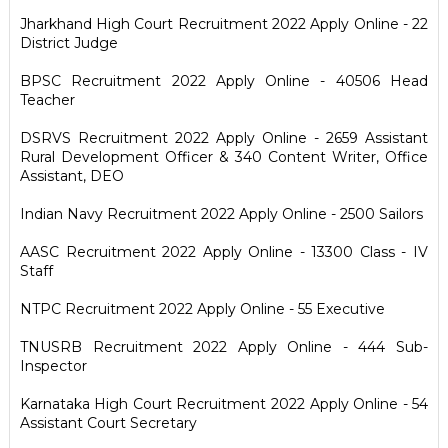
Jharkhand High Court Recruitment 2022 Apply Online - 22
District Judge
BPSC Recruitment 2022 Apply Online - 40506 Head
Teacher
DSRVS Recruitment 2022 Apply Online - 2659 Assistant
Rural Development Officer & 340 Content Writer, Office
Assistant, DEO
Indian Navy Recruitment 2022 Apply Online - 2500 Sailors
AASC Recruitment 2022 Apply Online - 13300 Class - IV
Staff
NTPC Recruitment 2022 Apply Online - 55 Executive
TNUSRB Recruitment 2022 Apply Online - 444 Sub-
Inspector
Karnataka High Court Recruitment 2022 Apply Online - 54
Assistant Court Secretary