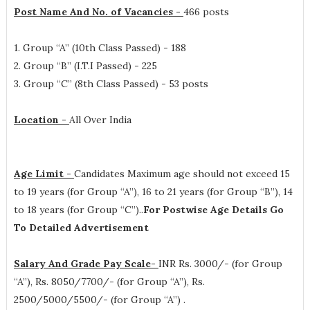
Post Name And No. of Vacancies -
466 posts
1. Group “A” (10th Class Passed) - 188
2. Group “B” (I.T.I Passed) - 225
3. Group “C” (8th Class Passed) - 53 posts
Location -
All Over India
Age Limit -
Candidates Maximum age should not exceed 15
to 19 years (for Group “A”), 16 to 21 years (for Group “B”), 14
to 18 years (for Group “C”)..
For Postwise Age Details Go
To Detailed Advertisement
Salary And Grade Pay Scale-
INR
Rs. 3000/- (for Group
“A”), Rs. 8050/7700/- (for Group “A”), Rs.
2500/5000/5500/- (for Group “A”)
.