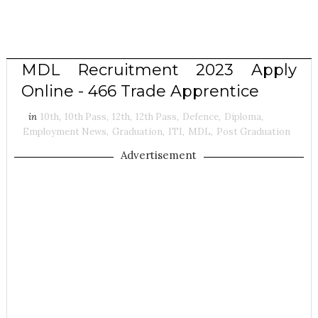
MDL Recruitment 2023 Apply
Online - 466 Trade Apprentice
in
10th
,
10th Pass
,
12th
,
12th Pass
,
Defence
,
Diploma
,
Employment News
,
Graduation
,
ITI
,
MDL
,
Post Graduation
Advertisement