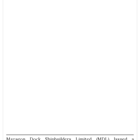
Mazagon Dock Shipbuilders Limited (MDL) Issued a