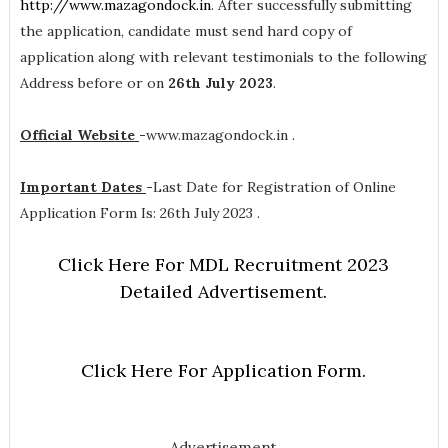
http://www.mazagondock.in
. After successfully submitting
the application, candidate must send hard copy of
application along with relevant testimonials to the following
Address before or on
26th July 2023
.
Official Website
-
www.mazagondock.in .
Important Dates
-
Last Date for Registration of Online
Application Form Is: 26th July 2023 .
Click Here For MDL Recruitment 2023
Detailed Advertisement.
Click Here For Application Form.
Advertisement