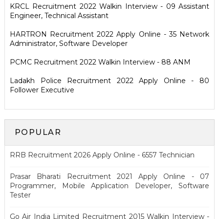
KRCL Recruitment 2022 Walkin Interview - 09 Assistant
Engineer, Technical Assistant
HARTRON Recruitment 2022 Apply Online - 35 Network
Administrator, Software Developer
PCMC Recruitment 2022 Walkin Interview - 88 ANM
Ladakh Police Recruitment 2022 Apply Online - 80
Follower Executive
POPULAR
RRB Recruitment 2026 Apply Online - 6557 Technician
Prasar Bharati Recruitment 2021 Apply Online - 07
Programmer, Mobile Application Developer, Software
Tester
Go Air India Limited Recruitment 2015 Walkin Interview -