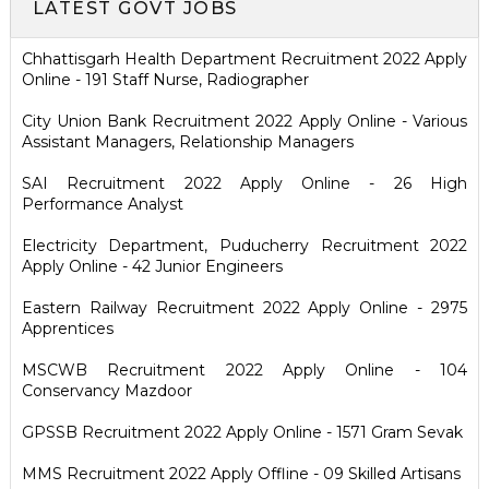
LATEST GOVT JOBS
Chhattisgarh Health Department Recruitment 2022 Apply
Online - 191 Staff Nurse, Radiographer
City Union Bank Recruitment 2022 Apply Online - Various
Assistant Managers, Relationship Managers
SAI Recruitment 2022 Apply Online - 26 High
Performance Analyst
Electricity Department, Puducherry Recruitment 2022
Apply Online - 42 Junior Engineers
Eastern Railway Recruitment 2022 Apply Online - 2975
Apprentices
MSCWB Recruitment 2022 Apply Online - 104
Conservancy Mazdoor
GPSSB Recruitment 2022 Apply Online - 1571 Gram Sevak
MMS Recruitment 2022 Apply Offline - 09 Skilled Artisans