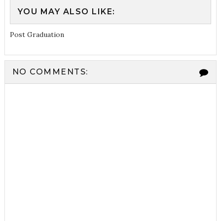
YOU MAY ALSO LIKE:
Post Graduation
NO COMMENTS: