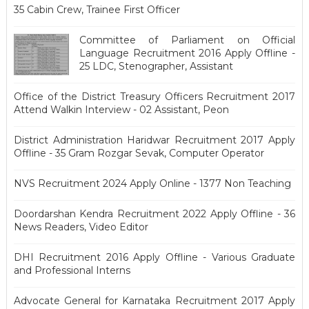
35 Cabin Crew, Trainee First Officer
Committee of Parliament on Official
Language Recruitment 2016 Apply Offline -
25 LDC, Stenographer, Assistant
Office of the District Treasury Officers Recruitment 2017
Attend Walkin Interview - 02 Assistant, Peon
District Administration Haridwar Recruitment 2017 Apply
Offline - 35 Gram Rozgar Sevak, Computer Operator
NVS Recruitment 2024 Apply Online - 1377 Non Teaching
Doordarshan Kendra Recruitment 2022 Apply Offline - 36
News Readers, Video Editor
DHI Recruitment 2016 Apply Offline - Various Graduate
and Professional Interns
Advocate General for Karnataka Recruitment 2017 Apply