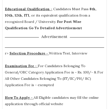
Educational Qualification -
Candidates Must Pass
8th,
10th, 12th, ITI,
or its equivalent qualification from a
recognized Board / University.
For Post Wise
Qualification Go To Detailed Advertisement
Advertisement
r>
Selection Procedure -
Written Test, Interview
Examination Fee -
For Candidates Belonging To
General/OBC Category Application Fee is - Rs. 100/- & For
All Other Candidates Belonging To (ST/SC/PH/ BC)
Application Fee is - exempted
How To Apply -
All Eligible candidates may fill the online
application through official website