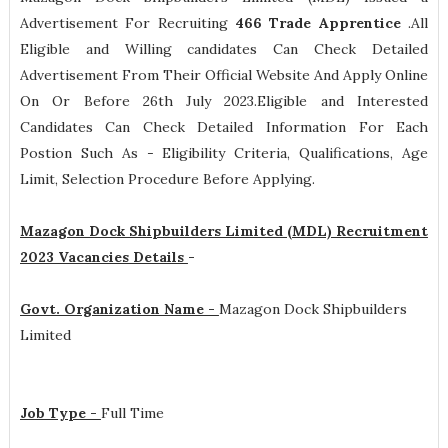
Advertisement For Recruiting
466
Trade Apprentice
.All
Eligible and Willing candidates Can Check Detailed
Advertisement From Their Official Website And Apply Online
On Or Before 26th July 2023.Eligible and Interested
Candidates Can Check Detailed Information For Each
Postion Such As -
Eligibility Criteria, Qualifications, Age
Limit, Selection Procedure
Before Applying.
Mazagon Dock Shipbuilders Limited (MDL) Recruitment
2023 Vacancies Details
-
Govt. Organization Name -
Mazagon Dock Shipbuilders
Limited
Job Type -
Full Time