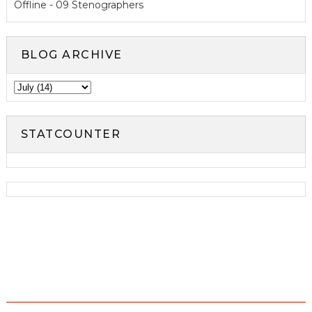
Offline - 09 Stenographers
BLOG ARCHIVE
STATCOUNTER