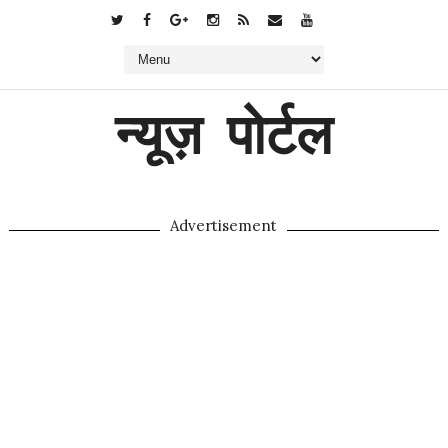
न्यूज़ पोर्टल
Advertisement