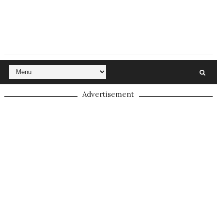
Advertisement