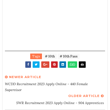
Tags
# 10th
# 10th Pass
NEWER ARTICLE
WCDD Recruitment 2023 Apply Online - 440 Female
Supervisor
OLDER ARTICLE
SWR Recruitment 2023 Apply Online - 904 Apprentices