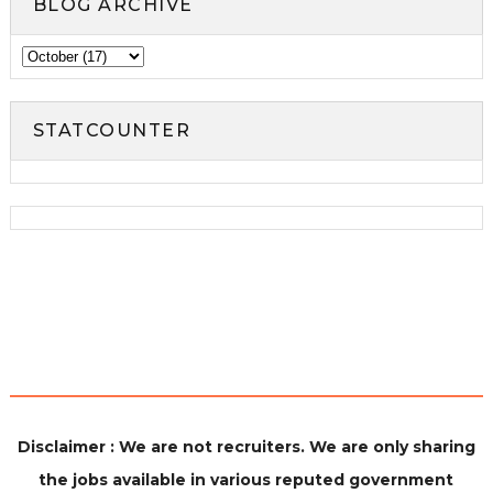
BLOG ARCHIVE
STATCOUNTER
Disclaimer : We are not recruiters. We are only sharing
the jobs available in various reputed government