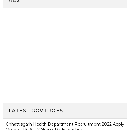
ADS
LATEST GOVT JOBS
Chhattisgarh Health Department Recruitment 2022 Apply
Online - 191 Staff Nurse, Radiographer