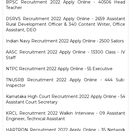
BPSC Recruitment 2022 Apply Online - 40506 Head
Teacher
DSRVS Recruitment 2022 Apply Online - 2659 Assistant
Rural Development Officer & 340 Content Writer, Office
Assistant, DEO
Indian Navy Recruitment 2022 Apply Online - 2500 Sailors
AASC Recruitment 2022 Apply Online - 13300 Class - IV
Staff
NTPC Recruitment 2022 Apply Online - 55 Executive
TNUSRB Recruitment 2022 Apply Online - 444 Sub-
Inspector
Karnataka High Court Recruitment 2022 Apply Online - 54
Assistant Court Secretary
KRCL Recruitment 2022 Walkin Interview - 09 Assistant
Engineer, Technical Assistant
HARTRON Recruitment 2022 Apply Online - 35 Network