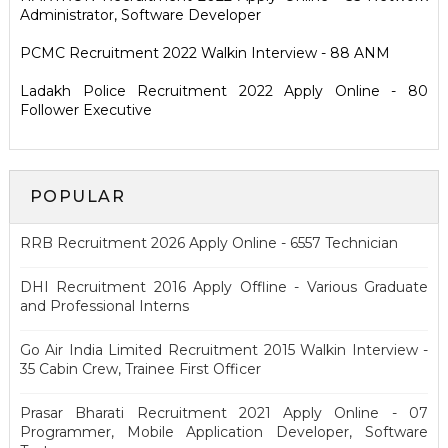
Administrator, Software Developer
PCMC Recruitment 2022 Walkin Interview - 88 ANM
Ladakh Police Recruitment 2022 Apply Online - 80
Follower Executive
POPULAR
RRB Recruitment 2026 Apply Online - 6557 Technician
DHI Recruitment 2016 Apply Offline - Various Graduate
and Professional Interns
Go Air India Limited Recruitment 2015 Walkin Interview -
35 Cabin Crew, Trainee First Officer
Prasar Bharati Recruitment 2021 Apply Online - 07
Programmer, Mobile Application Developer, Software