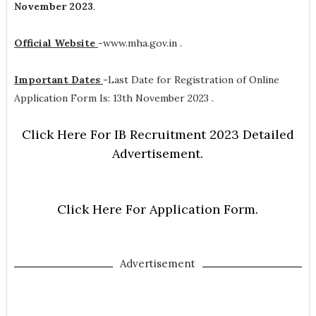
November 2023
.
Official Website
-
www.mha.gov.in .
Important Dates
-
Last Date for Registration of Online
Application Form Is: 13th November 2023 .
Click Here For IB Recruitment 2023 Detailed
Advertisement.
Click Here For Application Form.
Advertisement