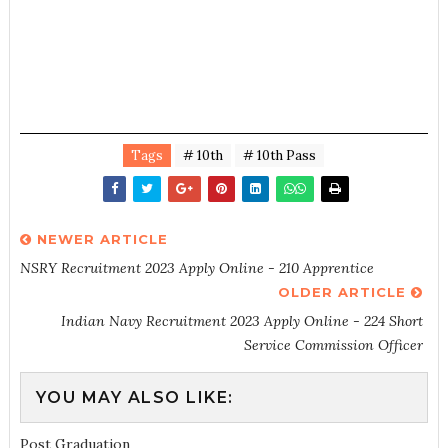
Tags
# 10th
# 10th Pass
NEWER ARTICLE
NSRY Recruitment 2023 Apply Online - 210 Apprentice
OLDER ARTICLE
Indian Navy Recruitment 2023 Apply Online - 224 Short
Service Commission Officer
YOU MAY ALSO LIKE:
Post Graduation