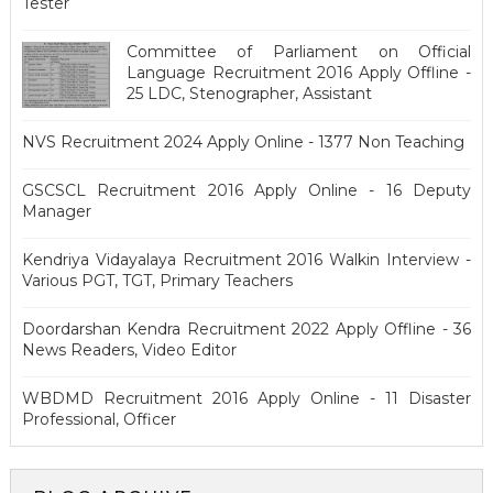
Tester
Committee of Parliament on Official
Language Recruitment 2016 Apply Offline -
25 LDC, Stenographer, Assistant
NVS Recruitment 2024 Apply Online - 1377 Non Teaching
GSCSCL Recruitment 2016 Apply Online - 16 Deputy
Manager
Kendriya Vidayalaya Recruitment 2016 Walkin Interview -
Various PGT, TGT, Primary Teachers
Doordarshan Kendra Recruitment 2022 Apply Offline - 36
News Readers, Video Editor
WBDMD Recruitment 2016 Apply Online - 11 Disaster
Professional, Officer