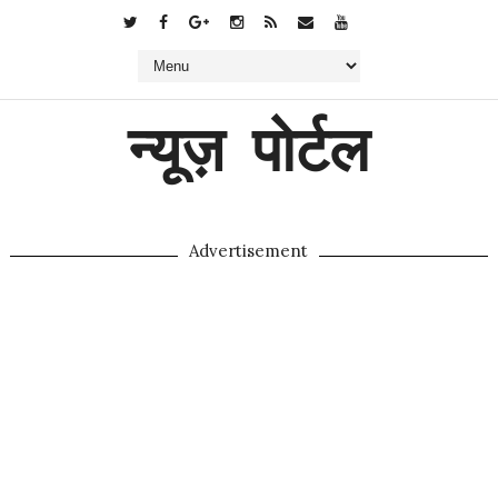
न्यूज़ पोर्टल
Advertisement