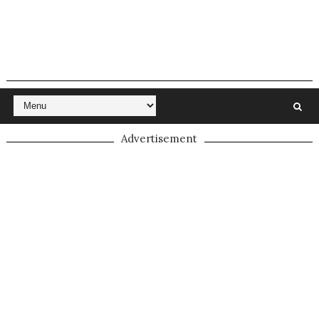
Advertisement