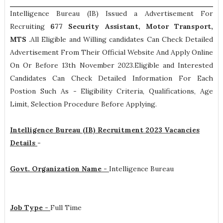
Intelligence Bureau (IB) Issued a Advertisement For
Recruiting
677
Security Assistant, Motor Transport,
MTS
.All Eligible and Willing candidates Can Check Detailed
Advertisement From Their Official Website And Apply Online
On Or Before 13th November 2023.Eligible and Interested
Candidates Can Check Detailed Information For Each
Postion Such As -
Eligibility Criteria, Qualifications, Age
Limit, Selection Procedure
Before Applying.
Intelligence Bureau (IB) Recruitment 2023 Vacancies
Details
-
Govt. Organization Name -
Intelligence Bureau
Job Type -
Full Time