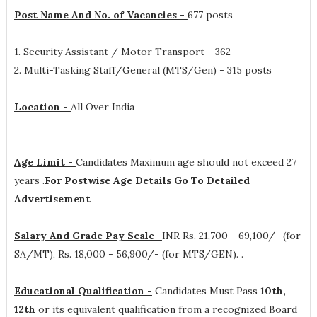
Post Name And No. of Vacancies -
677 posts
1. Security Assistant / Motor Transport - 362
2. Multi-Tasking Staff/General (MTS/Gen) - 315 posts
Location -
All Over India
Age Limit -
Candidates Maximum age should not exceed 27
years .
For Postwise Age Details Go To Detailed
Advertisement
Salary And Grade Pay Scale-
INR
Rs. 21,700 - 69,100/- (for
SA/MT), Rs. 18,000 - 56,900/- (for MTS/GEN).
.
Educational Qualification -
Candidates Must Pass
10th,
12th
or its equivalent qualification from a recognized Board