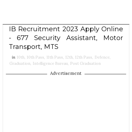
IB Recruitment 2023 Apply Online
- 677 Security Assistant, Motor
Transport, MTS
in
10th
,
10th Pass
,
11th Pass
,
12th
,
12th Pass
,
Defence
,
Graduation
,
Intelligence Bureau
,
Post Graduation
Advertisement