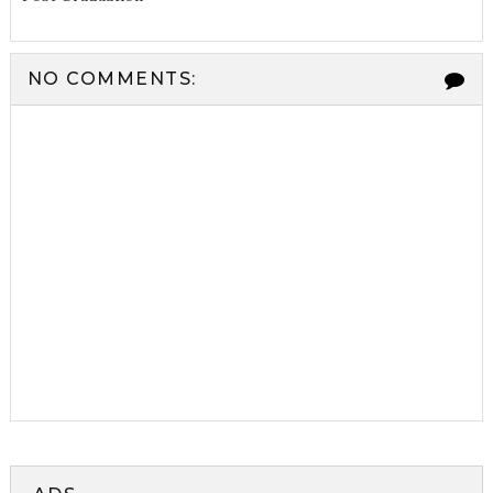
NO COMMENTS: