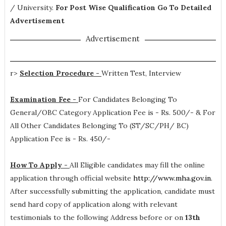
/ University.
For Post Wise Qualification Go To Detailed
Advertisement
Advertisement
r>
Selection Procedure -
Written Test, Interview
Examination Fee -
For Candidates Belonging To
General/OBC Category Application Fee is - Rs. 500/- & For
All Other Candidates Belonging To (ST/SC/PH/ BC)
Application Fee is - Rs. 450/-
How To Apply -
All Eligible candidates may fill the online
application through official website
http://www.mha.gov.in
.
After successfully submitting the application, candidate must
send hard copy of application along with relevant
testimonials to the following Address before or on
13th