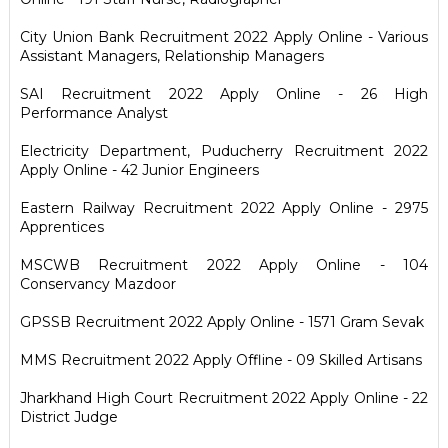
City Union Bank Recruitment 2022 Apply Online - Various
Assistant Managers, Relationship Managers
SAI Recruitment 2022 Apply Online - 26 High
Performance Analyst
Electricity Department, Puducherry Recruitment 2022
Apply Online - 42 Junior Engineers
Eastern Railway Recruitment 2022 Apply Online - 2975
Apprentices
MSCWB Recruitment 2022 Apply Online - 104
Conservancy Mazdoor
GPSSB Recruitment 2022 Apply Online - 1571 Gram Sevak
MMS Recruitment 2022 Apply Offline - 09 Skilled Artisans
Jharkhand High Court Recruitment 2022 Apply Online - 22
District Judge