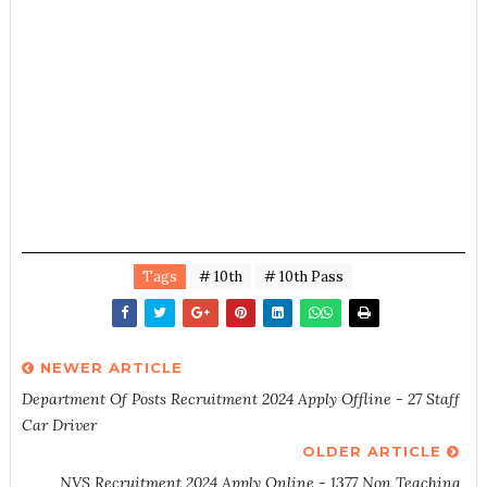
Tags
# 10th
# 10th Pass
NEWER ARTICLE
Department Of Posts Recruitment 2024 Apply Offline - 27 Staff
Car Driver
OLDER ARTICLE
NVS Recruitment 2024 Apply Online - 1377 Non Teaching