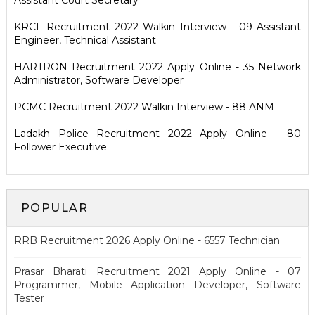
Assistant Court Secretary
KRCL Recruitment 2022 Walkin Interview - 09 Assistant
Engineer, Technical Assistant
HARTRON Recruitment 2022 Apply Online - 35 Network
Administrator, Software Developer
PCMC Recruitment 2022 Walkin Interview - 88 ANM
Ladakh Police Recruitment 2022 Apply Online - 80
Follower Executive
POPULAR
RRB Recruitment 2026 Apply Online - 6557 Technician
Prasar Bharati Recruitment 2021 Apply Online - 07
Programmer, Mobile Application Developer, Software
Tester