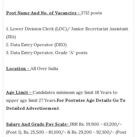
Post Name And No. of Vacancies -
3712 posts
1. Lower Division Clerk (LDC)/ Junior Secretariat Assistant
(JSA)
2. Data Entry Operator (DEO)
3. Data Entry Operator, Grade “A” posts
Location -
All Over India
Age Limit -
Candidates minimum age limit 18 Years to
upper age limit 27 Years.
For Postwise Age Details Go To
Detailed Advertisement
Salary And Grade Pay Scale-
INR
Rs. 19,900 - 63,200/-
(Post 1), Rs. 25,500 - 81,100/- & Rs. 29,200 - 92,300/- (Post