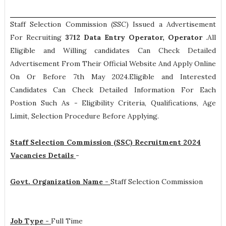
Staff Selection Commission (SSC) Issued a Advertisement
For Recruiting
3712
Data Entry Operator, Operator
.All
Eligible and Willing candidates Can Check Detailed
Advertisement From Their Official Website And Apply Online
On Or Before 7th May 2024.Eligible and Interested
Candidates Can Check Detailed Information For Each
Postion Such As -
Eligibility Criteria, Qualifications, Age
Limit, Selection Procedure
Before Applying.
Staff Selection Commission (SSC) Recruitment 2024
Vacancies Details
-
Govt. Organization Name -
Staff Selection Commission
Job Type -
Full Time