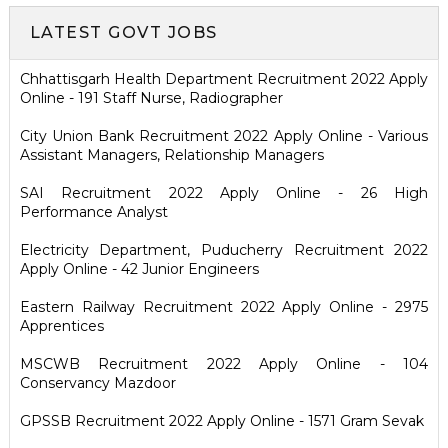
LATEST GOVT JOBS
Chhattisgarh Health Department Recruitment 2022 Apply
Online - 191 Staff Nurse, Radiographer
City Union Bank Recruitment 2022 Apply Online - Various
Assistant Managers, Relationship Managers
SAI Recruitment 2022 Apply Online - 26 High
Performance Analyst
Electricity Department, Puducherry Recruitment 2022
Apply Online - 42 Junior Engineers
Eastern Railway Recruitment 2022 Apply Online - 2975
Apprentices
MSCWB Recruitment 2022 Apply Online - 104
Conservancy Mazdoor
GPSSB Recruitment 2022 Apply Online - 1571 Gram Sevak