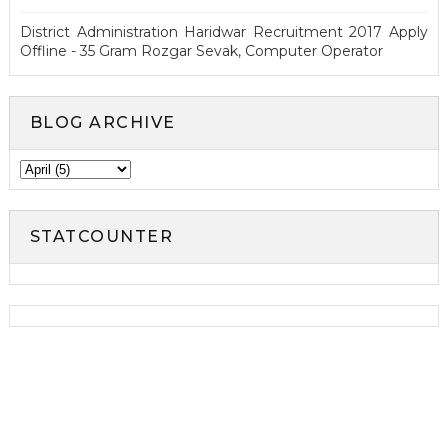
District Administration Haridwar Recruitment 2017 Apply
Offline - 35 Gram Rozgar Sevak, Computer Operator
BLOG ARCHIVE
STATCOUNTER