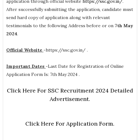
application through official website
https://ssc.gov.in/
.
After successfully submitting the application, candidate must
send hard copy of application along with relevant
testimonials to the following Address before or on
7th May
2024
.
Official Website
-
https://ssc.gov.in/ .
Important Dates
-
Last Date for Registration of Online
Application Form Is: 7th May 2024 .
Click Here For SSC Recruitment 2024 Detailed
Advertisement.
Click Here For Application Form.