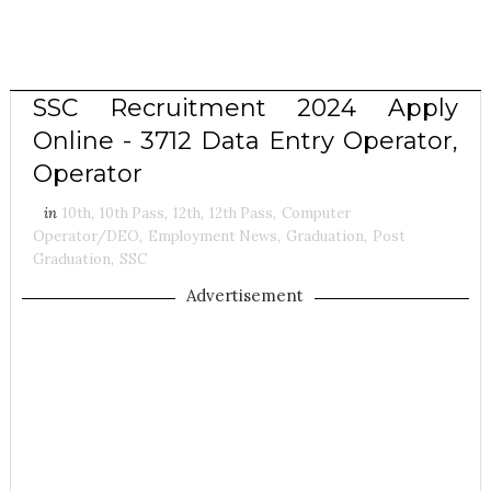
SSC Recruitment 2024 Apply
Online - 3712 Data Entry Operator,
Operator
in
10th
,
10th Pass
,
12th
,
12th Pass
,
Computer
Operator/DEO
,
Employment News
,
Graduation
,
Post
Graduation
,
SSC
Advertisement