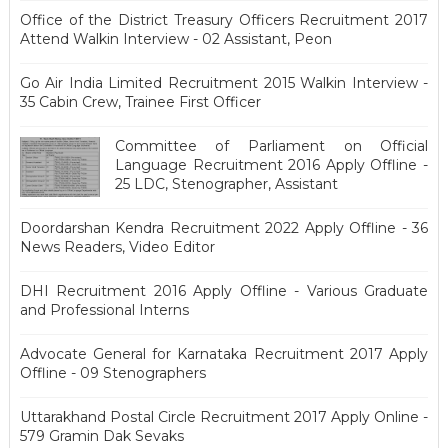
Office of the District Treasury Officers Recruitment 2017
Attend Walkin Interview - 02 Assistant, Peon
Go Air India Limited Recruitment 2015 Walkin Interview -
35 Cabin Crew, Trainee First Officer
Committee of Parliament on Official
Language Recruitment 2016 Apply Offline -
25 LDC, Stenographer, Assistant
Doordarshan Kendra Recruitment 2022 Apply Offline - 36
News Readers, Video Editor
DHI Recruitment 2016 Apply Offline - Various Graduate
and Professional Interns
Advocate General for Karnataka Recruitment 2017 Apply
Offline - 09 Stenographers
Uttarakhand Postal Circle Recruitment 2017 Apply Online -
579 Gramin Dak Sevaks