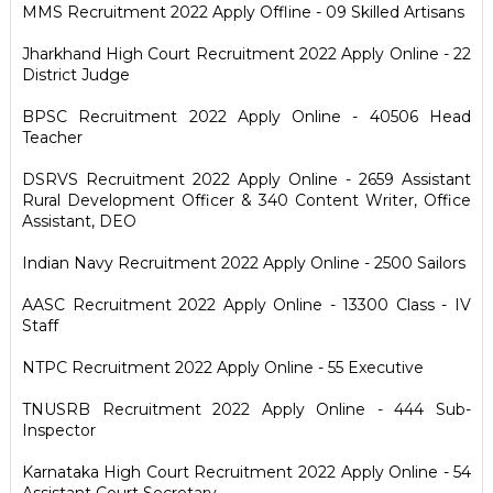
MMS Recruitment 2022 Apply Offline - 09 Skilled Artisans
Jharkhand High Court Recruitment 2022 Apply Online - 22
District Judge
BPSC Recruitment 2022 Apply Online - 40506 Head
Teacher
DSRVS Recruitment 2022 Apply Online - 2659 Assistant
Rural Development Officer & 340 Content Writer, Office
Assistant, DEO
Indian Navy Recruitment 2022 Apply Online - 2500 Sailors
AASC Recruitment 2022 Apply Online - 13300 Class - IV
Staff
NTPC Recruitment 2022 Apply Online - 55 Executive
TNUSRB Recruitment 2022 Apply Online - 444 Sub-
Inspector
Karnataka High Court Recruitment 2022 Apply Online - 54