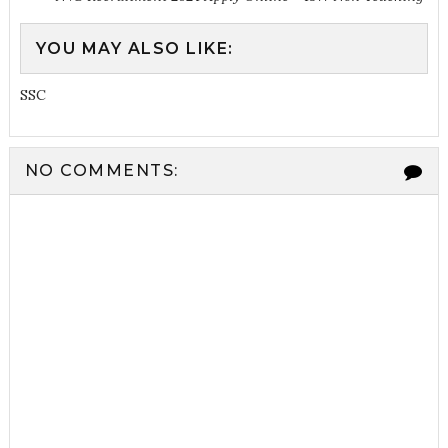
YOU MAY ALSO LIKE:
SSC
NO COMMENTS: