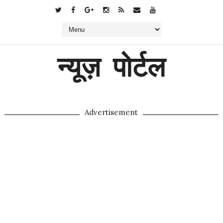
न्यूज़ पोर्टल
Advertisement