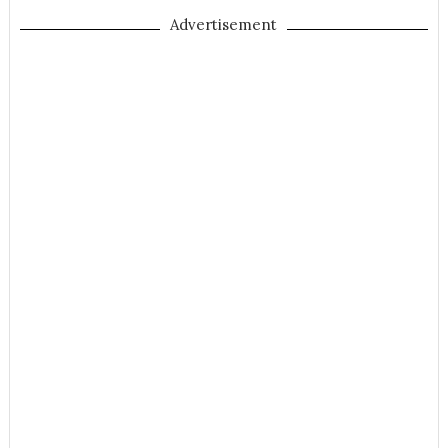
Advertisement