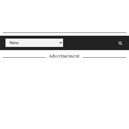
Advertisement