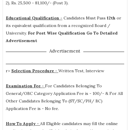
2), Rs. 25,500 - 81,100/- (Post 3)
.
Educational Qualification -
Candidates Must Pass
12th
or
its equivalent qualification from a recognized Board /
University.
For Post Wise Qualification Go To Detailed
Advertisement
Advertisement
r>
Selection Procedure -
Written Test, Interview
Examination Fee -
For Candidates Belonging To
General/OBC Category Application Fee is - 100/- & For All
Other Candidates Belonging To (ST/SC/PH/ BC)
Application Fee is - No fee.
How To Apply -
All Eligible candidates may fill the online