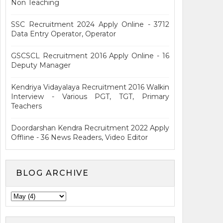
Non Teaching
SSC Recruitment 2024 Apply Online - 3712
Data Entry Operator, Operator
GSCSCL Recruitment 2016 Apply Online - 16
Deputy Manager
Kendriya Vidayalaya Recruitment 2016 Walkin
Interview - Various PGT, TGT, Primary
Teachers
Doordarshan Kendra Recruitment 2022 Apply
Offline - 36 News Readers, Video Editor
BLOG ARCHIVE