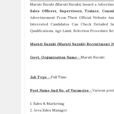
Maruti Suzuki (Maruti Suzuki) Issued a Adverti
Sales Officers, Supervisors, Trainee, Consu
Advertisement From Their Official Website And
Interested Candidates Can Check Detailed 
Qualifications, Age Limit, Selection Procedure
Bef
Maruti Suzuki (Maruti Suzuki) Recruitment 2
Govt. Organization Name -
Maruti Suzuki
Job Type -
Full Time
Post Name And No. of Vacancies -
Various pos
1. Sales & Marketing
2. Area Sales Manager