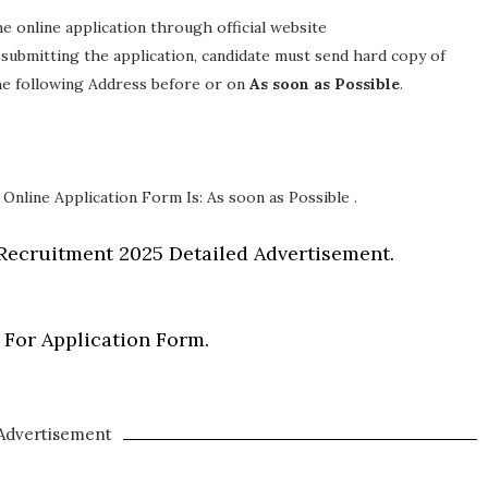
the online application through official website
y submitting the application, candidate must send hard copy of
the following Address before or on
As soon as Possible
.
 Online Application Form Is: As soon as Possible .
Recruitment 2025 Detailed Advertisement.
 For Application Form.
Advertisement