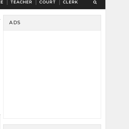
CE
TEACHER
COURT
CLERK
ADS