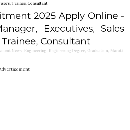
visors, Trainee, Consultant
itment 2025 Apply Online -
anager, Executives, Sales
, Trainee, Consultant
yment News
,
Engineering
,
Engineering Degree
,
Graduation
,
Maruti
Advertisement