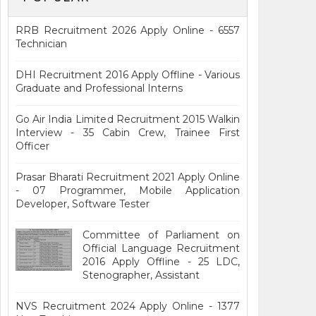
RRB Recruitment 2026 Apply Online - 6557
Technician
DHI Recruitment 2016 Apply Offline - Various
Graduate and Professional Interns
Go Air India Limited Recruitment 2015 Walkin
Interview - 35 Cabin Crew, Trainee First
Officer
Prasar Bharati Recruitment 2021 Apply Online
- 07 Programmer, Mobile Application
Developer, Software Tester
Committee of Parliament on
Official Language Recruitment
2016 Apply Offline - 25 LDC,
Stenographer, Assistant
NVS Recruitment 2024 Apply Online - 1377