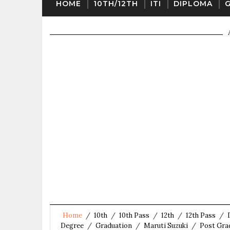
HOME
10TH/12TH
ITI
DIPLOMA
Home
/
10th
/
10th Pass
/
12th
/
12th Pass
/
Degree
/
Graduation
/
Maruti Suzuki
/
Post Gra