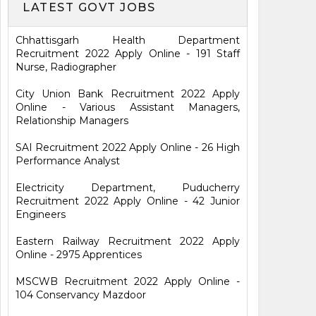
LATEST GOVT JOBS
Chhattisgarh Health Department
Recruitment 2022 Apply Online - 191 Staff
Nurse, Radiographer
City Union Bank Recruitment 2022 Apply
Online - Various Assistant Managers,
Relationship Managers
SAI Recruitment 2022 Apply Online - 26 High
Performance Analyst
Electricity Department, Puducherry
Recruitment 2022 Apply Online - 42 Junior
Engineers
Eastern Railway Recruitment 2022 Apply
Online - 2975 Apprentices
MSCWB Recruitment 2022 Apply Online -
104 Conservancy Mazdoor