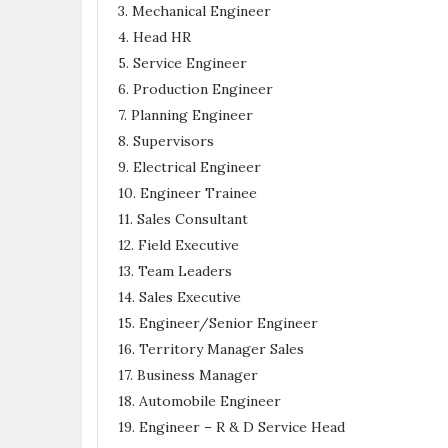
3. Mechanical Engineer
4. Head HR
5. Service Engineer
6. Production Engineer
7. Planning Engineer
8. Supervisors
9. Electrical Engineer
10. Engineer Trainee
11. Sales Consultant
12. Field Executive
13. Team Leaders
14. Sales Executive
15. Engineer/Senior Engineer
16. Territory Manager Sales
17. Business Manager
18. Automobile Engineer
19. Engineer – R & D Service Head