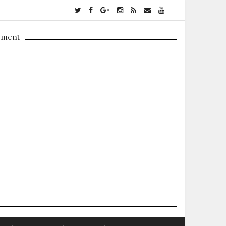
ement