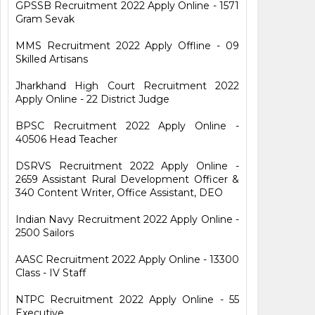
GPSSB Recruitment 2022 Apply Online - 1571
Gram Sevak
MMS Recruitment 2022 Apply Offline - 09
Skilled Artisans
Jharkhand High Court Recruitment 2022
Apply Online - 22 District Judge
BPSC Recruitment 2022 Apply Online -
40506 Head Teacher
DSRVS Recruitment 2022 Apply Online -
2659 Assistant Rural Development Officer &
340 Content Writer, Office Assistant, DEO
Indian Navy Recruitment 2022 Apply Online -
2500 Sailors
AASC Recruitment 2022 Apply Online - 13300
Class - IV Staff
NTPC Recruitment 2022 Apply Online - 55
Executive