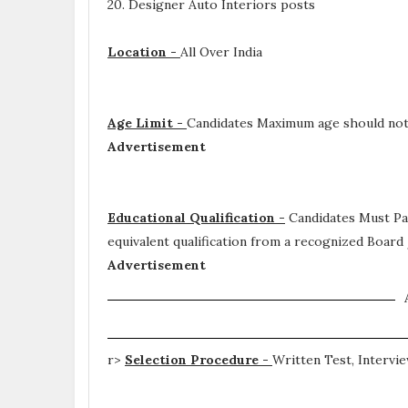
20. Designer Auto Interiors posts
Location -
All Over India
Age Limit -
Candidates Maximum age should not 
Advertisement
Educational Qualification -
Candidates Must P
equivalent qualification from a recognized Board
Advertisement
r>
Selection Procedure -
Written Test, Intervi