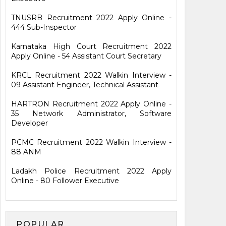
TNUSRB Recruitment 2022 Apply Online -
444 Sub-Inspector
Karnataka High Court Recruitment 2022
Apply Online - 54 Assistant Court Secretary
KRCL Recruitment 2022 Walkin Interview -
09 Assistant Engineer, Technical Assistant
HARTRON Recruitment 2022 Apply Online -
35 Network Administrator, Software
Developer
PCMC Recruitment 2022 Walkin Interview -
88 ANM
Ladakh Police Recruitment 2022 Apply
Online - 80 Follower Executive
POPULAR