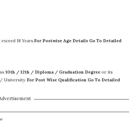
exceed 18 Years.
For Postwise Age Details Go To Detailed
ass
10th / 12th / Diploma / Graduation Degree
or its
 / University.
For Post Wise Qualification Go To Detailed
Advertisement
ew