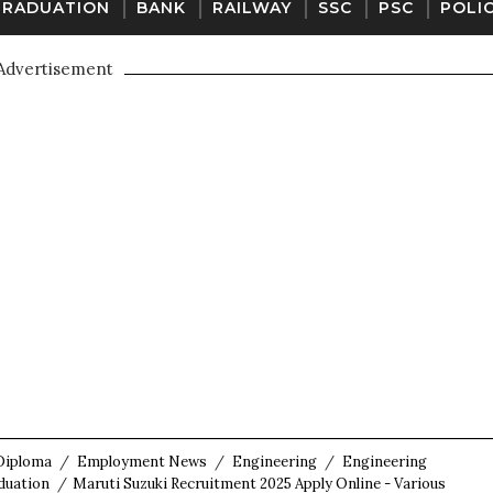
GRADUATION
BANK
RAILWAY
SSC
PSC
POLI
Advertisement
Diploma
/
Employment News
/
Engineering
/
Engineering
duation
/
Maruti Suzuki Recruitment 2025 Apply Online - Various