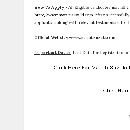
How To Apply -
All Eligible candidates may fill 
http://www.marutisuzuki.com
. After successfull
application along with relevant testimonials to 
Official Website
-
www.marutisuzuki.com .
Important Dates
-
Last Date for Registration of
Click Here For Maruti Suzuki 
Click Here