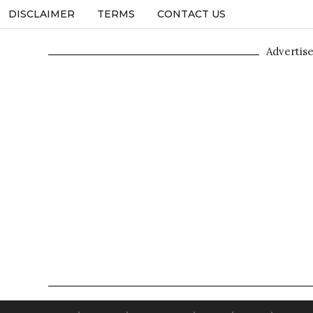
DISCLAIMER
TERMS
CONTACT US
Advertis