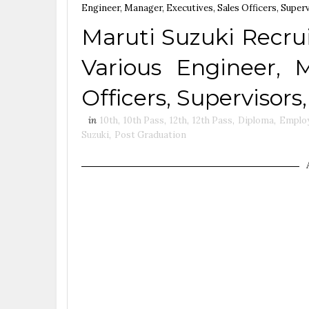
Engineer, Manager, Executives, Sales Officers, Super
Maruti Suzuki Recru
Various Engineer, M
Officers, Supervisors
in
10th
,
10th Pass
,
12th
,
12th Pass
,
Diploma
,
Emplo
Suzuki
,
Post Graduation