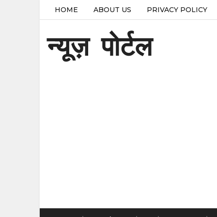
HOME
ABOUT US
PRIVACY POLICY
न्यूज़ पोर्टल