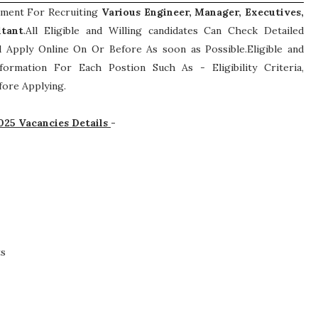
sement For Recruiting
Various
Engineer, Manager, Executives,
ltant
.All Eligible and Willing candidates Can Check Detailed
 Apply Online On Or Before As soon as Possible.Eligible and
Information For Each Postion Such As -
Eligibility Criteria,
ore Applying.
025 Vacancies Details
-
ts