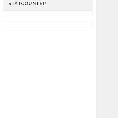
STATCOUNTER