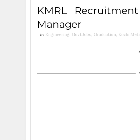
KMRL Recruitment
Manager
in
Engineering
,
Govt Jobs
,
Graduation
,
Kochi Metr