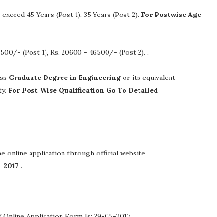
xceed 45 Years (Post 1), 35 Years (Post 2).
For Postwise Age
4500/- (Post 1), Rs. 20600 - 46500/- (Post 2).
.
ass
Graduate Degree in Engineering
or its equivalent
ty.
For Post Wise Qualification Go To Detailed
the online application through official website
5-2017
.
 Online Application Form Is: 29-05-2017 .