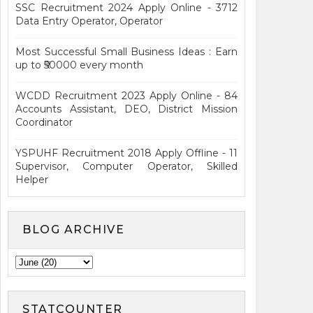
SSC Recruitment 2024 Apply Online - 3712
Data Entry Operator, Operator
Most Successful Small Business Ideas : Earn
up to ₹50000 every month
WCDD Recruitment 2023 Apply Online - 84
Accounts Assistant, DEO, District Mission
Coordinator
YSPUHF Recruitment 2018 Apply Offline - 11
Supervisor, Computer Operator, Skilled
Helper
BLOG ARCHIVE
STATCOUNTER