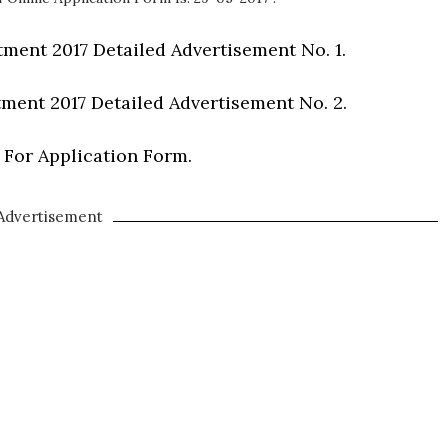
ment 2017 Detailed Advertisement No. 1.
ment 2017 Detailed Advertisement No. 2.
 For Application Form.
Advertisement