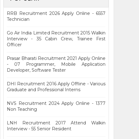
RRB Recruitment 2026 Apply Online - 6557
Technician
Go Air India Limited Recruitment 2015 Walkin
Interview - 35 Cabin Crew, Trainee First
Officer
Prasar Bharati Recruitment 2021 Apply Online
- 07 Programmer, Mobile Application
Developer, Software Tester
DHI Recruitment 2016 Apply Offline - Various
Graduate and Professional Interns
NVS Recruitment 2024 Apply Online - 1377
Non Teaching
LNH Recruitment 2017 Attend Walkin
Interview - 55 Senior Resident