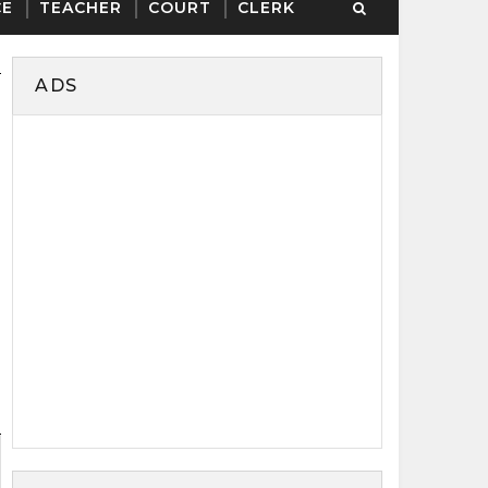
CE
TEACHER
COURT
CLERK
ADS