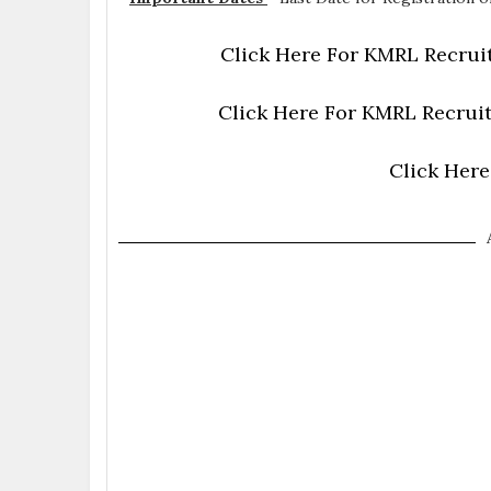
Click Here For KMRL Recruit
Click Here For KMRL Recruit
Click Here