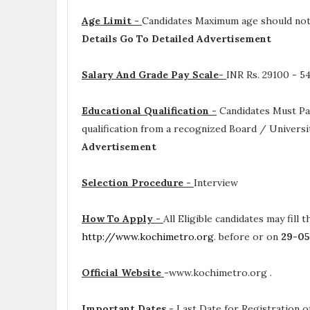
Age Limit -
Candidates Maximum age should not e
Details Go To Detailed Advertisement
Salary And Grade Pay Scale-
INR
Rs. 29100 - 5
Educational Qualification -
Candidates Must P
qualification from a recognized Board / Universi
Advertisement
Selection Procedure -
Interview
How To Apply -
All Eligible candidates may fill 
http://www.kochimetro.org
. before or on
29-0
Official Website
-
www.kochimetro.org .
Important Dates
-
Last Date for Registration of