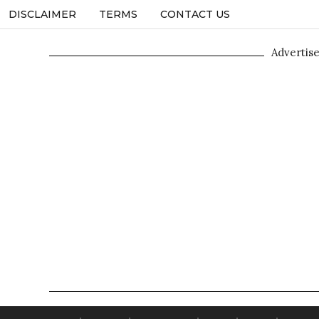
DISCLAIMER
TERMS
CONTACT US
Advertis