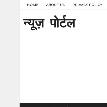
HOME
ABOUT US
PRIVACY POLICY
न्यूज़ पोर्टल