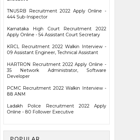
TNUSRB Recruitment 2022 Apply Online -
444 Sub-Inspector
Karnataka High Court Recruitment 2022
Apply Online - 54 Assistant Court Secretary
KRCL Recruitment 2022 Walkin Interview -
09 Assistant Engineer, Technical Assistant
HARTRON Recruitment 2022 Apply Online -
35 Network Administrator, Software
Developer
PCMC Recruitment 2022 Walkin Interview -
88 ANM
Ladakh Police Recruitment 2022 Apply
Online - 80 Follower Executive
POPULAR