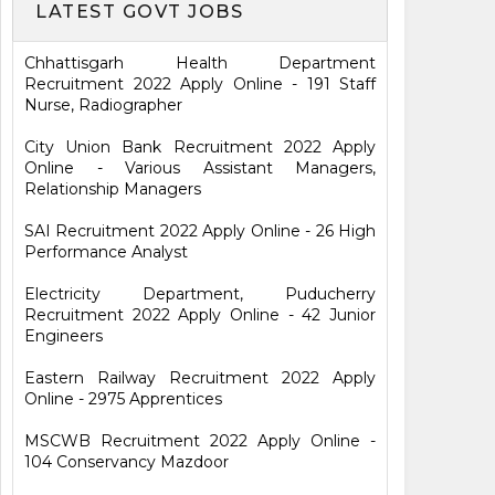
LATEST GOVT JOBS
Chhattisgarh Health Department
Recruitment 2022 Apply Online - 191 Staff
Nurse, Radiographer
City Union Bank Recruitment 2022 Apply
Online - Various Assistant Managers,
Relationship Managers
SAI Recruitment 2022 Apply Online - 26 High
Performance Analyst
Electricity Department, Puducherry
Recruitment 2022 Apply Online - 42 Junior
Engineers
Eastern Railway Recruitment 2022 Apply
Online - 2975 Apprentices
MSCWB Recruitment 2022 Apply Online -
104 Conservancy Mazdoor