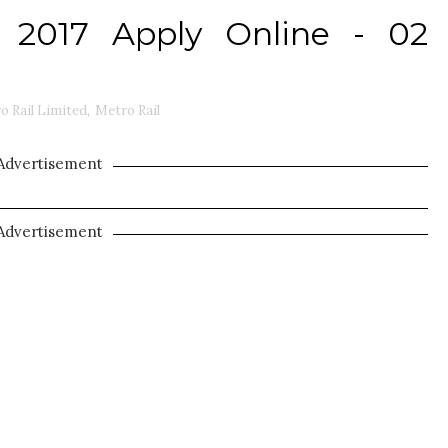
 2017 Apply Online - 02
o Rail Limited
,
Metro Rail
Advertisement
Advertisement