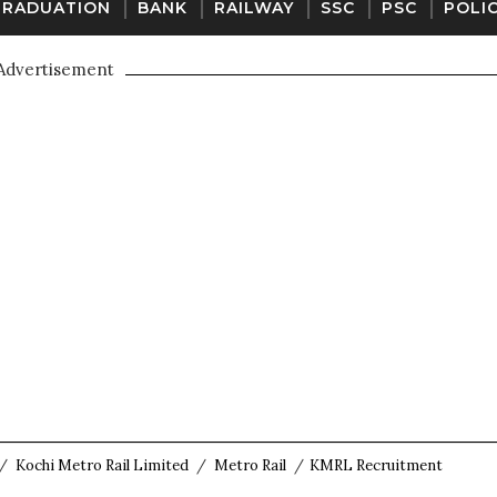
GRADUATION
BANK
RAILWAY
SSC
PSC
POLI
Advertisement
/
Kochi Metro Rail Limited
/
Metro Rail
/
KMRL Recruitment