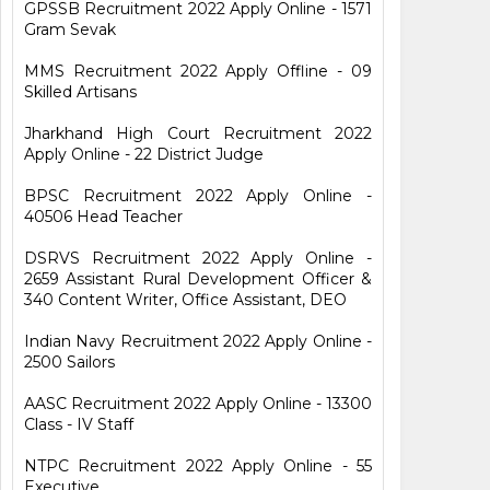
GPSSB Recruitment 2022 Apply Online - 1571
Gram Sevak
MMS Recruitment 2022 Apply Offline - 09
Skilled Artisans
Jharkhand High Court Recruitment 2022
Apply Online - 22 District Judge
BPSC Recruitment 2022 Apply Online -
40506 Head Teacher
DSRVS Recruitment 2022 Apply Online -
2659 Assistant Rural Development Officer &
340 Content Writer, Office Assistant, DEO
Indian Navy Recruitment 2022 Apply Online -
2500 Sailors
AASC Recruitment 2022 Apply Online - 13300
Class - IV Staff
NTPC Recruitment 2022 Apply Online - 55
Executive