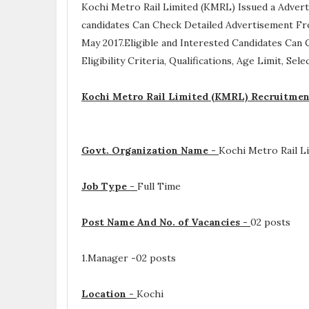
Kochi Metro Rail Limited (KMRL) Issued a Adver
candidates Can Check Detailed Advertisement Fr
May 2017.Eligible and Interested Candidates Can
Eligibility Criteria, Qualifications, Age Limit, Se
Kochi Metro Rail Limited (KMRL) Recruitmen
Govt. Organization Name -
Kochi Metro Rail L
Job Type -
Full Time
Post Name And No. of Vacancies -
02 posts
1.Manager -02 posts
Location -
Kochi