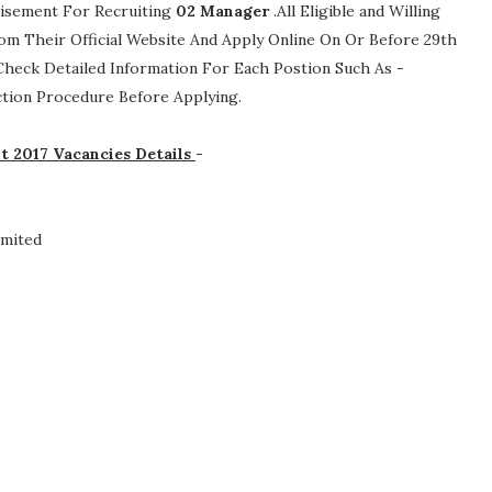
tisement For Recruiting
02
Manager
.All Eligible and Willing
om Their Official Website And Apply Online On Or Before 29th
 Check Detailed Information For Each Postion Such As -
lection Procedure
Before Applying.
t 2017 Vacancies Details
-
imited