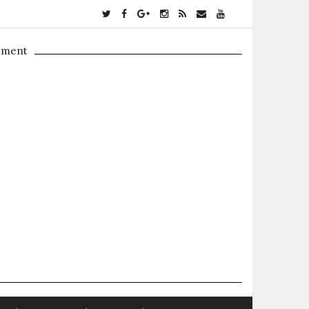
ement