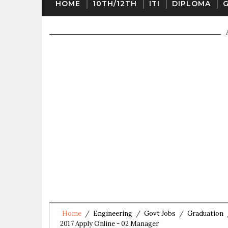
HOME
10TH/12TH
ITI
DIPLOMA
Home
/
Engineering
/
Govt Jobs
/
Graduation
2017 Apply Online - 02 Manager