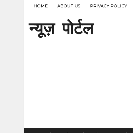
HOME
ABOUT US
PRIVACY POLICY
न्यूज़ पोर्टल