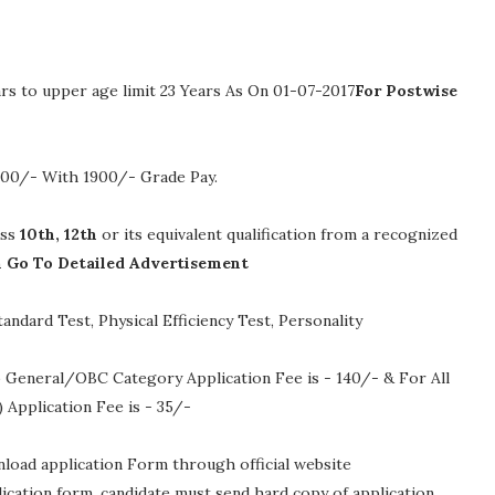
rs to upper age limit 23 Years As On 01-07-2017
For Postwise
0200/- With 1900/- Grade Pay
.
ass
10th, 12th
or its equivalent qualification from a recognized
n Go To Detailed Advertisement
andard Test, Physical Efficiency Test, Personality
 General/OBC Category Application Fee is - 140/- & For All
Application Fee is - 35/-
nload application Form through official website
plication form, candidate must send hard copy of application