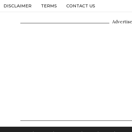
DISCLAIMER
TERMS
CONTACT US
Advertis