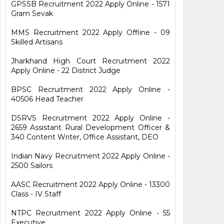
GPSSB Recruitment 2022 Apply Online - 1571
Gram Sevak
MMS Recruitment 2022 Apply Offline - 09
Skilled Artisans
Jharkhand High Court Recruitment 2022
Apply Online - 22 District Judge
BPSC Recruitment 2022 Apply Online -
40506 Head Teacher
DSRVS Recruitment 2022 Apply Online -
2659 Assistant Rural Development Officer &
340 Content Writer, Office Assistant, DEO
Indian Navy Recruitment 2022 Apply Online -
2500 Sailors
AASC Recruitment 2022 Apply Online - 13300
Class - IV Staff
NTPC Recruitment 2022 Apply Online - 55
Executive