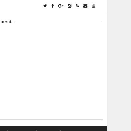
ement