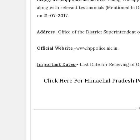
along with relevant testimonials (Mentioned In D
on
21-07-2017
.
Address
-
Office of the District Superintendent o
Official Website
-
www.hppolice.nic.in .
Important Dates
-
Last Date for Receiving of Of
Click Here For Himachal Pradesh Po