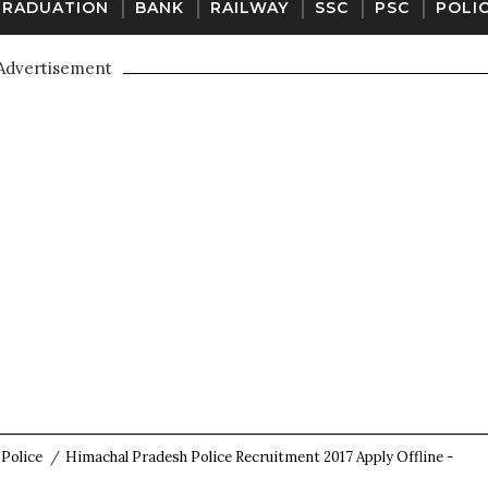
GRADUATION
BANK
RAILWAY
SSC
PSC
POLI
Advertisement
Police
/
Himachal Pradesh Police Recruitment 2017 Apply Offline -