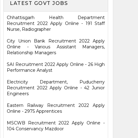
LATEST GOVT JOBS
Chhattisgarh Health Department
Recruitment 2022 Apply Online - 191 Staff
Nurse, Radiographer
City Union Bank Recruitment 2022 Apply
Online - Various Assistant Managers,
Relationship Managers
SAI Recruitment 2022 Apply Online - 26 High
Performance Analyst
Electricity Department, Puducherry
Recruitment 2022 Apply Online - 42 Junior
Engineers
Eastern Railway Recruitment 2022 Apply
Online - 2975 Apprentices
MSCWB Recruitment 2022 Apply Online -
104 Conservancy Mazdoor