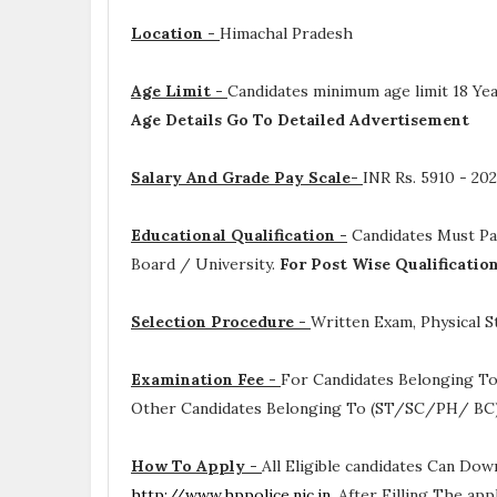
Location -
Himachal Pradesh
Age Limit -
Candidates minimum age limit 18 Yea
Age Details Go To Detailed Advertisement
Salary And Grade Pay Scale-
INR
Rs. 5910 - 2
Educational Qualification -
Candidates Must P
Board / University.
For Post Wise Qualificatio
Selection Procedure -
Written Exam, Physical St
Examination Fee -
For Candidates Belonging To
Other Candidates Belonging To (ST/SC/PH/ BC) 
How To Apply -
All Eligible candidates Can Dow
http://www.hppolice.nic.in
. After Filling The ap