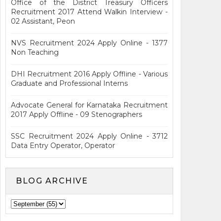
Office of the District Treasury Officers
Recruitment 2017 Attend Walkin Interview -
02 Assistant, Peon
NVS Recruitment 2024 Apply Online - 1377
Non Teaching
DHI Recruitment 2016 Apply Offline - Various
Graduate and Professional Interns
Advocate General for Karnataka Recruitment
2017 Apply Offline - 09 Stenographers
SSC Recruitment 2024 Apply Online - 3712
Data Entry Operator, Operator
BLOG ARCHIVE