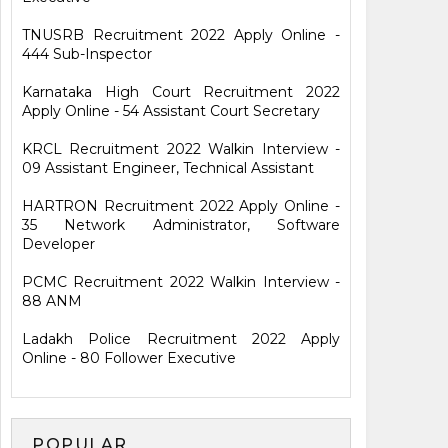
TNUSRB Recruitment 2022 Apply Online -
444 Sub-Inspector
Karnataka High Court Recruitment 2022
Apply Online - 54 Assistant Court Secretary
KRCL Recruitment 2022 Walkin Interview -
09 Assistant Engineer, Technical Assistant
HARTRON Recruitment 2022 Apply Online -
35 Network Administrator, Software
Developer
PCMC Recruitment 2022 Walkin Interview -
88 ANM
Ladakh Police Recruitment 2022 Apply
Online - 80 Follower Executive
POPULAR