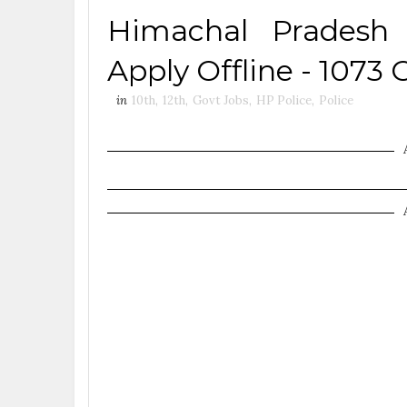
Himachal Pradesh 
Apply Offline - 1073 
in
10th
,
12th
,
Govt Jobs
,
HP Police
,
Police