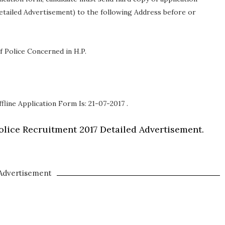
etailed Advertisement) to the following Address before or
f Police Concerned in H.P.
fline Application Form Is: 21-07-2017 .
lice Recruitment 2017 Detailed Advertisement.
Advertisement