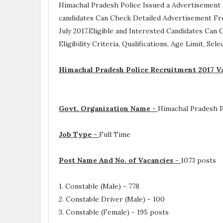
Himachal Pradesh Police Issued a Advertisement
candidates Can Check Detailed Advertisement Fro
July 2017.Eligible and Interested Candidates Can
Eligibility Criteria, Qualifications, Age Limit, Se
Himachal Pradesh Police Recruitment 2017 V
Govt. Organization Name -
Himachal Pradesh P
Job Type -
Full Time
Post Name And No. of Vacancies -
1073 posts
1. Constable (Male) - 778
2. Constable Driver (Male) - 100
3. Constable (Female) - 195 posts