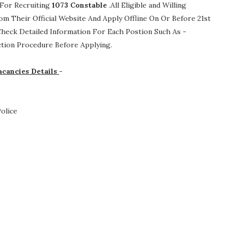
 For Recruiting
1073
Constable
.All Eligible and Willing
m Their Official Website And Apply Offline On Or Before 21st
 Check Detailed Information For Each Postion Such As -
lection Procedure
Before Applying.
acancies Details
-
olice