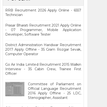
RRB Recruitment 2026 Apply Online - 6557
Technician
Prasar Bharati Recruitment 2021 Apply Online
- 07 Programmer, Mobile Application
Developer, Software Tester
District Administration Haridwar Recruitment
2017 Apply Offline - 35 Gram Rozgar Sevak,
Computer Operator
Go Air India Limited Recruitment 2015 Walkin
Interview - 35 Cabin Crew, Trainee First
Officer
Committee of Parliament on
Official Language Recruitment
2016 Apply Offline - 25 LDC,
Stenographer, Assistant