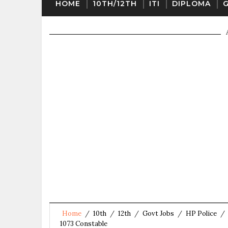
HOME
10TH/12TH
ITI
DIPLOMA
Home
/
10th
/
12th
/
Govt Jobs
/
HP Police
/
1073 Constable