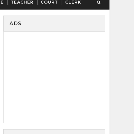
CE
TEACHER
COURT
CLERK
ADS