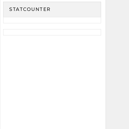
STATCOUNTER