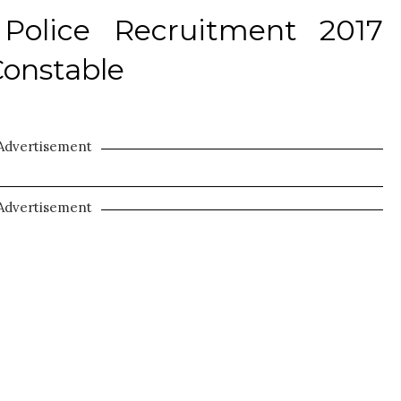
Police Recruitment 2017
Constable
Advertisement
Advertisement