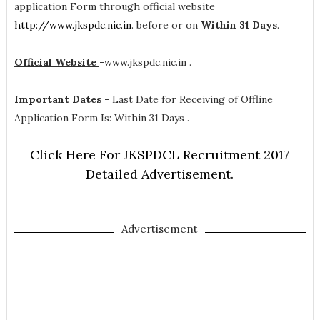
application Form through official website
http://www.jkspdc.nic.in
. before or on
Within 31 Days
.
Official Website
-
www.jkspdc.nic.in .
Important Dates
-
Last Date for Receiving of Offline
Application Form Is: Within 31 Days .
Click Here For JKSPDCL Recruitment 2017
Detailed Advertisement.
Advertisement