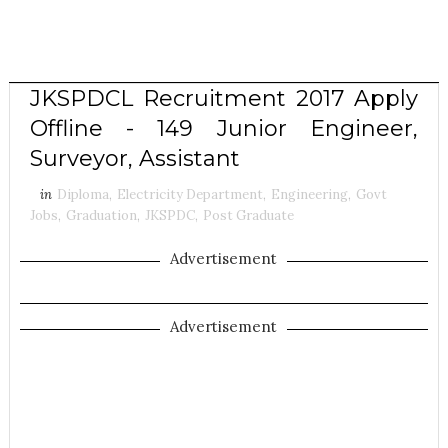
JKSPDCL Recruitment 2017 Apply
Offline - 149 Junior Engineer,
Surveyor, Assistant
in
Diploma
,
Electricity Department
,
Engineering
,
Govt
Jobs
,
Graduation
,
JKSPDC
,
Post Graduate
Advertisement
Advertisement