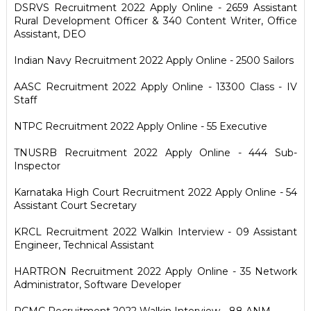
DSRVS Recruitment 2022 Apply Online - 2659 Assistant
Rural Development Officer & 340 Content Writer, Office
Assistant, DEO
Indian Navy Recruitment 2022 Apply Online - 2500 Sailors
AASC Recruitment 2022 Apply Online - 13300 Class - IV
Staff
NTPC Recruitment 2022 Apply Online - 55 Executive
TNUSRB Recruitment 2022 Apply Online - 444 Sub-
Inspector
Karnataka High Court Recruitment 2022 Apply Online - 54
Assistant Court Secretary
KRCL Recruitment 2022 Walkin Interview - 09 Assistant
Engineer, Technical Assistant
HARTRON Recruitment 2022 Apply Online - 35 Network
Administrator, Software Developer