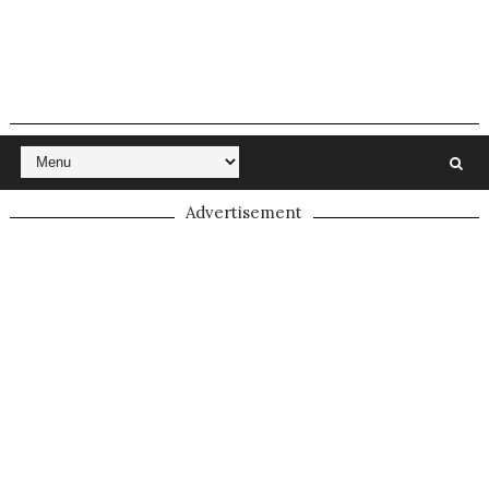
Advertisement