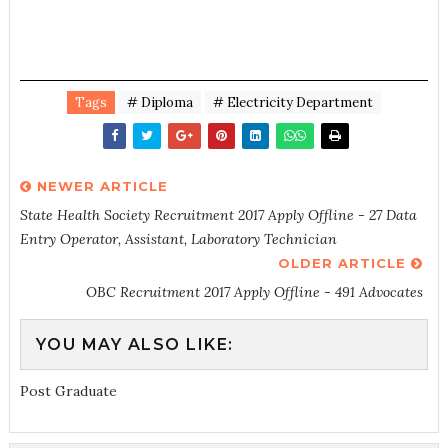
Tags
# Diploma
# Electricity Department
NEWER ARTICLE
State Health Society Recruitment 2017 Apply Offline - 27 Data
Entry Operator, Assistant, Laboratory Technician
OLDER ARTICLE
OBC Recruitment 2017 Apply Offline - 491 Advocates
YOU MAY ALSO LIKE:
Post Graduate