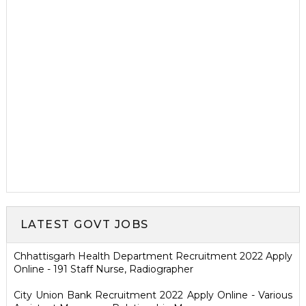
LATEST GOVT JOBS
Chhattisgarh Health Department Recruitment 2022 Apply
Online - 191 Staff Nurse, Radiographer
City Union Bank Recruitment 2022 Apply Online - Various