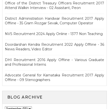
Office of the District Treasury Officers Recruitment 2017
Attend Walkin Interview - 02 Assistant, Peon
District Administration Haridwar Recruitment 2017 Apply
Offline - 35 Gram Rozgar Sevak, Computer Operator
NVS Recruitment 2024 Apply Online - 1377 Non Teaching
Doordarshan Kendra Recruitment 2022 Apply Offline - 36
News Readers, Video Editor
DHI Recruitment 2016 Apply Offline - Various Graduate
and Professional Interns
Advocate General for Karnataka Recruitment 2017 Apply
Offline - 09 Stenographers
BLOG ARCHIVE