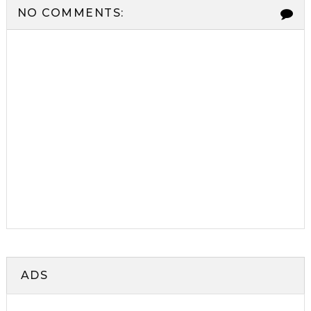
NO COMMENTS:
ADS