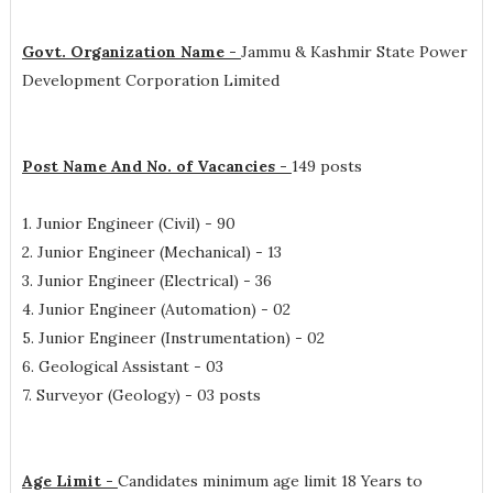
Govt. Organization Name -
Jammu & Kashmir State Power
Development Corporation Limited
Post Name And No. of Vacancies -
149 posts
1. Junior Engineer (Civil) - 90
2. Junior Engineer (Mechanical) - 13
3. Junior Engineer (Electrical) - 36
4. Junior Engineer (Automation) - 02
5. Junior Engineer (Instrumentation) - 02
6. Geological Assistant - 03
7. Surveyor (Geology) - 03 posts
Age Limit -
Candidates minimum age limit 18 Years to