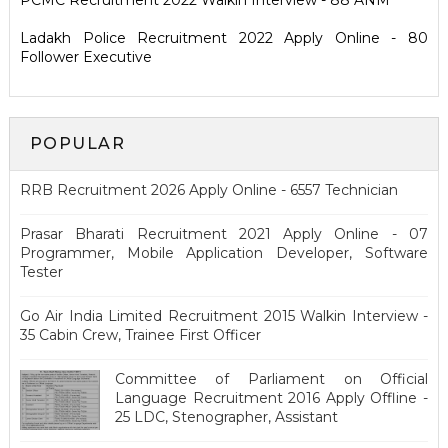
PCMC Recruitment 2022 Walkin Interview - 88 ANM
Ladakh Police Recruitment 2022 Apply Online - 80
Follower Executive
POPULAR
RRB Recruitment 2026 Apply Online - 6557 Technician
Prasar Bharati Recruitment 2021 Apply Online - 07
Programmer, Mobile Application Developer, Software
Tester
Go Air India Limited Recruitment 2015 Walkin Interview -
35 Cabin Crew, Trainee First Officer
Committee of Parliament on Official
Language Recruitment 2016 Apply Offline -
25 LDC, Stenographer, Assistant