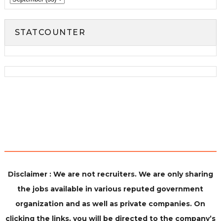
STATCOUNTER
Disclaimer : We are not recruiters. We are only sharing
the jobs available in various reputed government
organization and as well as private companies. On
clicking the links, you will be directed to the company’s