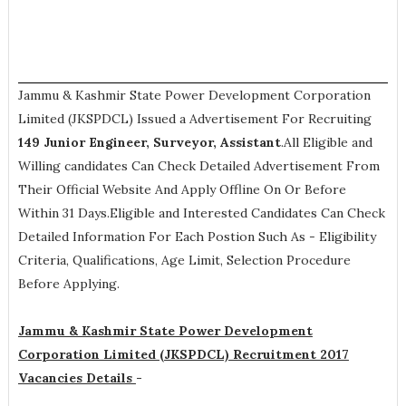
Jammu & Kashmir State Power Development Corporation
Limited (JKSPDCL) Issued a Advertisement For Recruiting
149
Junior Engineer, Surveyor, Assistant
.All Eligible and
Willing candidates Can Check Detailed Advertisement From
Their Official Website And Apply Offline On Or Before
Within 31 Days.Eligible and Interested Candidates Can Check
Detailed Information For Each Postion Such As -
Eligibility
Criteria, Qualifications, Age Limit, Selection Procedure
Before Applying.
Jammu & Kashmir State Power Development
Corporation Limited (JKSPDCL) Recruitment 2017
Vacancies Details
-