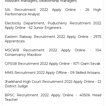
Assistant Managers, Relationship Managers
SAI Recruitment 2022 Apply Online - 26 High
Performance Analyst
Electricity Department, Puducherry Recruitment 2022
Apply Online - 42 Junior Engineers
Eastern Railway Recruitment 2022 Apply Online - 2975
Apprentices
MSCWB Recruitment 2022 Apply Online - 104
Conservancy Mazdoor
GPSSB Recruitment 2022 Apply Online - 1571 Gram Sevak
MMS Recruitment 2022 Apply Offline - 09 Skilled Artisans
Jharkhand High Court Recruitment 2022 Apply Online - 22
District Judge
BPSC Recruitment 2022 Apply Online - 40506 Head
Teacher