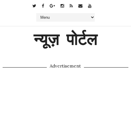
न्यूज़ पोर्टल
Advertisement