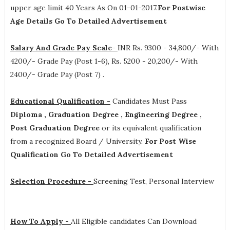
upper age limit 40 Years As On 01-01-2017.
For Postwise
Age Details Go To Detailed Advertisement
Salary And Grade Pay Scale-
INR
Rs. 9300 - 34,800/- With
4200/- Grade Pay (Post 1-6), Rs. 5200 - 20,200/- With
2400/- Grade Pay (Post 7)
.
Educational Qualification -
Candidates Must Pass
Diploma , Graduation Degree , Engineering Degree ,
Post Graduation Degree
or its equivalent qualification
from a recognized Board / University.
For Post Wise
Qualification Go To Detailed Advertisement
Selection Procedure -
Screening Test, Personal Interview
How To Apply -
All Eligible candidates Can Download