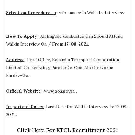
Selection Procedure -
performance in Walk-In-Interview
How To Apply -
All Eligible candidates Can Should Attend
Walkin Interview On / From
17-08-2021
.
Address
-
Head Office, Kadamba Transport Corporation
Limited, Corner wing, ParaisoDe-Goa, Alto Porvorim
Bardez-Goa.
Official Website
-
www.goa.gov.in .
Important Dates
-
Last Date for Walkin Interview Is: 17-08-
2021 .
Click Here For KTCL Recruitment 2021