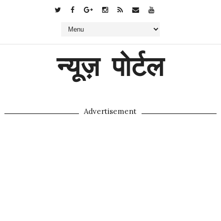
न्यूज़ पोर्टल
Advertisement