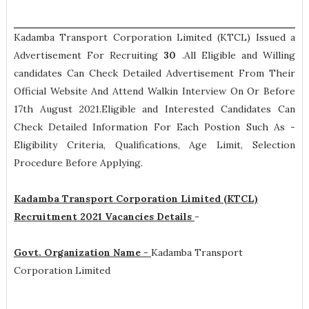
Kadamba Transport Corporation Limited (KTCL) Issued a
Advertisement For Recruiting
30
.All Eligible and Willing
candidates Can Check Detailed Advertisement From Their
Official Website And Attend Walkin Interview On Or Before
17th August 2021.Eligible and Interested Candidates Can
Check Detailed Information For Each Postion Such As -
Eligibility Criteria, Qualifications, Age Limit, Selection
Procedure
Before Applying.
Kadamba Transport Corporation Limited (KTCL)
Recruitment 2021 Vacancies Details
-
Govt. Organization Name -
Kadamba Transport
Corporation Limited