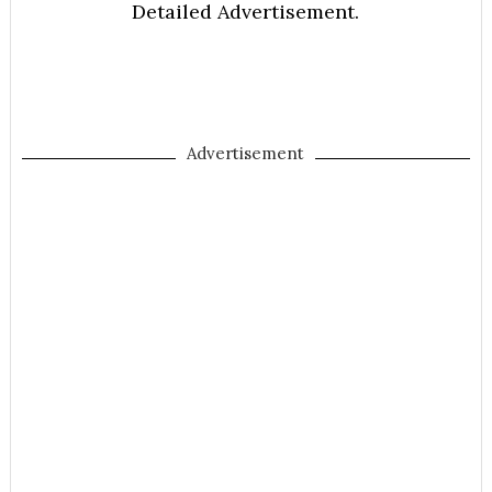
Detailed Advertisement.
Advertisement