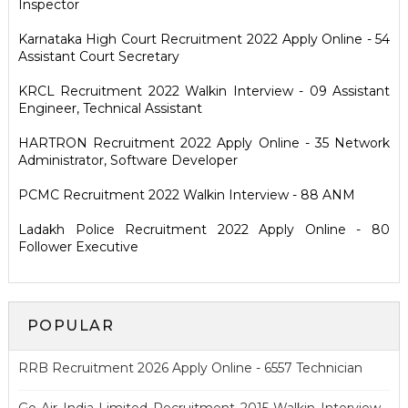
Inspector
Karnataka High Court Recruitment 2022 Apply Online - 54
Assistant Court Secretary
KRCL Recruitment 2022 Walkin Interview - 09 Assistant
Engineer, Technical Assistant
HARTRON Recruitment 2022 Apply Online - 35 Network
Administrator, Software Developer
PCMC Recruitment 2022 Walkin Interview - 88 ANM
Ladakh Police Recruitment 2022 Apply Online - 80
Follower Executive
POPULAR
RRB Recruitment 2026 Apply Online - 6557 Technician