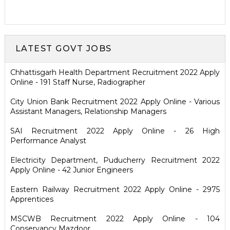
LATEST GOVT JOBS
Chhattisgarh Health Department Recruitment 2022 Apply
Online - 191 Staff Nurse, Radiographer
City Union Bank Recruitment 2022 Apply Online - Various
Assistant Managers, Relationship Managers
SAI Recruitment 2022 Apply Online - 26 High
Performance Analyst
Electricity Department, Puducherry Recruitment 2022
Apply Online - 42 Junior Engineers
Eastern Railway Recruitment 2022 Apply Online - 2975
Apprentices
MSCWB Recruitment 2022 Apply Online - 104
Conservancy Mazdoor