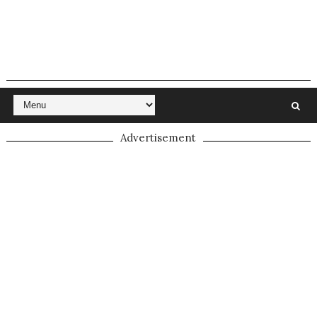
Advertisement