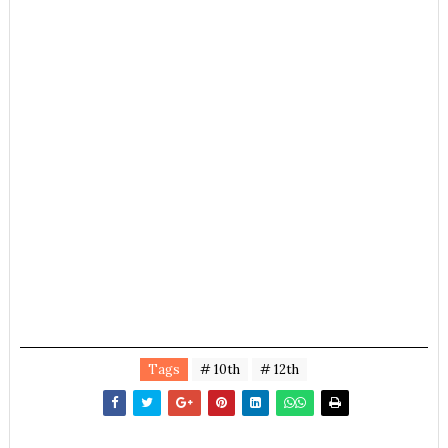
Tags
# 10th
# 12th