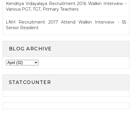
Kendriya Vidayalaya Recruitment 2016 Walkin Interview -
Various PGT, TGT, Primary Teachers
LNH Recruitment 2017 Attend Walkin Interview - 55
Senior Resident
BLOG ARCHIVE
STATCOUNTER