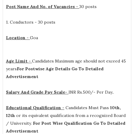
Post Name And No. of Vacancies -
30 posts
1. Conductors - 30 posts
Location -
Goa
Age Limit -
Candidates Maximum age should not exceed 45
years
For Postwise Age Details Go To Detailed
Advertisement
Salary And Grade Pay Scale-
INR
Rs.500/- Per Day.
.
Educational Qualification -
Candidates Must Pass
10th,
12th
or its equivalent qualification from a recognized Board
/ University.
For Post Wise Qualification Go To Detailed
Advertisement