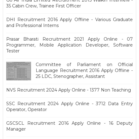
Go Air India Limited Recruitment 2015 Walkin Interview -
35 Cabin Crew, Trainee First Officer
DHI Recruitment 2016 Apply Offline - Various Graduate
and Professional Interns
Prasar Bharati Recruitment 2021 Apply Online - 07
Programmer, Mobile Application Developer, Software
Tester
Committee of Parliament on Official
Language Recruitment 2016 Apply Offline -
25 LDC, Stenographer, Assistant
NVS Recruitment 2024 Apply Online - 1377 Non Teaching
SSC Recruitment 2024 Apply Online - 3712 Data Entry
Operator, Operator
GSCSCL Recruitment 2016 Apply Online - 16 Deputy
Manager