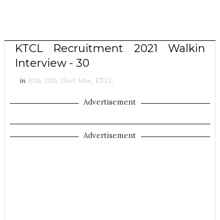
KTCL Recruitment 2021 Walkin
Interview - 30
in
10th
,
12th
,
Govt Jobs
,
KTCL
Advertisement
Advertisement