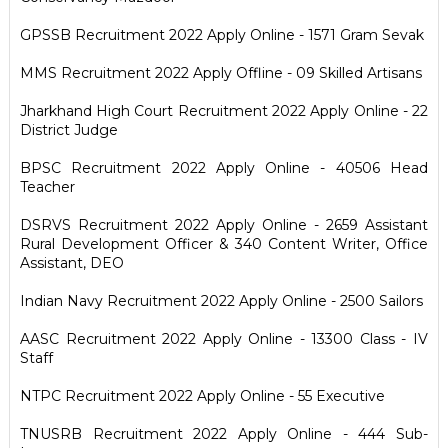
GPSSB Recruitment 2022 Apply Online - 1571 Gram Sevak
MMS Recruitment 2022 Apply Offline - 09 Skilled Artisans
Jharkhand High Court Recruitment 2022 Apply Online - 22
District Judge
BPSC Recruitment 2022 Apply Online - 40506 Head
Teacher
DSRVS Recruitment 2022 Apply Online - 2659 Assistant
Rural Development Officer & 340 Content Writer, Office
Assistant, DEO
Indian Navy Recruitment 2022 Apply Online - 2500 Sailors
AASC Recruitment 2022 Apply Online - 13300 Class - IV
Staff
NTPC Recruitment 2022 Apply Online - 55 Executive
TNUSRB Recruitment 2022 Apply Online - 444 Sub-