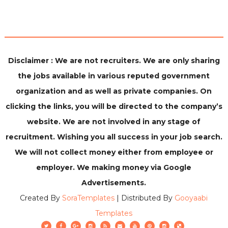
Disclaimer : We are not recruiters. We are only sharing
the jobs available in various reputed government
organization and as well as private companies. On
clicking the links, you will be directed to the company’s
website. We are not involved in any stage of
recruitment. Wishing you all success in your job search.
We will not collect money either from employee or
employer. We making money via Google
Advertisements.
Created By
SoraTemplates
| Distributed By
Gooyaabi
Templates