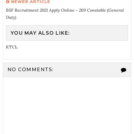
NEWER ARTICLE
BSF Recruitment 2021 Apply Online - 269 Constable (General
Duty)
YOU MAY ALSO LIKE:
KTCL
NO COMMENTS: