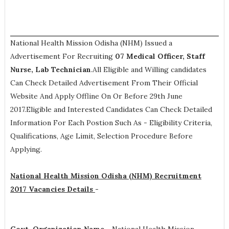
National Health Mission Odisha (NHM) Issued a
Advertisement For Recruiting
07
Medical Officer, Staff
Nurse, Lab Technician
.All Eligible and Willing candidates
Can Check Detailed Advertisement From Their Official
Website And Apply Offline On Or Before 29th June
2017.Eligible and Interested Candidates Can Check Detailed
Information For Each Postion Such As -
Eligibility Criteria,
Qualifications, Age Limit, Selection Procedure
Before
Applying.
National Health Mission Odisha (NHM) Recruitment
2017 Vacancies Details
-