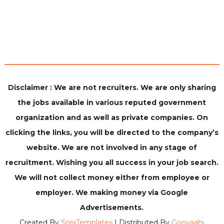
Disclaimer : We are not recruiters. We are only sharing
the jobs available in various reputed government
organization and as well as private companies. On
clicking the links, you will be directed to the company’s
website. We are not involved in any stage of
recruitment. Wishing you all success in your job search.
We will not collect money either from employee or
employer. We making money via Google
Advertisements.
Created By
SoraTemplates
| Distributed By
Gooyaabi