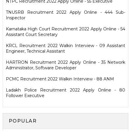
NTPC Recruitment 2022 Apply Online - 55 Executive
TNUSRB Recruitment 2022 Apply Online - 444 Sub-
Inspector
Karnataka High Court Recruitment 2022 Apply Online - 54
Assistant Court Secretary
KRCL Recruitment 2022 Walkin Interview - 09 Assistant
Engineer, Technical Assistant
HARTRON Recruitment 2022 Apply Online - 35 Network
Administrator, Software Developer
PCMC Recruitment 2022 Walkin Interview - 88 ANM
Ladakh Police Recruitment 2022 Apply Online - 80
Follower Executive
POPULAR