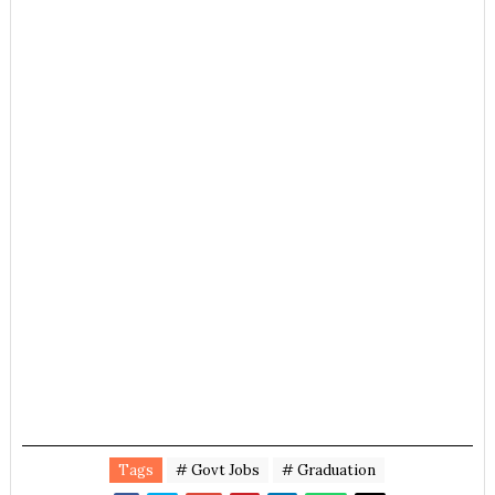
Tags
# Govt Jobs
# Graduation