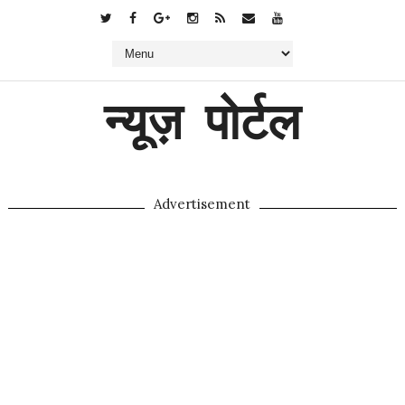
न्यूज़ पोर्टल
Advertisement