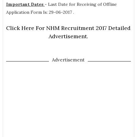
Important Dates
-
Last Date for Receiving of Offline
Application Form Is: 29-06-2017 .
Click Here For NHM Recruitment 2017 Detailed
Advertisement.
Advertisement