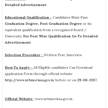
Detailed Advertisement
Educational Qualification -
Candidates Must Pass
Graduation Degree, Post Graduation Degree
or its
equivalent qualification from a recognized Board /
University.
For Post Wise Qualification Go To Detailed
Advertisement
Selection Procedure -
Written Test, Interview
How To Apply -
All Eligible candidates Can Download
application Form through official website
http://www.nrhmorissa.gov.in
. before or on
29-06-2017
.
Official Website
-
www.nrhmorissa.gov.in .