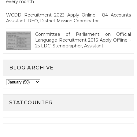
every month
WCDD Recruitment 2023 Apply Online - 84 Accounts
Assistant, DEO, District Mission Coordinator
Committee of Parliament on Official
Language Recruitment 2016 Apply Offline -
25 LDC, Stenographer, Assistant
BLOG ARCHIVE
STATCOUNTER