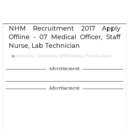
NHM Recruitment 2017 Apply
Offline - 07 Medical Officer, Staff
Nurse, Lab Technician
in
Govt Jobs
,
Graduation
,
NHM Odisha
,
Post Graduate
Advertisement
Advertisement