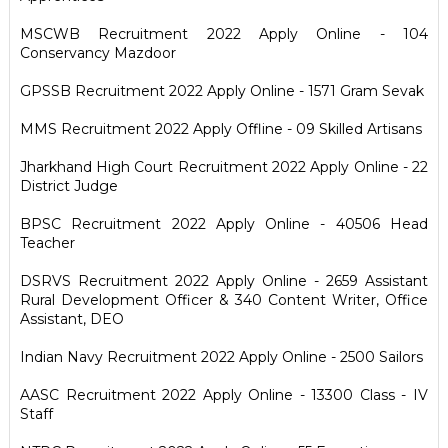
MSCWB Recruitment 2022 Apply Online - 104
Conservancy Mazdoor
GPSSB Recruitment 2022 Apply Online - 1571 Gram Sevak
MMS Recruitment 2022 Apply Offline - 09 Skilled Artisans
Jharkhand High Court Recruitment 2022 Apply Online - 22
District Judge
BPSC Recruitment 2022 Apply Online - 40506 Head
Teacher
DSRVS Recruitment 2022 Apply Online - 2659 Assistant
Rural Development Officer & 340 Content Writer, Office
Assistant, DEO
Indian Navy Recruitment 2022 Apply Online - 2500 Sailors
AASC Recruitment 2022 Apply Online - 13300 Class - IV
Staff