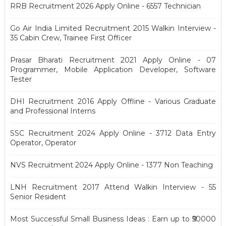
RRB Recruitment 2026 Apply Online - 6557 Technician
Go Air India Limited Recruitment 2015 Walkin Interview -
35 Cabin Crew, Trainee First Officer
Prasar Bharati Recruitment 2021 Apply Online - 07
Programmer, Mobile Application Developer, Software
Tester
DHI Recruitment 2016 Apply Offline - Various Graduate
and Professional Interns
SSC Recruitment 2024 Apply Online - 3712 Data Entry
Operator, Operator
NVS Recruitment 2024 Apply Online - 1377 Non Teaching
LNH Recruitment 2017 Attend Walkin Interview - 55
Senior Resident
Most Successful Small Business Ideas : Earn up to ₹50000