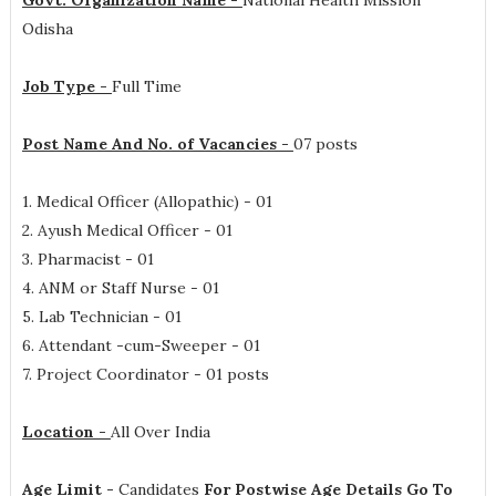
Govt. Organization Name -
National Health Mission
Odisha
Job Type -
Full Time
Post Name And No. of Vacancies -
07 posts
1. Medical Officer (Allopathic) - 01
2. Ayush Medical Officer - 01
3. Pharmacist - 01
4. ANM or Staff Nurse - 01
5. Lab Technician - 01
6. Attendant -cum-Sweeper - 01
7. Project Coordinator - 01 posts
Location -
All Over India
Age Limit -
Candidates
For Postwise Age Details Go To