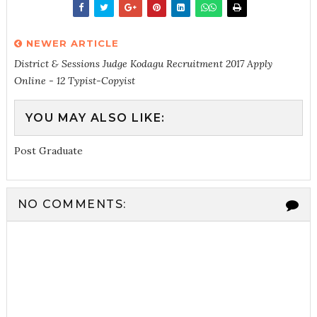
NEWER ARTICLE
District & Sessions Judge Kodagu Recruitment 2017 Apply
Online - 12 Typist-Copyist
YOU MAY ALSO LIKE:
Post Graduate
NO COMMENTS: