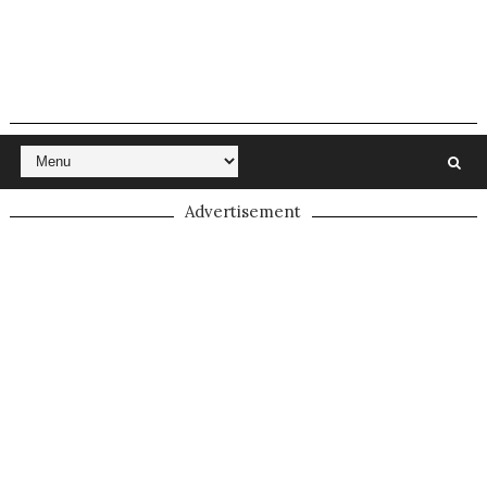
Advertisement