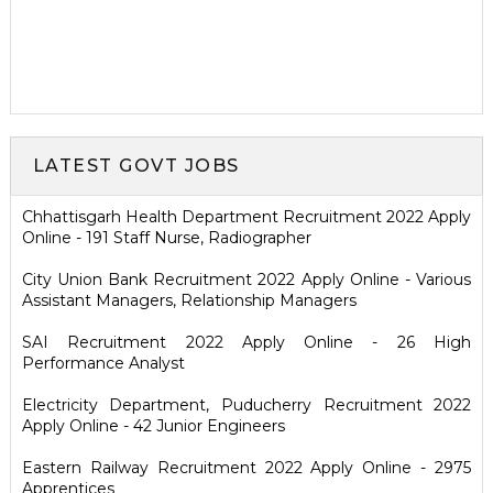
LATEST GOVT JOBS
Chhattisgarh Health Department Recruitment 2022 Apply
Online - 191 Staff Nurse, Radiographer
City Union Bank Recruitment 2022 Apply Online - Various
Assistant Managers, Relationship Managers
SAI Recruitment 2022 Apply Online - 26 High
Performance Analyst
Electricity Department, Puducherry Recruitment 2022
Apply Online - 42 Junior Engineers
Eastern Railway Recruitment 2022 Apply Online - 2975
Apprentices