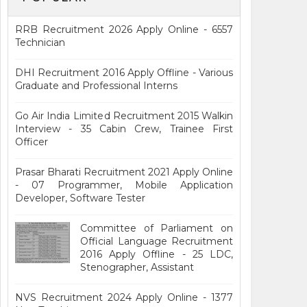
RRB Recruitment 2026 Apply Online - 6557
Technician
DHI Recruitment 2016 Apply Offline - Various
Graduate and Professional Interns
Go Air India Limited Recruitment 2015 Walkin
Interview - 35 Cabin Crew, Trainee First
Officer
Prasar Bharati Recruitment 2021 Apply Online
- 07 Programmer, Mobile Application
Developer, Software Tester
Committee of Parliament on
Official Language Recruitment
2016 Apply Offline - 25 LDC,
Stenographer, Assistant
NVS Recruitment 2024 Apply Online - 1377