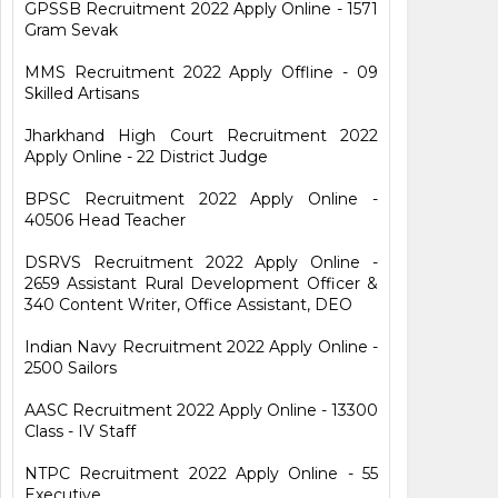
GPSSB Recruitment 2022 Apply Online - 1571
Gram Sevak
MMS Recruitment 2022 Apply Offline - 09
Skilled Artisans
Jharkhand High Court Recruitment 2022
Apply Online - 22 District Judge
BPSC Recruitment 2022 Apply Online -
40506 Head Teacher
DSRVS Recruitment 2022 Apply Online -
2659 Assistant Rural Development Officer &
340 Content Writer, Office Assistant, DEO
Indian Navy Recruitment 2022 Apply Online -
2500 Sailors
AASC Recruitment 2022 Apply Online - 13300
Class - IV Staff
NTPC Recruitment 2022 Apply Online - 55
Executive