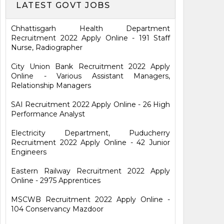
LATEST GOVT JOBS
Chhattisgarh Health Department
Recruitment 2022 Apply Online - 191 Staff
Nurse, Radiographer
City Union Bank Recruitment 2022 Apply
Online - Various Assistant Managers,
Relationship Managers
SAI Recruitment 2022 Apply Online - 26 High
Performance Analyst
Electricity Department, Puducherry
Recruitment 2022 Apply Online - 42 Junior
Engineers
Eastern Railway Recruitment 2022 Apply
Online - 2975 Apprentices
MSCWB Recruitment 2022 Apply Online -
104 Conservancy Mazdoor