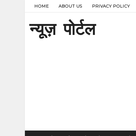
HOME
ABOUT US
PRIVACY POLICY
न्यूज़ पोर्टल