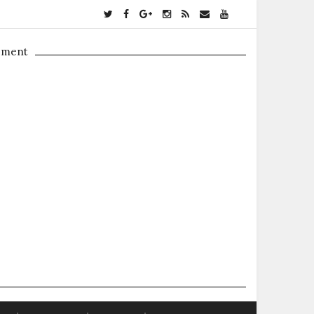
ement