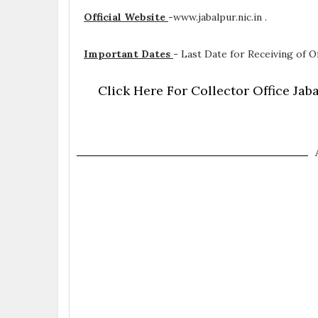
Official Website
-
www.jabalpur.nic.in .
Important Dates
-
Last Date for Receiving of Of
Click Here For Collector Office Ja