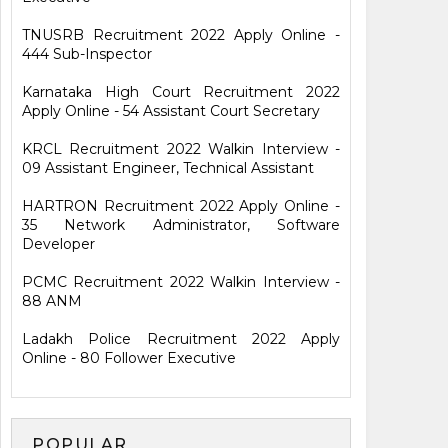
TNUSRB Recruitment 2022 Apply Online -
444 Sub-Inspector
Karnataka High Court Recruitment 2022
Apply Online - 54 Assistant Court Secretary
KRCL Recruitment 2022 Walkin Interview -
09 Assistant Engineer, Technical Assistant
HARTRON Recruitment 2022 Apply Online -
35 Network Administrator, Software
Developer
PCMC Recruitment 2022 Walkin Interview -
88 ANM
Ladakh Police Recruitment 2022 Apply
Online - 80 Follower Executive
POPULAR