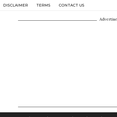
DISCLAIMER
TERMS
CONTACT US
Advertis