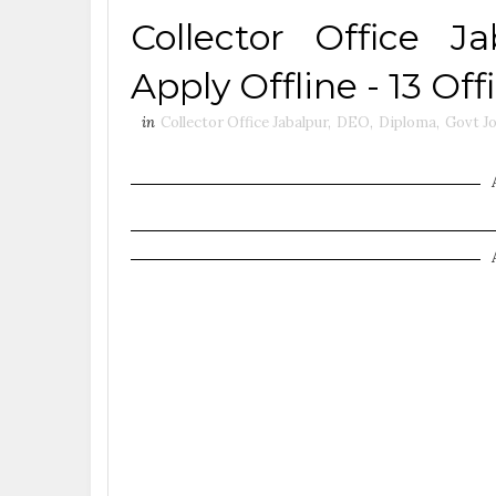
Collector Office J
Apply Offline - 13 O
in
Collector Office Jabalpur
,
DEO
,
Diploma
,
Govt J