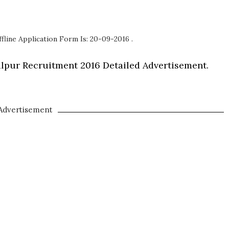
fline Application Form Is: 20-09-2016 .
balpur Recruitment 2016 Detailed Advertisement.
Advertisement