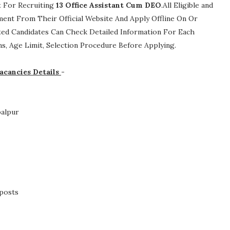
t For Recruiting
13
Office Assistant Cum DEO
.All Eligible and
ment From Their Official Website And Apply Offline On Or
ted Candidates Can Check Detailed Information For Each
ions, Age Limit, Selection Procedure
Before Applying.
acancies Details
-
balpur
 posts