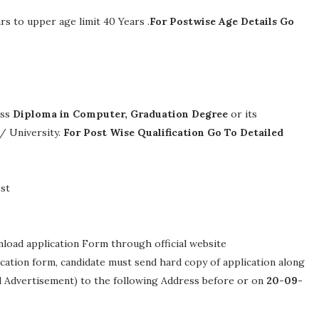
rs to upper age limit 40 Years .
For Postwise Age Details Go
ass
Diploma in Computer, Graduation Degree
or its
 / University.
For Post Wise Qualification Go To Detailed
st
nload application Form through official website
lication form, candidate must send hard copy of application along
ed Advertisement) to the following Address before or on
20-09-