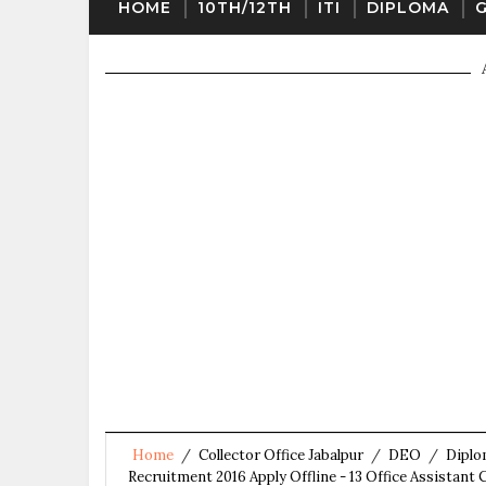
HOME
10TH/12TH
ITI
DIPLOMA
Home
/
Collector Office Jabalpur
/
DEO
/
Dipl
Recruitment 2016 Apply Offline - 13 Office Assistan