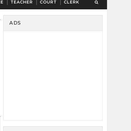
CE
TEACHER
COURT
CLERK
ADS