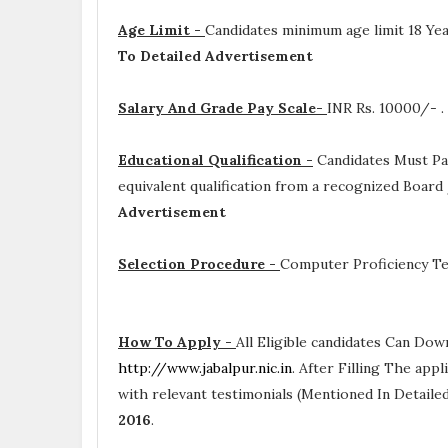
Age Limit -
Candidates minimum age limit 18 Yea
To Detailed Advertisement
Salary And Grade Pay Scale-
INR
Rs. 10000/- .
Educational Qualification -
Candidates Must P
equivalent qualification from a recognized Board
Advertisement
Selection Procedure -
Computer Proficiency Te
How To Apply -
All Eligible candidates Can Dow
http://www.jabalpur.nic.in
. After Filling The app
with relevant testimonials (Mentioned In Detail
2016
.