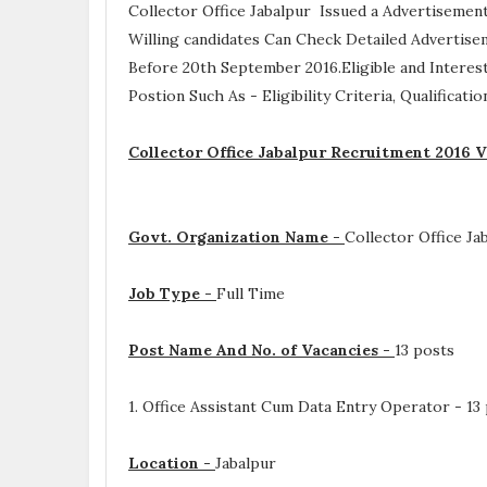
Collector Office Jabalpur Issued a Advertisemen
Willing candidates Can Check Detailed Advertise
Before 20th September 2016.Eligible and Interes
Postion Such As -
Eligibility Criteria, Qualificat
Collector Office Jabalpur Recruitment 2016 V
Govt. Organization Name -
Collector Office Ja
Job Type -
Full Time
Post Name And No. of Vacancies -
13 posts
1. Office Assistant Cum Data Entry Operator - 13
Location -
Jabalpur