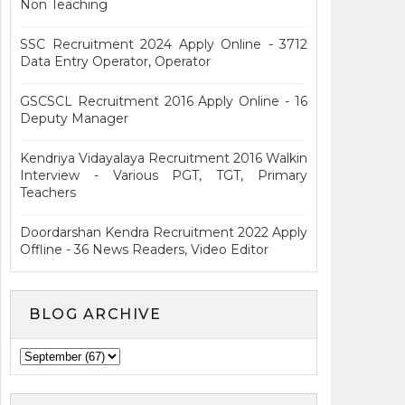
Non Teaching
SSC Recruitment 2024 Apply Online - 3712
Data Entry Operator, Operator
GSCSCL Recruitment 2016 Apply Online - 16
Deputy Manager
Kendriya Vidayalaya Recruitment 2016 Walkin
Interview - Various PGT, TGT, Primary
Teachers
Doordarshan Kendra Recruitment 2022 Apply
Offline - 36 News Readers, Video Editor
BLOG ARCHIVE