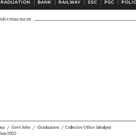
GRADUATION
BANK
RAILWAY
SSC
PSC
POLI
Advertisement
oma
/
Govt Jobs
/
Graduation
/
Collector Office Jabalpur
t Cum DEO