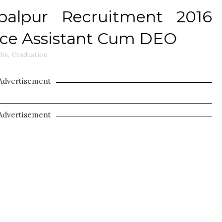
abalpur Recruitment 2016
ffice Assistant Cum DEO
obs
,
Graduation
Advertisement
Advertisement