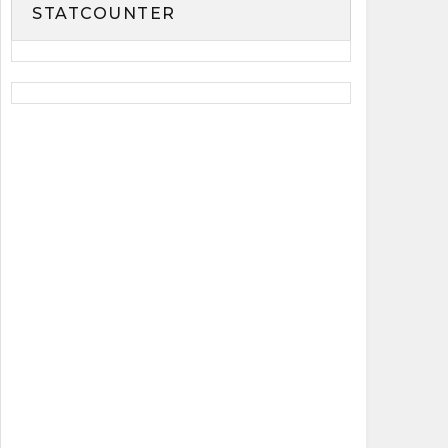
STATCOUNTER