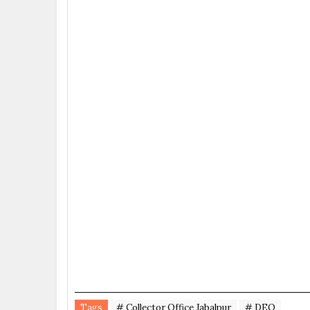
Tags
# Collector Office Jabalpur
# DEO