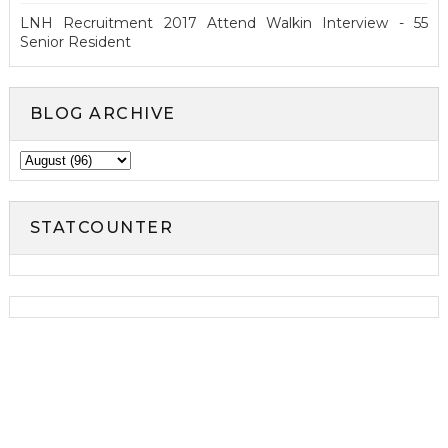
LNH Recruitment 2017 Attend Walkin Interview - 55
Senior Resident
BLOG ARCHIVE
STATCOUNTER