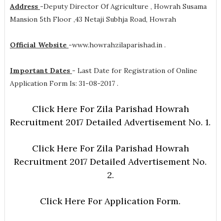
Address
-
Deputy Director Of Agriculture , Howrah Susama
Mansion 5th Floor ,43 Netaji Subhja Road, Howrah
Official Website
-
www.howrahzilaparishad.in .
Important Dates
-
Last Date for Registration of Online
Application Form Is: 31-08-2017 .
Click Here For Zila Parishad Howrah
Recruitment 2017 Detailed Advertisement No. 1.
Click Here For Zila Parishad Howrah
Recruitment 2017 Detailed Advertisement No.
2.
Click Here For Application Form.