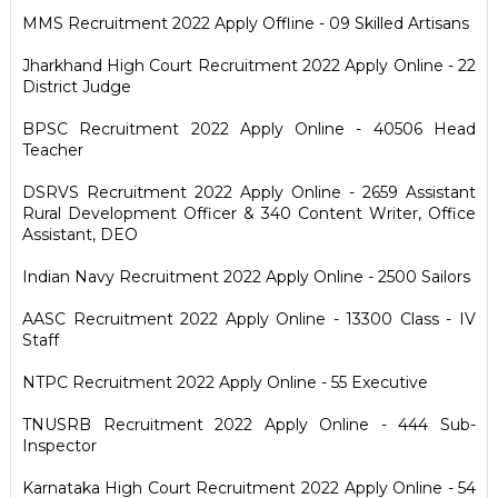
MMS Recruitment 2022 Apply Offline - 09 Skilled Artisans
Jharkhand High Court Recruitment 2022 Apply Online - 22
District Judge
BPSC Recruitment 2022 Apply Online - 40506 Head
Teacher
DSRVS Recruitment 2022 Apply Online - 2659 Assistant
Rural Development Officer & 340 Content Writer, Office
Assistant, DEO
Indian Navy Recruitment 2022 Apply Online - 2500 Sailors
AASC Recruitment 2022 Apply Online - 13300 Class - IV
Staff
NTPC Recruitment 2022 Apply Online - 55 Executive
TNUSRB Recruitment 2022 Apply Online - 444 Sub-
Inspector
Karnataka High Court Recruitment 2022 Apply Online - 54