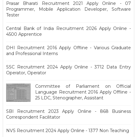
Prasar Bharati Recruitment 2021 Apply Online - 07
Programmer, Mobile Application Developer, Software
Tester
Central Bank of India Recruitment 2026 Apply Online -
4500 Apprentice
DHI Recruitment 2016 Apply Offline - Various Graduate
and Professional Interns
SSC Recruitment 2024 Apply Online - 3712 Data Entry
Operator, Operator
Committee of Parliament on Official
Language Recruitment 2016 Apply Offline -
25 LDC, Stenographer, Assistant
SBI Recruitment 2023 Apply Online - 868 Business
Correspondent Facilitator
NVS Recruitment 2024 Apply Online - 1377 Non Teaching