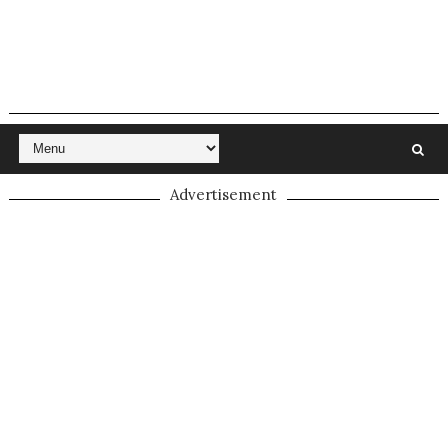
Advertisement