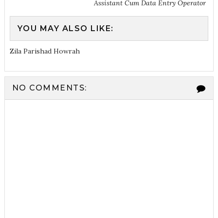
Assistant Cum Data Entry Operator
YOU MAY ALSO LIKE:
Zila Parishad Howrah
NO COMMENTS: