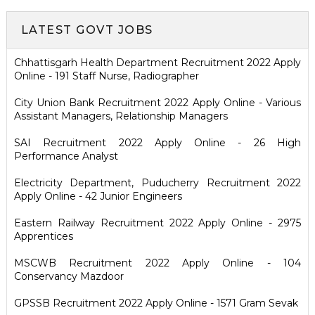
LATEST GOVT JOBS
Chhattisgarh Health Department Recruitment 2022 Apply
Online - 191 Staff Nurse, Radiographer
City Union Bank Recruitment 2022 Apply Online - Various
Assistant Managers, Relationship Managers
SAI Recruitment 2022 Apply Online - 26 High
Performance Analyst
Electricity Department, Puducherry Recruitment 2022
Apply Online - 42 Junior Engineers
Eastern Railway Recruitment 2022 Apply Online - 2975
Apprentices
MSCWB Recruitment 2022 Apply Online - 104
Conservancy Mazdoor
GPSSB Recruitment 2022 Apply Online - 1571 Gram Sevak