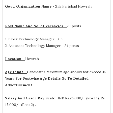
Govt. Organization Name -
Zila Parishad Howrah
Post Name And No. of Vacancies -
29 posts
1. Block Technology Manager - 05
2. Assistant Technology Manager - 24 posts
Location -
Howrah
Age Limit -
Candidates Maximum age should not exceed 45
Years
For Postwise Age Details Go To Detailed
Advertisement
Salary And Grade Pay Scale-
INR
Rs.25,000/- (Post 1), Rs.
15,000/- (Post 2)
.