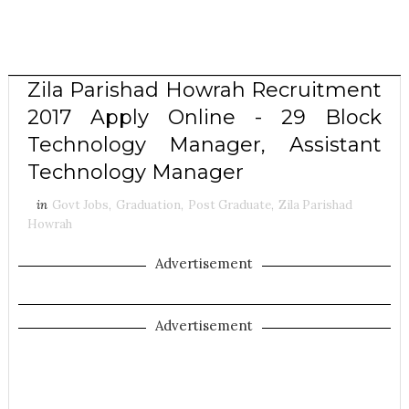
Zila Parishad Howrah Recruitment
2017 Apply Online - 29 Block
Technology Manager, Assistant
Technology Manager
in
Govt Jobs
,
Graduation
,
Post Graduate
,
Zila Parishad
Howrah
Advertisement
Advertisement