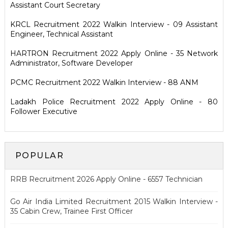
Assistant Court Secretary
KRCL Recruitment 2022 Walkin Interview - 09 Assistant
Engineer, Technical Assistant
HARTRON Recruitment 2022 Apply Online - 35 Network
Administrator, Software Developer
PCMC Recruitment 2022 Walkin Interview - 88 ANM
Ladakh Police Recruitment 2022 Apply Online - 80
Follower Executive
POPULAR
RRB Recruitment 2026 Apply Online - 6557 Technician
Go Air India Limited Recruitment 2015 Walkin Interview -
35 Cabin Crew, Trainee First Officer