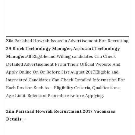
Zila Parishad Howrah Issued a Advertisement For Recruiting
29
Block Technology Manager, Assistant Technology
Manager
.All Eligible and Willing candidates Can Check
Detailed Advertisement From Their Official Website And
Apply Online On Or Before 31st August 2017.Eligible and
Interested Candidates Can Check Detailed Information For
Each Postion Such As -
Eligibility Criteria, Qualifications,
Age Limit, Selection Procedure
Before Applying.
Zila Parishad Howrah Recruitment 2017 Vacancies
Details
-