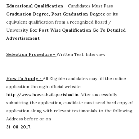
Educational Qualification -
Candidates Must Pass
Graduation Degree, Post Graduation Degree
or its
equivalent qualification from a recognized Board /
University.
For Post Wise Qualification Go To Detailed
Advertisement
Selection Procedure -
Written Test, Interview
How To Apply -
All Eligible candidates may fill the online
application through official website
http://www.howrahzilaparishad.in
. After successfully
submitting the application, candidate must send hard copy of
application along with relevant testimonials to the following
Address before or on
31-08-2017
.