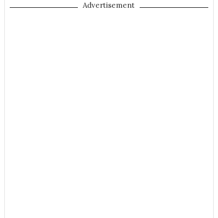
Advertisement