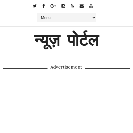
न्यूज़ पोर्टल
Advertisement