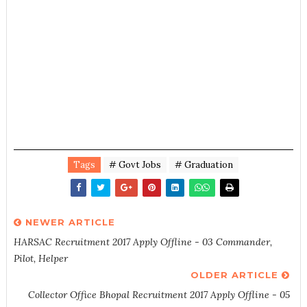
Tags
# Govt Jobs
# Graduation
NEWER ARTICLE
HARSAC Recruitment 2017 Apply Offline - 03 Commander,
Pilot, Helper
OLDER ARTICLE
Collector Office Bhopal Recruitment 2017 Apply Offline - 05