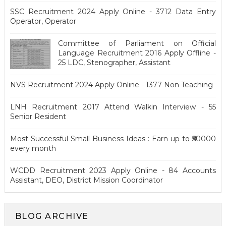
SSC Recruitment 2024 Apply Online - 3712 Data Entry
Operator, Operator
Committee of Parliament on Official
Language Recruitment 2016 Apply Offline -
25 LDC, Stenographer, Assistant
NVS Recruitment 2024 Apply Online - 1377 Non Teaching
LNH Recruitment 2017 Attend Walkin Interview - 55
Senior Resident
Most Successful Small Business Ideas : Earn up to ₹50000
every month
WCDD Recruitment 2023 Apply Online - 84 Accounts
Assistant, DEO, District Mission Coordinator
BLOG ARCHIVE