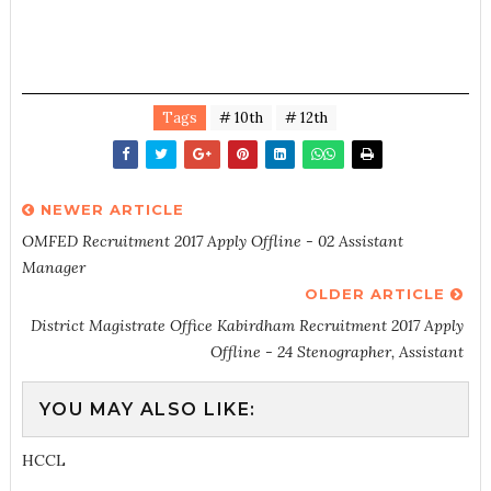
Tags
# 10th
# 12th
NEWER ARTICLE
OMFED Recruitment 2017 Apply Offline - 02 Assistant
Manager
OLDER ARTICLE
District Magistrate Office Kabirdham Recruitment 2017 Apply
Offline - 24 Stenographer, Assistant
YOU MAY ALSO LIKE:
HCCL