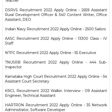
Teacher
DSRVS Recruitment 2022 Apply Online - 2659 Assistant
Rural Development Officer & 340 Content Writer, Office
Assistant, DEO
Indian Navy Recruitment 2022 Apply Online - 2500 Sailors
AASC Recruitment 2022 Apply Online - 13300 Class - IV
Staff
NTPC Recruitment 2022 Apply Online - 55 Executive
TNUSRB Recruitment 2022 Apply Online - 444 Sub-
Inspector
Karnataka High Court Recruitment 2022 Apply Online - 54
Assistant Court Secretary
KRCL Recruitment 2022 Walkin Interview - 09 Assistant
Engineer, Technical Assistant
HARTRON Recruitment 2022 Apply Online - 35 Network
Administrator, Software Developer