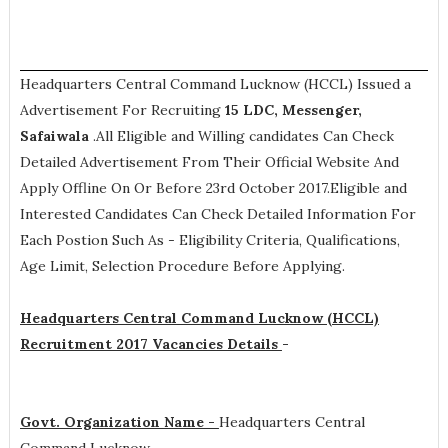
Headquarters Central Command Lucknow (HCCL) Issued a
Advertisement For Recruiting
15
LDC, Messenger,
Safaiwala
.All Eligible and Willing candidates Can Check
Detailed Advertisement From Their Official Website And
Apply Offline On Or Before 23rd October 2017.Eligible and
Interested Candidates Can Check Detailed Information For
Each Postion Such As -
Eligibility Criteria, Qualifications,
Age Limit, Selection Procedure
Before Applying.
Headquarters Central Command Lucknow (HCCL)
Recruitment 2017 Vacancies Details
-
Govt. Organization Name -
Headquarters Central