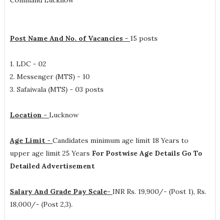
Command Lucknow
Post Name And No. of Vacancies -
15 posts
1. LDC - 02
2. Messenger (MTS) - 10
3. Safaiwala (MTS) - 03 posts
Location -
Lucknow
Age Limit -
Candidates minimum age limit 18 Years to
upper age limit 25 Years
For Postwise Age Details Go To
Detailed Advertisement
Salary And Grade Pay Scale-
INR
Rs. 19,900/- (Post 1), Rs.
18,000/- (Post 2,3)
.