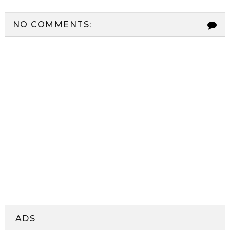
NO COMMENTS:
ADS