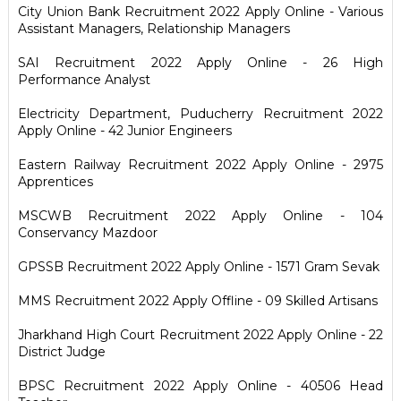
City Union Bank Recruitment 2022 Apply Online - Various
Assistant Managers, Relationship Managers
SAI Recruitment 2022 Apply Online - 26 High
Performance Analyst
Electricity Department, Puducherry Recruitment 2022
Apply Online - 42 Junior Engineers
Eastern Railway Recruitment 2022 Apply Online - 2975
Apprentices
MSCWB Recruitment 2022 Apply Online - 104
Conservancy Mazdoor
GPSSB Recruitment 2022 Apply Online - 1571 Gram Sevak
MMS Recruitment 2022 Apply Offline - 09 Skilled Artisans
Jharkhand High Court Recruitment 2022 Apply Online - 22
District Judge
BPSC Recruitment 2022 Apply Online - 40506 Head