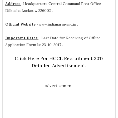
Address
-
Headquarters Central Command Post Office
Dilkusha Lucknow 226002 .
Official Website
-
www.indianarmy.nic.in .
Important Dates
-
Last Date for Receiving of Offline
Application Form Is: 23-10-2017 .
Click Here For HCCL Recruitment 2017
Detailed Advertisement.
Advertisement