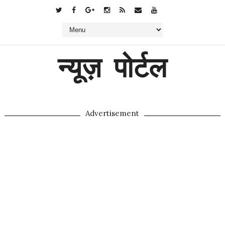
न्यूज़ पोर्टल
Advertisement