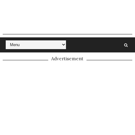
Advertisement