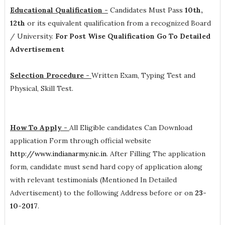
Educational Qualification -
Candidates Must Pass
10th,
12th
or its equivalent qualification from a recognized Board
/ University.
For Post Wise Qualification Go To Detailed
Advertisement
Selection Procedure -
Written Exam, Typing Test and
Physical, Skill Test.
How To Apply -
All Eligible candidates Can Download
application Form through official website
http://www.indianarmy.nic.in
. After Filling The application
form, candidate must send hard copy of application along
with relevant testimonials (Mentioned In Detailed
Advertisement) to the following Address before or on
23-
10-2017
.