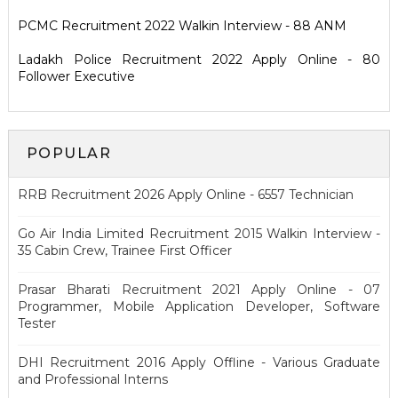
PCMC Recruitment 2022 Walkin Interview - 88 ANM
Ladakh Police Recruitment 2022 Apply Online - 80
Follower Executive
POPULAR
RRB Recruitment 2026 Apply Online - 6557 Technician
Go Air India Limited Recruitment 2015 Walkin Interview -
35 Cabin Crew, Trainee First Officer
Prasar Bharati Recruitment 2021 Apply Online - 07
Programmer, Mobile Application Developer, Software
Tester
DHI Recruitment 2016 Apply Offline - Various Graduate
and Professional Interns