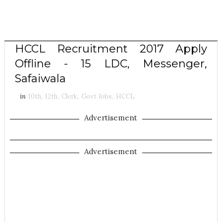
HCCL Recruitment 2017 Apply
Offline - 15 LDC, Messenger,
Safaiwala
in
10th
,
12th
,
Clerk
,
Govt Jobs
,
HCCL
Advertisement
Advertisement