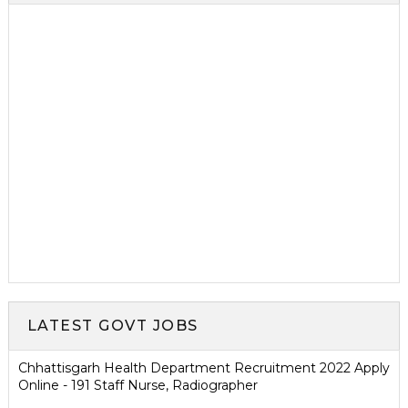
LATEST GOVT JOBS
Chhattisgarh Health Department Recruitment 2022 Apply
Online - 191 Staff Nurse, Radiographer