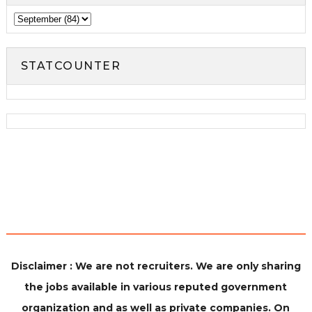
STATCOUNTER
Disclaimer : We are not recruiters. We are only sharing
the jobs available in various reputed government
organization and as well as private companies. On