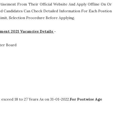
rtisement From Their Official Website And Apply Offline On Or
ed Candidates Can Check Detailed Information For Each Postion
 Limit, Selection Procedure
Before Applying.
ment 2021 Vacancies Details
-
ter Board
exceed 18 to 27 Years As on 31-01-2022.
For Postwise Age