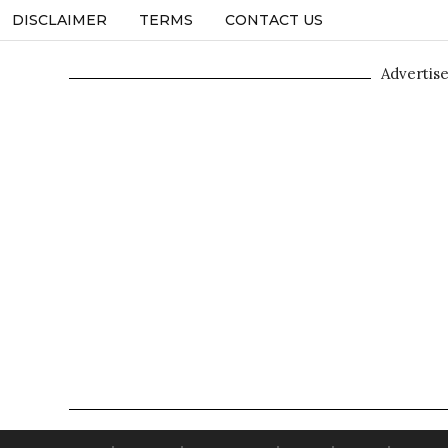
DISCLAIMER
TERMS
CONTACT US
Advertis