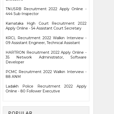
TNUSRB Recruitment 2022 Apply Online -
444 Sub-Inspector
Karnataka High Court Recruitment 2022
Apply Online - 54 Assistant Court Secretary
KRCL Recruitment 2022 Walkin Interview -
09 Assistant Engineer, Technical Assistant
HARTRON Recruitment 2022 Apply Online -
35 Network Administrator, Software
Developer
PCMC Recruitment 2022 Walkin Interview -
88 ANM
Ladakh Police Recruitment 2022 Apply
Online - 80 Follower Executive
POPULAR