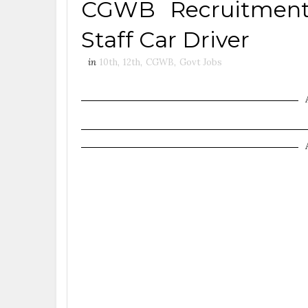
CGWB Recruitment 
Staff Car Driver
in
10th
,
12th
,
CGWB
,
Govt Jobs