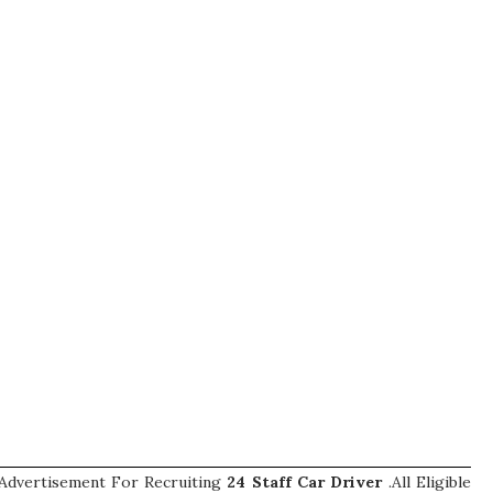
Advertisement For Recruiting
24
Staff Car Driver
.All Eligible