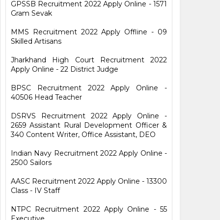
GPSSB Recruitment 2022 Apply Online - 1571
Gram Sevak
MMS Recruitment 2022 Apply Offline - 09
Skilled Artisans
Jharkhand High Court Recruitment 2022
Apply Online - 22 District Judge
BPSC Recruitment 2022 Apply Online -
40506 Head Teacher
DSRVS Recruitment 2022 Apply Online -
2659 Assistant Rural Development Officer &
340 Content Writer, Office Assistant, DEO
Indian Navy Recruitment 2022 Apply Online -
2500 Sailors
AASC Recruitment 2022 Apply Online - 13300
Class - IV Staff
NTPC Recruitment 2022 Apply Online - 55
Executive