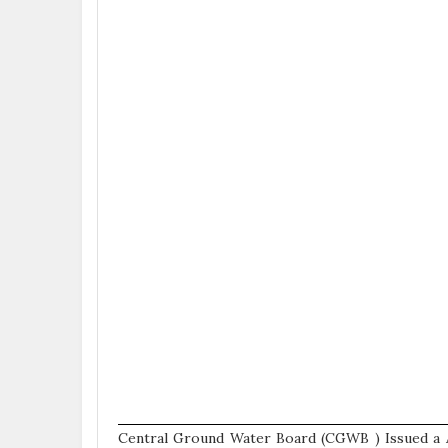
Central Ground Water Board (CGWB ) Issued a 