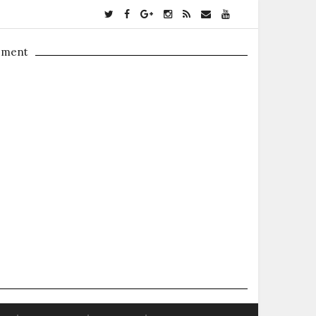
ement