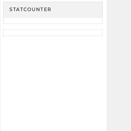
STATCOUNTER