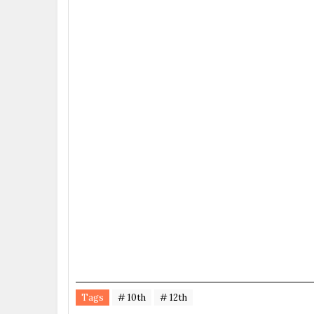
Tags
# 10th
# 12th