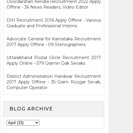
Doordarshan Kendra Recruitment 2022 Apply
Offline - 36 News Readers, Video Editor
DHI Recruitment 2016 Apply Offline - Various
Graduate and Professional Interns
Advocate General for Karnataka Recruitment
2017 Apply Offline - 09 Stenographers
Uttarakhand Postal Circle Recruitment 2017
Apply Online - 579 Gramin Dak Sevaks
District Administration Haridwar Recruitment
2017 Apply Offline - 35 Gram Rozgar Sevak,
Computer Operator
BLOG ARCHIVE