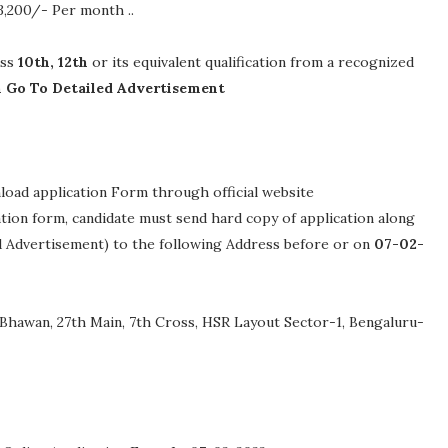
63,200/- Per month .
.
ass
10th, 12th
or its equivalent qualification from a recognized
n Go To Detailed Advertisement
nload application Form through official website
cation form, candidate must send hard copy of application along
ed Advertisement) to the following Address before or on
07-02-
Bhawan, 27th Main, 7th Cross, HSR Layout Sector-1, Bengaluru-