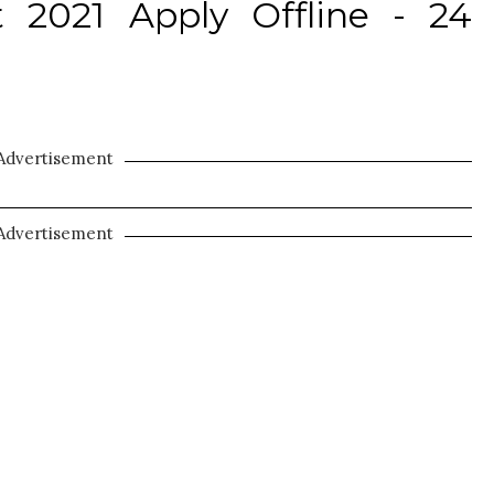
2021 Apply Offline - 24
Advertisement
Advertisement