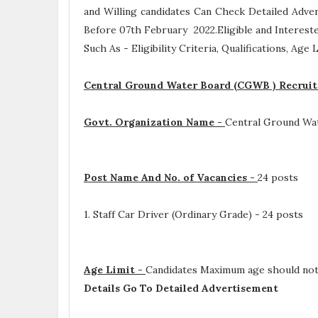
and Willing candidates Can Check Detailed Adve
Before 07th February 2022.Eligible and Interest
Such As -
Eligibility Criteria, Qualifications, Age
Central Ground Water Board (CGWB ) Recruit
Govt. Organization Name -
Central Ground Wa
Post Name And No. of Vacancies -
24 posts
1. Staff Car Driver (Ordinary Grade) - 24 posts
Age Limit -
Candidates Maximum age should not 
Details Go To Detailed Advertisement