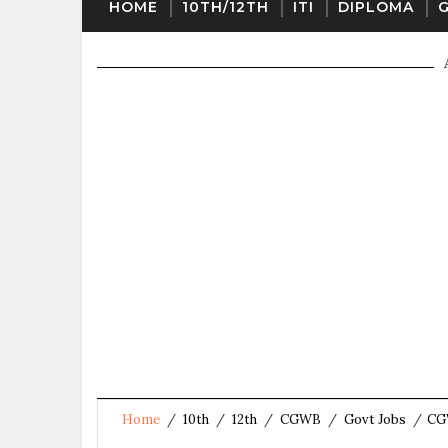
HOME
10TH/12TH
ITI
DIPLOMA
Home
/
10th
/
12th
/
CGWB
/
Govt Jobs
/
CGW