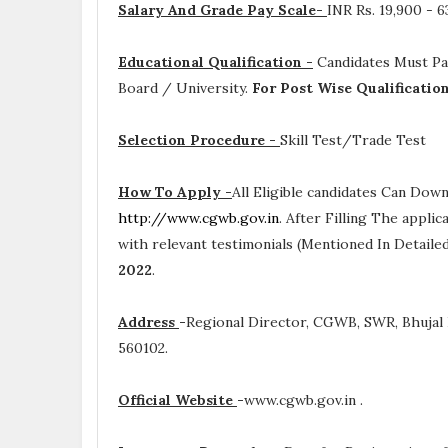
Salary And Grade Pay Scale-
INR
Rs. 19,900 - 
Educational Qualification -
Candidates Must P
Board / University.
For Post Wise Qualificatio
Selection Procedure -
Skill Test/Trade Test
How To Apply -
All Eligible candidates Can Dow
http://www.cgwb.gov.in
. After Filling The appli
with relevant testimonials (Mentioned In Detail
2022
.
Address
-
Regional Director, CGWB, SWR, Bhujal 
560102.
Official Website
-
www.cgwb.gov.in .