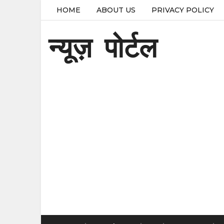
HOME
ABOUT US
PRIVACY POLICY
न्यूज़ पोर्टल