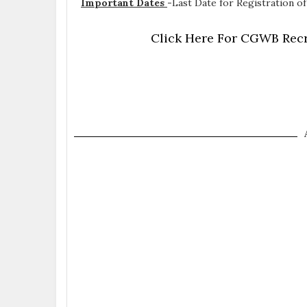
Important Dates
-
Last Date for Registration of
Click Here For CGWB Recr