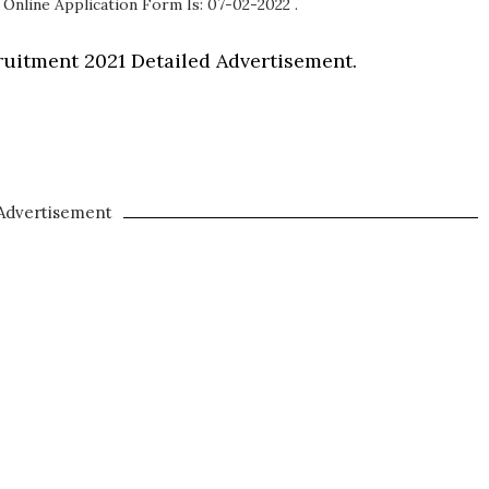
 Online Application Form Is: 07-02-2022 .
uitment 2021 Detailed Advertisement.
Advertisement