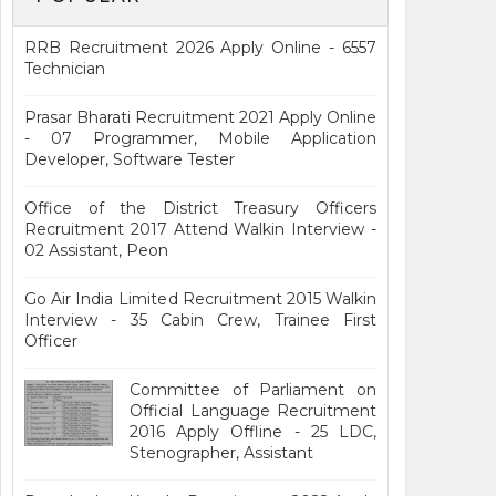
RRB Recruitment 2026 Apply Online - 6557
Technician
Prasar Bharati Recruitment 2021 Apply Online
- 07 Programmer, Mobile Application
Developer, Software Tester
Office of the District Treasury Officers
Recruitment 2017 Attend Walkin Interview -
02 Assistant, Peon
Go Air India Limited Recruitment 2015 Walkin
Interview - 35 Cabin Crew, Trainee First
Officer
Committee of Parliament on
Official Language Recruitment
2016 Apply Offline - 25 LDC,
Stenographer, Assistant