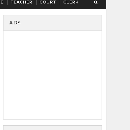
CE
TEACHER
COURT
CLERK
ADS