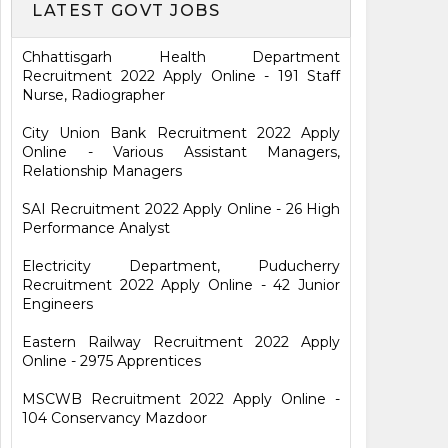
LATEST GOVT JOBS
Chhattisgarh Health Department
Recruitment 2022 Apply Online - 191 Staff
Nurse, Radiographer
City Union Bank Recruitment 2022 Apply
Online - Various Assistant Managers,
Relationship Managers
SAI Recruitment 2022 Apply Online - 26 High
Performance Analyst
Electricity Department, Puducherry
Recruitment 2022 Apply Online - 42 Junior
Engineers
Eastern Railway Recruitment 2022 Apply
Online - 2975 Apprentices
MSCWB Recruitment 2022 Apply Online -
104 Conservancy Mazdoor