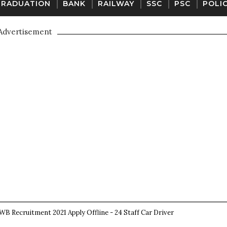
GRADUATION
BANK
RAILWAY
SSC
PSC
POLI
Advertisement
B Recruitment 2021 Apply Offline - 24 Staff Car Driver