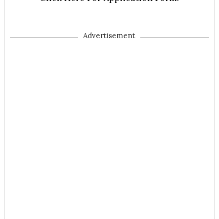
Advertisement