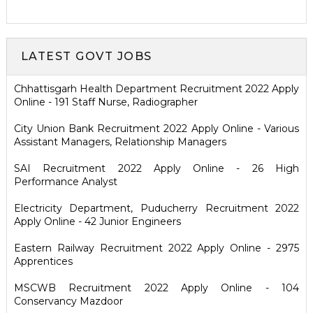
LATEST GOVT JOBS
Chhattisgarh Health Department Recruitment 2022 Apply
Online - 191 Staff Nurse, Radiographer
City Union Bank Recruitment 2022 Apply Online - Various
Assistant Managers, Relationship Managers
SAI Recruitment 2022 Apply Online - 26 High
Performance Analyst
Electricity Department, Puducherry Recruitment 2022
Apply Online - 42 Junior Engineers
Eastern Railway Recruitment 2022 Apply Online - 2975
Apprentices
MSCWB Recruitment 2022 Apply Online - 104
Conservancy Mazdoor