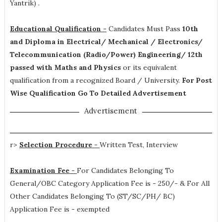
Yantrik)
.
Educational Qualification -
Candidates Must Pass
10th
and Diploma in Electrical/ Mechanical / Electronics/
Telecommunication (Radio/Power) Engineering/ 12th
passed with Maths and Physics
or its equivalent
qualification from a recognized Board / University.
For Post
Wise Qualification Go To Detailed Advertisement
Advertisement
r>
Selection Procedure -
Written Test, Interview
Examination Fee -
For Candidates Belonging To
General/OBC Category Application Fee is - 250/- & For All
Other Candidates Belonging To (ST/SC/PH/ BC)
Application Fee is - exempted