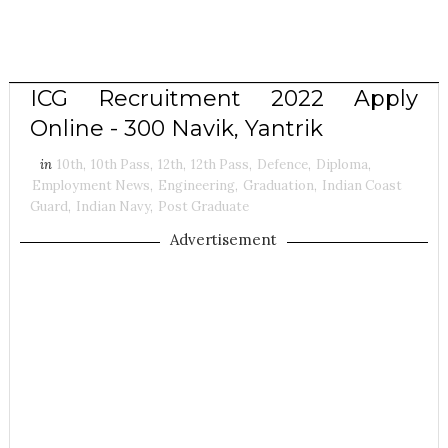
ICG Recruitment 2022 Apply
Online - 300 Navik, Yantrik
in
10th
,
10th Pass
,
12th
,
12th Pass
,
Defence
,
Diploma
,
Employment News
,
Engineering
,
Graduation
,
Indian Coast
Guard
,
Indian Navy
,
Post Graduate
Advertisement