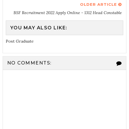
OLDER ARTICLE
BSF Recruitment 2022 Apply Online - 1312 Head Constable
YOU MAY ALSO LIKE:
Post Graduate
NO COMMENTS: