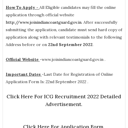
How To Apply -
All Eligible candidates may fill the online
application through official website
http://www.joinindiancoastguard.gov.in
. After successfully
submitting the application, candidate must send hard copy of
application along with relevant testimonials to the following
Address before or on
22nd September 2022
.
Official Website
-
www.joinindiancoastguard.gov.in .
Important Dates
-
Last Date for Registration of Online
Application Form Is: 22nd September 2022 .
Click Here For ICG Recruitment 2022 Detailed
Advertisement.
Click Here For Application Form.