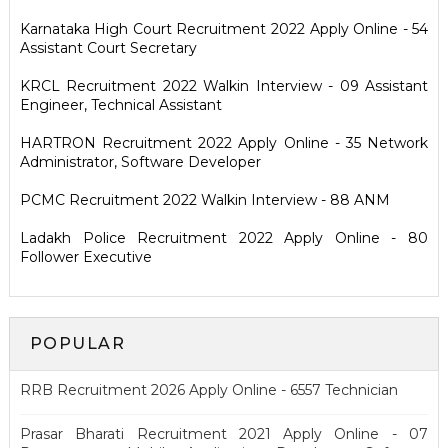
Karnataka High Court Recruitment 2022 Apply Online - 54
Assistant Court Secretary
KRCL Recruitment 2022 Walkin Interview - 09 Assistant
Engineer, Technical Assistant
HARTRON Recruitment 2022 Apply Online - 35 Network
Administrator, Software Developer
PCMC Recruitment 2022 Walkin Interview - 88 ANM
Ladakh Police Recruitment 2022 Apply Online - 80
Follower Executive
POPULAR
RRB Recruitment 2026 Apply Online - 6557 Technician
Prasar Bharati Recruitment 2021 Apply Online - 07