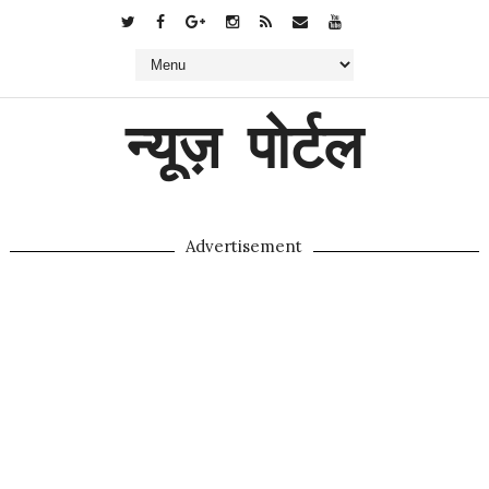
न्यूज़ पोर्टल
Advertisement