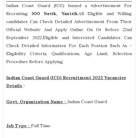
Indian Coast Guard (ICG) Issued a Advertisement For
Recruiting
300
Navik, Yantrik
.All Eligible and Willing
candidates Can Check Detailed Advertisement From Their
Official Website And Apply Online On Or Before 22nd
September 2022.Eligible and Interested Candidates Can
Check Detailed Information For Each Postion Such As -
Eligibility Criteria, Qualifications, Age Limit, Selection
Procedure
Before Applying.
Indian Coast Guard (ICG) Recruitment 2022 Vacancies
Details
-
Govt. Organization Name -
Indian Coast Guard
Job Type -
Full Time