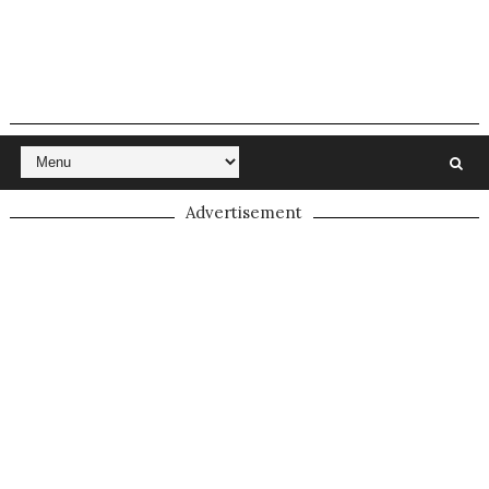
Advertisement