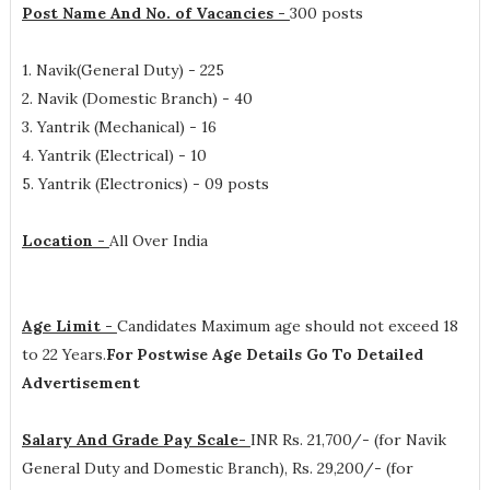
Post Name And No. of Vacancies -
300 posts
1. Navik(General Duty) - 225
2. Navik (Domestic Branch) - 40
3. Yantrik (Mechanical) - 16
4. Yantrik (Electrical) - 10
5. Yantrik (Electronics) - 09 posts
Location -
All Over India
Age Limit -
Candidates Maximum age should not exceed 18
to 22 Years.
For Postwise Age Details Go To Detailed
Advertisement
Salary And Grade Pay Scale-
INR
Rs. 21,700/- (for Navik
General Duty and Domestic Branch), Rs. 29,200/- (for