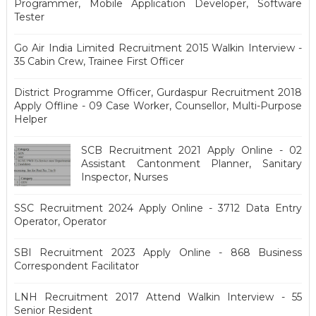
Programmer, Mobile Application Developer, Software
Tester
Go Air India Limited Recruitment 2015 Walkin Interview -
35 Cabin Crew, Trainee First Officer
District Programme Officer, Gurdaspur Recruitment 2018
Apply Offline - 09 Case Worker, Counsellor, Multi-Purpose
Helper
SCB Recruitment 2021 Apply Online - 02
Assistant Cantonment Planner, Sanitary
Inspector, Nurses
SSC Recruitment 2024 Apply Online - 3712 Data Entry
Operator, Operator
SBI Recruitment 2023 Apply Online - 868 Business
Correspondent Facilitator
LNH Recruitment 2017 Attend Walkin Interview - 55
Senior Resident