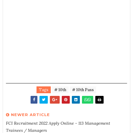
Tags
# 10th
# 10th Pass
NEWER ARTICLE
FCI Recruitment 2022 Apply Online - 113 Management
Trainees / Managers