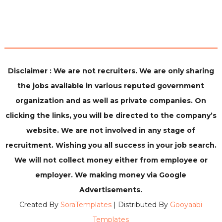
Disclaimer : We are not recruiters. We are only sharing
the jobs available in various reputed government
organization and as well as private companies. On
clicking the links, you will be directed to the company’s
website. We are not involved in any stage of
recruitment. Wishing you all success in your job search.
We will not collect money either from employee or
employer. We making money via Google
Advertisements.
Created By
SoraTemplates
| Distributed By
Gooyaabi
Templates