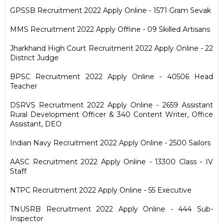
GPSSB Recruitment 2022 Apply Online - 1571 Gram Sevak
MMS Recruitment 2022 Apply Offline - 09 Skilled Artisans
Jharkhand High Court Recruitment 2022 Apply Online - 22
District Judge
BPSC Recruitment 2022 Apply Online - 40506 Head
Teacher
DSRVS Recruitment 2022 Apply Online - 2659 Assistant
Rural Development Officer & 340 Content Writer, Office
Assistant, DEO
Indian Navy Recruitment 2022 Apply Online - 2500 Sailors
AASC Recruitment 2022 Apply Online - 13300 Class - IV
Staff
NTPC Recruitment 2022 Apply Online - 55 Executive
TNUSRB Recruitment 2022 Apply Online - 444 Sub-
Inspector