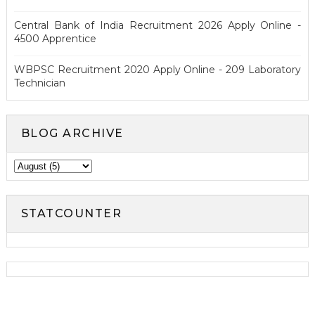
Central Bank of India Recruitment 2026 Apply Online -
4500 Apprentice
WBPSC Recruitment 2020 Apply Online - 209 Laboratory
Technician
BLOG ARCHIVE
STATCOUNTER