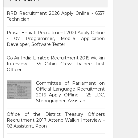
RRB Recruitment 2026 Apply Online - 6557
Technician
Prasar Bharati Recruitment 2021 Apply Online
- 07 Programmer, Mobile Application
Developer, Software Tester
Go Air India Limited Recruitment 2015 Walkin
Interview - 35 Cabin Crew, Trainee First
Officer
Committee of Parliament on
Official Language Recruitment
2016 Apply Offline - 25 LDC,
Stenographer, Assistant
Office of the District Treasury Officers
Recruitment 2017 Attend Walkin Interview -
02 Assistant, Peon