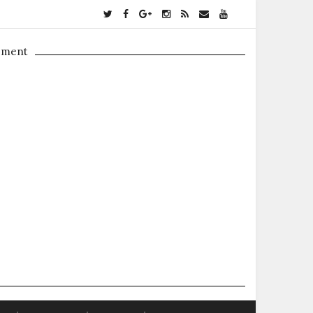
ement