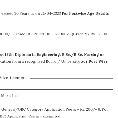
exceed 30 Years as on 25-04-2023.
For Postwise Age Details
0000/- (Grade III), Rs. 32000 - 127000/- (Grade V), Rs. 37500 -
ass
12th, Diploma in Engineering, B.Sc./B.Sc. Nursing or
ification from a recognized Board / University.
For Post Wise
Advertisement
 Merit List
 General/OBC Category Application Fee is - Rs. 200/- & For
C) Application Fee is - exempted