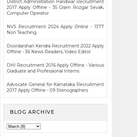
District Administration Haridwar Recruitment
2017 Apply Offline - 35 Gram Rozgar Sevak,
Computer Operator
NVS Recruitment 2024 Apply Online - 1377
Non Teaching
Doordarshan Kendra Recruitment 2022 Apply
Offline - 36 News Readers, Video Editor
DHI Recruitment 2016 Apply Offline - Various
Graduate and Professional Interns
Advocate General for Karnataka Recruitment
2017 Apply Offline - 09 Stenographers
BLOG ARCHIVE