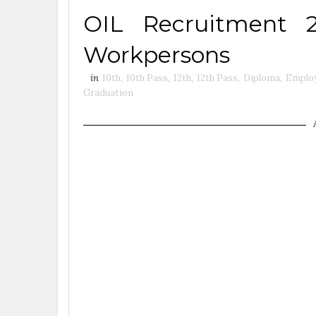
OIL Recruitment 
Workpersons
in
10th
,
10th Pass
,
12th
,
12th Pass
,
Diploma
,
Emplo
Graduation