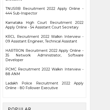
TNUSRB Recruitment 2022 Apply Online -
444 Sub-Inspector
Karnataka High Court Recruitment 2022
Apply Online - 54 Assistant Court Secretary
KRCL Recruitment 2022 Walkin Interview -
09 Assistant Engineer, Technical Assistant
HARTRON Recruitment 2022 Apply Online -
35 Network Administrator, Software
Developer
PCMC Recruitment 2022 Walkin Interview -
88 ANM
Ladakh Police Recruitment 2022 Apply
Online - 80 Follower Executive
POPULAR