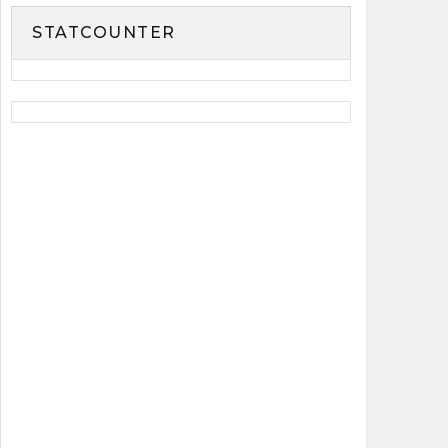
STATCOUNTER