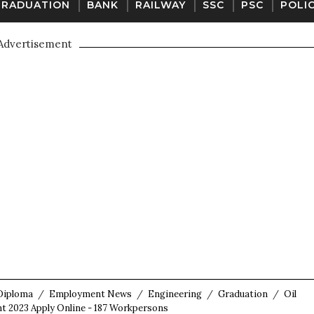
GRADUATION
BANK
RAILWAY
SSC
PSC
POLI
Advertisement
Diploma
/
Employment News
/
Engineering
/
Graduation
/
Oil
t 2023 Apply Online - 187 Workpersons