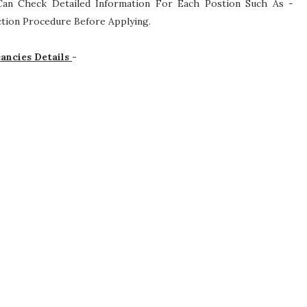
s Can Check Detailed Information For Each Postion Such As -
lection Procedure
Before Applying.
ancies Details
-