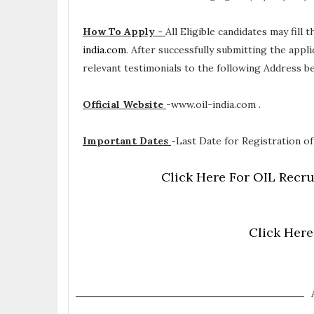
How To Apply -
All Eligible candidates may fill
india.com
. After successfully submitting the appl
relevant testimonials to the following Address 
Official Website
-
www.oil-india.com .
Important Dates
-
Last Date for Registration of 
Click Here For OIL Recru
Click Here