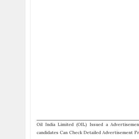
Oil India Limited (OIL) Issued a Advertiseme
candidates Can Check Detailed Advertisement Fr