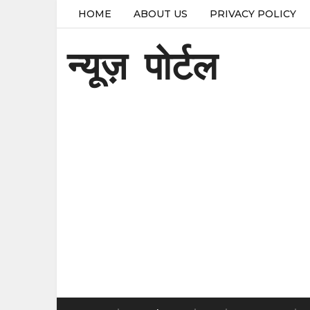
HOME
ABOUT US
PRIVACY POLICY
न्यूज़ पोर्टल