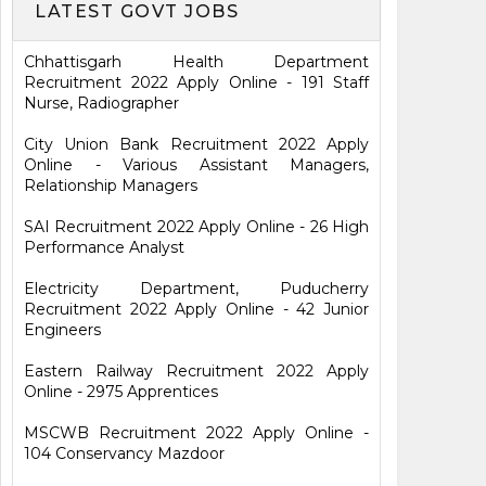
LATEST GOVT JOBS
Chhattisgarh Health Department
Recruitment 2022 Apply Online - 191 Staff
Nurse, Radiographer
City Union Bank Recruitment 2022 Apply
Online - Various Assistant Managers,
Relationship Managers
SAI Recruitment 2022 Apply Online - 26 High
Performance Analyst
Electricity Department, Puducherry
Recruitment 2022 Apply Online - 42 Junior
Engineers
Eastern Railway Recruitment 2022 Apply
Online - 2975 Apprentices
MSCWB Recruitment 2022 Apply Online -
104 Conservancy Mazdoor