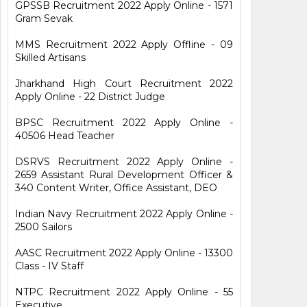
GPSSB Recruitment 2022 Apply Online - 1571
Gram Sevak
MMS Recruitment 2022 Apply Offline - 09
Skilled Artisans
Jharkhand High Court Recruitment 2022
Apply Online - 22 District Judge
BPSC Recruitment 2022 Apply Online -
40506 Head Teacher
DSRVS Recruitment 2022 Apply Online -
2659 Assistant Rural Development Officer &
340 Content Writer, Office Assistant, DEO
Indian Navy Recruitment 2022 Apply Online -
2500 Sailors
AASC Recruitment 2022 Apply Online - 13300
Class - IV Staff
NTPC Recruitment 2022 Apply Online - 55
Executive