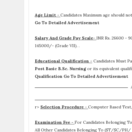
Age Limit -
Candidates Maximum age should not 
Go To Detailed Advertisement
Salary And Grade Pay Scale-
INR
Rs. 26600 - 9
145000/- (Grade VII).
.
Educational Qualification -
Candidates Must P
Post Basic B.Sc. Nursing
or its equivalent qual
Qualification Go To Detailed Advertisement
r>
Selection Procedure -
Computer Based Test,
Examination Fee -
For Candidates Belonging To
All Other Candidates Belonging To (ST/SC/PH/ B