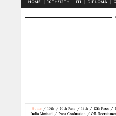
HOME
10TH/12TH
ITI
DIPLOMA
Home
/
10th
/
10th Pass
/
12th
/
12th Pass
/
India Limited
/
Post Graduation
/
OIL Recruitmen