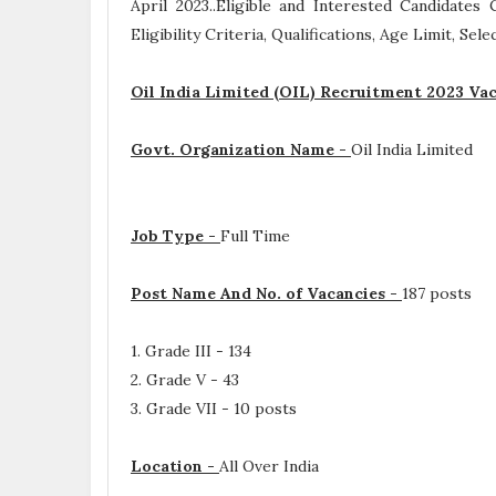
April 2023..Eligible and Interested Candidate
Eligibility Criteria, Qualifications, Age Limit, Se
Oil India Limited (OIL) Recruitment 2023 Vac
Govt. Organization Name -
Oil India Limited
Job Type -
Full Time
Post Name And No. of Vacancies -
187 posts
1. Grade III - 134
2. Grade V - 43
3. Grade VII - 10 posts
Location -
All Over India