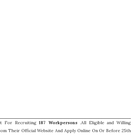
nt For Recruiting
187
Workpersons
.All Eligible and Willing
om Their Official Website And Apply Online On Or Before 25th