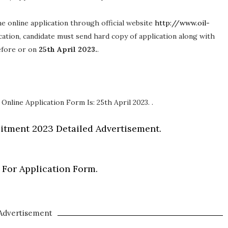
 the online application through official website
http://www.oil-
ication, candidate must send hard copy of application along with
before or on
25th April 2023.
.
Online Application Form Is: 25th April 2023. .
itment 2023 Detailed Advertisement.
 For Application Form.
Advertisement