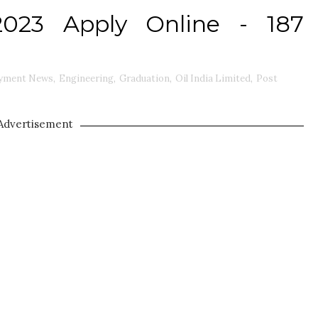
2023 Apply Online - 187
yment News
,
Engineering
,
Graduation
,
Oil India Limited
,
Post
Advertisement