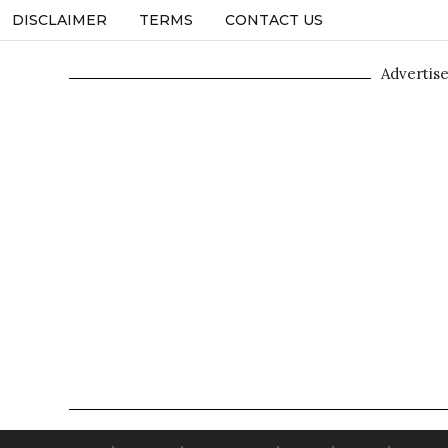
DISCLAIMER
TERMS
CONTACT US
Advertis