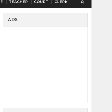
CE
TEACHER
COURT
CLERK
ADS