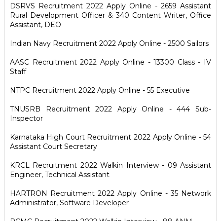
DSRVS Recruitment 2022 Apply Online - 2659 Assistant
Rural Development Officer & 340 Content Writer, Office
Assistant, DEO
Indian Navy Recruitment 2022 Apply Online - 2500 Sailors
AASC Recruitment 2022 Apply Online - 13300 Class - IV
Staff
NTPC Recruitment 2022 Apply Online - 55 Executive
TNUSRB Recruitment 2022 Apply Online - 444 Sub-
Inspector
Karnataka High Court Recruitment 2022 Apply Online - 54
Assistant Court Secretary
KRCL Recruitment 2022 Walkin Interview - 09 Assistant
Engineer, Technical Assistant
HARTRON Recruitment 2022 Apply Online - 35 Network
Administrator, Software Developer