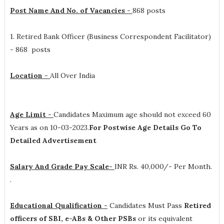
Post Name And No. of Vacancies -
868 posts
1. Retired Bank Officer (Business Correspondent Facilitator)
- 868 posts
Location -
All Over India
Age Limit -
Candidates Maximum age should not exceed 60
Years as on 10-03-2023.
For Postwise Age Details Go To
Detailed Advertisement
Salary And Grade Pay Scale-
INR
Rs. 40,000/- Per Month.
.
Educational Qualification -
Candidates Must Pass
Retired
officers of SBI, e-ABs & Other PSBs
or its equivalent