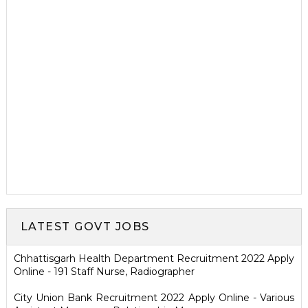
LATEST GOVT JOBS
Chhattisgarh Health Department Recruitment 2022 Apply
Online - 191 Staff Nurse, Radiographer
City Union Bank Recruitment 2022 Apply Online - Various