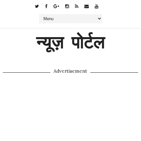
न्यूज़ पोर्टल
Advertisement