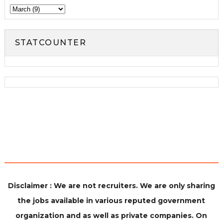
STATCOUNTER
Disclaimer : We are not recruiters. We are only sharing
the jobs available in various reputed government
organization and as well as private companies. On