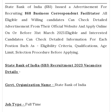
State Bank of India (SBI) Issued a Advertisement For
Recruiting
868
Business Correspondent Facilitator
.All
Eligible and Willing candidates Can Check Detailed
Advertisement From Their Official Website And Apply Online
On Or Before 31st March 2023.Eligible and Interested
Candidates Can Check Detailed Information For Each
Postion Such As -
Eligibility Criteria, Qualifications, Age
Limit, Selection Procedure
Before Applying.
State Bank of India (SBI) Recruitment 2023 Vacancies
Details
-
Govt. Organization Name -
State Bank of India
Job Type -
Full Time