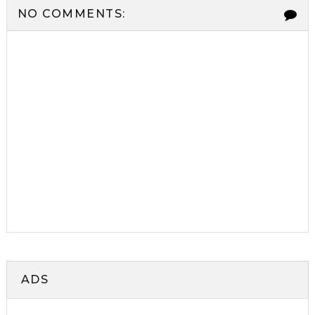
NO COMMENTS:
ADS