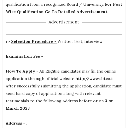
qualification from a recognized Board / University.
For Post
Wise Qualification Go To Detailed Advertisement
Advertisement
r>
Selection Procedure -
Written Test, Interview
Examination Fee -
How To Apply -
All Eligible candidates may fill the online
application through official website
http://www.sbi.co.in
.
After successfully submitting the application, candidate must
send hard copy of application along with relevant
testimonials to the following Address before or on
31st
March 2023
.
Address
-
.