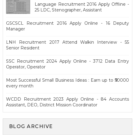
Language Recruitment 2016 Apply Offline -
25 LDC, Stenographer, Assistant
GSCSCL Recruitment 2016 Apply Online - 16 Deputy
Manager
LNH Recruitment 2017 Attend Walkin Interview - 55
Senior Resident
SSC Recruitment 2024 Apply Online - 3712 Data Entry
Operator, Operator
Most Successful Small Business Ideas : Earn up to ₹50000
every month
WCDD Recruitment 2023 Apply Online - 84 Accounts
Assistant, DEO, District Mission Coordinator
BLOG ARCHIVE