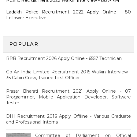
PCMC Recruitment 2022 Walkin Interview - 88 ANM
Ladakh Police Recruitment 2022 Apply Online - 80
Follower Executive
POPULAR
RRB Recruitment 2026 Apply Online - 6557 Technician
Go Air India Limited Recruitment 2015 Walkin Interview -
35 Cabin Crew, Trainee First Officer
Prasar Bharati Recruitment 2021 Apply Online - 07
Programmer, Mobile Application Developer, Software
Tester
DHI Recruitment 2016 Apply Offline - Various Graduate
and Professional Interns
Committee of Parliament on Official