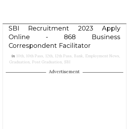
SBI Recruitment 2023 Apply
Online - 868 Business
Correspondent Facilitator
in
10th
,
10th Pass
,
12th
,
12th Pass
,
Bank
,
Employment News
,
Graduation
,
Post Graduation
,
SBI
Advertisement