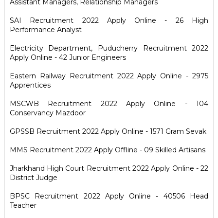
Assistant Managers, Relationship Managers
SAI Recruitment 2022 Apply Online - 26 High
Performance Analyst
Electricity Department, Puducherry Recruitment 2022
Apply Online - 42 Junior Engineers
Eastern Railway Recruitment 2022 Apply Online - 2975
Apprentices
MSCWB Recruitment 2022 Apply Online - 104
Conservancy Mazdoor
GPSSB Recruitment 2022 Apply Online - 1571 Gram Sevak
MMS Recruitment 2022 Apply Offline - 09 Skilled Artisans
Jharkhand High Court Recruitment 2022 Apply Online - 22
District Judge
BPSC Recruitment 2022 Apply Online - 40506 Head
Teacher