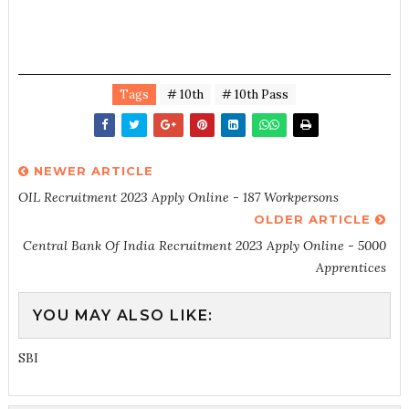
Tags
# 10th
# 10th Pass
NEWER ARTICLE
OIL Recruitment 2023 Apply Online - 187 Workpersons
OLDER ARTICLE
Central Bank Of India Recruitment 2023 Apply Online - 5000
Apprentices
YOU MAY ALSO LIKE:
SBI