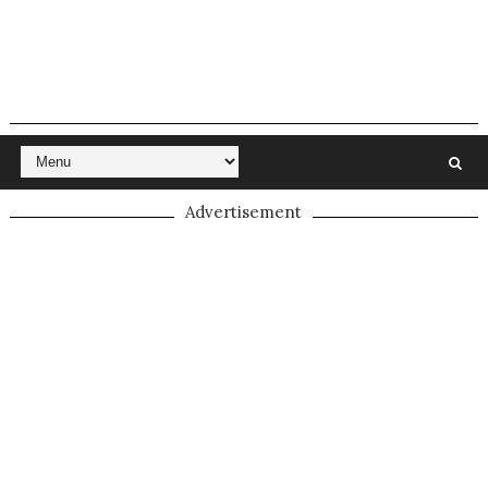
Advertisement