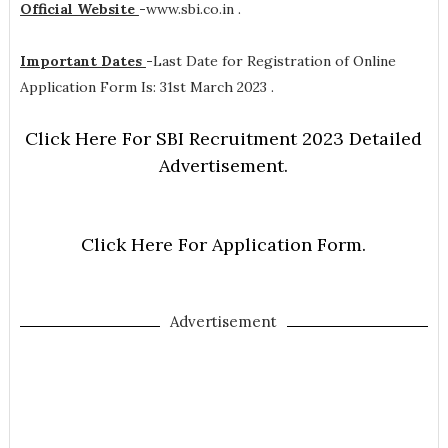
Official Website
-
www.sbi.co.in .
Important Dates
-
Last Date for Registration of Online
Application Form Is: 31st March 2023 .
Click Here For SBI Recruitment 2023 Detailed
Advertisement.
Click Here For Application Form.
Advertisement