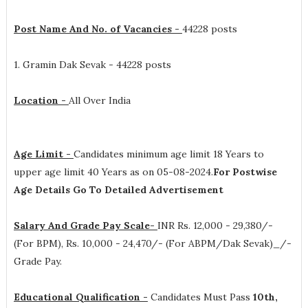
Post Name And No. of Vacancies -
44228 posts
1. Gramin Dak Sevak - 44228 posts
Location -
All Over India
Age Limit -
Candidates minimum age limit 18 Years to
upper age limit 40 Years as on 05-08-2024.
For Postwise
Age Details Go To Detailed Advertisement
Salary And Grade Pay Scale-
INR
Rs. 12,000 - 29,380/-
(For BPM), Rs. 10,000 - 24,470/- (For ABPM/Dak Sevak)_/-
Grade Pay
.
Educational Qualification -
Candidates Must Pass
10th,