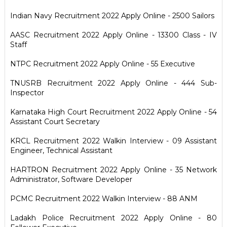
Indian Navy Recruitment 2022 Apply Online - 2500 Sailors
AASC Recruitment 2022 Apply Online - 13300 Class - IV
Staff
NTPC Recruitment 2022 Apply Online - 55 Executive
TNUSRB Recruitment 2022 Apply Online - 444 Sub-
Inspector
Karnataka High Court Recruitment 2022 Apply Online - 54
Assistant Court Secretary
KRCL Recruitment 2022 Walkin Interview - 09 Assistant
Engineer, Technical Assistant
HARTRON Recruitment 2022 Apply Online - 35 Network
Administrator, Software Developer
PCMC Recruitment 2022 Walkin Interview - 88 ANM
Ladakh Police Recruitment 2022 Apply Online - 80