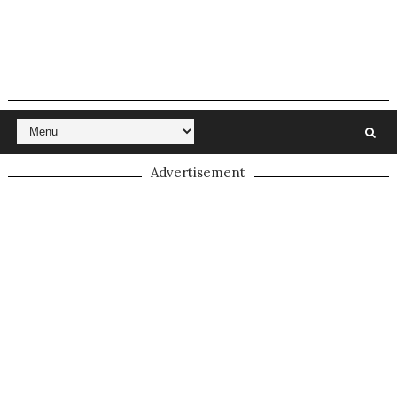
Advertisement