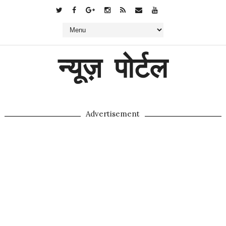
न्यूज़ पोर्टल
Advertisement