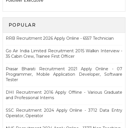
Follower Executive
POPULAR
RRB Recruitment 2026 Apply Online - 6557 Technician
Go Air India Limited Recruitment 2015 Walkin Interview -
35 Cabin Crew, Trainee First Officer
Prasar Bharati Recruitment 2021 Apply Online - 07
Programmer, Mobile Application Developer, Software
Tester
DHI Recruitment 2016 Apply Offline - Various Graduate
and Professional Interns
SSC Recruitment 2024 Apply Online - 3712 Data Entry
Operator, Operator