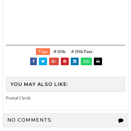
Tags
# 10th
# 10th Pass
YOU MAY ALSO LIKE:
Postal Circle
NO COMMENTS: