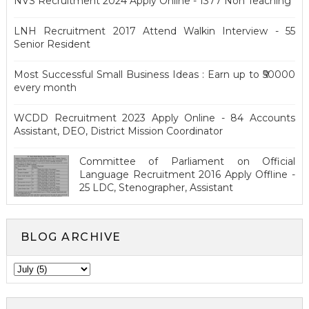
NVS Recruitment 2024 Apply Online - 1377 Non Teaching
LNH Recruitment 2017 Attend Walkin Interview - 55
Senior Resident
Most Successful Small Business Ideas : Earn up to ₹50000
every month
WCDD Recruitment 2023 Apply Online - 84 Accounts
Assistant, DEO, District Mission Coordinator
Committee of Parliament on Official
Language Recruitment 2016 Apply Offline -
25 LDC, Stenographer, Assistant
BLOG ARCHIVE