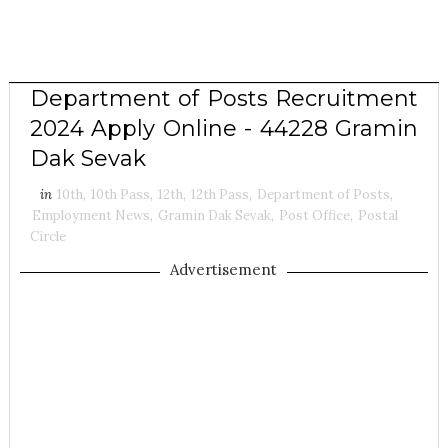
Department of Posts Recruitment
2024 Apply Online - 44228 Gramin
Dak Sevak
in
10th
,
10th Pass
,
12th
,
12th Pass
,
Department of Posts
,
Employment News
,
Gramin Dak Sevak
,
Post Office
,
Postal
Circle
Advertisement