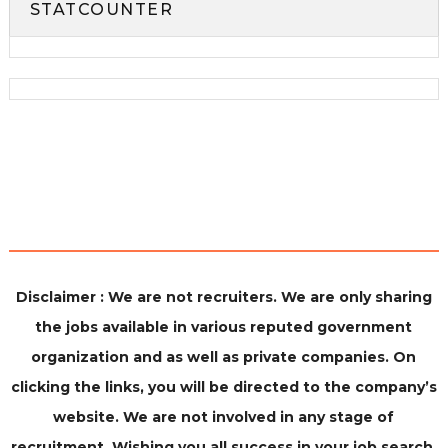
STATCOUNTER
Disclaimer : We are not recruiters. We are only sharing
the jobs available in various reputed government
organization and as well as private companies. On
clicking the links, you will be directed to the company’s
website. We are not involved in any stage of
recruitment. Wishing you all success in your job search.