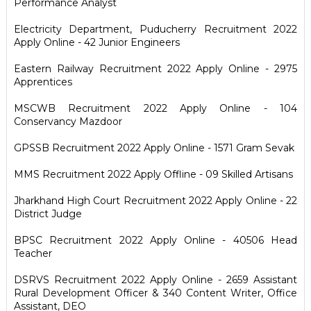
Performance Analyst
Electricity Department, Puducherry Recruitment 2022
Apply Online - 42 Junior Engineers
Eastern Railway Recruitment 2022 Apply Online - 2975
Apprentices
MSCWB Recruitment 2022 Apply Online - 104
Conservancy Mazdoor
GPSSB Recruitment 2022 Apply Online - 1571 Gram Sevak
MMS Recruitment 2022 Apply Offline - 09 Skilled Artisans
Jharkhand High Court Recruitment 2022 Apply Online - 22
District Judge
BPSC Recruitment 2022 Apply Online - 40506 Head
Teacher
DSRVS Recruitment 2022 Apply Online - 2659 Assistant
Rural Development Officer & 340 Content Writer, Office
Assistant, DEO