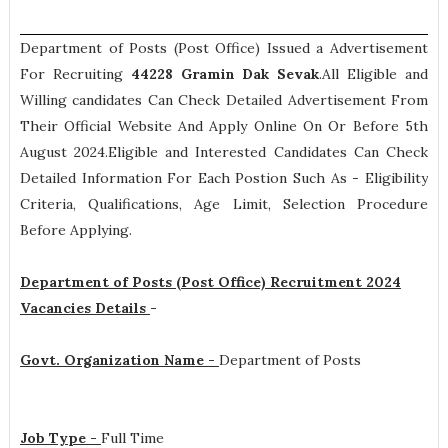
Department of Posts (Post Office) Issued a Advertisement
For Recruiting
44228
Gramin Dak Sevak
.All Eligible and
Willing candidates Can Check Detailed Advertisement From
Their Official Website And Apply Online On Or Before 5th
August 2024.Eligible and Interested Candidates Can Check
Detailed Information For Each Postion Such As -
Eligibility
Criteria, Qualifications, Age Limit, Selection Procedure
Before Applying.
Department of Posts (Post Office) Recruitment 2024
Vacancies Details
-
Govt. Organization Name -
Department of Posts
Job Type -
Full Time