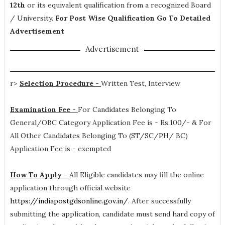
12th
or its equivalent qualification from a recognized Board
/ University.
For Post Wise Qualification Go To Detailed
Advertisement
Advertisement
r>
Selection Procedure -
Written Test, Interview
Examination Fee -
For Candidates Belonging To
General/OBC Category Application Fee is - Rs.100/- & For
All Other Candidates Belonging To (ST/SC/PH/ BC)
Application Fee is - exempted
How To Apply -
All Eligible candidates may fill the online
application through official website
https://indiapostgdsonline.gov.in/
. After successfully
submitting the application, candidate must send hard copy of