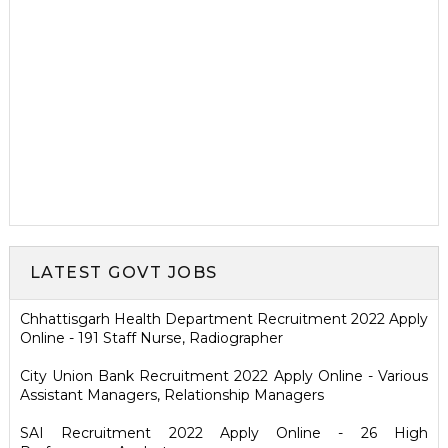
LATEST GOVT JOBS
Chhattisgarh Health Department Recruitment 2022 Apply
Online - 191 Staff Nurse, Radiographer
City Union Bank Recruitment 2022 Apply Online - Various
Assistant Managers, Relationship Managers
SAI Recruitment 2022 Apply Online - 26 High