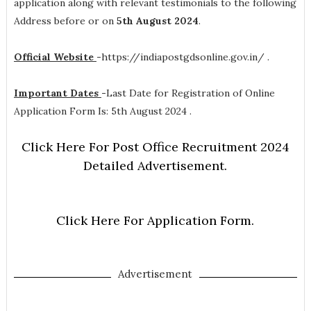
application along with relevant testimonials to the following
Address before or on
5th August 2024
.
Official Website
-
https://indiapostgdsonline.gov.in/ .
Important Dates
-
Last Date for Registration of Online
Application Form Is: 5th August 2024 .
Click Here For Post Office Recruitment 2024
Detailed Advertisement.
Click Here For Application Form.
Advertisement