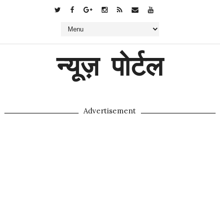
न्यूज़ पोर्टल
Advertisement