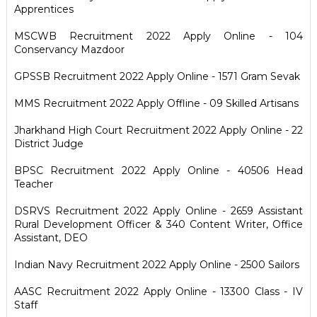
Apprentices
MSCWB Recruitment 2022 Apply Online - 104
Conservancy Mazdoor
GPSSB Recruitment 2022 Apply Online - 1571 Gram Sevak
MMS Recruitment 2022 Apply Offline - 09 Skilled Artisans
Jharkhand High Court Recruitment 2022 Apply Online - 22
District Judge
BPSC Recruitment 2022 Apply Online - 40506 Head
Teacher
DSRVS Recruitment 2022 Apply Online - 2659 Assistant
Rural Development Officer & 340 Content Writer, Office
Assistant, DEO
Indian Navy Recruitment 2022 Apply Online - 2500 Sailors
AASC Recruitment 2022 Apply Online - 13300 Class - IV
Staff