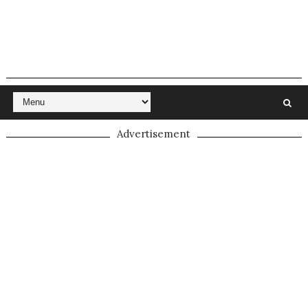
Advertisement