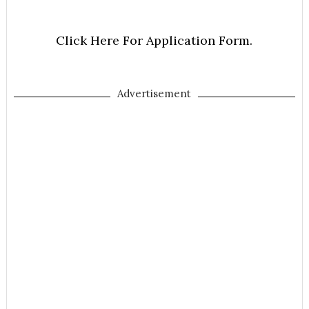
Click Here For Application Form.
Advertisement