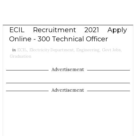
ECIL Recruitment 2021 Apply
Online - 300 Technical Officer
in
ECIL
,
Electricity Department
,
Engineering
,
Govt Jobs
,
Graduation
Advertisement
Advertisement