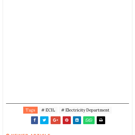
Tags
# ECIL
# Electricity Department