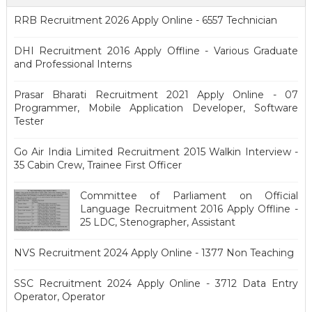
RRB Recruitment 2026 Apply Online - 6557 Technician
DHI Recruitment 2016 Apply Offline - Various Graduate
and Professional Interns
Prasar Bharati Recruitment 2021 Apply Online - 07
Programmer, Mobile Application Developer, Software
Tester
Go Air India Limited Recruitment 2015 Walkin Interview -
35 Cabin Crew, Trainee First Officer
Committee of Parliament on Official
Language Recruitment 2016 Apply Offline -
25 LDC, Stenographer, Assistant
NVS Recruitment 2024 Apply Online - 1377 Non Teaching
SSC Recruitment 2024 Apply Online - 3712 Data Entry
Operator, Operator