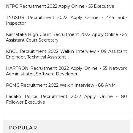
NTPC Recruitment 2022 Apply Online - 55 Executive
TNUSRB Recruitment 2022 Apply Online - 444 Sub-
Inspector
Karnataka High Court Recruitment 2022 Apply Online - 54
Assistant Court Secretary
KRCL Recruitment 2022 Walkin Interview - 09 Assistant
Engineer, Technical Assistant
HARTRON Recruitment 2022 Apply Online - 35 Network
Administrator, Software Developer
PCMC Recruitment 2022 Walkin Interview - 88 ANM
Ladakh Police Recruitment 2022 Apply Online - 80
Follower Executive
POPULAR