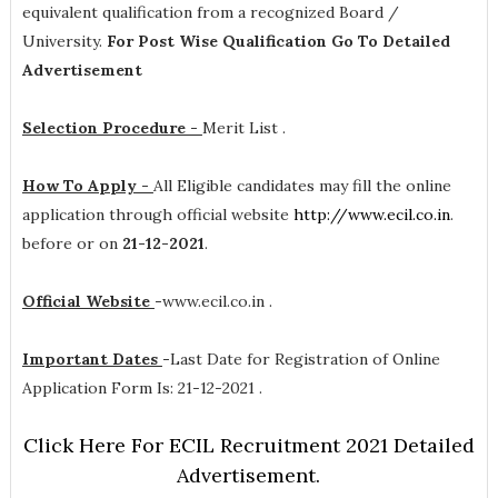
equivalent qualification from a recognized Board /
University.
For Post Wise Qualification Go To Detailed
Advertisement
Selection Procedure -
Merit List .
How To Apply -
All Eligible candidates may fill the online
application through official website
http://www.ecil.co.in
.
before or on
21-12-2021
.
Official Website
-
www.ecil.co.in .
Important Dates
-
Last Date for Registration of Online
Application Form Is: 21-12-2021 .
Click Here For ECIL Recruitment 2021 Detailed
Advertisement.