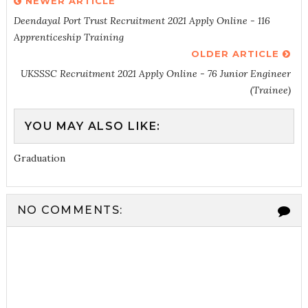
NEWER ARTICLE
Deendayal Port Trust Recruitment 2021 Apply Online - 116
Apprenticeship Training
OLDER ARTICLE
UKSSSC Recruitment 2021 Apply Online - 76 Junior Engineer
(Trainee)
YOU MAY ALSO LIKE:
Graduation
NO COMMENTS: