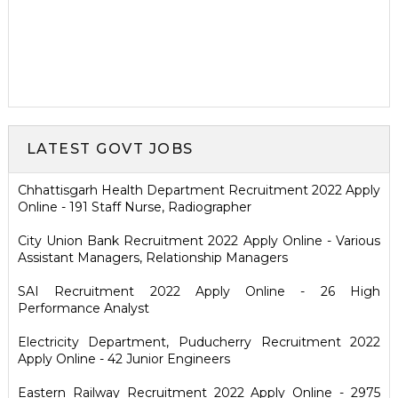
LATEST GOVT JOBS
Chhattisgarh Health Department Recruitment 2022 Apply
Online - 191 Staff Nurse, Radiographer
City Union Bank Recruitment 2022 Apply Online - Various
Assistant Managers, Relationship Managers
SAI Recruitment 2022 Apply Online - 26 High
Performance Analyst
Electricity Department, Puducherry Recruitment 2022
Apply Online - 42 Junior Engineers
Eastern Railway Recruitment 2022 Apply Online - 2975