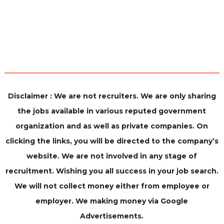
Disclaimer : We are not recruiters. We are only sharing
the jobs available in various reputed government
organization and as well as private companies. On
clicking the links, you will be directed to the company’s
website. We are not involved in any stage of
recruitment. Wishing you all success in your job search.
We will not collect money either from employee or
employer. We making money via Google
Advertisements.