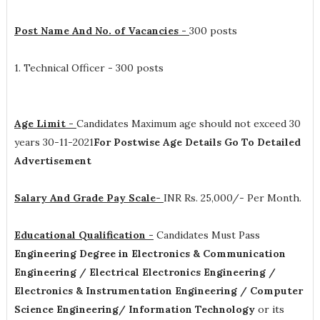
Post Name And No. of Vacancies -
300 posts
1. Technical Officer - 300 posts
Age Limit -
Candidates Maximum age should not exceed 30
years 30-11-2021
For Postwise Age Details Go To Detailed
Advertisement
Salary And Grade Pay Scale-
INR
Rs. 25,000/- Per Month
.
Educational Qualification -
Candidates Must Pass
Engineering Degree in Electronics & Communication
Engineering / Electrical Electronics Engineering /
Electronics & Instrumentation Engineering / Computer
Science Engineering/ Information Technology
or its