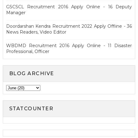
GSCSCL Recruitment 2016 Apply Online - 16 Deputy
Manager
Doordarshan Kendra Recruitment 2022 Apply Offline - 36
News Readers, Video Editor
WBDMD Recruitment 2016 Apply Online - 11 Disaster
Professional, Officer
BLOG ARCHIVE
STATCOUNTER