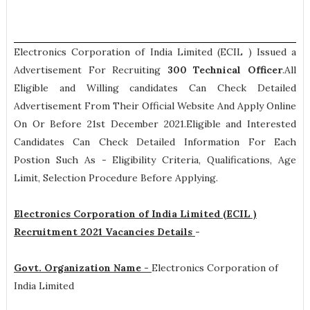
Electronics Corporation of India Limited (ECIL ) Issued a
Advertisement For Recruiting
300
Technical Officer
.All
Eligible and Willing candidates Can Check Detailed
Advertisement From Their Official Website And Apply Online
On Or Before 21st December 2021.Eligible and Interested
Candidates Can Check Detailed Information For Each
Postion Such As -
Eligibility Criteria, Qualifications, Age
Limit, Selection Procedure
Before Applying.
Electronics Corporation of India Limited (ECIL )
Recruitment 2021 Vacancies Details
-
Govt. Organization Name -
Electronics Corporation of
India Limited