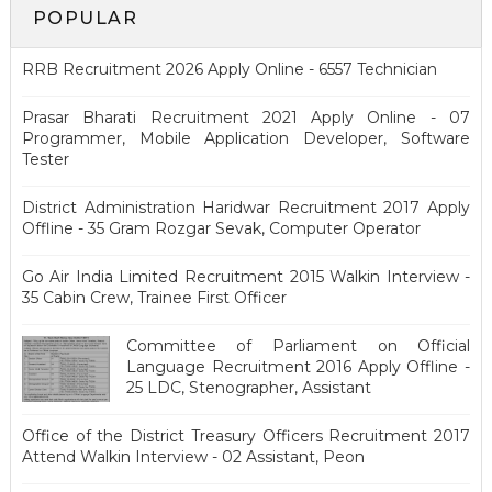
POPULAR
RRB Recruitment 2026 Apply Online - 6557 Technician
Prasar Bharati Recruitment 2021 Apply Online - 07
Programmer, Mobile Application Developer, Software
Tester
District Administration Haridwar Recruitment 2017 Apply
Offline - 35 Gram Rozgar Sevak, Computer Operator
Go Air India Limited Recruitment 2015 Walkin Interview -
35 Cabin Crew, Trainee First Officer
Committee of Parliament on Official
Language Recruitment 2016 Apply Offline -
25 LDC, Stenographer, Assistant
Office of the District Treasury Officers Recruitment 2017
Attend Walkin Interview - 02 Assistant, Peon