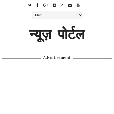
न्यूज़ पोर्टल
Advertisement