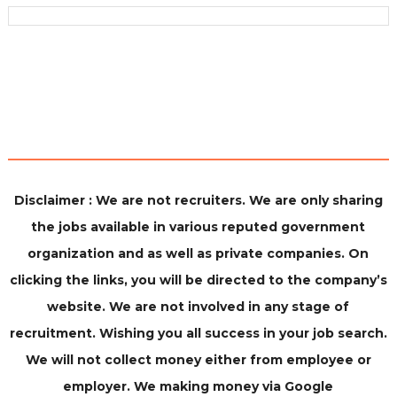
Disclaimer : We are not recruiters. We are only sharing
the jobs available in various reputed government
organization and as well as private companies. On
clicking the links, you will be directed to the company’s
website. We are not involved in any stage of
recruitment. Wishing you all success in your job search.
We will not collect money either from employee or
employer. We making money via Google