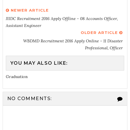
NEWER ARTICLE
JIIDC Recruitment 2016 Apply Offline - 08 Accounts Officer,
Assistant Engineer
OLDER ARTICLE
WBDMD Recruitment 2016 Apply Online - 11 Disaster
Professional, Officer
YOU MAY ALSO LIKE:
Graduation
NO COMMENTS: