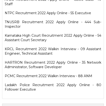
Staff
NTPC Recruitment 2022 Apply Online - 55 Executive
TNUSRB Recruitment 2022 Apply Online - 444 Sub-
Inspector
Karnataka High Court Recruitment 2022 Apply Online - 54
Assistant Court Secretary
KRCL Recruitment 2022 Walkin Interview - 09 Assistant
Engineer, Technical Assistant
HARTRON Recruitment 2022 Apply Online - 35 Network
Administrator, Software Developer
PCMC Recruitment 2022 Walkin Interview - 88 ANM
Ladakh Police Recruitment 2022 Apply Online - 80
Follower Executive