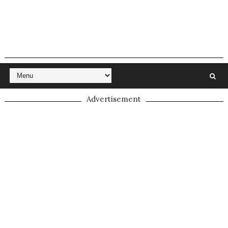
Advertisement