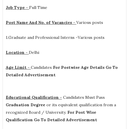
Job Type -
Full Time
Post Name And No. of Vacancies -
Various posts
1.Graduate and Professional Interns -Various posts
Location -
Delhi
Age Limit -
Candidates
For Postwise Age Details Go To
Detailed Advertisement
Educational Qualification -
Candidates Must Pass
Graduation Degree
or its equivalent qualification from a
recognized Board / University.
For Post Wise
Qualification Go To Detailed Advertisement