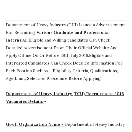
Department of Heavy Industry (DHI) Issued a Advertisement
For Recruiting
Various
Graduate and Professional
Interns
.All Eligible and Willing candidates Can Check
Detailed Advertisement From Their Official Website And
Apply Offline On Or Before 29th July 2016.Eligible and
Interested Candidates Can Check Detailed Information For
Each Postion Such As -
Eligibility Criteria, Qualifications,
Age Limit, Selection Procedure
Before Applying.
Department of Heavy Industry (DHI) Recruitment 2016
Vacancies Details
-
Govt. Organization Name -
Department of Heavy Industry