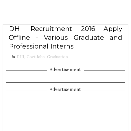
DHI Recruitment 2016 Apply
Offline - Various Graduate and
Professional Interns
in
DHI
,
Govt Jobs
,
Graduation
Advertisement
Advertisement