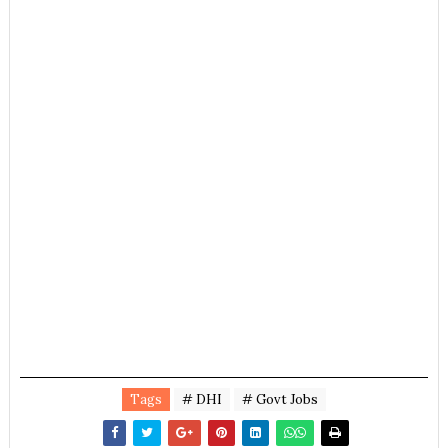
Tags
# DHI
# Govt Jobs