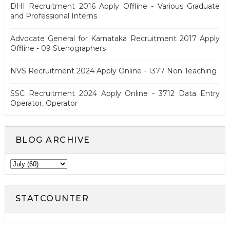
DHI Recruitment 2016 Apply Offline - Various Graduate
and Professional Interns
Advocate General for Karnataka Recruitment 2017 Apply
Offline - 09 Stenographers
NVS Recruitment 2024 Apply Online - 1377 Non Teaching
SSC Recruitment 2024 Apply Online - 3712 Data Entry
Operator, Operator
BLOG ARCHIVE
STATCOUNTER