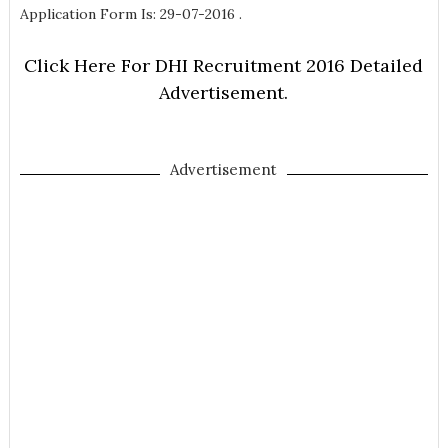
Application Form Is: 29-07-2016 .
Click Here For DHI Recruitment 2016 Detailed
Advertisement.
Advertisement