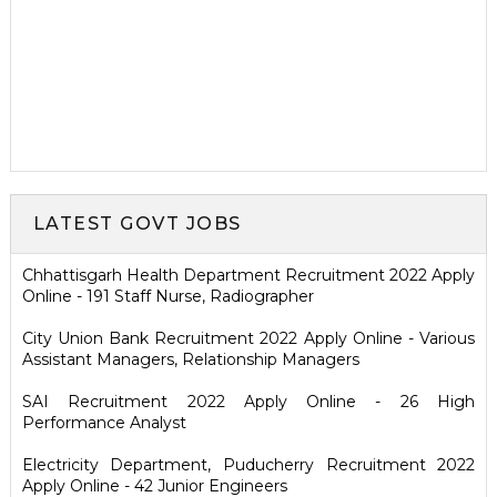
LATEST GOVT JOBS
Chhattisgarh Health Department Recruitment 2022 Apply
Online - 191 Staff Nurse, Radiographer
City Union Bank Recruitment 2022 Apply Online - Various
Assistant Managers, Relationship Managers
SAI Recruitment 2022 Apply Online - 26 High
Performance Analyst
Electricity Department, Puducherry Recruitment 2022
Apply Online - 42 Junior Engineers