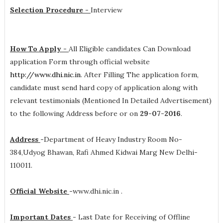
Selection Procedure -
Interview
How To Apply -
All Eligible candidates Can Download
application Form through official website
http://www.dhi.nic.in
. After Filling The application form,
candidate must send hard copy of application along with
relevant testimonials (Mentioned In Detailed Advertisement)
to the following Address before or on
29-07-2016
.
Address
-
Department of Heavy Industry Room No-
384,Udyog Bhawan, Rafi Ahmed Kidwai Marg New Delhi-
110011.
Official Website
-
www.dhi.nic.in .
Important Dates
-
Last Date for Receiving of Offline