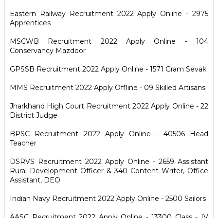
Eastern Railway Recruitment 2022 Apply Online - 2975
Apprentices
MSCWB Recruitment 2022 Apply Online - 104
Conservancy Mazdoor
GPSSB Recruitment 2022 Apply Online - 1571 Gram Sevak
MMS Recruitment 2022 Apply Offline - 09 Skilled Artisans
Jharkhand High Court Recruitment 2022 Apply Online - 22
District Judge
BPSC Recruitment 2022 Apply Online - 40506 Head
Teacher
DSRVS Recruitment 2022 Apply Online - 2659 Assistant
Rural Development Officer & 340 Content Writer, Office
Assistant, DEO
Indian Navy Recruitment 2022 Apply Online - 2500 Sailors
AASC Recruitment 2022 Apply Online - 13300 Class - IV